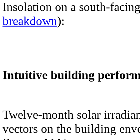
Insolation on a south-facing
breakdown
):
Intuitive building perfor
Twelve-month solar irradian
vectors on the building env