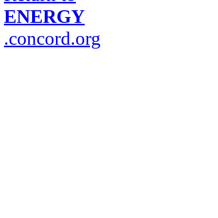
ENERGY
.concord.org