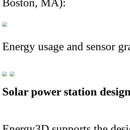
Boston, MA):
Energy usage and sensor gr
Solar power station desig
Energy3D supports the desig