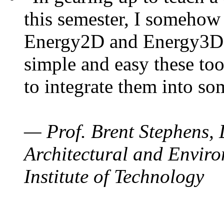
this semester, I somehow
Energy2D and Energy3D. 
simple and easy these too
to integrate them into so
— Prof. Brent Stephens, 
Architectural and Enviro
Institute of Technology