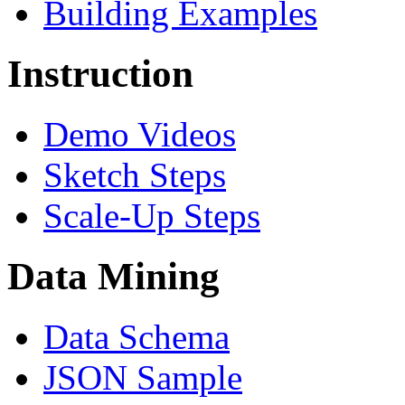
Building Examples
Instruction
Demo Videos
Sketch Steps
Scale-Up Steps
Data Mining
Data Schema
JSON Sample