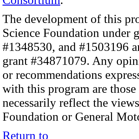
The development of this pr
Science Foundation under 
#1348530, and #1503196 a
grant #34871079. Any opini
or recommendations expresse
with this program are those 
necessarily reflect the view
Foundation or General Mot
Return to