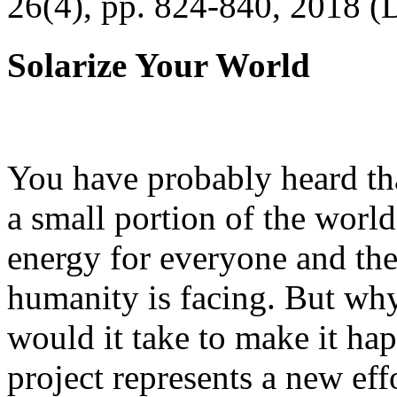
26(4), pp. 824-840, 2018 (
Solarize Your World
You have probably heard tha
a small portion of the worl
energy for everyone and th
humanity is facing. But wh
would it take to make it h
project represents a new eff