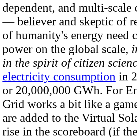
dependent, and multi-scale
— believer and skeptic of
of humanity's energy need ca
power on the global scale,
i
in the spirit of citizen scien
electricity consumption
in 2
or 20,000,000 GWh. For Ene
Grid works a bit like a ga
are added to the Virtual Sola
rise in the scoreboard (if t