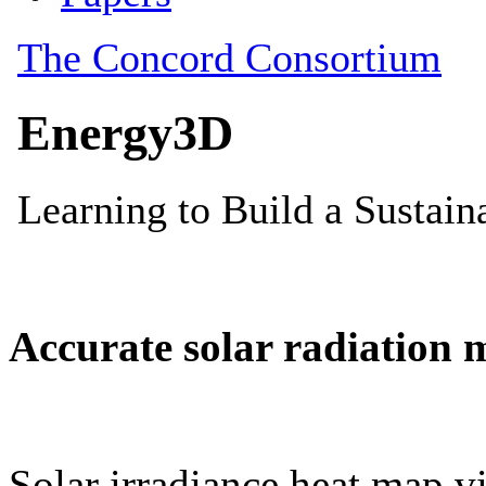
Accurate solar radiation 
Solar irradiance heat map vi