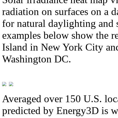
radiation on surfaces on a d
for natural daylighting and 
examples below show the re
Island in New York City and
Washington DC.
Averaged over 150 U.S. loca
predicted by Energy3D is w