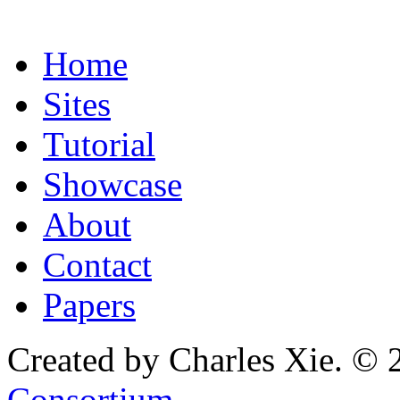
Home
Sites
Tutorial
Showcase
About
Contact
Papers
Created by Charles Xie. © 
Consortium
.