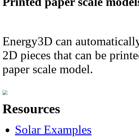
Printed paper scale model
Energy3D can automatically
2D pieces that can be printe
paper scale model.
Resources
Solar Examples