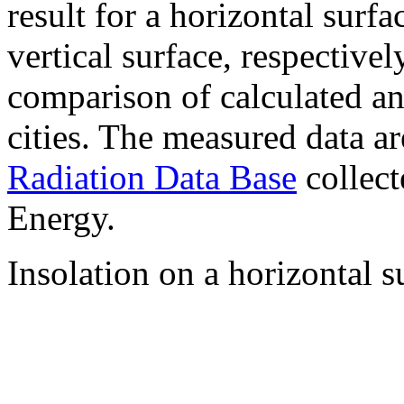
result for a horizontal surf
vertical surface, respectiv
comparison of calculated a
cities. The measured data a
Radiation Data Base
collect
Energy.
Insolation on a horizontal s