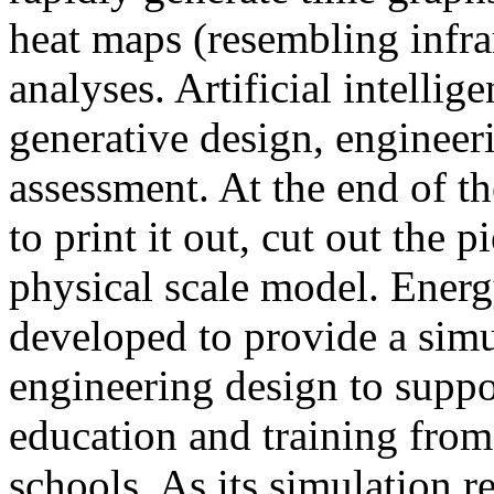
heat maps (resembling infra
analyses. Artificial intellig
generative design, engineer
assessment. At the end of t
to print it out, cut out the 
physical scale model. Ener
developed to provide a sim
engineering design to suppo
education and training from
schools. As its simulation r