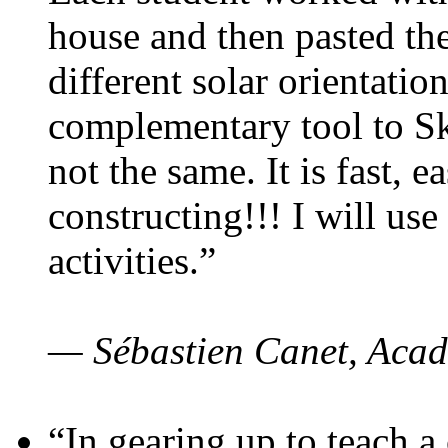
house and then pasted th
different solar orientatio
complementary tool to S
not the same. It is fast, e
constructing!!! I will use
activities.”
— Sébastien Canet, Acad
“In gearing up to teach a