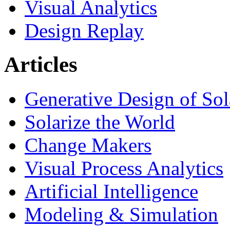
Visual Analytics
Design Replay
Articles
Generative Design of So
Solarize the World
Change Makers
Visual Process Analytics
Artificial Intelligence
Modeling & Simulation