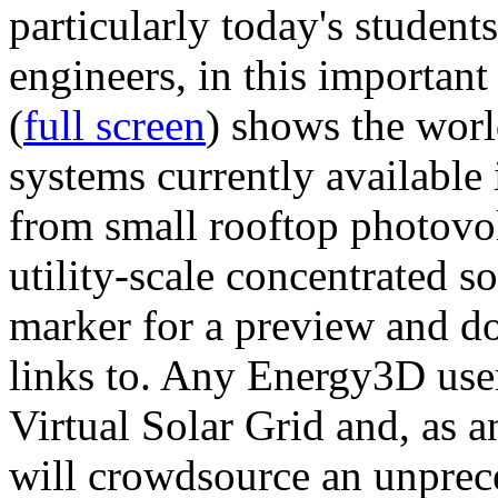
particularly today's studen
engineers, in this importan
(
full screen
) shows the worl
systems currently available 
from small rooftop photovol
utility-scale concentrated s
marker for a preview and 
links to. Any Energy3D user
Virtual Solar Grid and, as 
will crowdsource an unprece