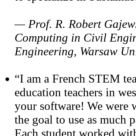
— Prof. R. Robert Gajews
Computing in Civil Engin
Engineering, Warsaw Uni
“I am a French STEM teac
education teachers in wes
your software! We were w
the goal to use as much p
Each student worked wit