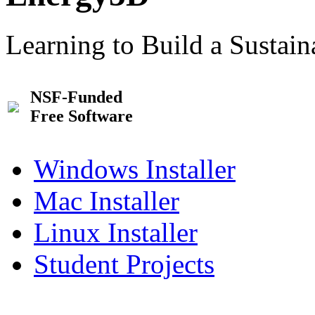
Learning to Build a Sustai
NSF-Funded
Free Software
Windows Installer
Mac Installer
Linux Installer
Student Projects