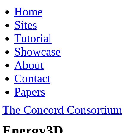
Home
Sites
Tutorial
Showcase
About
Contact
Papers
The Concord Consortium
Energy3D