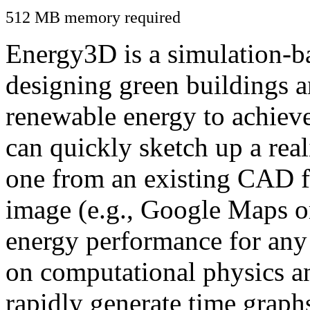
512 MB memory required
Energy3D is a simulation-ba
designing green buildings a
renewable energy to achiev
can quickly sketch up a real
one from an existing CAD f
image (e.g., Google Maps or
energy performance for any
on computational physics a
rapidly generate time graph