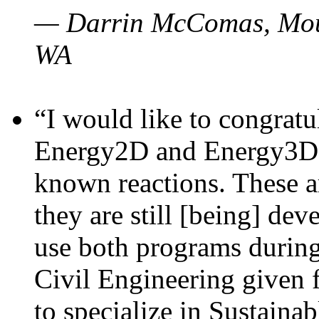
— Darrin McComas, Moun
WA
“I would like to congratu
Energy2D and Energy3D p
known reactions. These a
they are still [being] dev
use both programs durin
Civil Engineering given 
to specialize in Sustaina