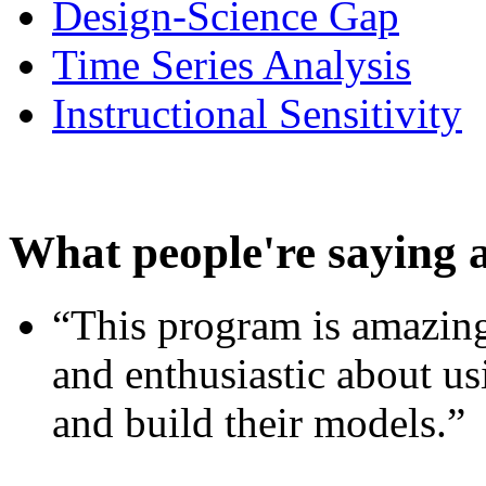
Design-Science Gap
Time Series Analysis
Instructional Sensitivity
What people're saying 
“This program is amazing
and enthusiastic about usi
and build their models.”