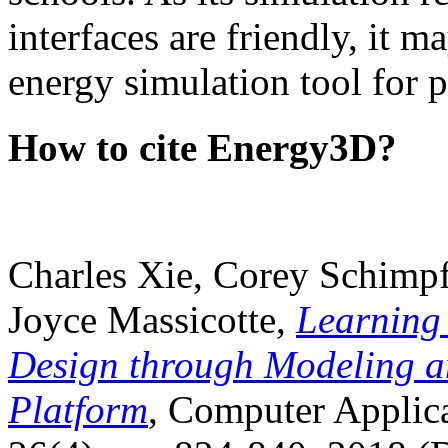
interfaces are friendly, it m
energy simulation tool for p
How to cite Energy3D?
Charles Xie, Corey Schimpf
Joyce Massicotte,
Learning
Design through Modeling a
Platform
, Computer Applica