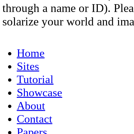
through a name or ID). Pleas
solarize your world and ima