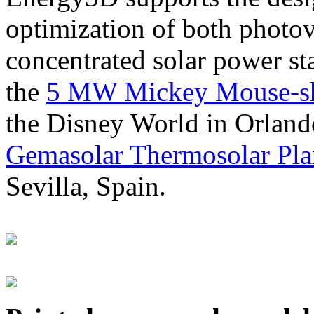
optimization of both photov
concentrated solar power s
the
5 MW Mickey Mouse-sha
the Disney World in Orland
Gemasolar Thermosolar Pla
Sevilla, Spain.