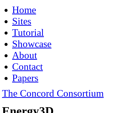
Home
Sites
Tutorial
Showcase
About
Contact
Papers
The Concord Consortium
Energy3D