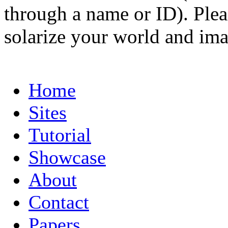
through a name or ID). Pleas
solarize your world and ima