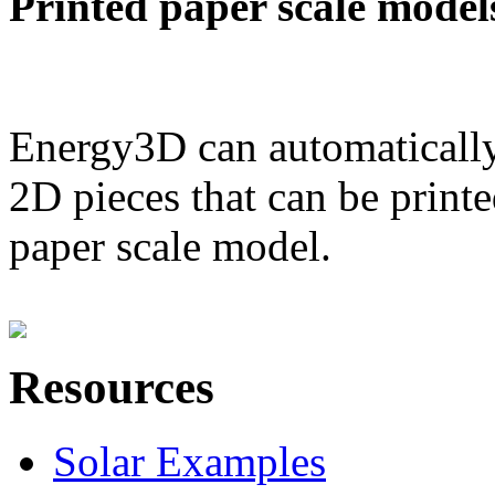
Printed paper scale model
Energy3D can automatically
2D pieces that can be printe
paper scale model.
Resources
Solar Examples