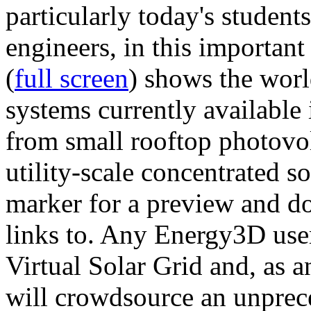
particularly today's studen
engineers, in this importan
(
full screen
) shows the worl
systems currently available 
from small rooftop photovol
utility-scale concentrated s
marker for a preview and 
links to. Any Energy3D user
Virtual Solar Grid and, as 
will crowdsource an unprece