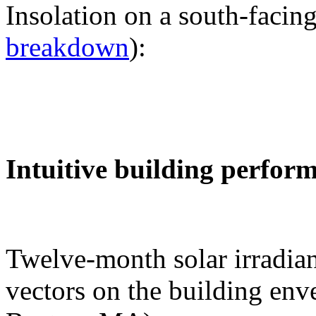
Insolation on a south-facing
breakdown
):
Intuitive building perfor
Twelve-month solar irradian
vectors on the building env