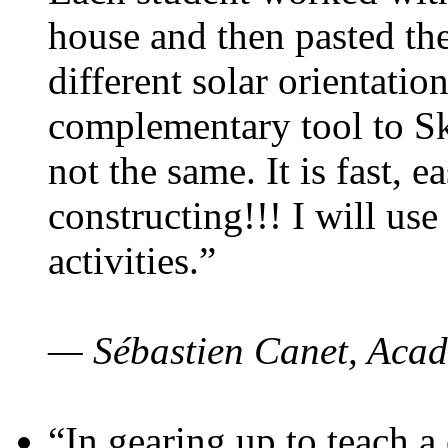
house and then pasted th
different solar orientatio
complementary tool to S
not the same. It is fast, e
constructing!!! I will use
activities.”
— Sébastien Canet, Acad
“In gearing up to teach a