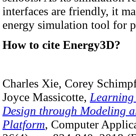
interfaces are friendly, it m
energy simulation tool for p
How to cite Energy3D?
Charles Xie, Corey Schimpf
Joyce Massicotte,
Learning
Design through Modeling a
Platform
, Computer Applica