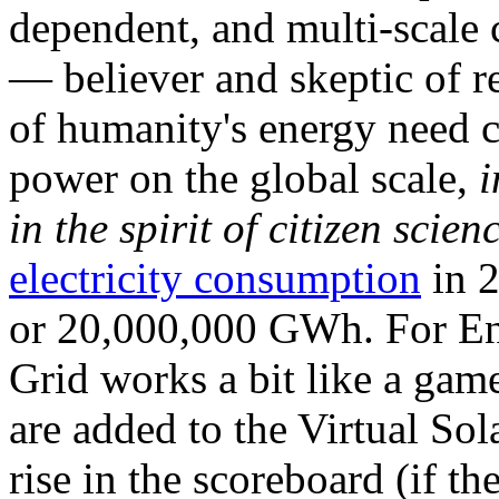
dependent, and multi-scale
— believer and skeptic of
of humanity's energy need ca
power on the global scale,
i
in the spirit of citizen scien
electricity consumption
in 2
or 20,000,000 GWh. For Ene
Grid works a bit like a ga
are added to the Virtual Sola
rise in the scoreboard (if t