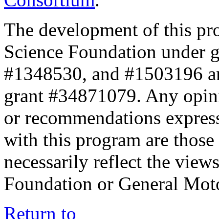
The development of this pr
Science Foundation under 
#1348530, and #1503196 a
grant #34871079. Any opini
or recommendations expresse
with this program are those 
necessarily reflect the view
Foundation or General Mot
Return to