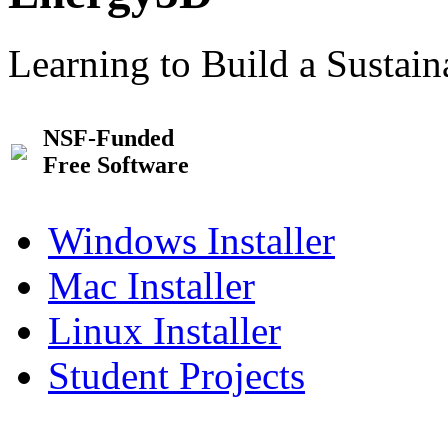
Learning to Build a Sustai
NSF-Funded
Free Software
Windows Installer
Mac Installer
Linux Installer
Student Projects