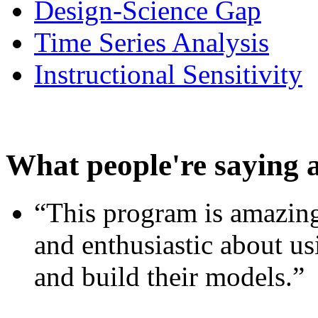
Design-Science Gap
Time Series Analysis
Instructional Sensitivity
What people're saying 
“This program is amazing
and enthusiastic about usi
and build their models.”