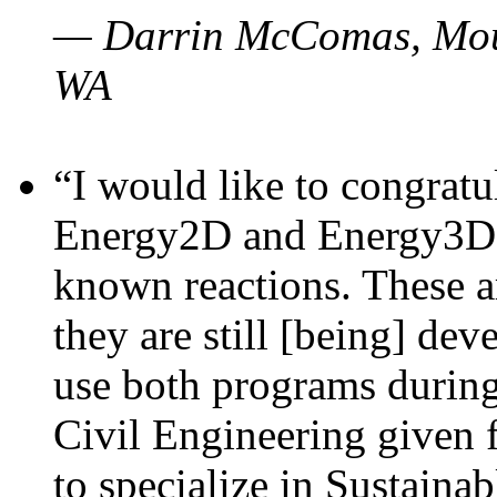
— Darrin McComas, Moun
WA
“I would like to congratu
Energy2D and Energy3D p
known reactions. These a
they are still [being] dev
use both programs durin
Civil Engineering given 
to specialize in Sustaina