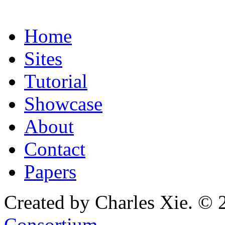
Home
Sites
Tutorial
Showcase
About
Contact
Papers
Created by Charles Xie. © 
Consortium
.