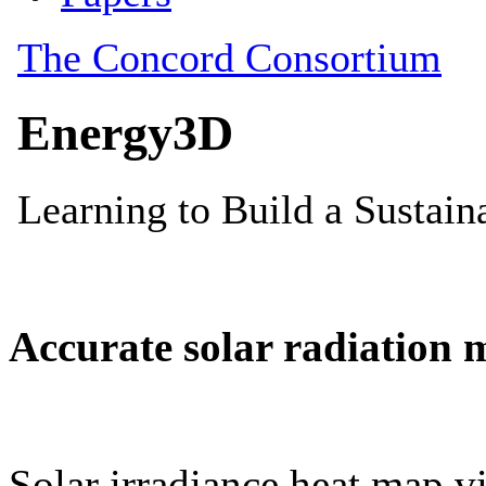
Accurate solar radiation 
Solar irradiance heat map vi