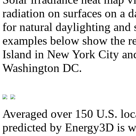
radiation on surfaces on a d
for natural daylighting and 
examples below show the re
Island in New York City and
Washington DC.
Averaged over 150 U.S. loca
predicted by Energy3D is w