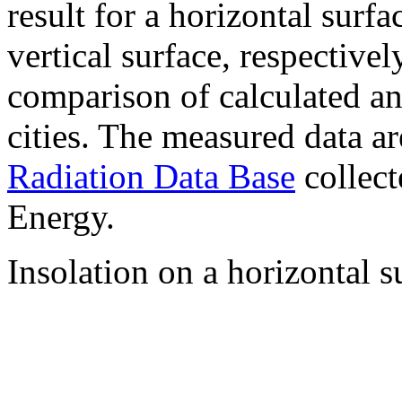
result for a horizontal surf
vertical surface, respectiv
comparison of calculated a
cities. The measured data a
Radiation Data Base
collect
Energy.
Insolation on a horizontal s