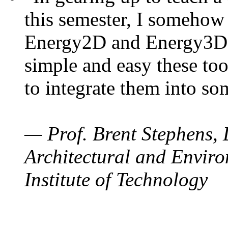
this semester, I somehow
Energy2D and Energy3D. 
simple and easy these too
to integrate them into so
— Prof. Brent Stephens, 
Architectural and Enviro
Institute of Technology