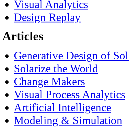
Visual Analytics
Design Replay
Articles
Generative Design of So
Solarize the World
Change Makers
Visual Process Analytics
Artificial Intelligence
Modeling & Simulation