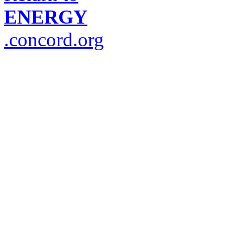
ENERGY
.concord.org