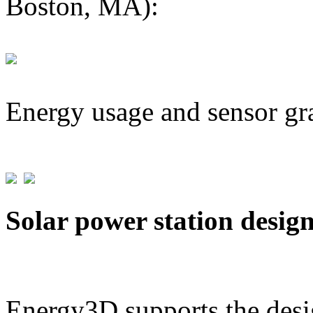
Boston, MA):
Energy usage and sensor gr
Solar power station desig
Energy3D supports the desig