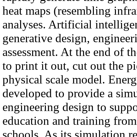
heat maps (resembling infra
analyses. Artificial intellig
generative design, engineer
assessment. At the end of t
to print it out, cut out the 
physical scale model. Ener
developed to provide a sim
engineering design to suppo
education and training from
schools. As its simulation r