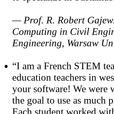
— Prof. R. Robert Gajews
Computing in Civil Engin
Engineering, Warsaw Uni
“I am a French STEM teac
education teachers in wes
your software! We were w
the goal to use as much p
Each student worked wit