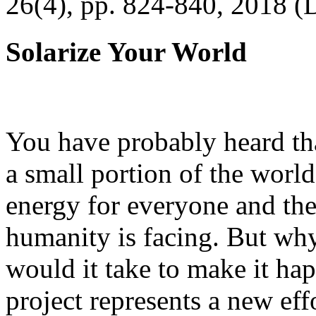
26(4), pp. 824-840, 2018 (
Solarize Your World
You have probably heard tha
a small portion of the worl
energy for everyone and th
humanity is facing. But wh
would it take to make it h
project represents a new eff