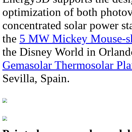
optimization of both photov
concentrated solar power s
the
5 MW Mickey Mouse-sha
the Disney World in Orland
Gemasolar Thermosolar Pla
Sevilla, Spain.