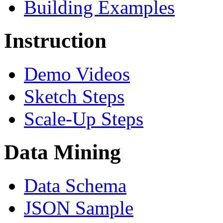
Building Examples
Instruction
Demo Videos
Sketch Steps
Scale-Up Steps
Data Mining
Data Schema
JSON Sample