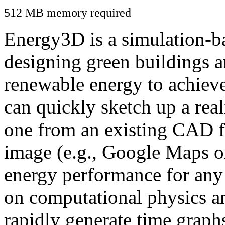
512 MB memory required
Energy3D is a simulation-ba
designing green buildings a
renewable energy to achiev
can quickly sketch up a real
one from an existing CAD f
image (e.g., Google Maps or
energy performance for any
on computational physics a
rapidly generate time graph