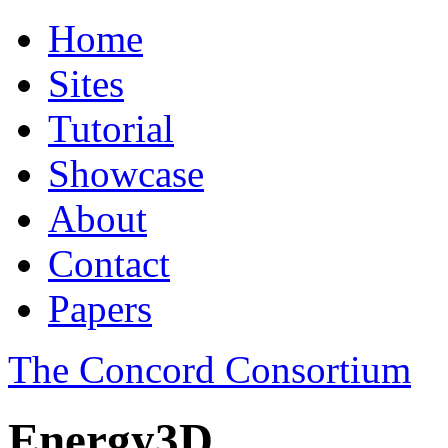
Home
Sites
Tutorial
Showcase
About
Contact
Papers
The Concord Consortium
Energy3D