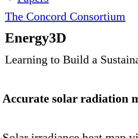
Accurate solar radiation 
Solar irradiance heat map vi