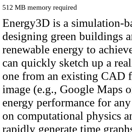
512 MB memory required
Energy3D is a simulation-ba
designing green buildings a
renewable energy to achiev
can quickly sketch up a real
one from an existing CAD f
image (e.g., Google Maps or
energy performance for any
on computational physics a
rapidly generate time graph