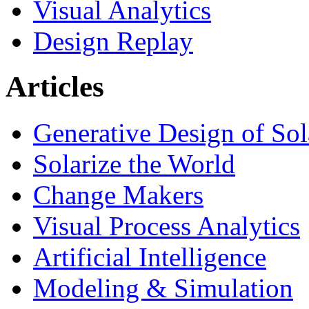
Visual Analytics
Design Replay
Articles
Generative Design of So
Solarize the World
Change Makers
Visual Process Analytics
Artificial Intelligence
Modeling & Simulation