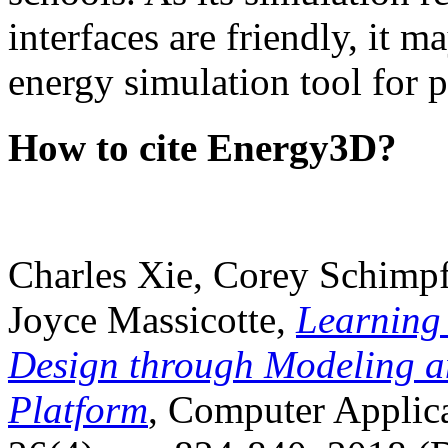
interfaces are friendly, it m
energy simulation tool for p
How to cite Energy3D?
Charles Xie, Corey Schimpf
Joyce Massicotte,
Learning
Design through Modeling a
Platform
, Computer Applica