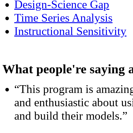
Design-Science Gap
Time Series Analysis
Instructional Sensitivity
What people're saying 
“This program is amazing
and enthusiastic about usi
and build their models.”