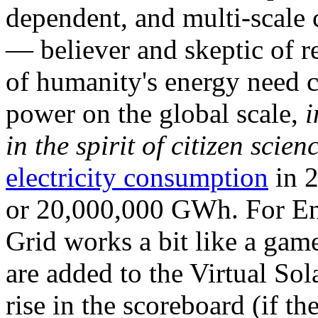
dependent, and multi-scale
— believer and skeptic of
of humanity's energy need ca
power on the global scale,
i
in the spirit of citizen scien
electricity consumption
in 2
or 20,000,000 GWh. For Ene
Grid works a bit like a ga
are added to the Virtual Sola
rise in the scoreboard (if t