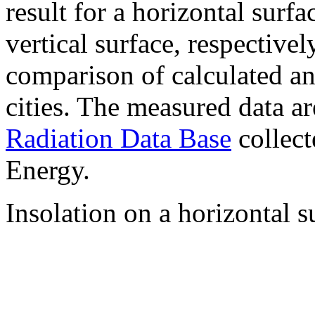
result for a horizontal surf
vertical surface, respectiv
comparison of calculated a
cities. The measured data a
Radiation Data Base
collect
Energy.
Insolation on a horizontal s