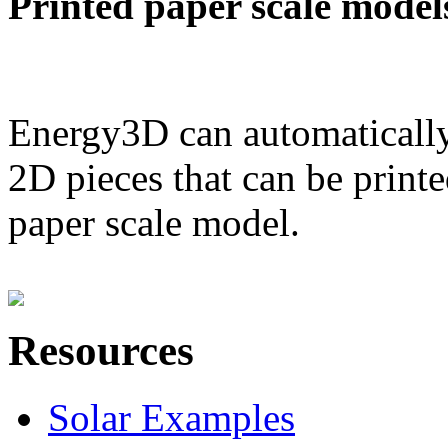
Printed paper scale model
Energy3D can automatically
2D pieces that can be printe
paper scale model.
Resources
Solar Examples