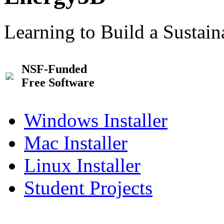
Learning to Build a Sustai
NSF-Funded
Free Software
Windows Installer
Mac Installer
Linux Installer
Student Projects