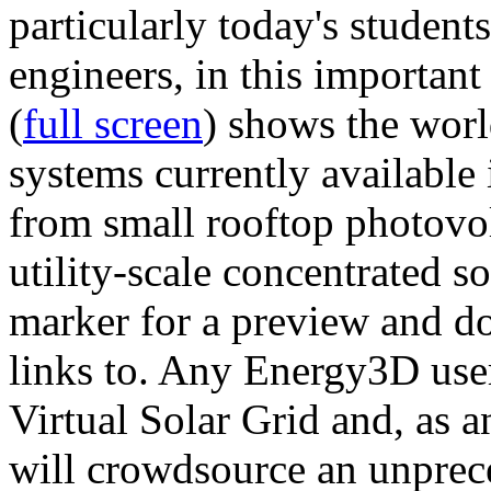
particularly today's studen
engineers, in this importan
(
full screen
) shows the worl
systems currently available 
from small rooftop photovol
utility-scale concentrated s
marker for a preview and 
links to. Any Energy3D user
Virtual Solar Grid and, as 
will crowdsource an unprece