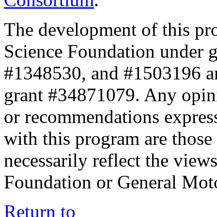
The development of this pr
Science Foundation under 
#1348530, and #1503196 a
grant #34871079. Any opini
or recommendations expresse
with this program are those 
necessarily reflect the view
Foundation or General Mot
Return to