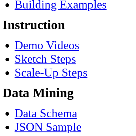
Building Examples
Instruction
Demo Videos
Sketch Steps
Scale-Up Steps
Data Mining
Data Schema
JSON Sample