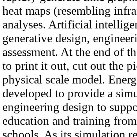
heat maps (resembling infra
analyses. Artificial intellig
generative design, engineer
assessment. At the end of t
to print it out, cut out the 
physical scale model. Ener
developed to provide a sim
engineering design to suppo
education and training from
schools. As its simulation r