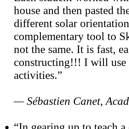
house and then pasted th
different solar orientatio
complementary tool to S
not the same. It is fast, e
constructing!!! I will use
activities.”
— Sébastien Canet, Acad
“In gearing up to teach a