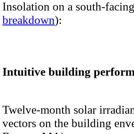
Insolation on a south-facing
breakdown
):
Intuitive building perfor
Twelve-month solar irradian
vectors on the building env