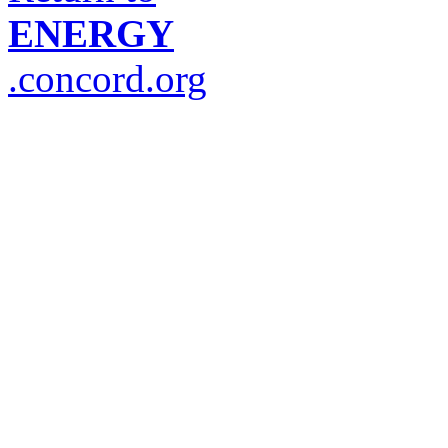
ENERGY
.concord.org