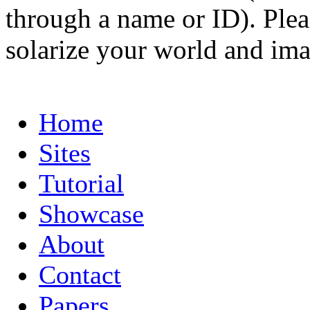
through a name or ID). Pleas
solarize your world and ima