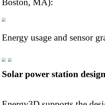
Boston, MA):
Energy usage and sensor gr
Solar power station desig
Energy3D supports the desig