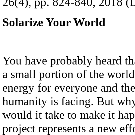
26(4), pp. 824-840, 2018 (
Solarize Your World
You have probably heard tha
a small portion of the worl
energy for everyone and th
humanity is facing. But wh
would it take to make it h
project represents a new eff