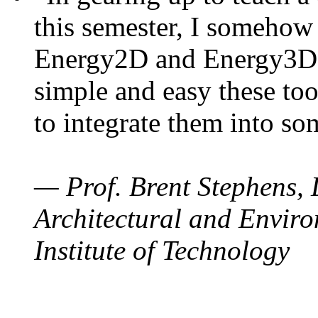
this semester, I somehow
Energy2D and Energy3D. 
simple and easy these too
to integrate them into so
— Prof. Brent Stephens, 
Architectural and Enviro
Institute of Technology