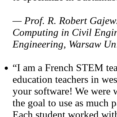
— Prof. R. Robert Gajews
Computing in Civil Engin
Engineering, Warsaw Uni
“I am a French STEM teac
education teachers in wes
your software! We were w
the goal to use as much p
Each student worked wit