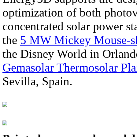
optimization of both photov
concentrated solar power s
the
5 MW Mickey Mouse-sha
the Disney World in Orland
Gemasolar Thermosolar Pla
Sevilla, Spain.