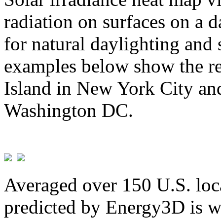
radiation on surfaces on a d
for natural daylighting and 
examples below show the re
Island in New York City and
Washington DC.
Averaged over 150 U.S. loca
predicted by Energy3D is w