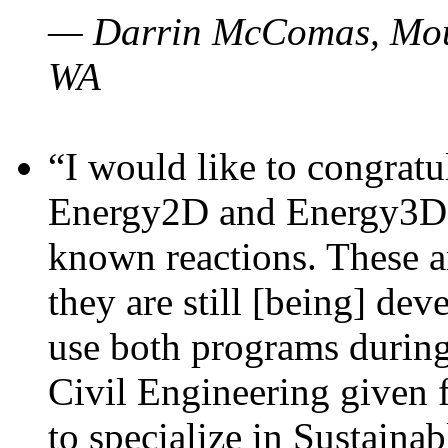
— Darrin McComas, Moun
WA
“I would like to congratu
Energy2D and Energy3D p
known reactions. These a
they are still [being] dev
use both programs durin
Civil Engineering given 
to specialize in Sustaina