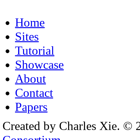
Home
Sites
Tutorial
Showcase
About
Contact
Papers
Created by Charles Xie. © 
Consortium
.