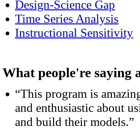
Design-Science Gap
Time Series Analysis
Instructional Sensitivity
What people're saying 
“This program is amazing
and enthusiastic about usi
and build their models.”