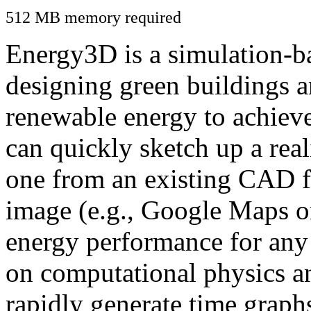
512 MB memory required
Energy3D is a simulation-ba
designing green buildings a
renewable energy to achiev
can quickly sketch up a real
one from an existing CAD f
image (e.g., Google Maps or
energy performance for any
on computational physics a
rapidly generate time graph