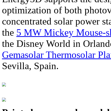
optimization of both photov
concentrated solar power s
the
5 MW Mickey Mouse-sha
the Disney World in Orland
Gemasolar Thermosolar Pla
Sevilla, Spain.