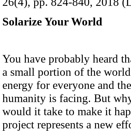
26(4), pp. 824-840, 2018 (
Solarize Your World
You have probably heard tha
a small portion of the worl
energy for everyone and th
humanity is facing. But wh
would it take to make it h
project represents a new eff