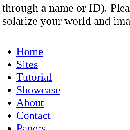
through a name or ID). Pleas
solarize your world and ima