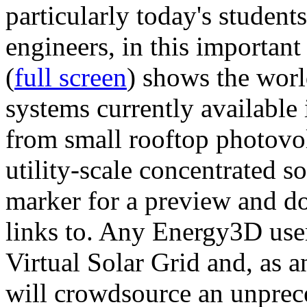
particularly today's studen
engineers, in this importan
(
full screen
) shows the worl
systems currently available 
from small rooftop photovol
utility-scale concentrated s
marker for a preview and 
links to. Any Energy3D user
Virtual Solar Grid and, as 
will crowdsource an unprece