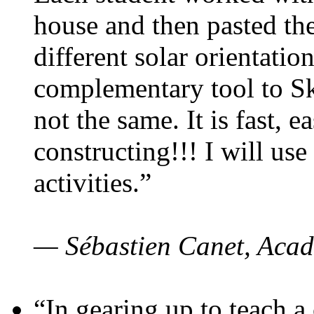
house and then pasted th
different solar orientatio
complementary tool to S
not the same. It is fast, e
constructing!!! I will use
activities.”
— Sébastien Canet, Acad
“In gearing up to teach a