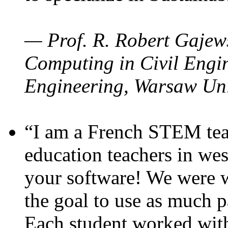
— Prof. R. Robert Gajews
Computing in Civil Engin
Engineering, Warsaw Uni
“I am a French STEM teac
education teachers in wes
your software! We were w
the goal to use as much p
Each student worked wit