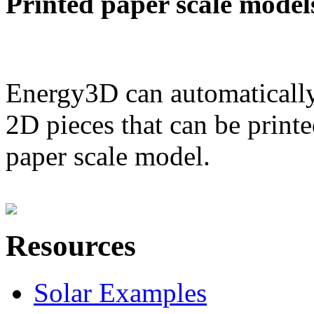
Printed paper scale model
Energy3D can automatically
2D pieces that can be printe
paper scale model.
Resources
Solar Examples