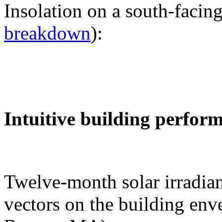
Insolation on a south-facing
breakdown
):
Intuitive building perfor
Twelve-month solar irradian
vectors on the building env