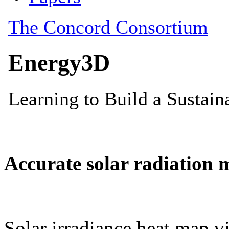
Accurate solar radiation 
Solar irradiance heat map vi