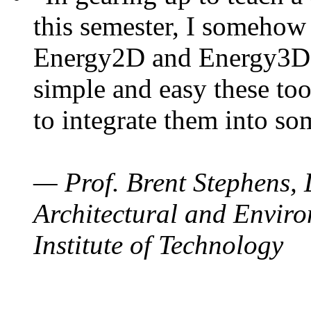
this semester, I somehow
Energy2D and Energy3D. 
simple and easy these too
to integrate them into so
— Prof. Brent Stephens, 
Architectural and Enviro
Institute of Technology