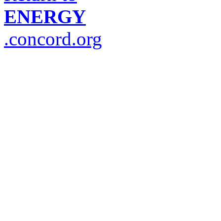
ENERGY
.concord.org