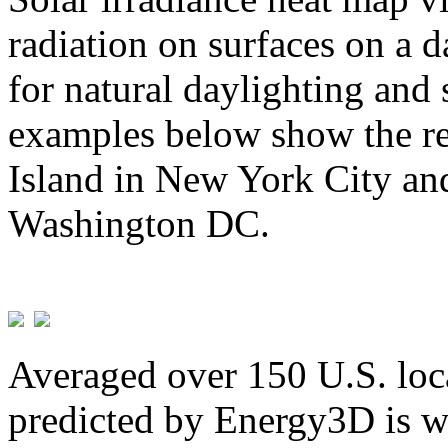
radiation on surfaces on a d
for natural daylighting and 
examples below show the re
Island in New York City and
Washington DC.
Averaged over 150 U.S. loca
predicted by Energy3D is w