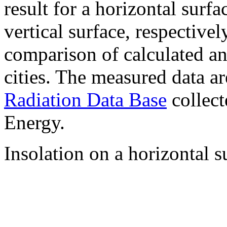
result for a horizontal surf
vertical surface, respectiv
comparison of calculated a
cities. The measured data a
Radiation Data Base
collect
Energy.
Insolation on a horizontal s