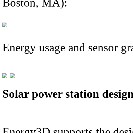
Boston, MA):
Energy usage and sensor gr
Solar power station desig
Energy3D supports the desig