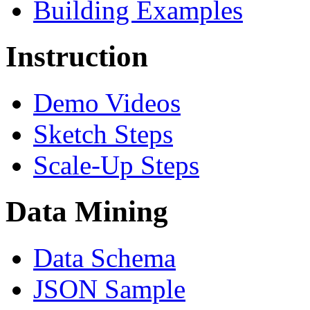
Building Examples
Instruction
Demo Videos
Sketch Steps
Scale-Up Steps
Data Mining
Data Schema
JSON Sample