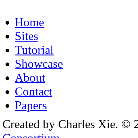
Home
Sites
Tutorial
Showcase
About
Contact
Papers
Created by Charles Xie. © 
Consortium
.