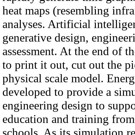
heat maps (resembling infra
analyses. Artificial intellig
generative design, engineer
assessment. At the end of t
to print it out, cut out the 
physical scale model. Ener
developed to provide a sim
engineering design to suppo
education and training from
schools. As its simulation r