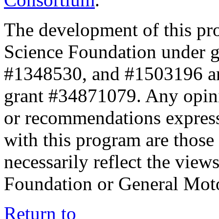
The development of this pr
Science Foundation under 
#1348530, and #1503196 a
grant #34871079. Any opini
or recommendations expresse
with this program are those 
necessarily reflect the view
Foundation or General Mot
Return to