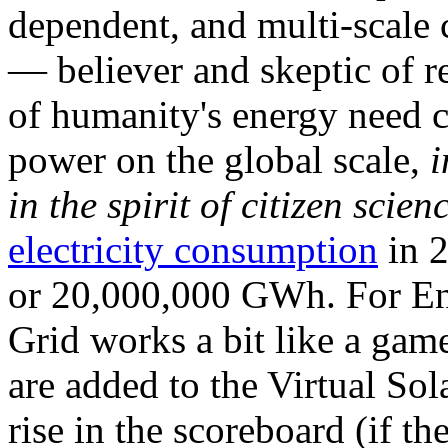
dependent, and multi-scale
— believer and skeptic of
of humanity's energy need ca
power on the global scale,
i
in the spirit of citizen scien
electricity consumption
in 2
or 20,000,000 GWh. For Ene
Grid works a bit like a ga
are added to the Virtual Sola
rise in the scoreboard (if t