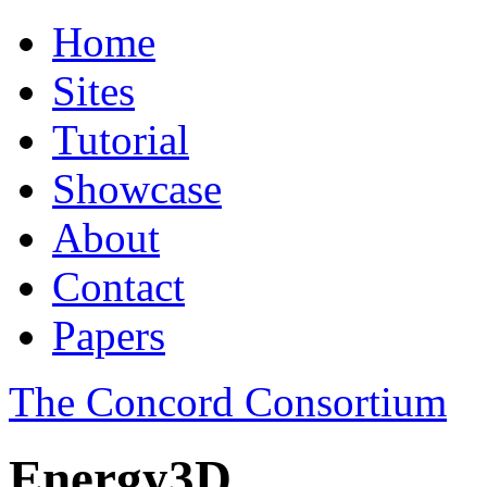
Home
Sites
Tutorial
Showcase
About
Contact
Papers
The Concord Consortium
Energy3D