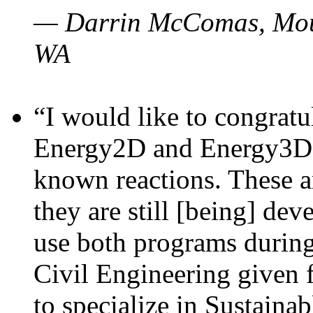
— Darrin McComas, Moun
WA
“I would like to congratu
Energy2D and Energy3D p
known reactions. These a
they are still [being] dev
use both programs durin
Civil Engineering given 
to specialize in Sustaina