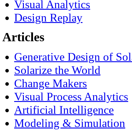
Visual Analytics
Design Replay
Articles
Generative Design of So
Solarize the World
Change Makers
Visual Process Analytics
Artificial Intelligence
Modeling & Simulation