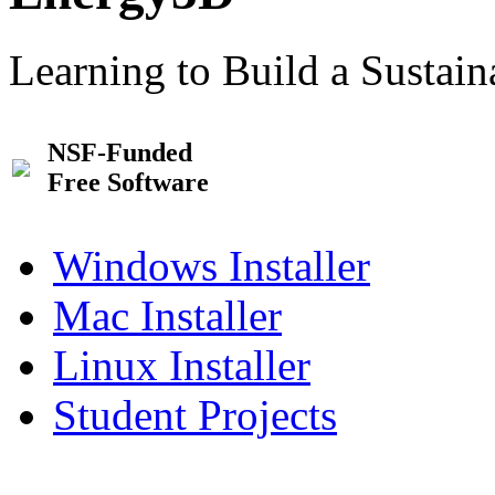
Learning to Build a Sustai
NSF-Funded
Free Software
Windows Installer
Mac Installer
Linux Installer
Student Projects