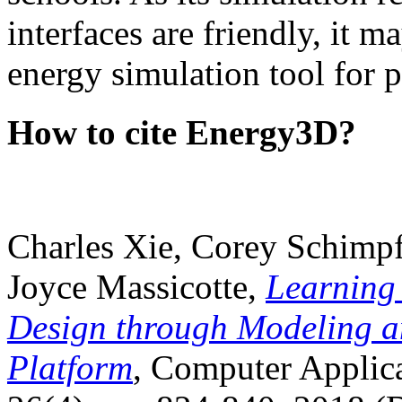
interfaces are friendly, it m
energy simulation tool for p
How to cite Energy3D?
Charles Xie, Corey Schimpf
Joyce Massicotte,
Learning
Design through Modeling a
Platform
, Computer Applica