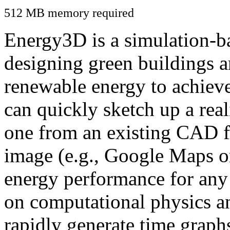
512 MB memory required
Energy3D is a simulation-ba
designing green buildings a
renewable energy to achiev
can quickly sketch up a real
one from an existing CAD f
image (e.g., Google Maps or
energy performance for any
on computational physics a
rapidly generate time graph