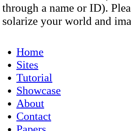
through a name or ID). Pleas
solarize your world and ima