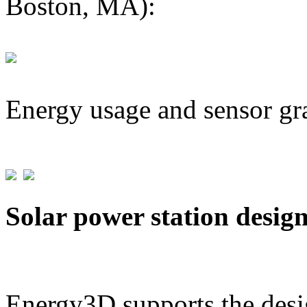
Boston, MA):
Energy usage and sensor gr
Solar power station desig
Energy3D supports the desig