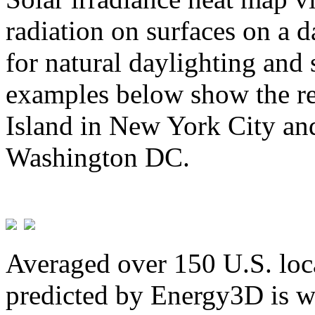
radiation on surfaces on a d
for natural daylighting and 
examples below show the re
Island in New York City and
Washington DC.
Averaged over 150 U.S. loca
predicted by Energy3D is w