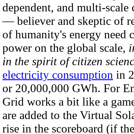
dependent, and multi-scale
— believer and skeptic of
of humanity's energy need ca
power on the global scale,
i
in the spirit of citizen scien
electricity consumption
in 2
or 20,000,000 GWh. For Ene
Grid works a bit like a ga
are added to the Virtual Sola
rise in the scoreboard (if t