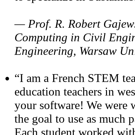
— Prof. R. Robert Gajews
Computing in Civil Engin
Engineering, Warsaw Uni
“I am a French STEM teac
education teachers in wes
your software! We were w
the goal to use as much p
Each student worked wit