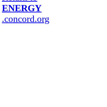
ENERGY
.concord.org