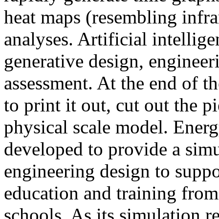
heat maps (resembling infra
analyses. Artificial intellig
generative design, engineer
assessment. At the end of t
to print it out, cut out the 
physical scale model. Ener
developed to provide a sim
engineering design to suppo
education and training from
schools. As its simulation r