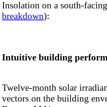
Insolation on a south-facing
breakdown
):
Intuitive building perfor
Twelve-month solar irradian
vectors on the building env