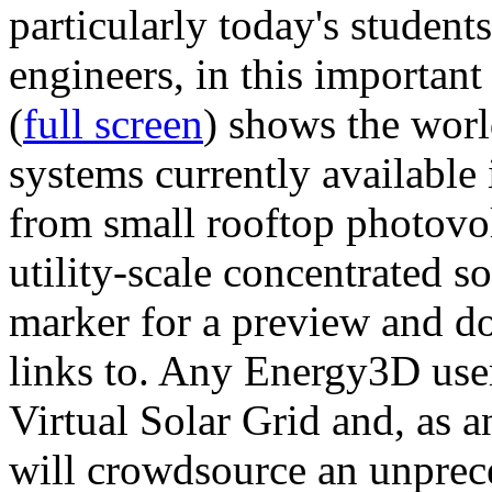
particularly today's studen
engineers, in this importan
(
full screen
) shows the worl
systems currently available 
from small rooftop photovol
utility-scale concentrated s
marker for a preview and 
links to. Any Energy3D user
Virtual Solar Grid and, as 
will crowdsource an unprece