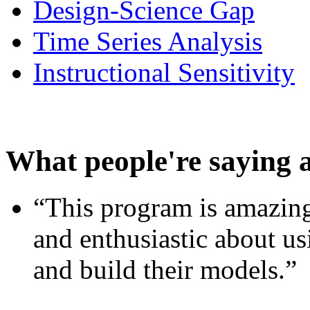
Design-Science Gap
Time Series Analysis
Instructional Sensitivity
What people're saying 
“This program is amazing
and enthusiastic about usi
and build their models.”