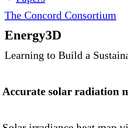
Accurate solar radiation 
Solar irradiance heat map vi