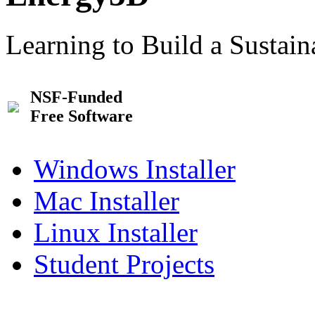
Learning to Build a Sustai
NSF-Funded
Free Software
Windows Installer
Mac Installer
Linux Installer
Student Projects