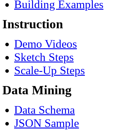
Building Examples
Instruction
Demo Videos
Sketch Steps
Scale-Up Steps
Data Mining
Data Schema
JSON Sample