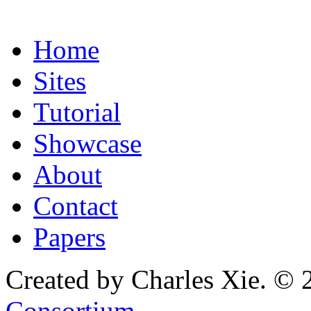
Home
Sites
Tutorial
Showcase
About
Contact
Papers
Created by Charles Xie. © 
Consortium
.