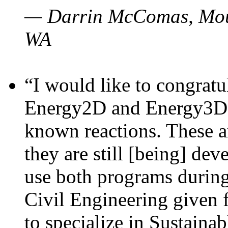
— Darrin McComas, Moun
WA
“I would like to congratu
Energy2D and Energy3D p
known reactions. These a
they are still [being] dev
use both programs durin
Civil Engineering given 
to specialize in Sustaina