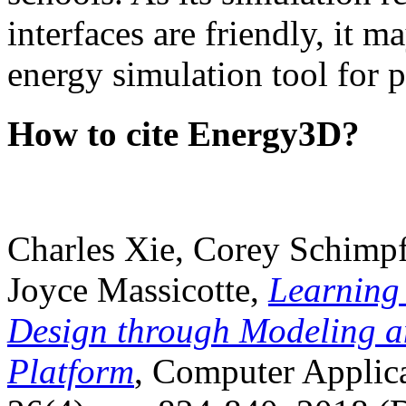
interfaces are friendly, it m
energy simulation tool for p
How to cite Energy3D?
Charles Xie, Corey Schimpf
Joyce Massicotte,
Learning
Design through Modeling a
Platform
, Computer Applica