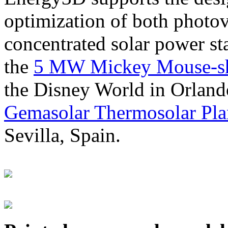
optimization of both photov
concentrated solar power s
the
5 MW Mickey Mouse-sha
the Disney World in Orland
Gemasolar Thermosolar Pla
Sevilla, Spain.