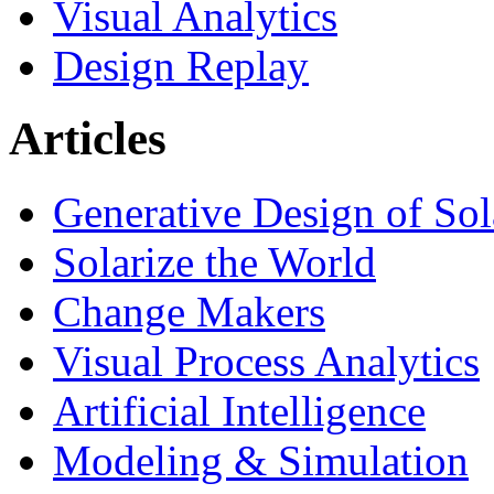
Visual Analytics
Design Replay
Articles
Generative Design of So
Solarize the World
Change Makers
Visual Process Analytics
Artificial Intelligence
Modeling & Simulation