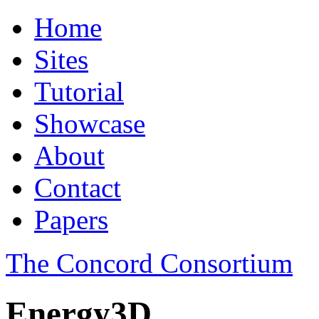
Home
Sites
Tutorial
Showcase
About
Contact
Papers
The Concord Consortium
Energy3D