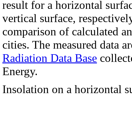
result for a horizontal surf
vertical surface, respectiv
comparison of calculated a
cities. The measured data a
Radiation Data Base
collect
Energy.
Insolation on a horizontal s