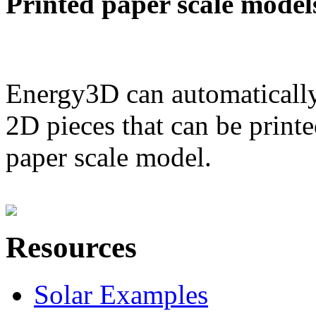
Printed paper scale model
Energy3D can automatically
2D pieces that can be printe
paper scale model.
Resources
Solar Examples