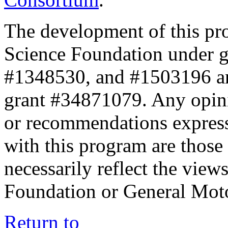
The development of this pr
Science Foundation under 
#1348530, and #1503196 a
grant #34871079. Any opini
or recommendations expresse
with this program are those 
necessarily reflect the view
Foundation or General Mot
Return to