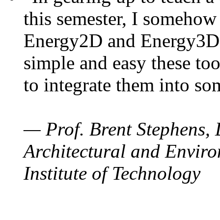
this semester, I somehow
Energy2D and Energy3D. 
simple and easy these too
to integrate them into so
— Prof. Brent Stephens, 
Architectural and Enviro
Institute of Technology