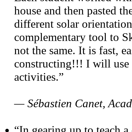
house and then pasted th
different solar orientatio
complementary tool to S
not the same. It is fast, e
constructing!!! I will use
activities.”
— Sébastien Canet, Acad
“In gearing up to teach a