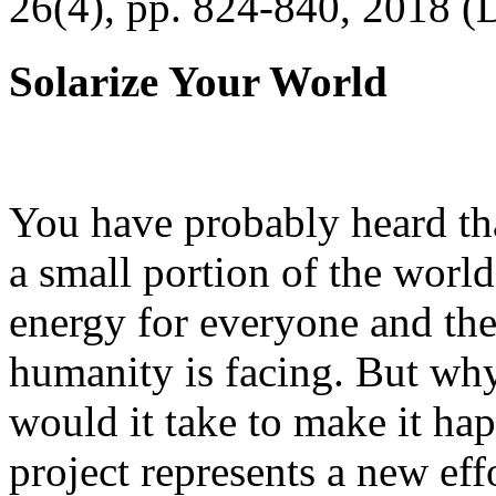
26(4), pp. 824-840, 2018 (
Solarize Your World
You have probably heard tha
a small portion of the worl
energy for everyone and th
humanity is facing. But wh
would it take to make it h
project represents a new eff