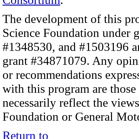
The development of this pr
Science Foundation under 
#1348530, and #1503196 a
grant #34871079. Any opini
or recommendations expresse
with this program are those 
necessarily reflect the view
Foundation or General Mot
Return to