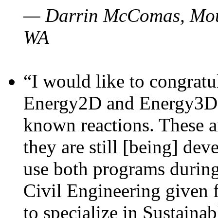
— Darrin McComas, Moun
WA
“I would like to congratu
Energy2D and Energy3D p
known reactions. These a
they are still [being] dev
use both programs durin
Civil Engineering given 
to specialize in Sustaina