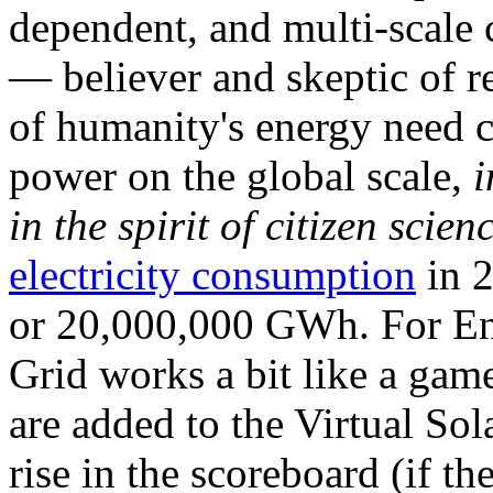
dependent, and multi-scale
— believer and skeptic of
of humanity's energy need ca
power on the global scale,
i
in the spirit of citizen scien
electricity consumption
in 2
or 20,000,000 GWh. For Ene
Grid works a bit like a ga
are added to the Virtual Sola
rise in the scoreboard (if t