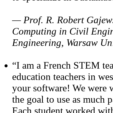
— Prof. R. Robert Gajews
Computing in Civil Engin
Engineering, Warsaw Uni
“I am a French STEM teac
education teachers in wes
your software! We were w
the goal to use as much p
Each student worked wit