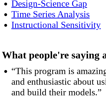
Design-Science Gap
Time Series Analysis
Instructional Sensitivity
What people're saying 
“This program is amazing
and enthusiastic about usi
and build their models.”