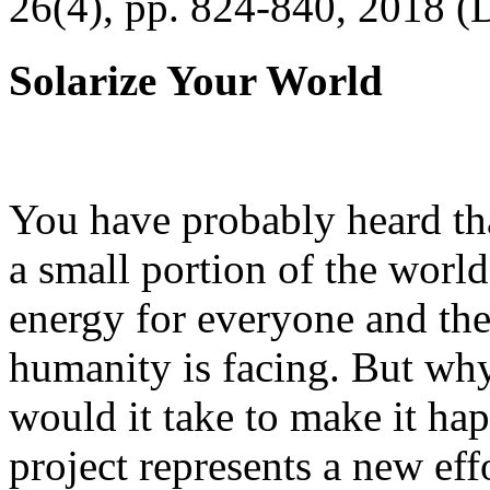
26(4), pp. 824-840, 2018 (
Solarize Your World
You have probably heard tha
a small portion of the worl
energy for everyone and th
humanity is facing. But wh
would it take to make it h
project represents a new eff