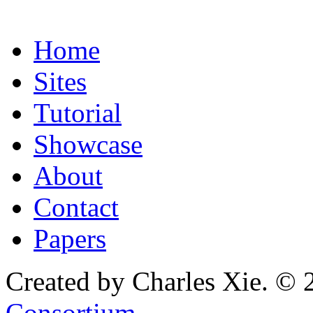
Home
Sites
Tutorial
Showcase
About
Contact
Papers
Created by Charles Xie. © 
Consortium
.