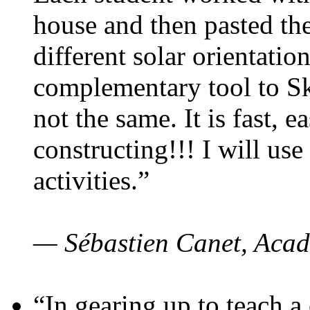
house and then pasted th
different solar orientatio
complementary tool to S
not the same. It is fast, e
constructing!!! I will use
activities.”
— Sébastien Canet, Acad
“In gearing up to teach a