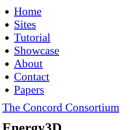
Home
Sites
Tutorial
Showcase
About
Contact
Papers
The Concord Consortium
Energy3D