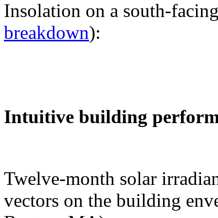
Insolation on a south-facing
breakdown
):
Intuitive building perfor
Twelve-month solar irradian
vectors on the building env