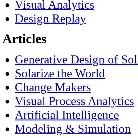
Visual Analytics
Design Replay
Articles
Generative Design of So
Solarize the World
Change Makers
Visual Process Analytics
Artificial Intelligence
Modeling & Simulation