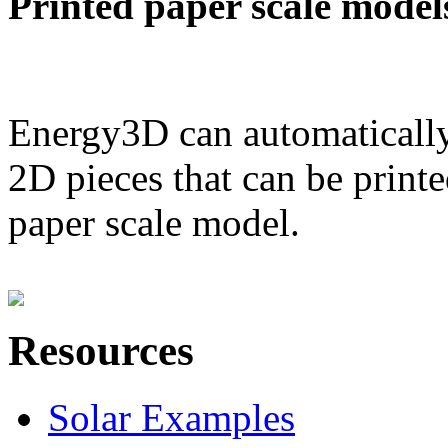
Printed paper scale model
Energy3D can automatically
2D pieces that can be printe
paper scale model.
Resources
Solar Examples