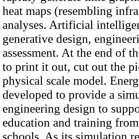
heat maps (resembling infra
analyses. Artificial intellig
generative design, engineer
assessment. At the end of t
to print it out, cut out the 
physical scale model. Ener
developed to provide a sim
engineering design to suppo
education and training from
schools. As its simulation r