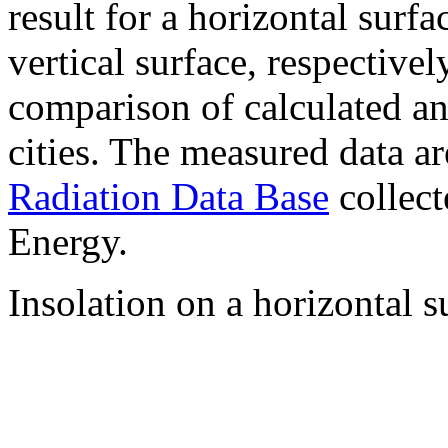
result for a horizontal surf
vertical surface, respectiv
comparison of calculated a
cities. The measured data a
Radiation Data Base
collect
Energy.
Insolation on a horizontal s