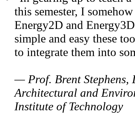
this semester, I somehow
Energy2D and Energy3D. 
simple and easy these too
to integrate them into so
— Prof. Brent Stephens, 
Architectural and Enviro
Institute of Technology