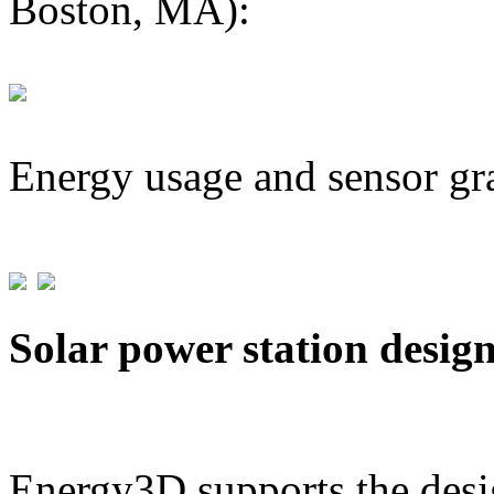
Boston, MA):
Energy usage and sensor gr
Solar power station desig
Energy3D supports the desig