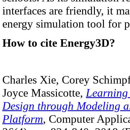
interfaces are friendly, it m
energy simulation tool for p
How to cite Energy3D?
Charles Xie, Corey Schimpf
Joyce Massicotte,
Learning
Design through Modeling a
Platform
, Computer Applica