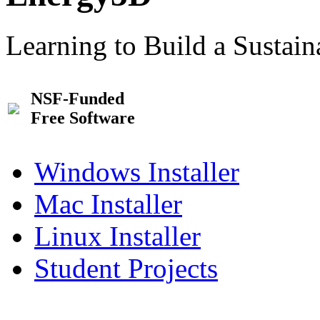
Learning to Build a Sustai
NSF-Funded
Free Software
Windows Installer
Mac Installer
Linux Installer
Student Projects