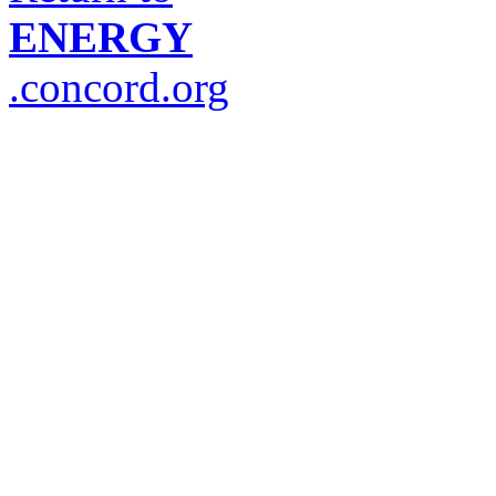
ENERGY
.concord.org