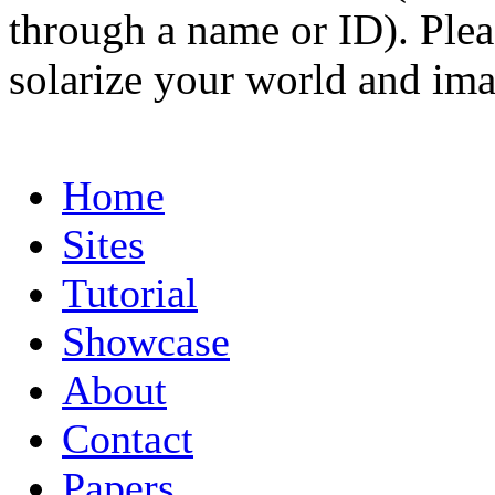
through a name or ID). Pleas
solarize your world and ima