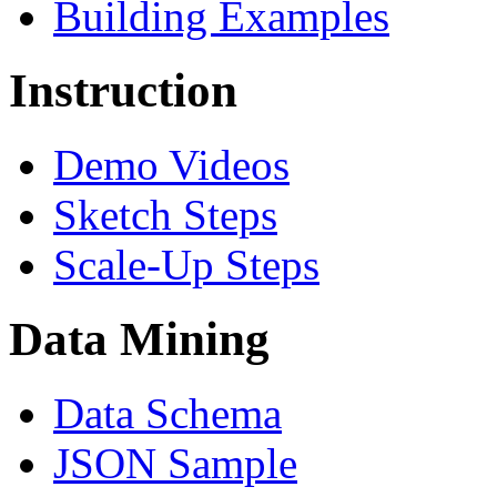
Building Examples
Instruction
Demo Videos
Sketch Steps
Scale-Up Steps
Data Mining
Data Schema
JSON Sample