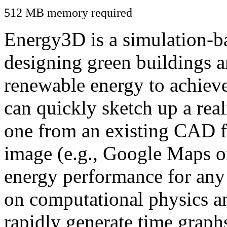
512 MB memory required
Energy3D is a simulation-ba
designing green buildings a
renewable energy to achiev
can quickly sketch up a real
one from an existing CAD f
image (e.g., Google Maps or
energy performance for any
on computational physics a
rapidly generate time graph