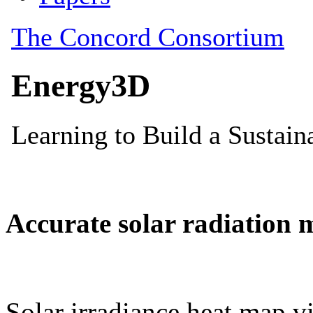
Accurate solar radiation 
Solar irradiance heat map vi