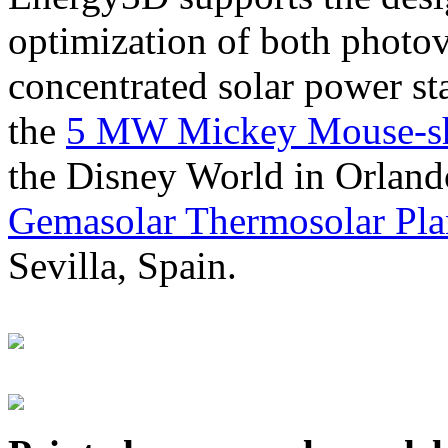
optimization of both photov
concentrated solar power s
the
5 MW Mickey Mouse-sha
the Disney World in Orland
Gemasolar Thermosolar Pla
Sevilla, Spain.