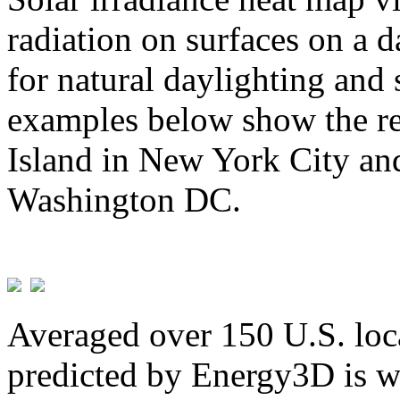
radiation on surfaces on a d
for natural daylighting and 
examples below show the re
Island in New York City and
Washington DC.
Averaged over 150 U.S. loca
predicted by Energy3D is w