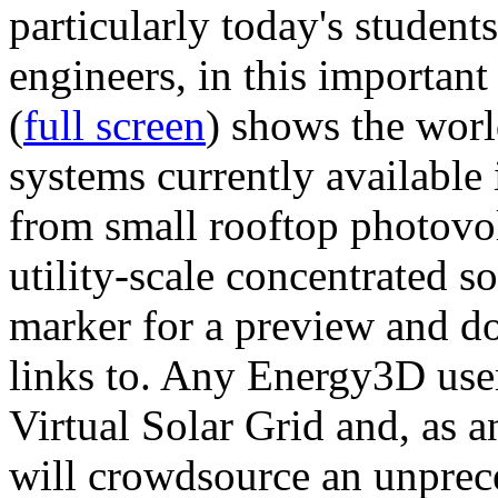
particularly today's studen
engineers, in this importan
(
full screen
) shows the worl
systems currently available 
from small rooftop photovol
utility-scale concentrated s
marker for a preview and 
links to. Any Energy3D user
Virtual Solar Grid and, as 
will crowdsource an unprece