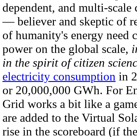
dependent, and multi-scale
— believer and skeptic of
of humanity's energy need ca
power on the global scale,
i
in the spirit of citizen scien
electricity consumption
in 2
or 20,000,000 GWh. For Ene
Grid works a bit like a ga
are added to the Virtual Sola
rise in the scoreboard (if t