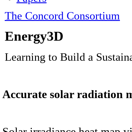
Accurate solar radiation 
Solar irradiance heat map vi