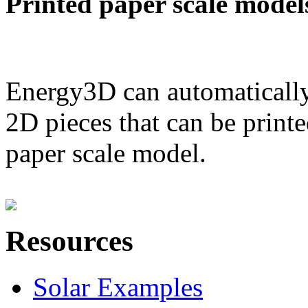
Printed paper scale model
Energy3D can automatically
2D pieces that can be printe
paper scale model.
Resources
Solar Examples