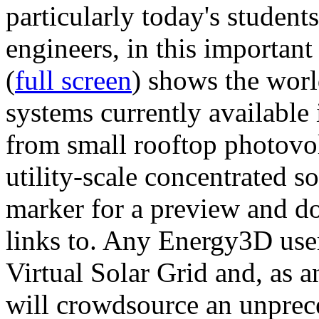
particularly today's studen
engineers, in this importan
(
full screen
) shows the worl
systems currently available 
from small rooftop photovol
utility-scale concentrated s
marker for a preview and 
links to. Any Energy3D user
Virtual Solar Grid and, as 
will crowdsource an unprece