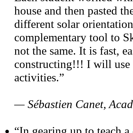
house and then pasted th
different solar orientatio
complementary tool to S
not the same. It is fast, e
constructing!!! I will use
activities.”
— Sébastien Canet, Acad
“In gearing up to teach a