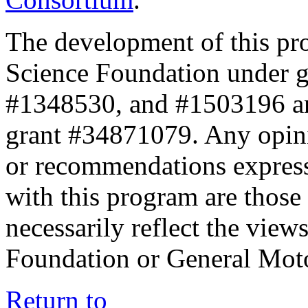
The development of this pr
Science Foundation under 
#1348530, and #1503196 a
grant #34871079. Any opini
or recommendations expresse
with this program are those 
necessarily reflect the view
Foundation or General Mot
Return to