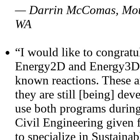
— Darrin McComas, Moun
WA
“I would like to congratu
Energy2D and Energy3D p
known reactions. These a
they are still [being] dev
use both programs durin
Civil Engineering given 
to specialize in Sustaina