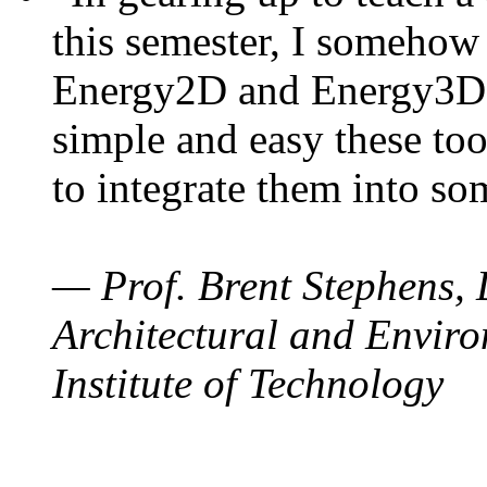
this semester, I somehow
Energy2D and Energy3D. 
simple and easy these too
to integrate them into so
— Prof. Brent Stephens, 
Architectural and Enviro
Institute of Technology