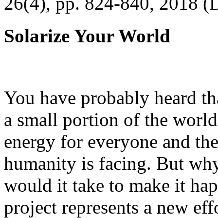
26(4), pp. 824-840, 2018 (
Solarize Your World
You have probably heard tha
a small portion of the worl
energy for everyone and th
humanity is facing. But wh
would it take to make it h
project represents a new eff