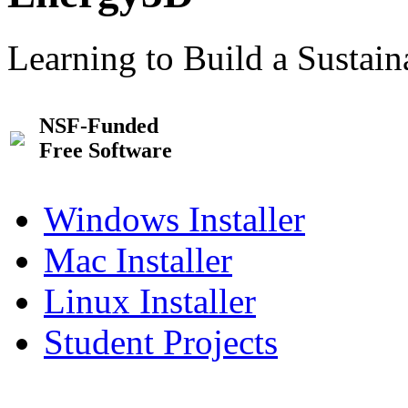
Learning to Build a Sustai
NSF-Funded
Free Software
Windows Installer
Mac Installer
Linux Installer
Student Projects