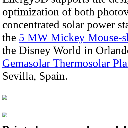
optimization of both photov
concentrated solar power s
the
5 MW Mickey Mouse-sha
the Disney World in Orland
Gemasolar Thermosolar Pla
Sevilla, Spain.