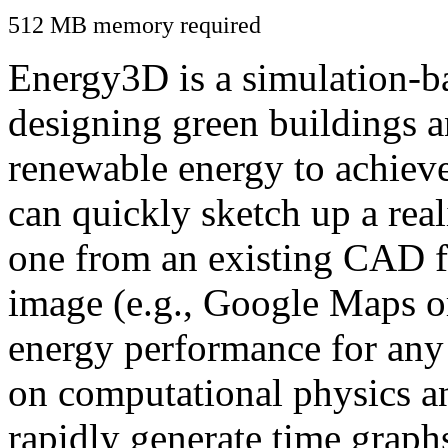
512 MB memory required
Energy3D is a simulation-ba
designing green buildings a
renewable energy to achiev
can quickly sketch up a real
one from an existing CAD f
image (e.g., Google Maps or
energy performance for any
on computational physics a
rapidly generate time graph