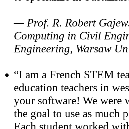
— Prof. R. Robert Gajews
Computing in Civil Engin
Engineering, Warsaw Uni
“I am a French STEM teac
education teachers in wes
your software! We were w
the goal to use as much p
Each student worked wit