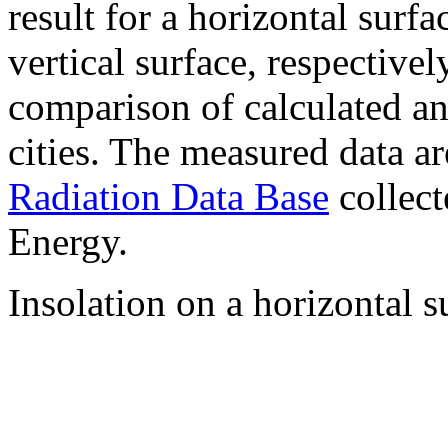
result for a horizontal surf
vertical surface, respectiv
comparison of calculated a
cities. The measured data a
Radiation Data Base
collect
Energy.
Insolation on a horizontal s