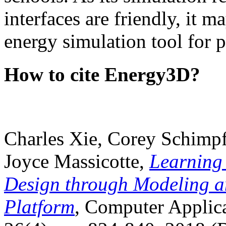
interfaces are friendly, it m
energy simulation tool for p
How to cite Energy3D?
Charles Xie, Corey Schimpf
Joyce Massicotte,
Learning
Design through Modeling a
Platform
, Computer Applica