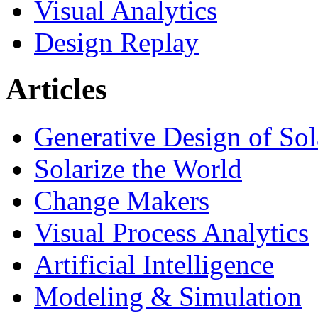
Visual Analytics
Design Replay
Articles
Generative Design of So
Solarize the World
Change Makers
Visual Process Analytics
Artificial Intelligence
Modeling & Simulation