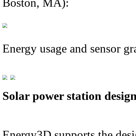
Boston, MA):
Energy usage and sensor gr
Solar power station desig
Energy3D supports the desig