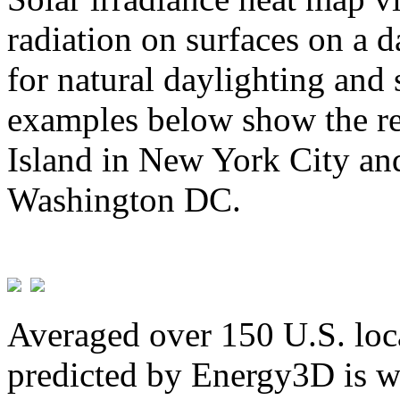
radiation on surfaces on a d
for natural daylighting and 
examples below show the re
Island in New York City and
Washington DC.
Averaged over 150 U.S. loca
predicted by Energy3D is w