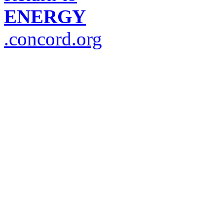
ENERGY
.concord.org