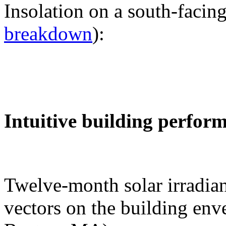
Insolation on a south-facing
breakdown
):
Intuitive building perfor
Twelve-month solar irradian
vectors on the building env