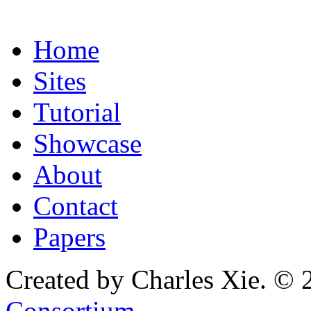
Home
Sites
Tutorial
Showcase
About
Contact
Papers
Created by Charles Xie. © 
Consortium
.