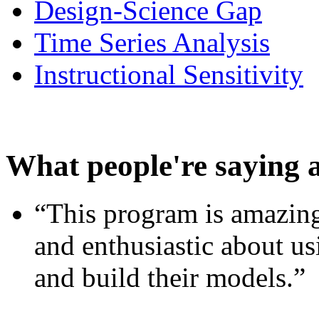
Design-Science Gap
Time Series Analysis
Instructional Sensitivity
What people're saying 
“This program is amazing
and enthusiastic about usi
and build their models.”