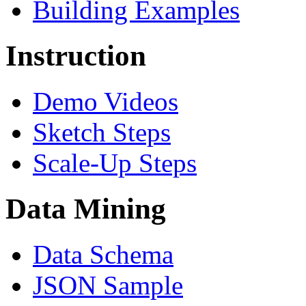
Building Examples
Instruction
Demo Videos
Sketch Steps
Scale-Up Steps
Data Mining
Data Schema
JSON Sample