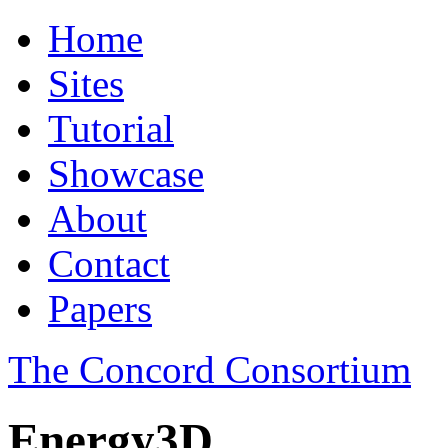
Home
Sites
Tutorial
Showcase
About
Contact
Papers
The Concord Consortium
Energy3D