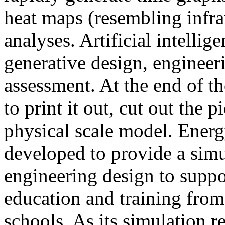
heat maps (resembling infra
analyses. Artificial intellig
generative design, engineer
assessment. At the end of t
to print it out, cut out the 
physical scale model. Ener
developed to provide a sim
engineering design to suppo
education and training from
schools. As its simulation r