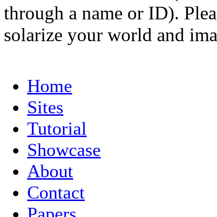
through a name or ID). Pleas
solarize your world and ima