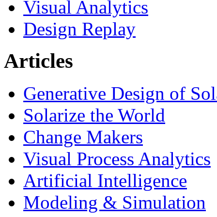
Visual Analytics
Design Replay
Articles
Generative Design of So
Solarize the World
Change Makers
Visual Process Analytics
Artificial Intelligence
Modeling & Simulation