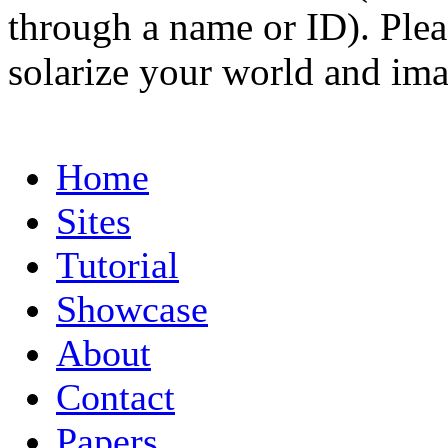
through a name or ID). Pleas
solarize your world and ima