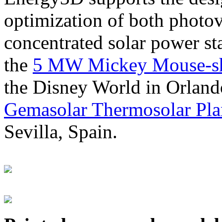
optimization of both photov
concentrated solar power s
the
5 MW Mickey Mouse-sha
the Disney World in Orland
Gemasolar Thermosolar Pla
Sevilla, Spain.