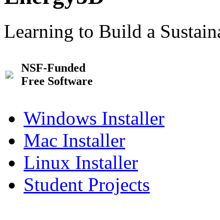
Learning to Build a Sustai
NSF-Funded
Free Software
Windows Installer
Mac Installer
Linux Installer
Student Projects