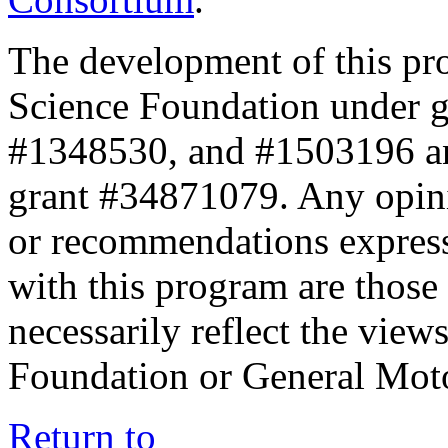
The development of this pr
Science Foundation under 
#1348530, and #1503196 a
grant #34871079. Any opini
or recommendations expresse
with this program are those 
necessarily reflect the view
Foundation or General Mot
Return to