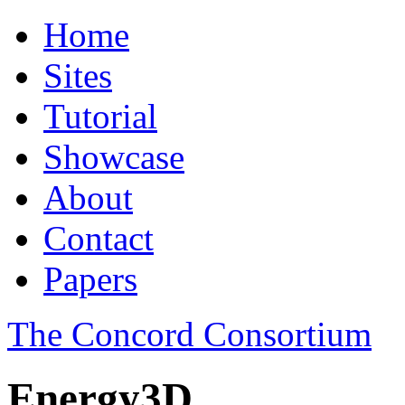
Home
Sites
Tutorial
Showcase
About
Contact
Papers
The Concord Consortium
Energy3D