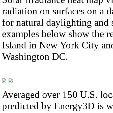
radiation on surfaces on a d
for natural daylighting and 
examples below show the re
Island in New York City and
Washington DC.
Averaged over 150 U.S. loca
predicted by Energy3D is w