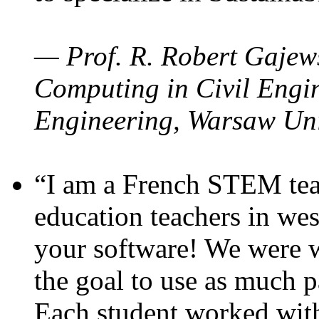
— Prof. R. Robert Gajews
Computing in Civil Engin
Engineering, Warsaw Uni
“I am a French STEM teac
education teachers in wes
your software! We were w
the goal to use as much p
Each student worked wit