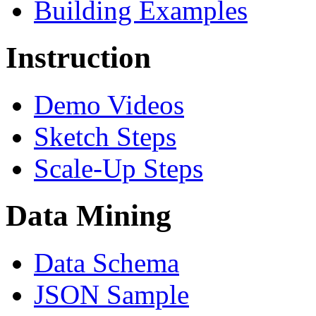
Building Examples
Instruction
Demo Videos
Sketch Steps
Scale-Up Steps
Data Mining
Data Schema
JSON Sample