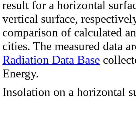
result for a horizontal surf
vertical surface, respectiv
comparison of calculated a
cities. The measured data a
Radiation Data Base
collect
Energy.
Insolation on a horizontal s