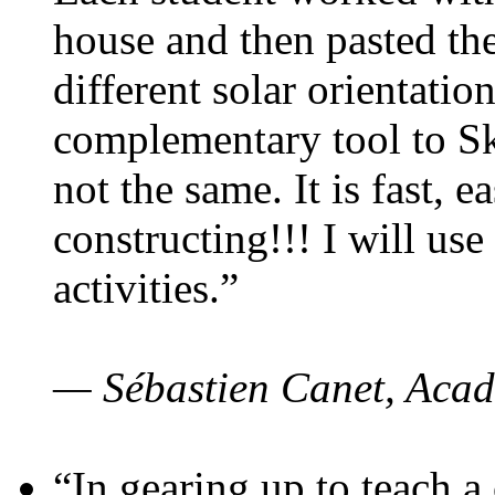
house and then pasted th
different solar orientatio
complementary tool to S
not the same. It is fast, e
constructing!!! I will use
activities.”
— Sébastien Canet, Acad
“In gearing up to teach a