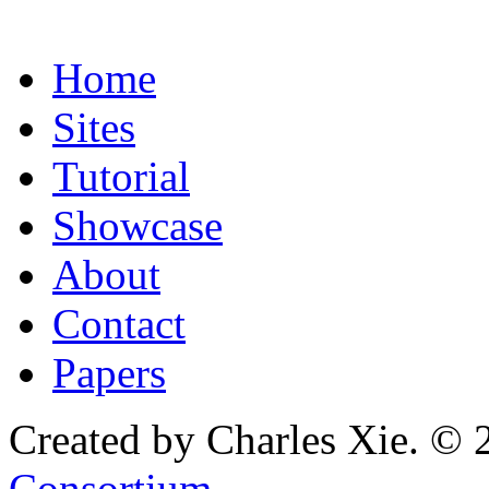
Home
Sites
Tutorial
Showcase
About
Contact
Papers
Created by Charles Xie. © 
Consortium
.