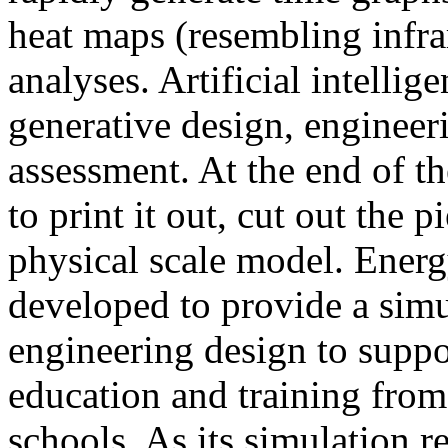
heat maps (resembling infra
analyses. Artificial intellig
generative design, engineer
assessment. At the end of t
to print it out, cut out the 
physical scale model. Ener
developed to provide a sim
engineering design to suppo
education and training from
schools. As its simulation r