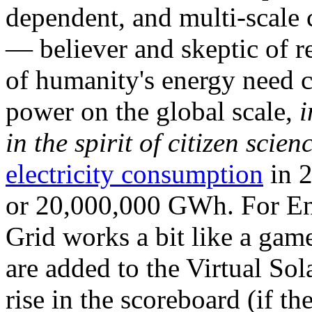
dependent, and multi-scale
— believer and skeptic of
of humanity's energy need ca
power on the global scale,
i
in the spirit of citizen scien
electricity consumption
in 2
or 20,000,000 GWh. For Ene
Grid works a bit like a ga
are added to the Virtual Sola
rise in the scoreboard (if t