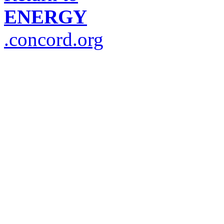
ENERGY
.concord.org