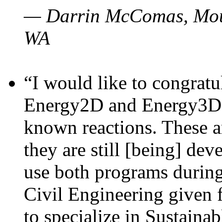
— Darrin McComas, Moun
WA
“I would like to congratu
Energy2D and Energy3D p
known reactions. These a
they are still [being] dev
use both programs durin
Civil Engineering given 
to specialize in Sustaina