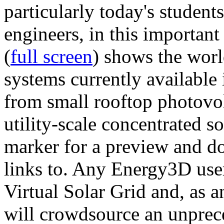
particularly today's studen
engineers, in this importan
(
full screen
) shows the worl
systems currently available 
from small rooftop photovol
utility-scale concentrated s
marker for a preview and 
links to. Any Energy3D user
Virtual Solar Grid and, as 
will crowdsource an unprece