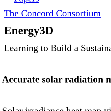
Accurate solar radiation 
Solar irradiance heat map vi