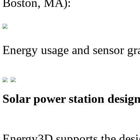
Boston, MA):
Energy usage and sensor gr
Solar power station desig
Energy3D supports the desig