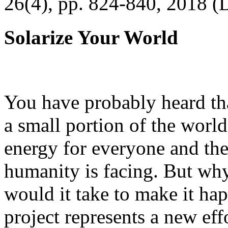
26(4), pp. 824-840, 2018 (
Solarize Your World
You have probably heard tha
a small portion of the worl
energy for everyone and th
humanity is facing. But wh
would it take to make it h
project represents a new eff