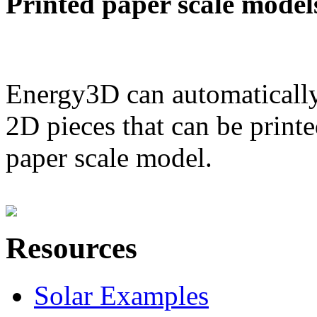
Printed paper scale model
Energy3D can automatically
2D pieces that can be printe
paper scale model.
Resources
Solar Examples