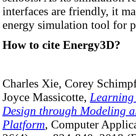
interfaces are friendly, it m
energy simulation tool for p
How to cite Energy3D?
Charles Xie, Corey Schimpf
Joyce Massicotte,
Learning
Design through Modeling a
Platform
, Computer Applica