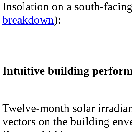
Insolation on a south-facing
breakdown
):
Intuitive building perfor
Twelve-month solar irradian
vectors on the building env