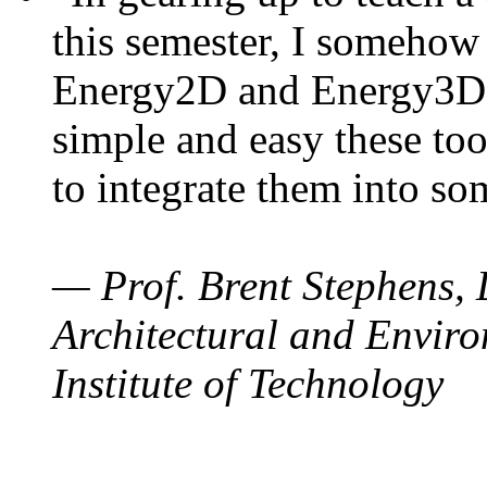
this semester, I somehow
Energy2D and Energy3D. 
simple and easy these too
to integrate them into so
— Prof. Brent Stephens, 
Architectural and Enviro
Institute of Technology