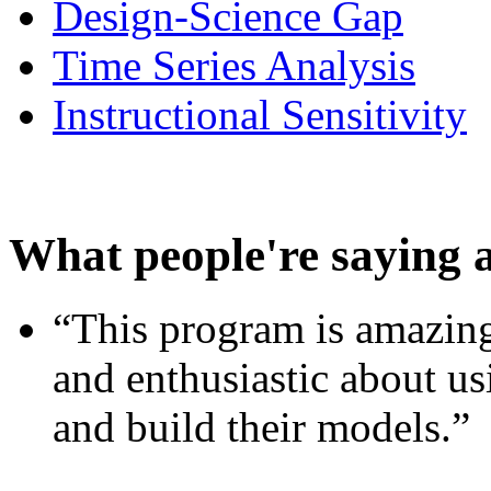
Design-Science Gap
Time Series Analysis
Instructional Sensitivity
What people're saying 
“This program is amazing
and enthusiastic about usi
and build their models.”