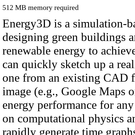
512 MB memory required
Energy3D is a simulation-ba
designing green buildings a
renewable energy to achiev
can quickly sketch up a real
one from an existing CAD f
image (e.g., Google Maps or
energy performance for any
on computational physics a
rapidly generate time graph