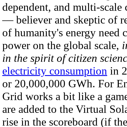
dependent, and multi-scale
— believer and skeptic of
of humanity's energy need ca
power on the global scale,
i
in the spirit of citizen scien
electricity consumption
in 2
or 20,000,000 GWh. For Ene
Grid works a bit like a ga
are added to the Virtual Sola
rise in the scoreboard (if t