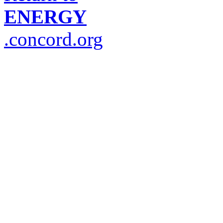
ENERGY
.concord.org