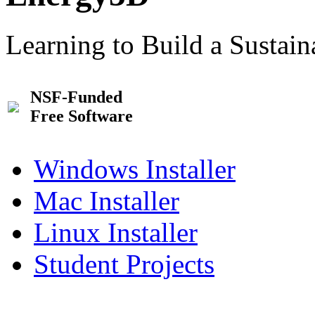
Learning to Build a Sustai
NSF-Funded
Free Software
Windows Installer
Mac Installer
Linux Installer
Student Projects