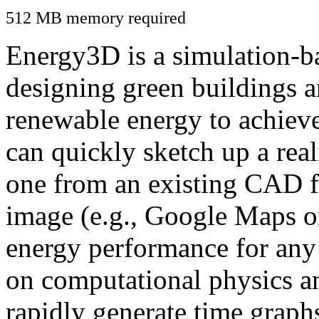
512 MB memory required
Energy3D is a simulation-ba
designing green buildings a
renewable energy to achiev
can quickly sketch up a real
one from an existing CAD f
image (e.g., Google Maps or
energy performance for any
on computational physics a
rapidly generate time graph