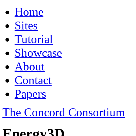
Home
Sites
Tutorial
Showcase
About
Contact
Papers
The Concord Consortium
Energy3D