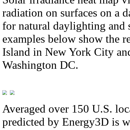
radiation on surfaces on a d
for natural daylighting and 
examples below show the re
Island in New York City and
Washington DC.
Averaged over 150 U.S. loca
predicted by Energy3D is w