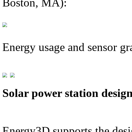
Boston, MA):
Energy usage and sensor gr
Solar power station desig
Energy3D supports the desig