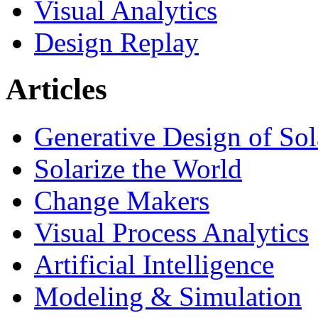
Visual Analytics
Design Replay
Articles
Generative Design of So
Solarize the World
Change Makers
Visual Process Analytics
Artificial Intelligence
Modeling & Simulation