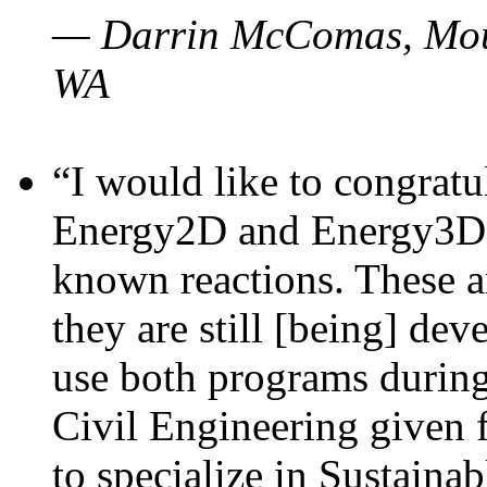
— Darrin McComas, Moun
WA
“I would like to congratu
Energy2D and Energy3D p
known reactions. These a
they are still [being] dev
use both programs durin
Civil Engineering given 
to specialize in Sustaina