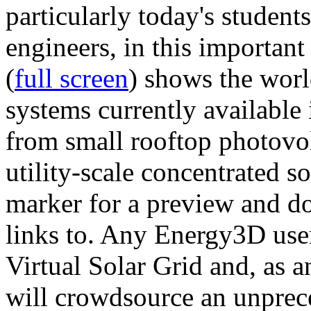
particularly today's studen
engineers, in this importan
(
full screen
) shows the worl
systems currently available 
from small rooftop photovol
utility-scale concentrated s
marker for a preview and 
links to. Any Energy3D user
Virtual Solar Grid and, as 
will crowdsource an unprece