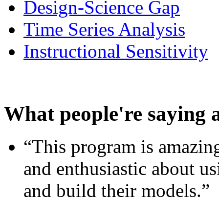
Design-Science Gap
Time Series Analysis
Instructional Sensitivity
What people're saying 
“This program is amazing
and enthusiastic about usi
and build their models.”