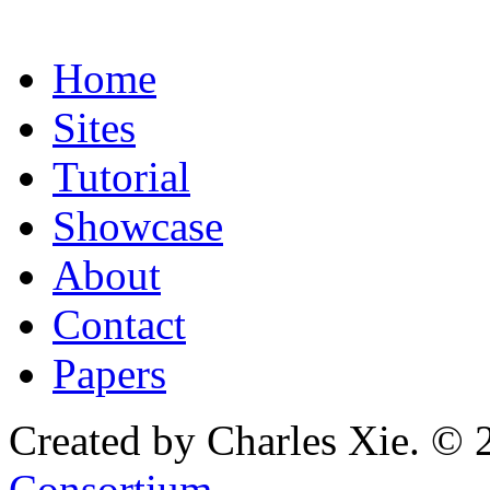
Home
Sites
Tutorial
Showcase
About
Contact
Papers
Created by Charles Xie. © 
Consortium
.