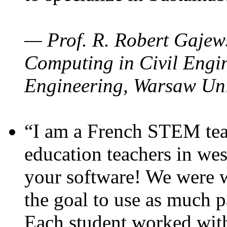
— Prof. R. Robert Gajews
Computing in Civil Engin
Engineering, Warsaw Uni
“I am a French STEM teac
education teachers in wes
your software! We were w
the goal to use as much p
Each student worked wit