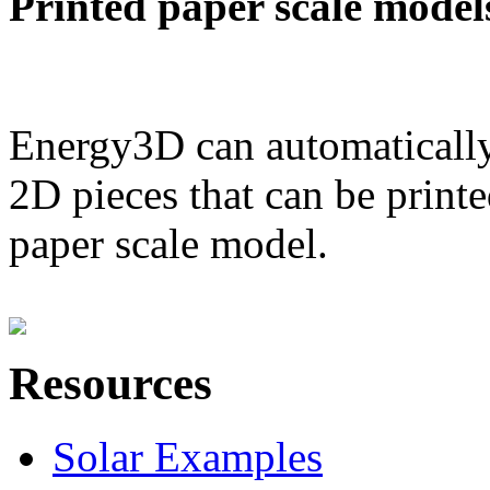
Printed paper scale model
Energy3D can automatically
2D pieces that can be printe
paper scale model.
Resources
Solar Examples