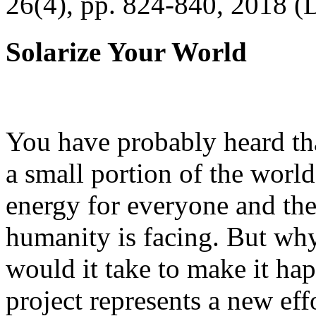
26(4), pp. 824-840, 2018 (
Solarize Your World
You have probably heard tha
a small portion of the worl
energy for everyone and th
humanity is facing. But wh
would it take to make it h
project represents a new eff