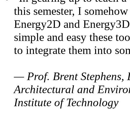
this semester, I somehow
Energy2D and Energy3D. 
simple and easy these too
to integrate them into so
— Prof. Brent Stephens, 
Architectural and Enviro
Institute of Technology