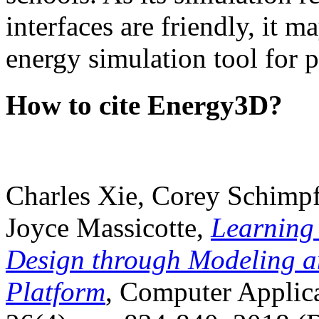
interfaces are friendly, it m
energy simulation tool for p
How to cite Energy3D?
Charles Xie, Corey Schimpf
Joyce Massicotte,
Learning
Design through Modeling a
Platform
, Computer Applica