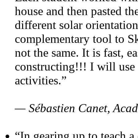
house and then pasted th
different solar orientatio
complementary tool to S
not the same. It is fast, e
constructing!!! I will use
activities.”
— Sébastien Canet, Acad
“In gearing up to teach a