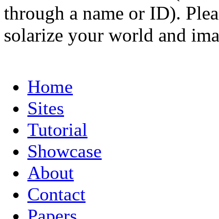
through a name or ID). Pleas
solarize your world and ima