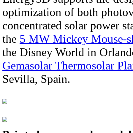
optimization of both photov
concentrated solar power s
the
5 MW Mickey Mouse-sha
the Disney World in Orland
Gemasolar Thermosolar Pla
Sevilla, Spain.