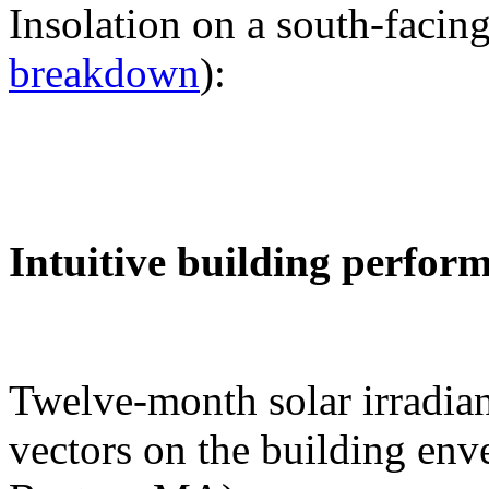
Insolation on a south-facing
breakdown
):
Intuitive building perfor
Twelve-month solar irradian
vectors on the building env