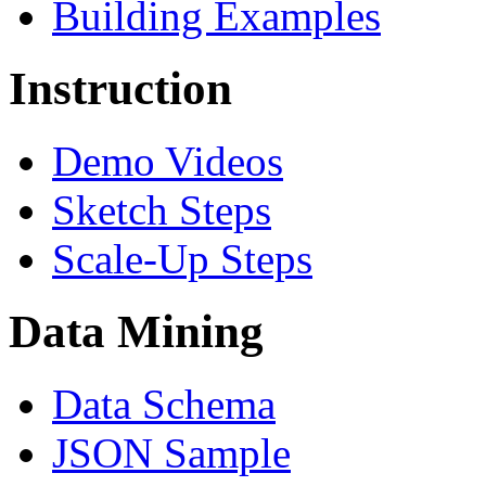
Building Examples
Instruction
Demo Videos
Sketch Steps
Scale-Up Steps
Data Mining
Data Schema
JSON Sample