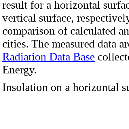
result for a horizontal surf
vertical surface, respectiv
comparison of calculated a
cities. The measured data a
Radiation Data Base
collect
Energy.
Insolation on a horizontal s