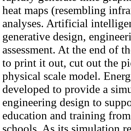
heat maps (resembling infra
analyses. Artificial intellig
generative design, engineer
assessment. At the end of t
to print it out, cut out the 
physical scale model. Ener
developed to provide a sim
engineering design to suppo
education and training from
schools. As its simulation r