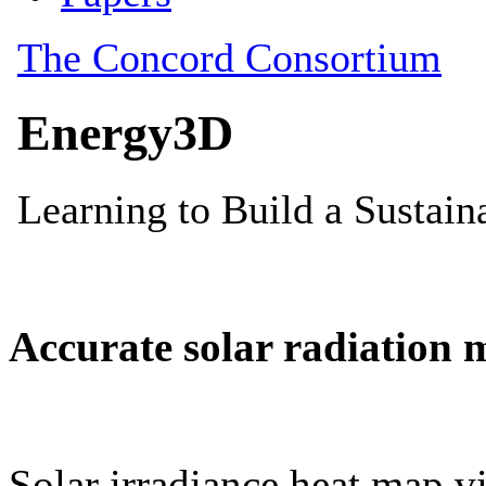
Accurate solar radiation 
Solar irradiance heat map vi