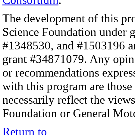
The development of this pr
Science Foundation under 
#1348530, and #1503196 a
grant #34871079. Any opini
or recommendations expresse
with this program are those 
necessarily reflect the view
Foundation or General Mot
Return to