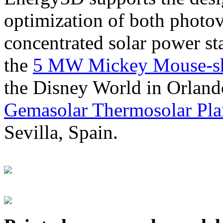
optimization of both photov
concentrated solar power s
the
5 MW Mickey Mouse-sha
the Disney World in Orland
Gemasolar Thermosolar Pla
Sevilla, Spain.