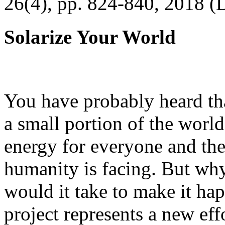
26(4), pp. 824-840, 2018 (
Solarize Your World
You have probably heard tha
a small portion of the worl
energy for everyone and th
humanity is facing. But wh
would it take to make it h
project represents a new eff