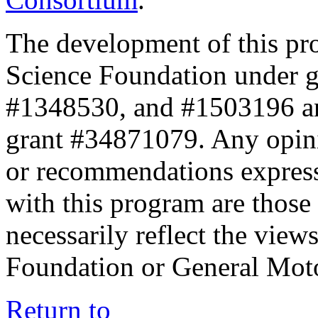
The development of this pr
Science Foundation under 
#1348530, and #1503196 a
grant #34871079. Any opini
or recommendations expresse
with this program are those 
necessarily reflect the view
Foundation or General Mot
Return to