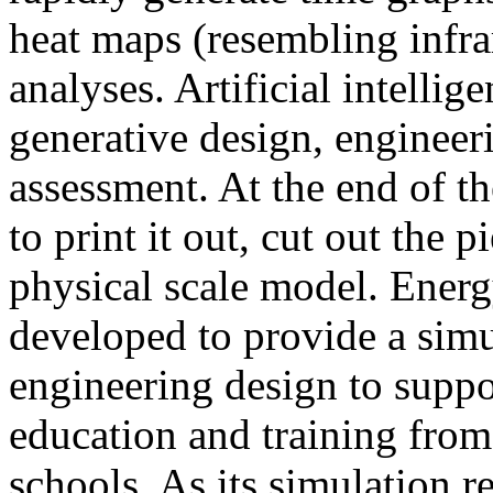
heat maps (resembling infra
analyses. Artificial intellig
generative design, engineer
assessment. At the end of t
to print it out, cut out the 
physical scale model. Ener
developed to provide a sim
engineering design to suppo
education and training from
schools. As its simulation r