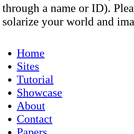
through a name or ID). Pleas
solarize your world and ima