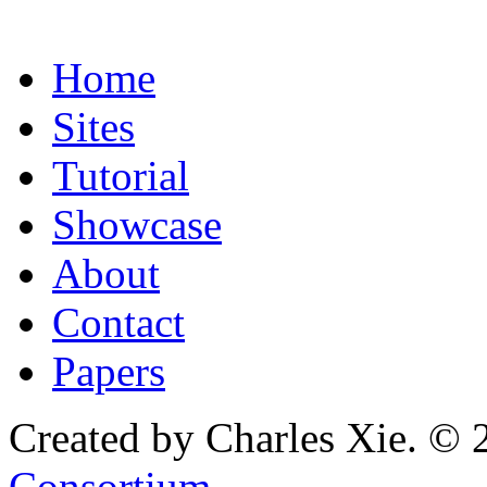
Home
Sites
Tutorial
Showcase
About
Contact
Papers
Created by Charles Xie. © 
Consortium
.