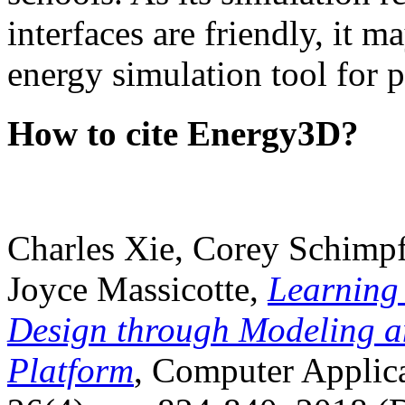
interfaces are friendly, it m
energy simulation tool for p
How to cite Energy3D?
Charles Xie, Corey Schimpf
Joyce Massicotte,
Learning
Design through Modeling a
Platform
, Computer Applica