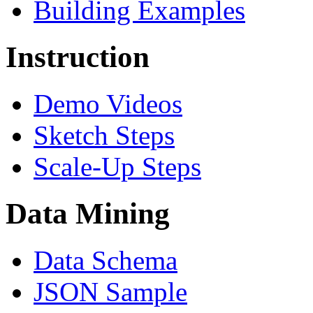
Building Examples
Instruction
Demo Videos
Sketch Steps
Scale-Up Steps
Data Mining
Data Schema
JSON Sample