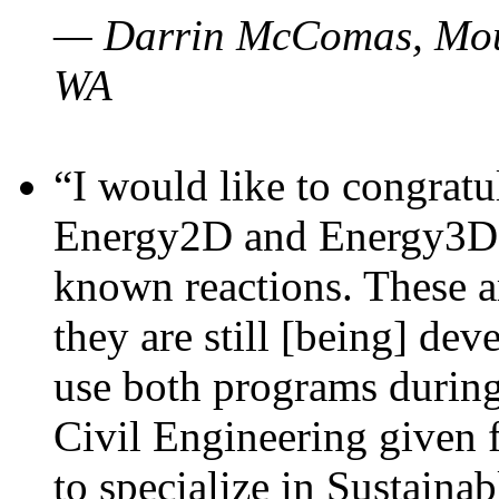
— Darrin McComas, Moun
WA
“I would like to congratu
Energy2D and Energy3D p
known reactions. These a
they are still [being] dev
use both programs durin
Civil Engineering given 
to specialize in Sustaina