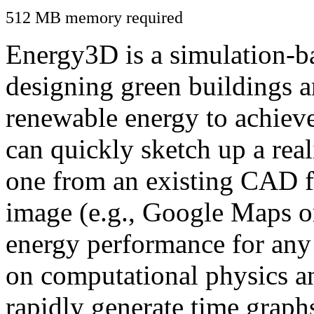
512 MB memory required
Energy3D is a simulation-ba
designing green buildings a
renewable energy to achiev
can quickly sketch up a real
one from an existing CAD f
image (e.g., Google Maps or
energy performance for any
on computational physics a
rapidly generate time graph