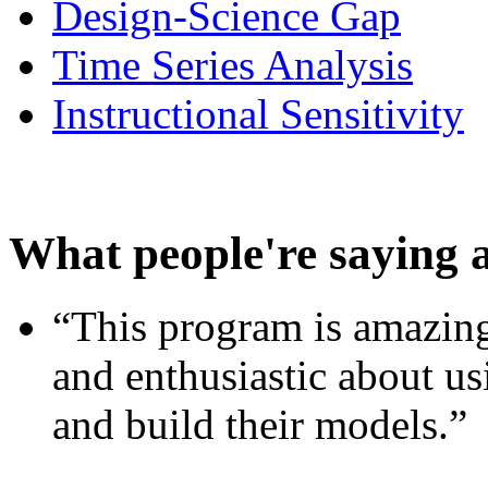
Design-Science Gap
Time Series Analysis
Instructional Sensitivity
What people're saying 
“This program is amazing
and enthusiastic about usi
and build their models.”