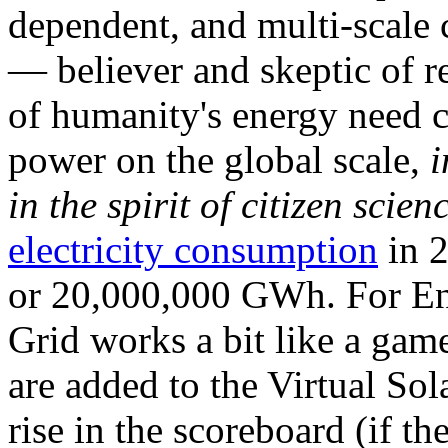
dependent, and multi-scale
— believer and skeptic of
of humanity's energy need ca
power on the global scale,
i
in the spirit of citizen scien
electricity consumption
in 2
or 20,000,000 GWh. For Ene
Grid works a bit like a ga
are added to the Virtual Sola
rise in the scoreboard (if t