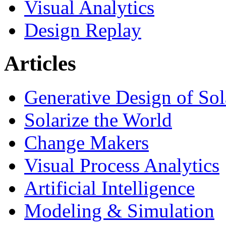
Visual Analytics
Design Replay
Articles
Generative Design of So
Solarize the World
Change Makers
Visual Process Analytics
Artificial Intelligence
Modeling & Simulation