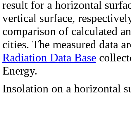
result for a horizontal surf
vertical surface, respectiv
comparison of calculated a
cities. The measured data a
Radiation Data Base
collect
Energy.
Insolation on a horizontal s