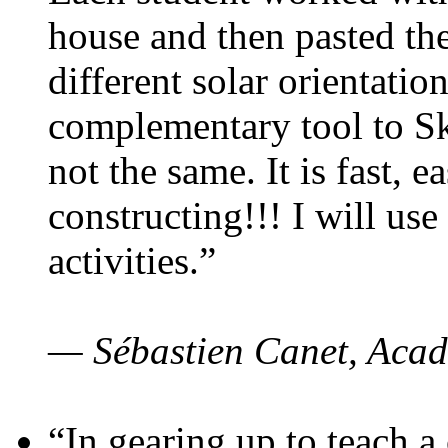
house and then pasted th
different solar orientatio
complementary tool to S
not the same. It is fast, e
constructing!!! I will use
activities.”
— Sébastien Canet, Acad
“In gearing up to teach a