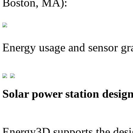
Boston, MA):
Energy usage and sensor gr
Solar power station desig
Energy3D supports the desig