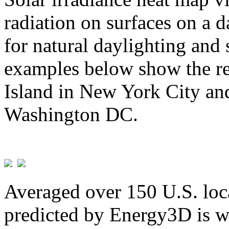
radiation on surfaces on a d
for natural daylighting and 
examples below show the re
Island in New York City and
Washington DC.
Averaged over 150 U.S. loca
predicted by Energy3D is w