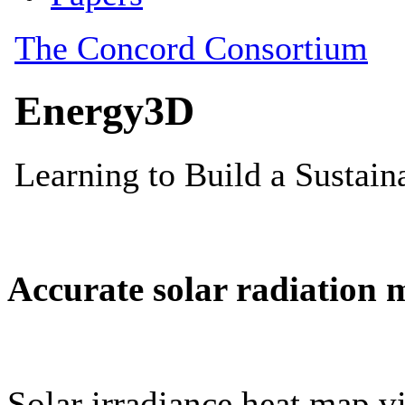
Accurate solar radiation 
Solar irradiance heat map vi