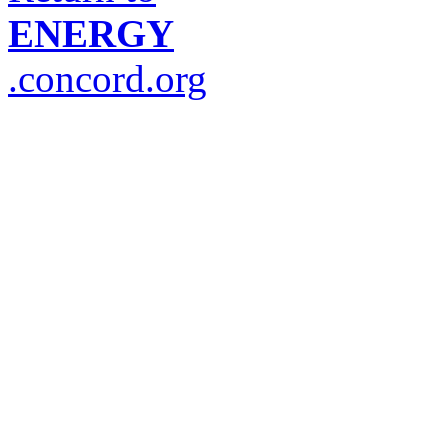
ENERGY
.concord.org