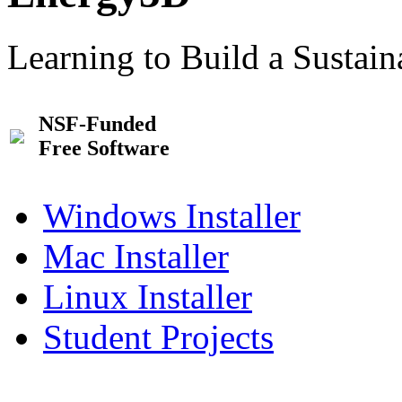
Learning to Build a Sustai
NSF-Funded
Free Software
Windows Installer
Mac Installer
Linux Installer
Student Projects