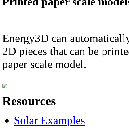
Printed paper scale model
Energy3D can automatically
2D pieces that can be printe
paper scale model.
Resources
Solar Examples