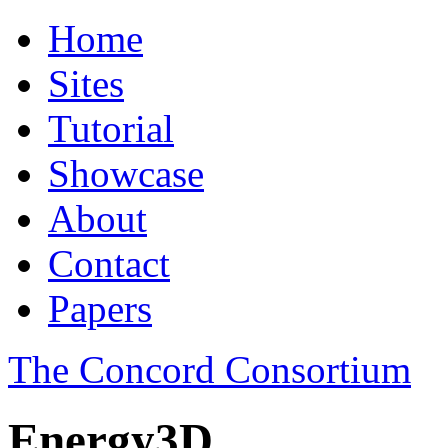
Home
Sites
Tutorial
Showcase
About
Contact
Papers
The Concord Consortium
Energy3D