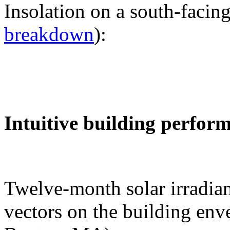
Insolation on a south-facing
breakdown
):
Intuitive building perfor
Twelve-month solar irradian
vectors on the building env