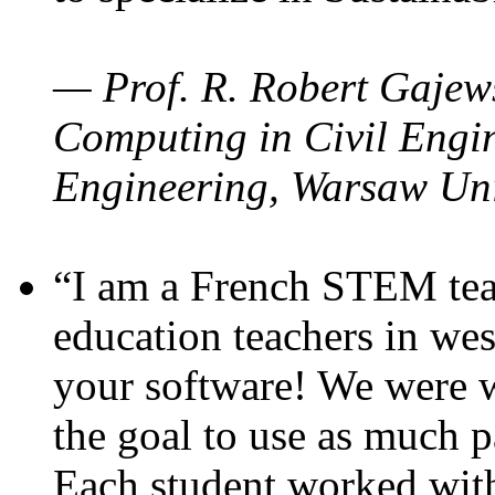
— Prof. R. Robert Gajews
Computing in Civil Engin
Engineering, Warsaw Uni
“I am a French STEM teac
education teachers in wes
your software! We were w
the goal to use as much p
Each student worked wit