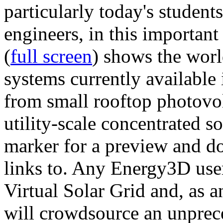
particularly today's studen
engineers, in this importan
(
full screen
) shows the worl
systems currently available 
from small rooftop photovol
utility-scale concentrated s
marker for a preview and 
links to. Any Energy3D user
Virtual Solar Grid and, as 
will crowdsource an unprece