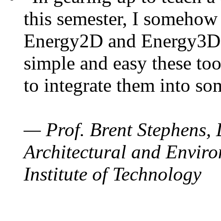
this semester, I somehow
Energy2D and Energy3D. 
simple and easy these too
to integrate them into so
— Prof. Brent Stephens, 
Architectural and Enviro
Institute of Technology