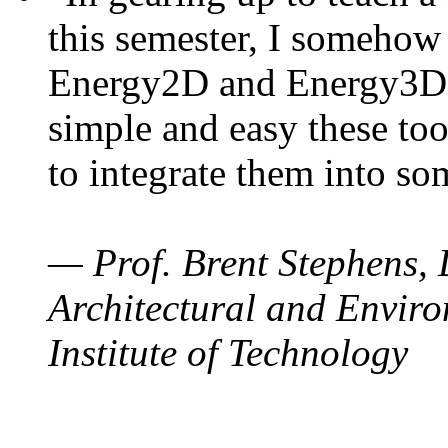
this semester, I somehow
Energy2D and Energy3D. 
simple and easy these too
to integrate them into so
— Prof. Brent Stephens, 
Architectural and Enviro
Institute of Technology