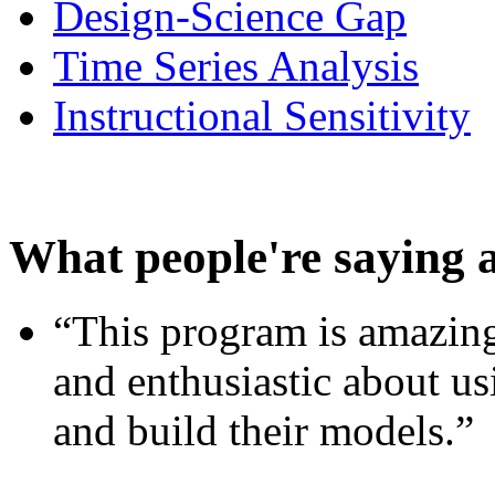
Design-Science Gap
Time Series Analysis
Instructional Sensitivity
What people're saying 
“This program is amazing
and enthusiastic about usi
and build their models.”