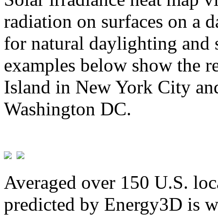
radiation on surfaces on a d
for natural daylighting and 
examples below show the re
Island in New York City and
Washington DC.
Averaged over 150 U.S. loca
predicted by Energy3D is w