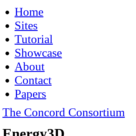
Home
Sites
Tutorial
Showcase
About
Contact
Papers
The Concord Consortium
Energy3D