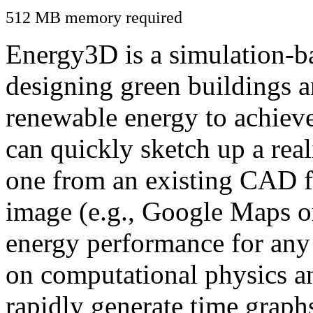
512 MB memory required
Energy3D is a simulation-ba
designing green buildings a
renewable energy to achiev
can quickly sketch up a real
one from an existing CAD f
image (e.g., Google Maps or
energy performance for any
on computational physics a
rapidly generate time graph