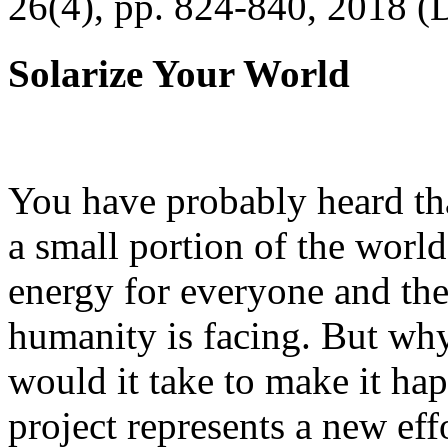
26(4), pp. 824-840, 2018 (
Solarize Your World
You have probably heard tha
a small portion of the worl
energy for everyone and th
humanity is facing. But wh
would it take to make it h
project represents a new eff