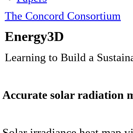
Accurate solar radiation 
Solar irradiance heat map vi