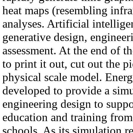
heat maps (resembling infra
analyses. Artificial intellig
generative design, engineer
assessment. At the end of t
to print it out, cut out the 
physical scale model. Ener
developed to provide a sim
engineering design to suppo
education and training from
schools. As its simulation r