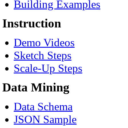
Building Examples
Instruction
Demo Videos
Sketch Steps
Scale-Up Steps
Data Mining
Data Schema
JSON Sample