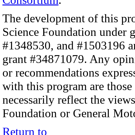
The development of this pr
Science Foundation under 
#1348530, and #1503196 a
grant #34871079. Any opini
or recommendations expresse
with this program are those 
necessarily reflect the view
Foundation or General Mot
Return to