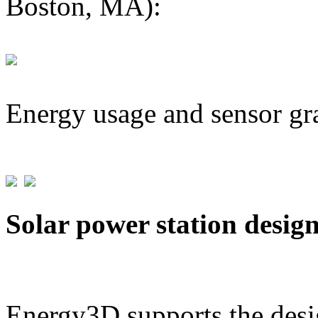
Boston, MA):
Energy usage and sensor gr
Solar power station desig
Energy3D supports the desig