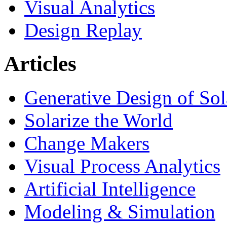
Visual Analytics
Design Replay
Articles
Generative Design of So
Solarize the World
Change Makers
Visual Process Analytics
Artificial Intelligence
Modeling & Simulation