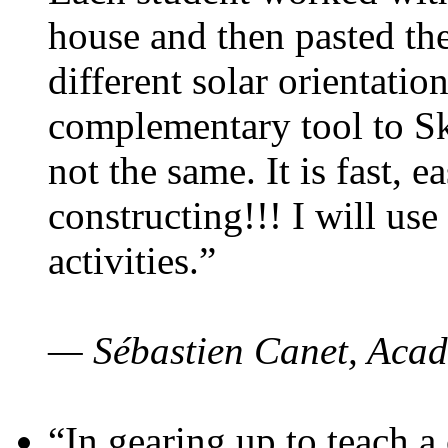
house and then pasted th
different solar orientatio
complementary tool to S
not the same. It is fast, e
constructing!!! I will use
activities.”
— Sébastien Canet, Acad
“In gearing up to teach a