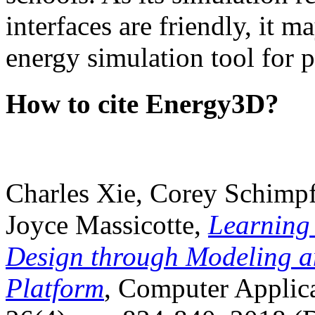
interfaces are friendly, it m
energy simulation tool for p
How to cite Energy3D?
Charles Xie, Corey Schimpf
Joyce Massicotte,
Learning
Design through Modeling a
Platform
, Computer Applica