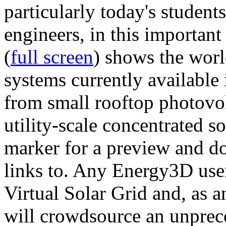
particularly today's studen
engineers, in this importan
(
full screen
) shows the worl
systems currently available 
from small rooftop photovol
utility-scale concentrated s
marker for a preview and 
links to. Any Energy3D user
Virtual Solar Grid and, as 
will crowdsource an unprece