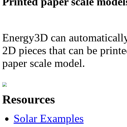
Printed paper scale model
Energy3D can automatically
2D pieces that can be printe
paper scale model.
Resources
Solar Examples