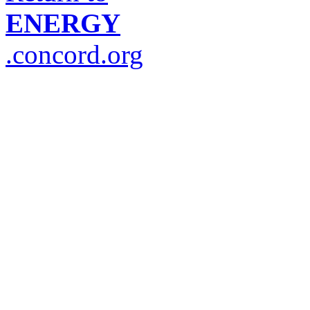
ENERGY
.concord.org