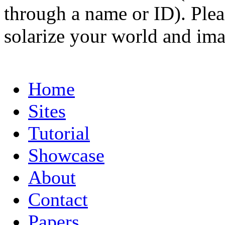
through a name or ID). Pleas
solarize your world and ima