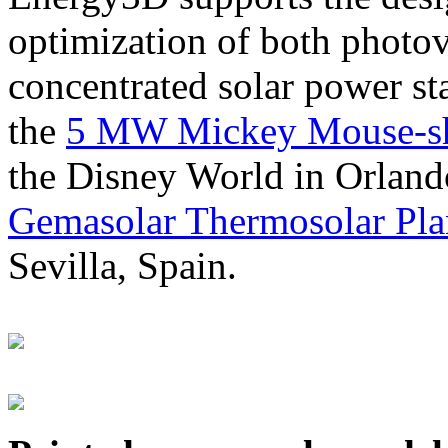
optimization of both photov
concentrated solar power s
the
5 MW Mickey Mouse-sha
the Disney World in Orland
Gemasolar Thermosolar Pla
Sevilla, Spain.