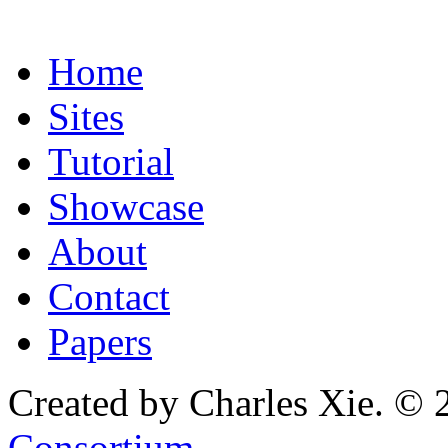
Home
Sites
Tutorial
Showcase
About
Contact
Papers
Created by Charles Xie. © 
Consortium
.