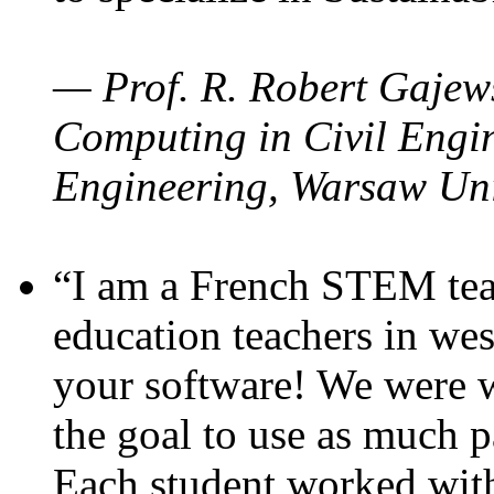
— Prof. R. Robert Gajews
Computing in Civil Engin
Engineering, Warsaw Uni
“I am a French STEM teac
education teachers in wes
your software! We were w
the goal to use as much p
Each student worked wit