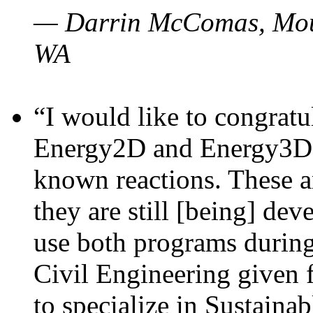
— Darrin McComas, Moun
WA
“I would like to congratu
Energy2D and Energy3D p
known reactions. These a
they are still [being] dev
use both programs durin
Civil Engineering given 
to specialize in Sustaina