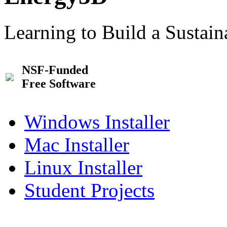
Learning to Build a Sustai
NSF-Funded
Free Software
Windows Installer
Mac Installer
Linux Installer
Student Projects