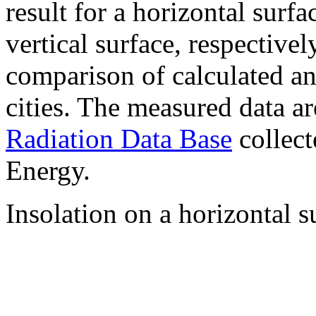
result for a horizontal surf
vertical surface, respectiv
comparison of calculated a
cities. The measured data a
Radiation Data Base
collect
Energy.
Insolation on a horizontal s