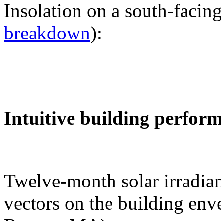
Insolation on a south-facing
breakdown
):
Intuitive building perfor
Twelve-month solar irradian
vectors on the building env