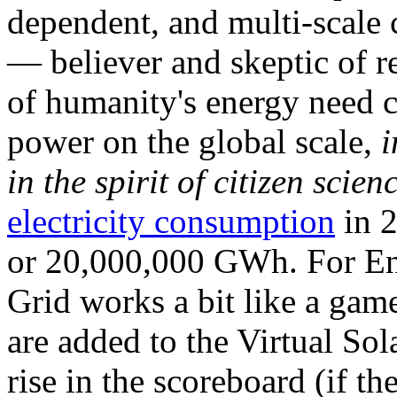
dependent, and multi-scale
— believer and skeptic of
of humanity's energy need ca
power on the global scale,
i
in the spirit of citizen scien
electricity consumption
in 2
or 20,000,000 GWh. For Ene
Grid works a bit like a ga
are added to the Virtual Sola
rise in the scoreboard (if t