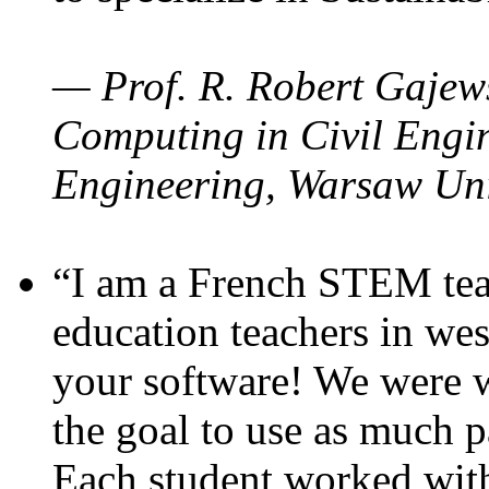
— Prof. R. Robert Gajews
Computing in Civil Engin
Engineering, Warsaw Uni
“I am a French STEM teac
education teachers in wes
your software! We were w
the goal to use as much p
Each student worked wit