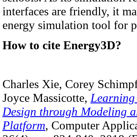
interfaces are friendly, it m
energy simulation tool for p
How to cite Energy3D?
Charles Xie, Corey Schimpf
Joyce Massicotte,
Learning
Design through Modeling a
Platform
, Computer Applica