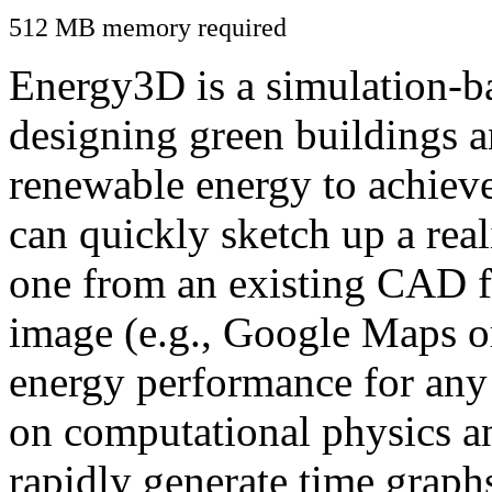
512 MB memory required
Energy3D is a simulation-ba
designing green buildings a
renewable energy to achiev
can quickly sketch up a real
one from an existing CAD f
image (e.g., Google Maps or
energy performance for any
on computational physics a
rapidly generate time graph