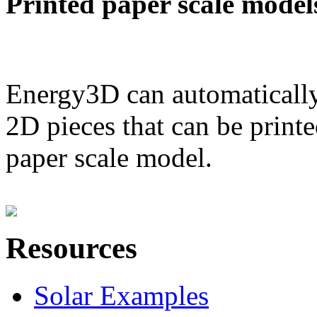
Printed paper scale model
Energy3D can automatically
2D pieces that can be printe
paper scale model.
Resources
Solar Examples