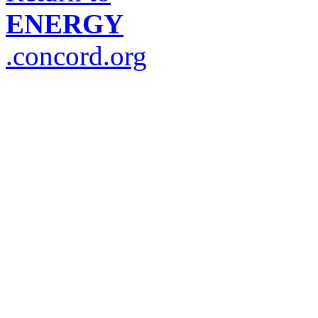
ENERGY
.concord.org