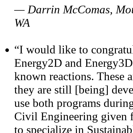
— Darrin McComas, Moun
WA
“I would like to congratu
Energy2D and Energy3D p
known reactions. These a
they are still [being] dev
use both programs durin
Civil Engineering given 
to specialize in Sustaina