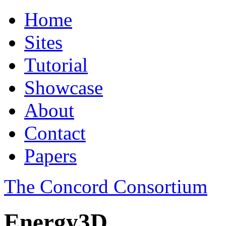
Home
Sites
Tutorial
Showcase
About
Contact
Papers
The Concord Consortium
Energy3D