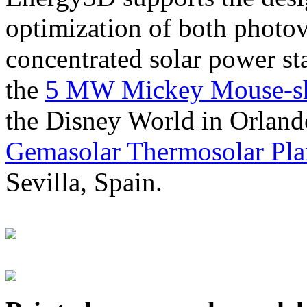
optimization of both photov
concentrated solar power s
the
5 MW Mickey Mouse-sha
the Disney World in Orland
Gemasolar Thermosolar Pla
Sevilla, Spain.