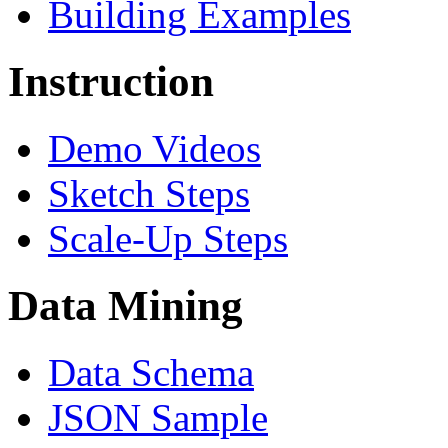
Building Examples
Instruction
Demo Videos
Sketch Steps
Scale-Up Steps
Data Mining
Data Schema
JSON Sample