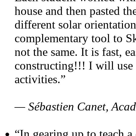
house and then pasted th
different solar orientatio
complementary tool to S
not the same. It is fast, e
constructing!!! I will use
activities.”
— Sébastien Canet, Acad
“In gearing up to teach a