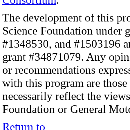
The development of this pr
Science Foundation under 
#1348530, and #1503196 a
grant #34871079. Any opini
or recommendations expresse
with this program are those 
necessarily reflect the view
Foundation or General Mot
Return to