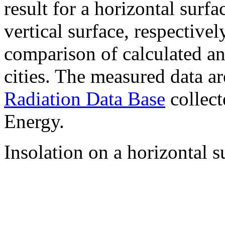
result for a horizontal surf
vertical surface, respectiv
comparison of calculated a
cities. The measured data a
Radiation Data Base
collect
Energy.
Insolation on a horizontal s