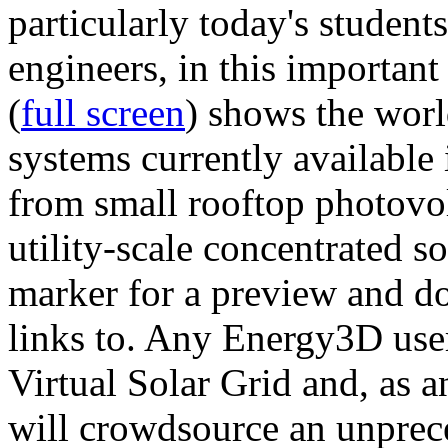
particularly today's studen
engineers, in this importan
(
full screen
) shows the worl
systems currently available 
from small rooftop photovol
utility-scale concentrated s
marker for a preview and 
links to. Any Energy3D user
Virtual Solar Grid and, as 
will crowdsource an unprece