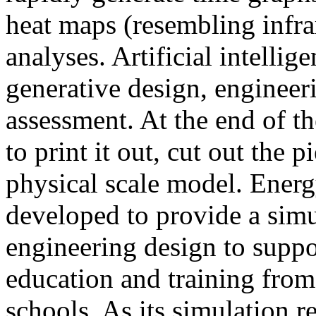
heat maps (resembling infra
analyses. Artificial intellig
generative design, engineer
assessment. At the end of t
to print it out, cut out the 
physical scale model. Ener
developed to provide a sim
engineering design to suppo
education and training from
schools. As its simulation r