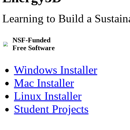
Learning to Build a Sustai
NSF-Funded
Free Software
Windows Installer
Mac Installer
Linux Installer
Student Projects