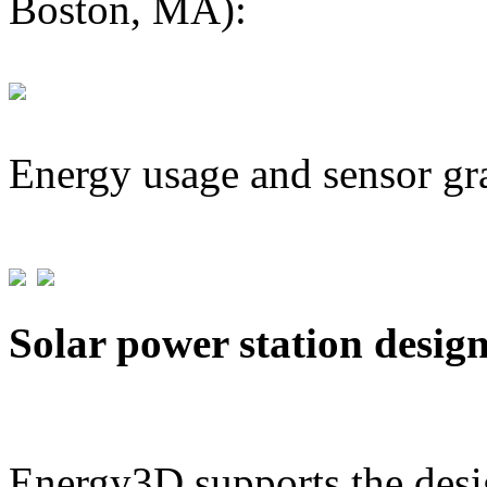
Boston, MA):
Energy usage and sensor gr
Solar power station desig
Energy3D supports the desig