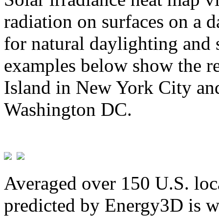
radiation on surfaces on a d
for natural daylighting and 
examples below show the re
Island in New York City and
Washington DC.
Averaged over 150 U.S. loca
predicted by Energy3D is w