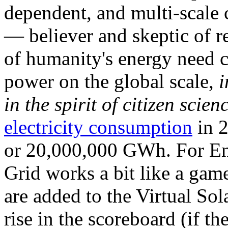
dependent, and multi-scale
— believer and skeptic of
of humanity's energy need ca
power on the global scale,
i
in the spirit of citizen scien
electricity consumption
in 2
or 20,000,000 GWh. For Ene
Grid works a bit like a ga
are added to the Virtual Sola
rise in the scoreboard (if t