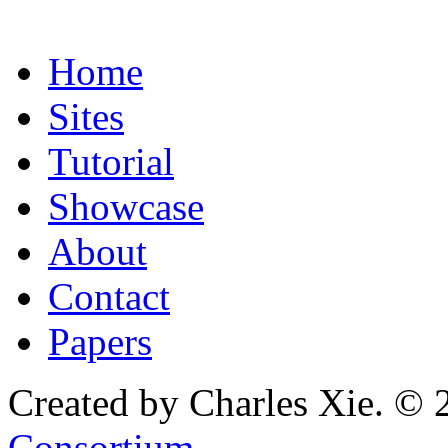
Home
Sites
Tutorial
Showcase
About
Contact
Papers
Created by Charles Xie. © 
Consortium
.