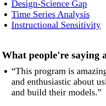
Design-Science Gap
Time Series Analysis
Instructional Sensitivity
What people're saying 
“This program is amazing
and enthusiastic about usi
and build their models.”