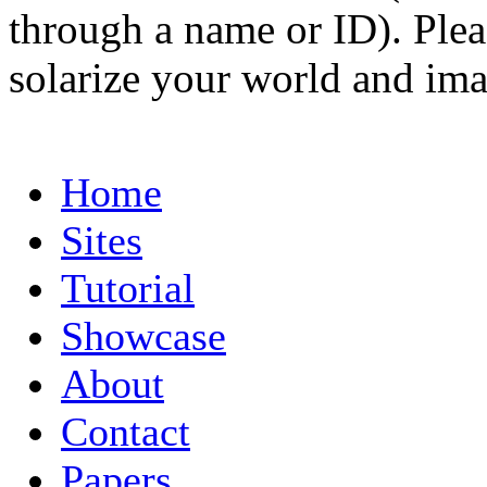
through a name or ID). Pleas
solarize your world and ima