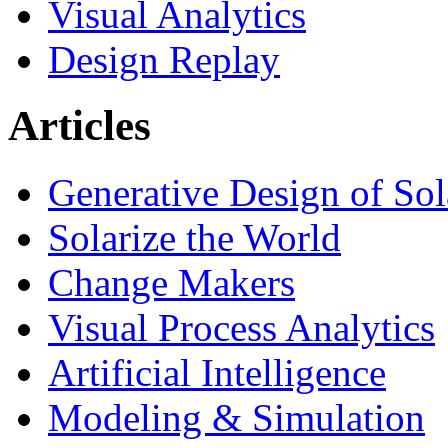
Visual Analytics
Design Replay
Articles
Generative Design of So
Solarize the World
Change Makers
Visual Process Analytics
Artificial Intelligence
Modeling & Simulation