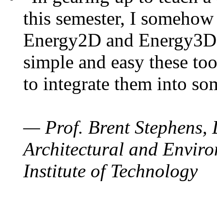
this semester, I somehow
Energy2D and Energy3D. 
simple and easy these too
to integrate them into so
— Prof. Brent Stephens, 
Architectural and Enviro
Institute of Technology