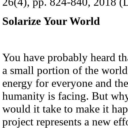
26(4), pp. 824-840, 2018 (
Solarize Your World
You have probably heard tha
a small portion of the worl
energy for everyone and th
humanity is facing. But wh
would it take to make it h
project represents a new eff