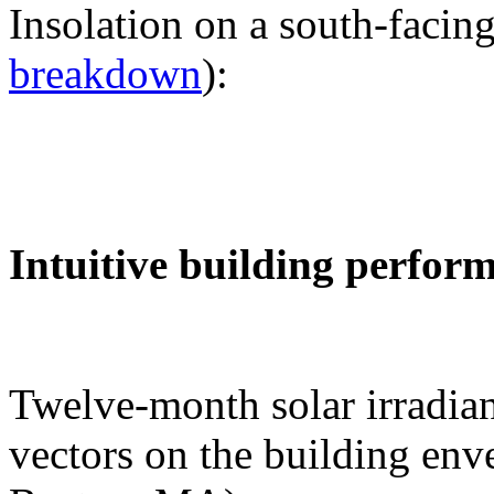
Insolation on a south-facing
breakdown
):
Intuitive building perfor
Twelve-month solar irradian
vectors on the building env