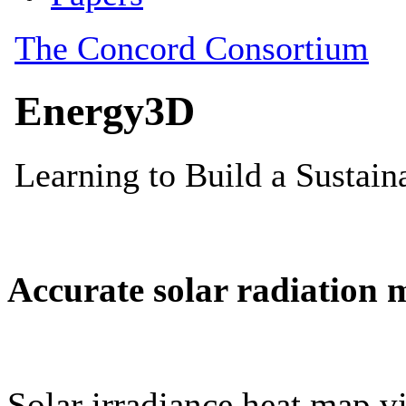
Accurate solar radiation 
Solar irradiance heat map vi