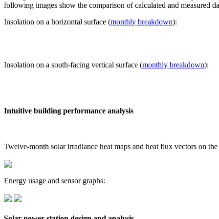
following images show the comparison of calculated and measured dat
Insolation on a horizontal surface (
monthly breakdown
):
Insolation on a south-facing vertical surface (
monthly breakdown
):
Intuitive building performance analysis
Twelve-month solar irradiance heat maps and heat flux vectors on the
Energy usage and sensor graphs:
Solar power station design and analysis