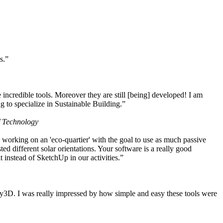
s.”
ncredible tools. Moreover they are still [being] developed! I am
 to specialize in Sustainable Building.”
f Technology
working on an 'eco-quartier' with the goal to use as much passive
 different solar orientations. Your software is a really good
t instead of SketchUp in our activities.”
y3D. I was really impressed by how simple and easy these tools were