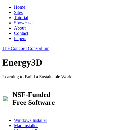
Home
Sites
Tutorial
Showcase
About
Contact
Papers
The Concord Consortium
Energy3D
Learning to Build a Sustainable World
NSF-Funded
Free Software
Windows Installer
Mac Installer