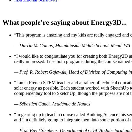
What people're saying about Energy3D...
“This program is amazing and my kids are really engaged and ent
— Darrin McComas, Mountainside Middle School, Mead, WA
“I would like to congratulate you for creating both Energy2D a
really impressed. I use both programs during the course named 
— Prof. R. Robert Gajewski, Head of Division of Computing in
“I am a French STEM teacher and a trainer of technical educati
solar energy as possible. Each student worked with SketchUp to
complementary tool to SketchUp, though the purposes are not the s
— Sébastien Canet, Académie de Nantes
“In gearing up to teach a course called Building Science this
and I'm definitely going to integrate them into some portion of 
— Prof. Brent Stephens, Department of Civil, Architectural and