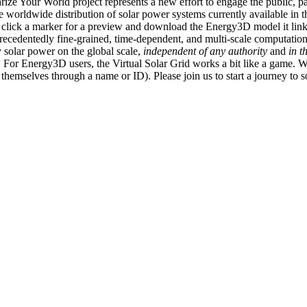
ize Your World project represents a new effort to engage the public, p
e worldwide distribution of solar power systems currently available in t
an click a marker for a preview and download the Energy3D model it link
recedentedly fine-grained, time-dependent, and multi-scale computatio
 solar power on the global scale,
independent of any authority
and
in t
or Energy3D users, the Virtual Solar Grid works a bit like a game. W
fy themselves through a name or ID). Please join us to start a journey to