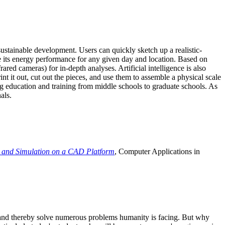
ustainable development. Users can quickly sketch up a realistic-
e its energy performance for any given day and location. Based on
ed cameras) for in-depth analyses. Artificial intelligence is also
t it out, cut out the pieces, and use them to assemble a physical scale
 education and training from middle schools to graduate schools. As
als.
 and Simulation on a CAD Platform
, Computer Applications in
e and thereby solve numerous problems humanity is facing. But why