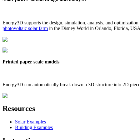
Energy3D supports the design, simulation, analysis, and optimization
photovoltaic solar farm
in the Disney World in Orlando, Florida, US
Printed paper scale models
Energy3D can automatically break down a 3D structure into 2D pieces 
Resources
Solar Examples
Building Examples