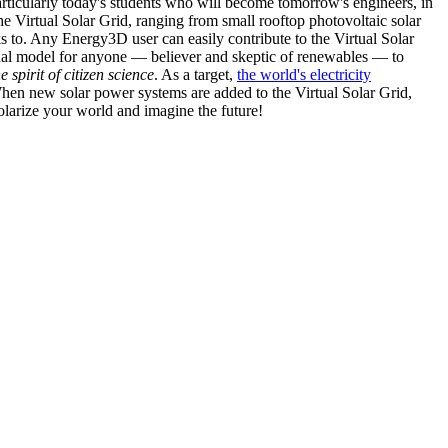
articularly today's students who will become tomorrow's engineers, in
he Virtual Solar Grid, ranging from small rooftop photovoltaic solar
s to. Any Energy3D user can easily contribute to the Virtual Solar
nal model for anyone — believer and skeptic of renewables — to
he spirit of citizen science
. As a target,
the world's electricity
hen new solar power systems are added to the Virtual Solar Grid,
 solarize your world and imagine the future!