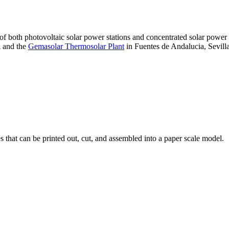
 of both photovoltaic solar power stations and concentrated solar pow
A and the
Gemasolar Thermosolar Plant
in Fuentes de Andalucia, Sevilla
that can be printed out, cut, and assembled into a paper scale model.