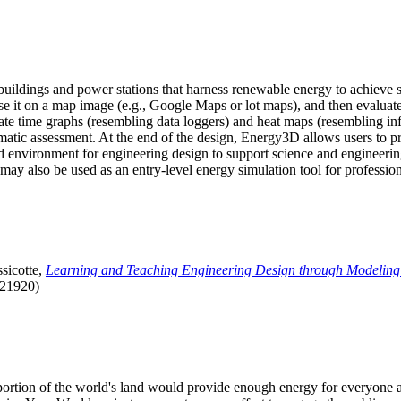
uildings and power stations that harness renewable energy to achieve s
se it on a map image (e.g., Google Maps or lot maps), and then evaluat
 time graphs (resembling data loggers) and heat maps (resembling infrar
atic assessment. At the end of the design, Energy3D allows users to prin
 environment for engineering design to support science and engineering
it may also be used as an entry-level energy simulation tool for profession
sicotte,
Learning and Teaching Engineering Design through Modeling
.21920)
l portion of the world's land would provide enough energy for everyon