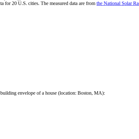
a for 20 U.S. cities. The measured data are from
the National Solar R
 building envelope of a house (location: Boston, MA):