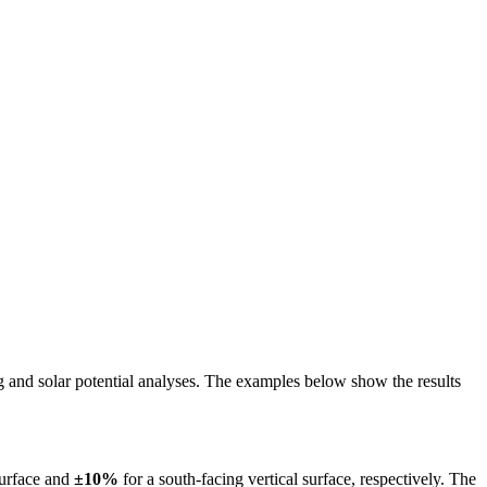
ing and solar potential analyses. The examples below show the results
surface and
±10%
for a south-facing vertical surface, respectively. The