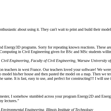
husiastic about using it. They can't wait to print and build their model
nd Energy3D programs. Sorry for repeating known reactions. These are i
Computing in Civil Engineering given for BSc and MSc students willing
 Civil Engineering, Faculty of Civil Engineering, Warsaw University o
on teachers in west France. Our teachers loved your software! We were 
 model his/her house and then pasted the model on a map. Then we tested
ame. It is fast, easy to use, and perfect for constructing!!! I will use i
 semester, I somehow stumbled across your program Energy2D and Energ
my lectures.”
 Environmental Engineering, Illinois Institute of Technology