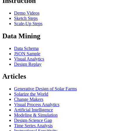
Instruction
Demo Videos
Sketch Steps
Scale-Up Steps
Data Mining
Data Schema
JSON Sample
Visual Analytics
Design Replay
Articles
Generative Design of Solar Farms
Solarize the World
Change Makers
Visual Process Analytics
Artificial Intelligence
Modeling & Simulation
Design-Science Gap
Time Series Analysis
Instructional Sensitivity