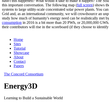
hasn't this happened? What would it take to make it happen? The Solar
this important conversation. The following map (
full screen
) shows th
systems to large utility-scale concentrated solar power plants. You c
Grid and, as an international community, we will crowdsource an unp
study how much of humanity's energy need can be realistically met by
consumption
in 2016 is a bit more than 20 PWh, or 20,000,000 GWh. F
their contributors will rise in the scoreboard (if they choose to identi