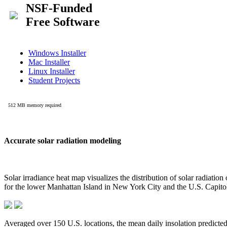
Accurate solar radiation modeling
Solar irradiance heat map visualizes the distribution of solar radiatio
for the lower Manhattan Island in New York City and the U.S. Capit
Averaged over 150 U.S. locations, the mean daily insolation predict