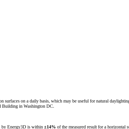
n on surfaces on a daily basis, which may be useful for natural daylight
ol Building in Washington DC.
ed by Energy3D is within
±14%
of the measured result for a horizontal 