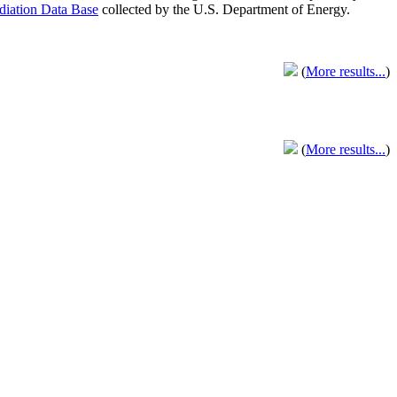
adiation Data Base
collected by the U.S. Department of Energy.
(
More results...
)
(
More results...
)