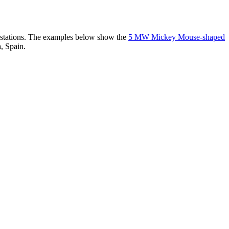
er stations. The examples below show the
5 MW Mickey Mouse-shaped
, Spain.