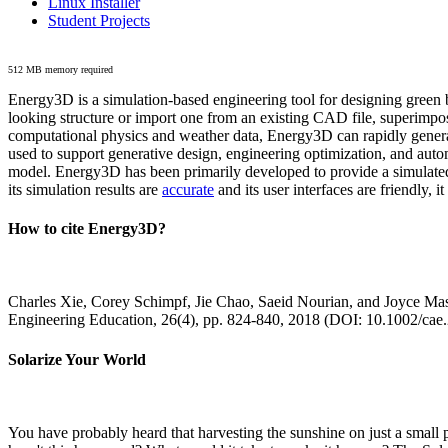
Linux Installer
Student Projects
512 MB memory required
Energy3D is a simulation-based engineering tool for designing green b
looking structure or import one from an existing CAD file, superimpo
computational physics and weather data, Energy3D can rapidly generate
used to support generative design, engineering optimization, and autom
model. Energy3D has been primarily developed to provide a simulated
its simulation results are
accurate
and its user interfaces are friendly, 
How to cite Energy3D?
Charles Xie, Corey Schimpf, Jie Chao, Saeid Nourian, and Joyce Mas
Engineering Education, 26(4), pp. 824-840, 2018 (DOI: 10.1002/cae
Solarize Your World
You have probably heard that harvesting the sunshine on just a smal