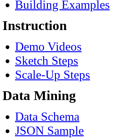
Building Examples
Instruction
Demo Videos
Sketch Steps
Scale-Up Steps
Data Mining
Data Schema
JSON Sample