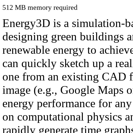
512 MB memory required
Energy3D is a simulation-ba
designing green buildings a
renewable energy to achiev
can quickly sketch up a real
one from an existing CAD f
image (e.g., Google Maps or
energy performance for any
on computational physics a
rapidly generate time graph