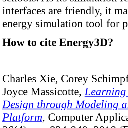
interfaces are friendly, it m
energy simulation tool for p
How to cite Energy3D?
Charles Xie, Corey Schimpf
Joyce Massicotte,
Learning
Design through Modeling a
Platform
, Computer Applica