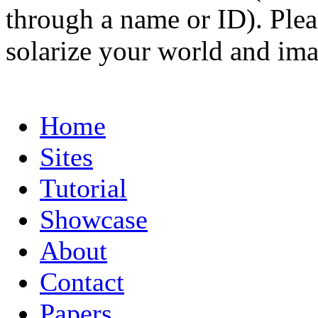
through a name or ID). Pleas
solarize your world and ima