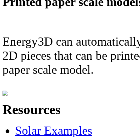
Printed paper scale model
Energy3D can automatically
2D pieces that can be printe
paper scale model.
Resources
Solar Examples