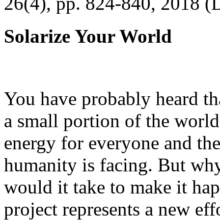
26(4), pp. 824-840, 2018 (
Solarize Your World
You have probably heard tha
a small portion of the worl
energy for everyone and th
humanity is facing. But wh
would it take to make it h
project represents a new eff