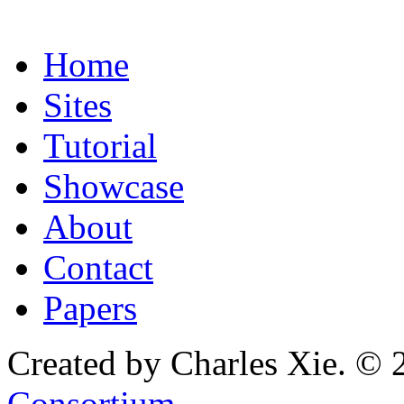
Home
Sites
Tutorial
Showcase
About
Contact
Papers
Created by Charles Xie. © 
Consortium
.