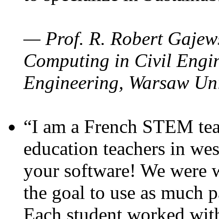
— Prof. R. Robert Gajews
Computing in Civil Engin
Engineering, Warsaw Uni
“I am a French STEM teac
education teachers in wes
your software! We were w
the goal to use as much p
Each student worked wit