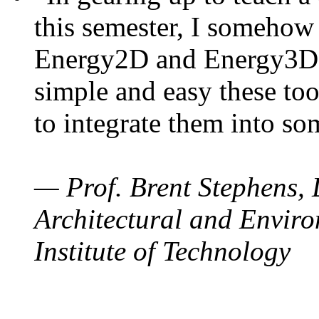
this semester, I somehow
Energy2D and Energy3D. 
simple and easy these too
to integrate them into so
— Prof. Brent Stephens, 
Architectural and Enviro
Institute of Technology