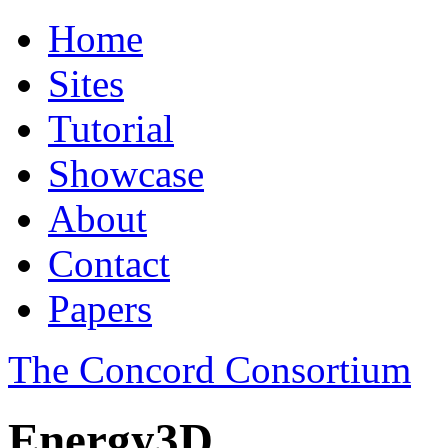
Home
Sites
Tutorial
Showcase
About
Contact
Papers
The Concord Consortium
Energy3D