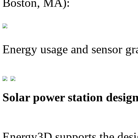
Boston, MA):
Energy usage and sensor gr
Solar power station desig
Energy3D supports the desig