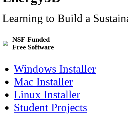
Learning to Build a Sustai
NSF-Funded
Free Software
Windows Installer
Mac Installer
Linux Installer
Student Projects