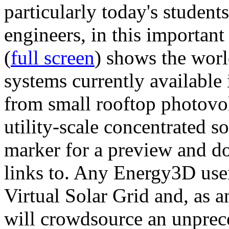
particularly today's studen
engineers, in this importan
(
full screen
) shows the worl
systems currently available 
from small rooftop photovol
utility-scale concentrated s
marker for a preview and 
links to. Any Energy3D user
Virtual Solar Grid and, as 
will crowdsource an unprece