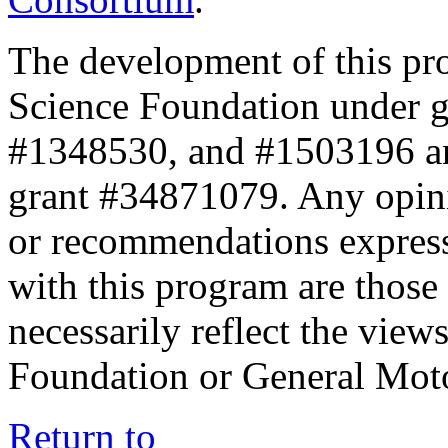
The development of this pr
Science Foundation under 
#1348530, and #1503196 a
grant #34871079. Any opini
or recommendations expresse
with this program are those 
necessarily reflect the view
Foundation or General Mot
Return to