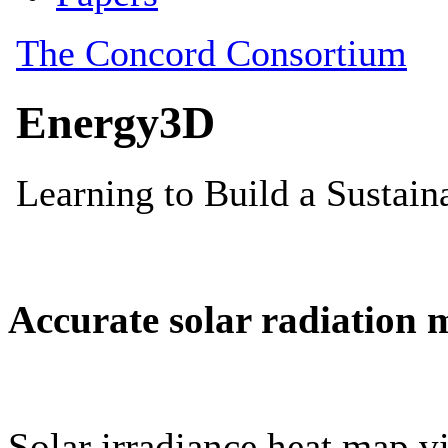
Accurate solar radiation 
Solar irradiance heat map vi