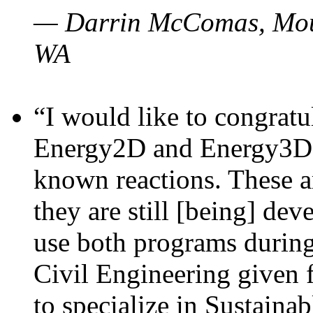
— Darrin McComas, Moun
WA
“I would like to congratu
Energy2D and Energy3D p
known reactions. These a
they are still [being] dev
use both programs durin
Civil Engineering given 
to specialize in Sustaina