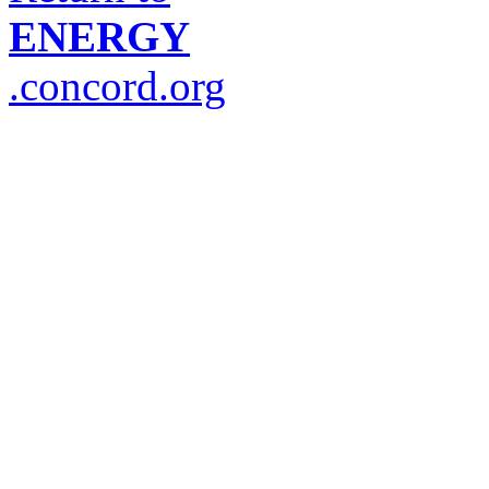
ENERGY
.concord.org