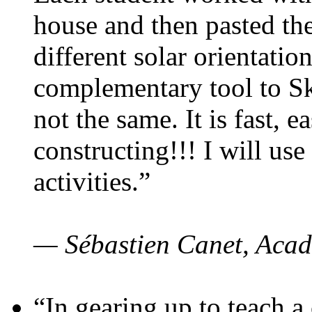
house and then pasted th
different solar orientatio
complementary tool to S
not the same. It is fast, e
constructing!!! I will use
activities.”
— Sébastien Canet, Acad
“In gearing up to teach a