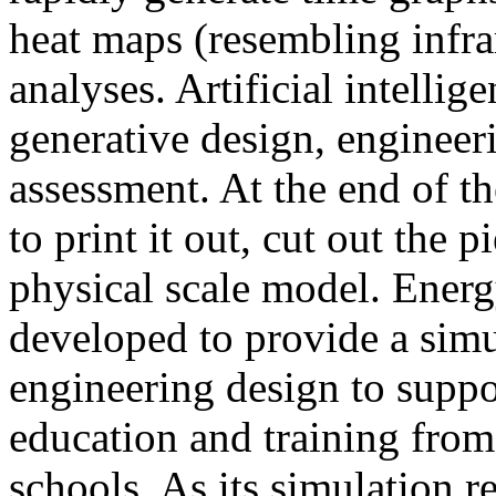
heat maps (resembling infra
analyses. Artificial intellig
generative design, engineer
assessment. At the end of t
to print it out, cut out the 
physical scale model. Ener
developed to provide a sim
engineering design to suppo
education and training from
schools. As its simulation r