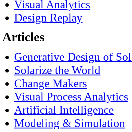
Visual Analytics
Design Replay
Articles
Generative Design of So
Solarize the World
Change Makers
Visual Process Analytics
Artificial Intelligence
Modeling & Simulation