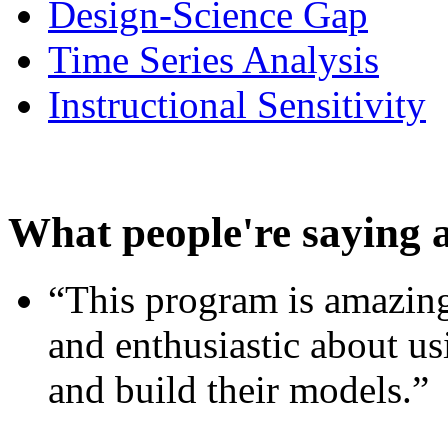
Design-Science Gap
Time Series Analysis
Instructional Sensitivity
What people're saying 
“This program is amazing
and enthusiastic about usi
and build their models.”