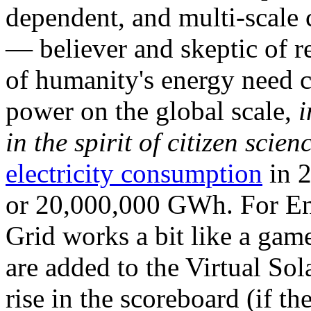
dependent, and multi-scale
— believer and skeptic of
of humanity's energy need ca
power on the global scale,
i
in the spirit of citizen scien
electricity consumption
in 2
or 20,000,000 GWh. For Ene
Grid works a bit like a ga
are added to the Virtual Sola
rise in the scoreboard (if t