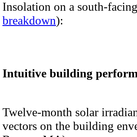
Insolation on a south-facing
breakdown
):
Intuitive building perfor
Twelve-month solar irradian
vectors on the building env