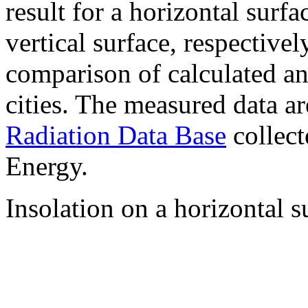
result for a horizontal surf
vertical surface, respectiv
comparison of calculated a
cities. The measured data a
Radiation Data Base
collect
Energy.
Insolation on a horizontal s