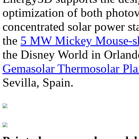
optimization of both photov
concentrated solar power s
the
5 MW Mickey Mouse-sha
the Disney World in Orland
Gemasolar Thermosolar Pla
Sevilla, Spain.