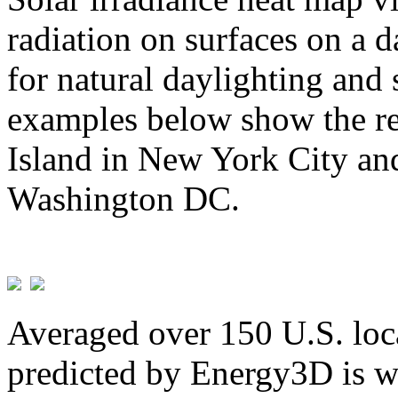
radiation on surfaces on a d
for natural daylighting and 
examples below show the re
Island in New York City and
Washington DC.
Averaged over 150 U.S. loca
predicted by Energy3D is w