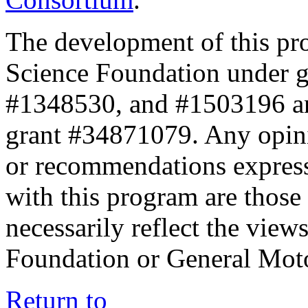
The development of this pr
Science Foundation under 
#1348530, and #1503196 a
grant #34871079. Any opini
or recommendations expresse
with this program are those 
necessarily reflect the view
Foundation or General Mot
Return to