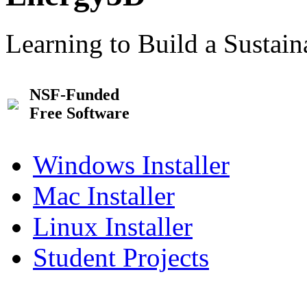
Learning to Build a Sustai
NSF-Funded
Free Software
Windows Installer
Mac Installer
Linux Installer
Student Projects