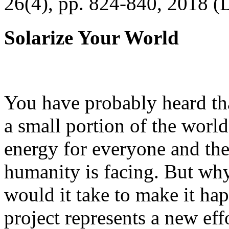
26(4), pp. 824-840, 2018 (
Solarize Your World
You have probably heard tha
a small portion of the worl
energy for everyone and th
humanity is facing. But wh
would it take to make it h
project represents a new eff