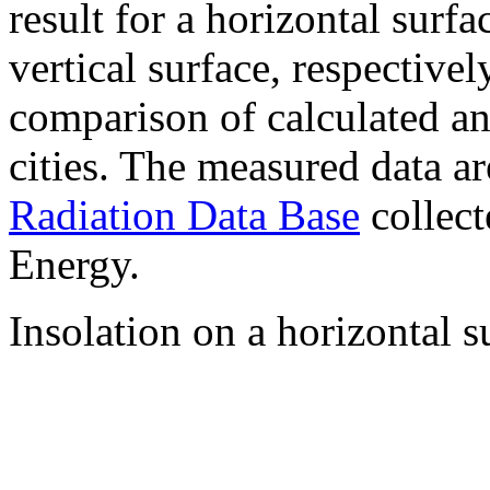
result for a horizontal surf
vertical surface, respectiv
comparison of calculated a
cities. The measured data a
Radiation Data Base
collect
Energy.
Insolation on a horizontal s