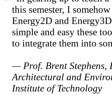
this semester, I somehow
Energy2D and Energy3D. 
simple and easy these too
to integrate them into so
— Prof. Brent Stephens, 
Architectural and Enviro
Institute of Technology