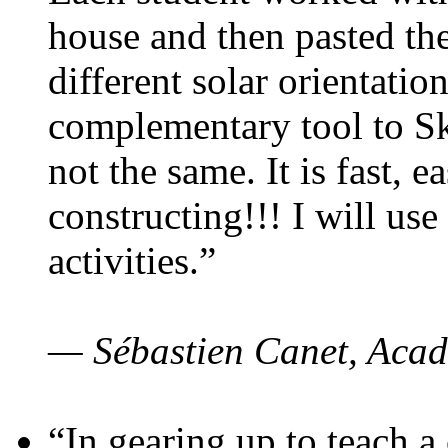
house and then pasted th
different solar orientatio
complementary tool to S
not the same. It is fast, e
constructing!!! I will use
activities.”
— Sébastien Canet, Acad
“In gearing up to teach a