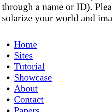
through a name or ID). Pleas
solarize your world and ima