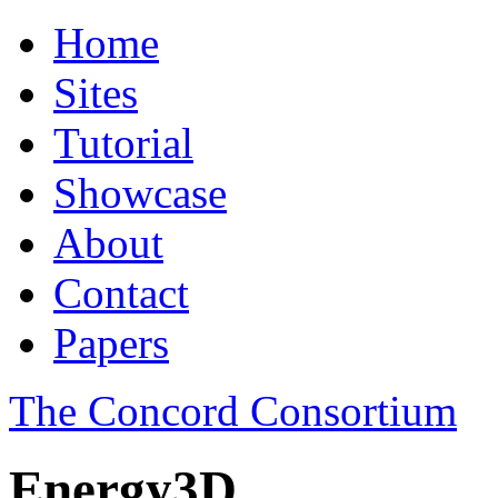
Home
Sites
Tutorial
Showcase
About
Contact
Papers
The Concord Consortium
Energy3D