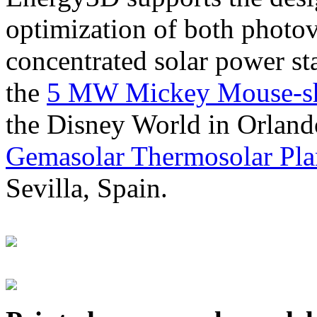
optimization of both photov
concentrated solar power s
the
5 MW Mickey Mouse-sha
the Disney World in Orland
Gemasolar Thermosolar Pla
Sevilla, Spain.