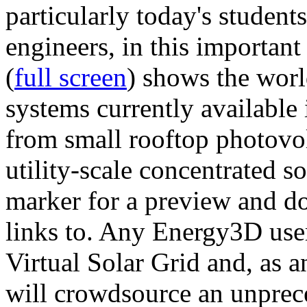
particularly today's studen
engineers, in this importan
(
full screen
) shows the worl
systems currently available 
from small rooftop photovol
utility-scale concentrated s
marker for a preview and 
links to. Any Energy3D user
Virtual Solar Grid and, as 
will crowdsource an unprece