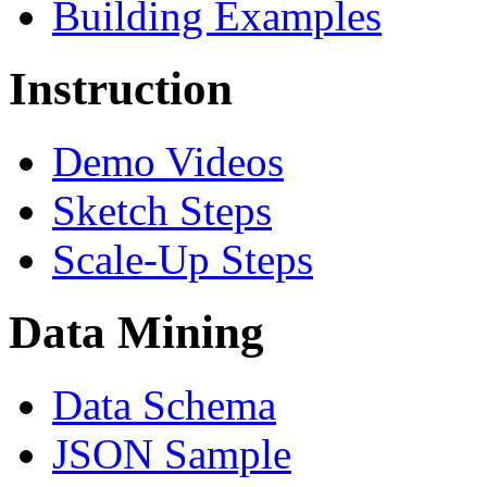
Building Examples
Instruction
Demo Videos
Sketch Steps
Scale-Up Steps
Data Mining
Data Schema
JSON Sample