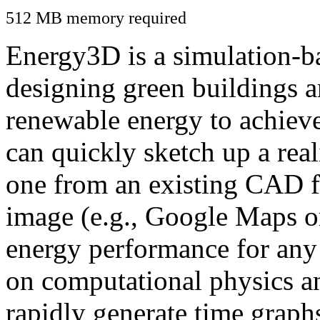
512 MB memory required
Energy3D is a simulation-ba
designing green buildings a
renewable energy to achiev
can quickly sketch up a real
one from an existing CAD f
image (e.g., Google Maps or
energy performance for any
on computational physics a
rapidly generate time graph