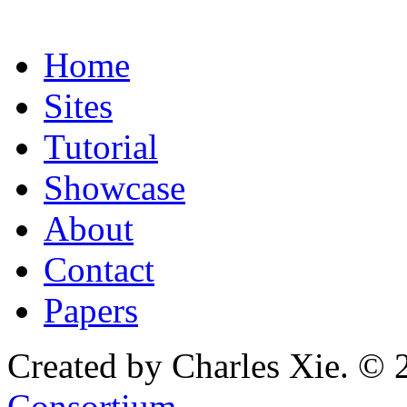
Home
Sites
Tutorial
Showcase
About
Contact
Papers
Created by Charles Xie. © 
Consortium
.