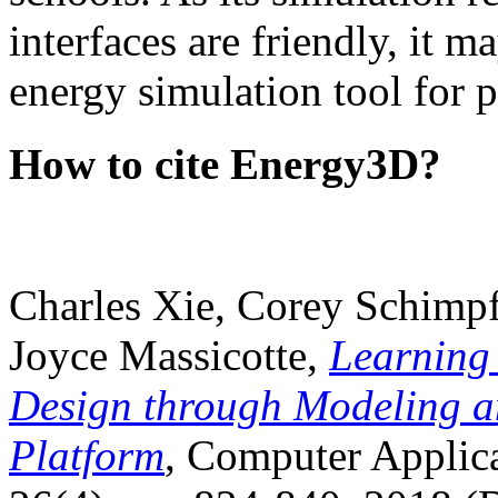
interfaces are friendly, it m
energy simulation tool for p
How to cite Energy3D?
Charles Xie, Corey Schimpf
Joyce Massicotte,
Learning
Design through Modeling a
Platform
, Computer Applica