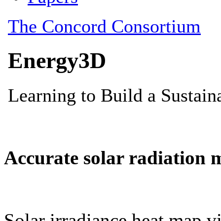
Accurate solar radiation 
Solar irradiance heat map vi