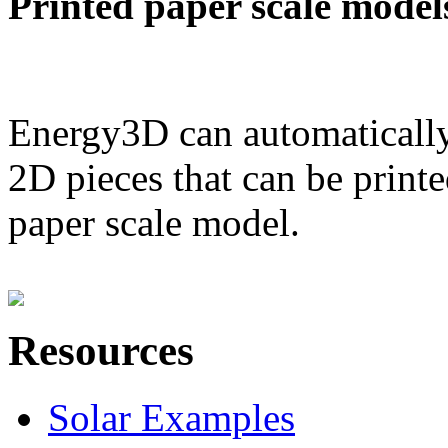
Printed paper scale model
Energy3D can automatically
2D pieces that can be printe
paper scale model.
Resources
Solar Examples