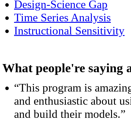
Design-Science Gap
Time Series Analysis
Instructional Sensitivity
What people're saying 
“This program is amazing
and enthusiastic about usi
and build their models.”