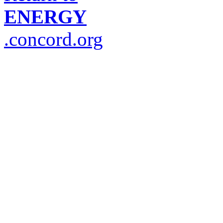
ENERGY
.concord.org