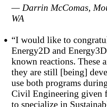
— Darrin McComas, Moun
WA
“I would like to congratu
Energy2D and Energy3D p
known reactions. These a
they are still [being] dev
use both programs durin
Civil Engineering given 
to specialize in Sustaina