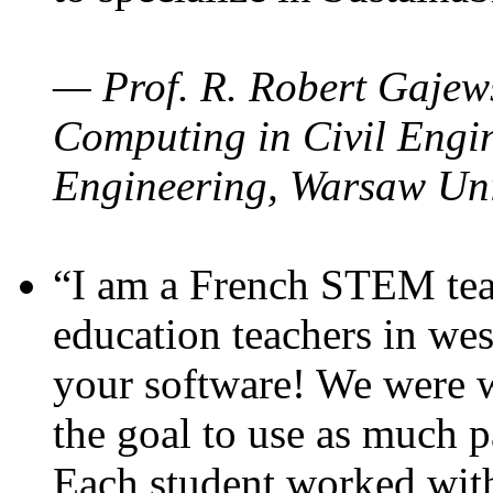
— Prof. R. Robert Gajews
Computing in Civil Engin
Engineering, Warsaw Uni
“I am a French STEM teac
education teachers in wes
your software! We were w
the goal to use as much p
Each student worked wit