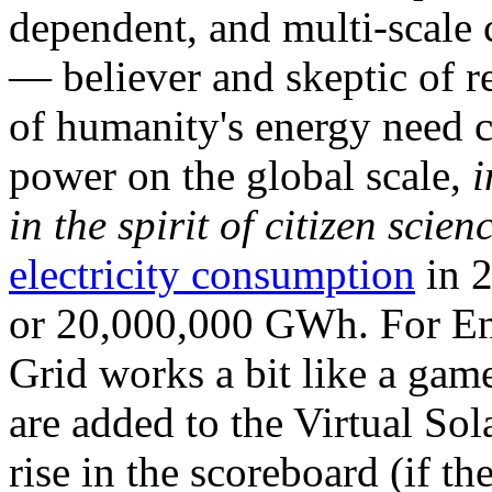
dependent, and multi-scale
— believer and skeptic of
of humanity's energy need ca
power on the global scale,
i
in the spirit of citizen scien
electricity consumption
in 2
or 20,000,000 GWh. For Ene
Grid works a bit like a ga
are added to the Virtual Sola
rise in the scoreboard (if t