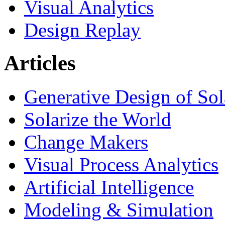
Visual Analytics
Design Replay
Articles
Generative Design of So
Solarize the World
Change Makers
Visual Process Analytics
Artificial Intelligence
Modeling & Simulation