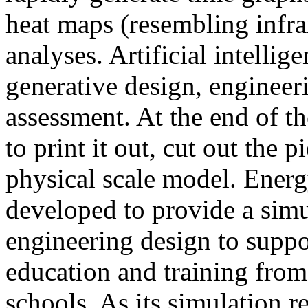
heat maps (resembling infra
analyses. Artificial intellig
generative design, engineer
assessment. At the end of t
to print it out, cut out the 
physical scale model. Ener
developed to provide a sim
engineering design to suppo
education and training from
schools. As its simulation r