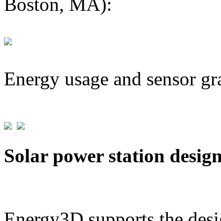
Boston, MA):
Energy usage and sensor gr
Solar power station desig
Energy3D supports the desig