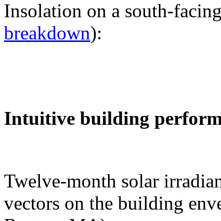
Insolation on a south-facing
breakdown
):
Intuitive building perfor
Twelve-month solar irradian
vectors on the building env