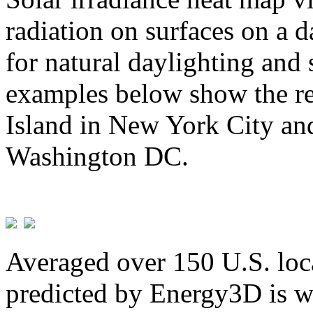
radiation on surfaces on a d
for natural daylighting and 
examples below show the re
Island in New York City and
Washington DC.
Averaged over 150 U.S. loca
predicted by Energy3D is w