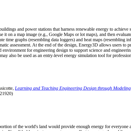
uildings and power stations that harness renewable energy to achieve s
se it on a map image (e.g., Google Maps or lot maps), and then evaluat
 time graphs (resembling data loggers) and heat maps (resembling infrar
atic assessment. At the end of the design, Energy3D allows users to prin
 environment for engineering design to support science and engineering
it may also be used as an entry-level energy simulation tool for profession
sicotte,
Learning and Teaching Engineering Design through Modeling
.21920)
l portion of the world's land would provide enough energy for everyon