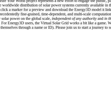
ize Your World project represents a new effort to engage the public, p
e worldwide distribution of solar power systems currently available in t
an click a marker for a preview and download the Energy3D model it link
recedentedly fine-grained, time-dependent, and multi-scale computatio
 solar power on the global scale,
independent of any authority
and
in t
or Energy3D users, the Virtual Solar Grid works a bit like a game. W
fy themselves through a name or ID). Please join us to start a journey to