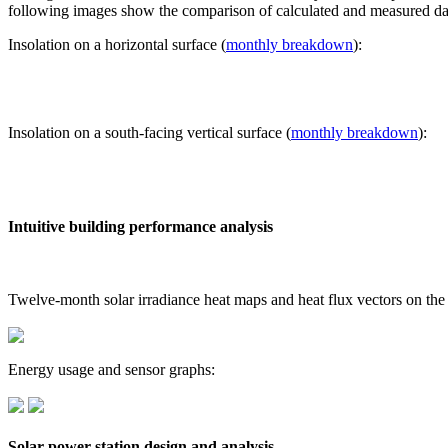
following images show the comparison of calculated and measured dat
Insolation on a horizontal surface (
monthly breakdown
):
Insolation on a south-facing vertical surface (
monthly breakdown
):
Intuitive building performance analysis
Twelve-month solar irradiance heat maps and heat flux vectors on the
Energy usage and sensor graphs:
Solar power station design and analysis