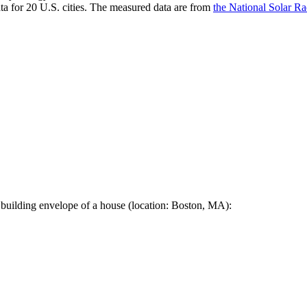
a for 20 U.S. cities. The measured data are from
the National Solar R
 building envelope of a house (location: Boston, MA):