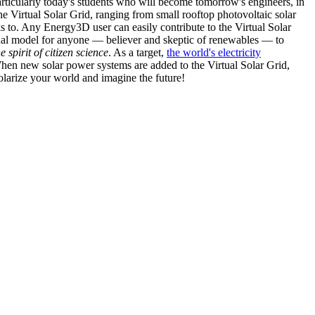
articularly today's students who will become tomorrow's engineers, in
he Virtual Solar Grid, ranging from small rooftop photovoltaic solar
s to. Any Energy3D user can easily contribute to the Virtual Solar
nal model for anyone — believer and skeptic of renewables — to
he spirit of citizen science
. As a target,
the world's electricity
hen new solar power systems are added to the Virtual Solar Grid,
 solarize your world and imagine the future!