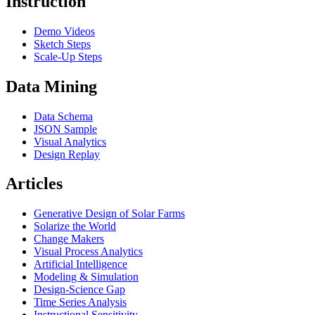
Instruction
Demo Videos
Sketch Steps
Scale-Up Steps
Data Mining
Data Schema
JSON Sample
Visual Analytics
Design Replay
Articles
Generative Design of Solar Farms
Solarize the World
Change Makers
Visual Process Analytics
Artificial Intelligence
Modeling & Simulation
Design-Science Gap
Time Series Analysis
Instructional Sensitivity