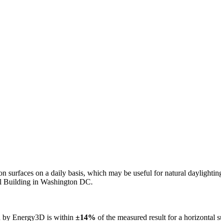
n on surfaces on a daily basis, which may be useful for natural daylight
ol Building in Washington DC.
ed by Energy3D is within
±14%
of the measured result for a horizontal 