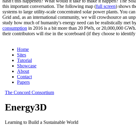
hasn't this happened? What would it take to make it happen? The Solar
this important conversation. The following map (
full screen
) shows th
systems to large utility-scale concentrated solar power plants. You c
Grid and, as an international community, we will crowdsource an unp
study how much of humanity's energy need can be realistically met by
consumption
in 2016 is a bit more than 20 PWh, or 20,000,000 GWh. F
their contributors will rise in the scoreboard (if they choose to identi