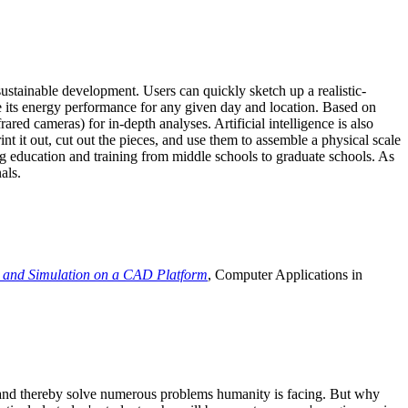
ustainable development. Users can quickly sketch up a realistic-
e its energy performance for any given day and location. Based on
ed cameras) for in-depth analyses. Artificial intelligence is also
t it out, cut out the pieces, and use them to assemble a physical scale
 education and training from middle schools to graduate schools. As
als.
 and Simulation on a CAD Platform
, Computer Applications in
e and thereby solve numerous problems humanity is facing. But why