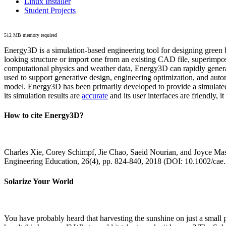
Linux Installer
Student Projects
512 MB memory required
Energy3D is a simulation-based engineering tool for designing green b
looking structure or import one from an existing CAD file, superimpo
computational physics and weather data, Energy3D can rapidly generate
used to support generative design, engineering optimization, and autom
model. Energy3D has been primarily developed to provide a simulated
its simulation results are
accurate
and its user interfaces are friendly, 
How to cite Energy3D?
Charles Xie, Corey Schimpf, Jie Chao, Saeid Nourian, and Joyce Mas
Engineering Education, 26(4), pp. 824-840, 2018 (DOI: 10.1002/cae
Solarize Your World
You have probably heard that harvesting the sunshine on just a smal