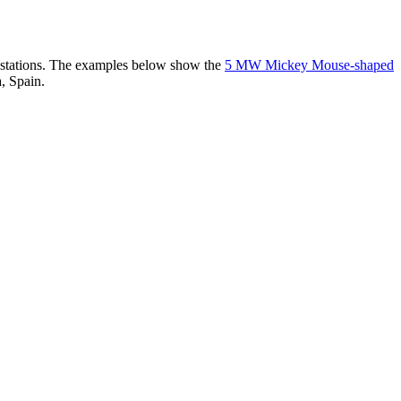
er stations. The examples below show the
5 MW Mickey Mouse-shaped
, Spain.