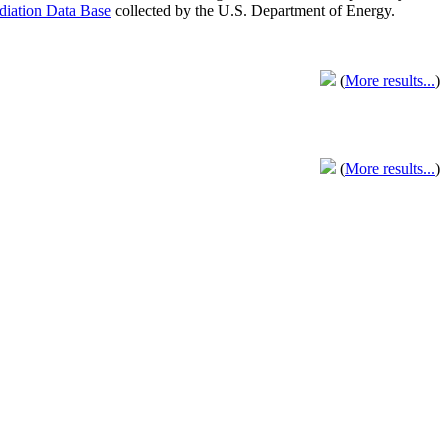
adiation Data Base
collected by the U.S. Department of Energy.
(
More results...
)
(
More results...
)