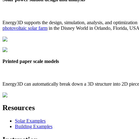
Energy3D supports the design, simulation, analysis, and optimization
photovoltaic solar farm
in the Disney World in Orlando, Florida, US
Printed paper scale models
Energy3D can automatically break down a 3D structure into 2D pieces 
Resources
Solar Examples
Building Examples