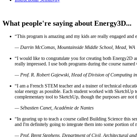
What people're saying about Energy3D...
“This program is amazing and my kids are really engaged and ent
— Darrin McComas, Mountainside Middle School, Mead, WA
“I would like to congratulate you for creating both Energy2D a
really impressed. I use both programs during the course named 
— Prof. R. Robert Gajewski, Head of Division of Computing in
“I am a French STEM teacher and a trainer of technical educati
solar energy as possible. Each student worked with SketchUp to
complementary tool to SketchUp, though the purposes are not the s
— Sébastien Canet, Académie de Nantes
“In gearing up to teach a course called Building Science this
and I'm definitely going to integrate them into some portion of 
— Prof. Brent Stephens, Department of Civil, Architectural and