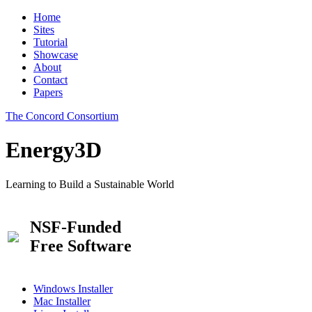
Home
Sites
Tutorial
Showcase
About
Contact
Papers
The Concord Consortium
Energy3D
Learning to Build a Sustainable World
NSF-Funded
Free Software
Windows Installer
Mac Installer