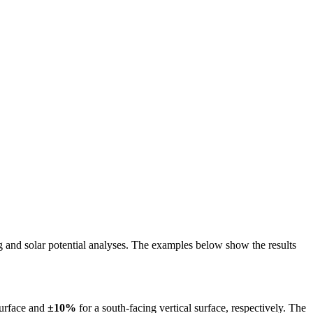
ing and solar potential analyses. The examples below show the results
surface and
±10%
for a south-facing vertical surface, respectively. The