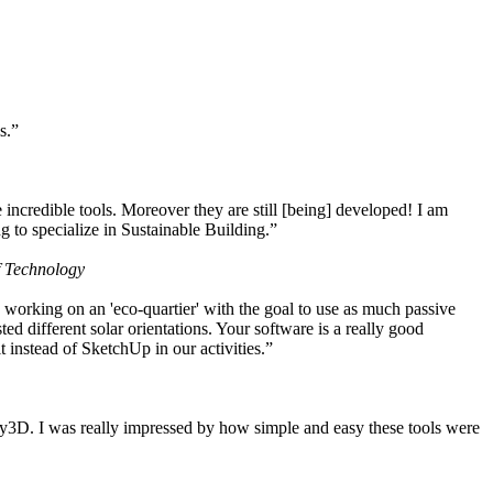
s.”
ncredible tools. Moreover they are still [being] developed! I am
 to specialize in Sustainable Building.”
f Technology
working on an 'eco-quartier' with the goal to use as much passive
 different solar orientations. Your software is a really good
t instead of SketchUp in our activities.”
y3D. I was really impressed by how simple and easy these tools were