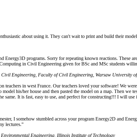
husiastic about using it. They can't wait to print and build their model
nd Energy3D programs. Sorry for repeating known reactions. These are i
Computing in Civil Engineering given for BSc and MSc students willing
 Civil Engineering, Faculty of Civil Engineering, Warsaw University o
on teachers in west France. Our teachers loved your software! We were 
 model his/her house and then pasted the model on a map. Then we tested
ame. It is fast, easy to use, and perfect for constructing!!! I will use i
 semester, I somehow stumbled across your program Energy2D and Energ
my lectures.”
 Environmental Engineering, Illinois Institute of Technology