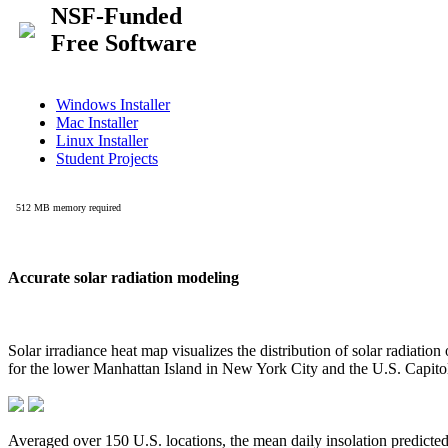
Accurate solar radiation modeling
Solar irradiance heat map visualizes the distribution of solar radiatio
for the lower Manhattan Island in New York City and the U.S. Capit
Averaged over 150 U.S. locations, the mean daily insolation predict