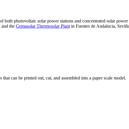
 of both photovoltaic solar power stations and concentrated solar pow
A and the
Gemasolar Thermosolar Plant
in Fuentes de Andalucia, Sevilla
that can be printed out, cut, and assembled into a paper scale model.