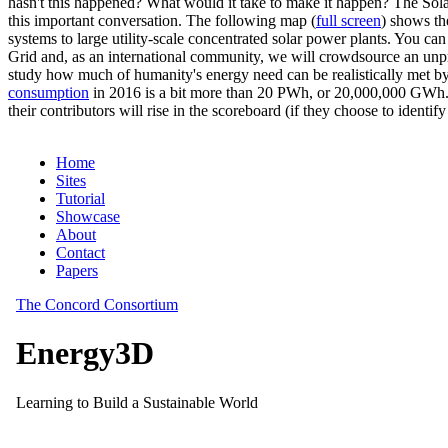
hasn't this happened? What would it take to make it happen? The Solar
this important conversation. The following map (
full screen
) shows th
systems to large utility-scale concentrated solar power plants. You c
Grid and, as an international community, we will crowdsource an unp
study how much of humanity's energy need can be realistically met by
consumption
in 2016 is a bit more than 20 PWh, or 20,000,000 GWh. F
their contributors will rise in the scoreboard (if they choose to identi