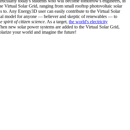
articularly today's students who will become tomorrow's engineers, in
he Virtual Solar Grid, ranging from small rooftop photovoltaic solar
s to. Any Energy3D user can easily contribute to the Virtual Solar
nal model for anyone — believer and skeptic of renewables — to
he spirit of citizen science
. As a target,
the world's electricity
hen new solar power systems are added to the Virtual Solar Grid,
 solarize your world and imagine the future!