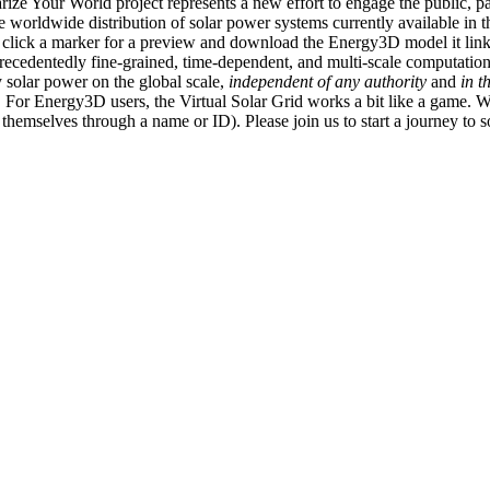
ize Your World project represents a new effort to engage the public, p
e worldwide distribution of solar power systems currently available in t
an click a marker for a preview and download the Energy3D model it link
recedentedly fine-grained, time-dependent, and multi-scale computatio
 solar power on the global scale,
independent of any authority
and
in t
or Energy3D users, the Virtual Solar Grid works a bit like a game. W
fy themselves through a name or ID). Please join us to start a journey to