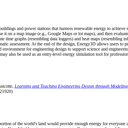
uildings and power stations that harness renewable energy to achieve s
se it on a map image (e.g., Google Maps or lot maps), and then evaluat
 time graphs (resembling data loggers) and heat maps (resembling infrar
atic assessment. At the end of the design, Energy3D allows users to prin
 environment for engineering design to support science and engineering
it may also be used as an entry-level energy simulation tool for profession
sicotte,
Learning and Teaching Engineering Design through Modeling
.21920)
l portion of the world's land would provide enough energy for everyon