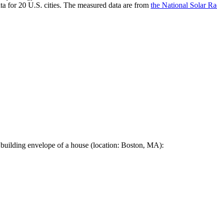
a for 20 U.S. cities. The measured data are from
the National Solar R
 building envelope of a house (location: Boston, MA):