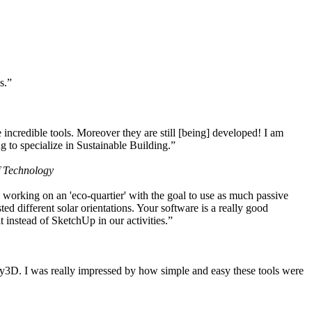
s.”
ncredible tools. Moreover they are still [being] developed! I am
 to specialize in Sustainable Building.”
f Technology
working on an 'eco-quartier' with the goal to use as much passive
 different solar orientations. Your software is a really good
t instead of SketchUp in our activities.”
y3D. I was really impressed by how simple and easy these tools were