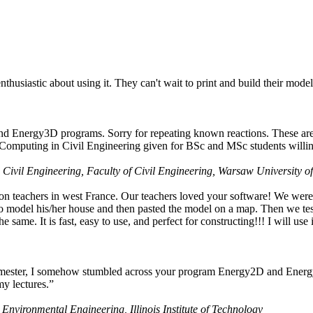
husiastic about using it. They can't wait to print and build their model
nd Energy3D programs. Sorry for repeating known reactions. These are i
Computing in Civil Engineering given for BSc and MSc students willing
 Civil Engineering, Faculty of Civil Engineering, Warsaw University o
on teachers in west France. Our teachers loved your software! We were 
 model his/her house and then pasted the model on a map. Then we tested
ame. It is fast, easy to use, and perfect for constructing!!! I will use i
 semester, I somehow stumbled across your program Energy2D and Energ
my lectures.”
 Environmental Engineering, Illinois Institute of Technology