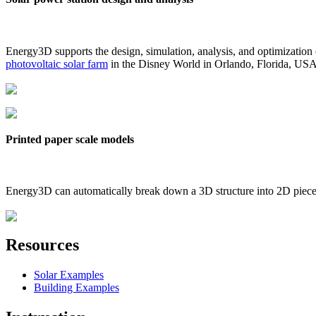
Energy3D supports the design, simulation, analysis, and optimization
photovoltaic solar farm
in the Disney World in Orlando, Florida, US
Printed paper scale models
Energy3D can automatically break down a 3D structure into 2D pieces 
Resources
Solar Examples
Building Examples