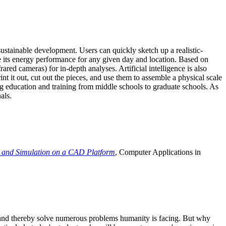
ustainable development. Users can quickly sketch up a realistic-
e its energy performance for any given day and location. Based on
ed cameras) for in-depth analyses. Artificial intelligence is also
t it out, cut out the pieces, and use them to assemble a physical scale
 education and training from middle schools to graduate schools. As
als.
 and Simulation on a CAD Platform
, Computer Applications in
e and thereby solve numerous problems humanity is facing. But why