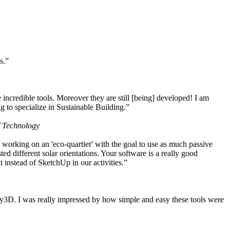
s.”
ncredible tools. Moreover they are still [being] developed! I am
 to specialize in Sustainable Building.”
f Technology
working on an 'eco-quartier' with the goal to use as much passive
 different solar orientations. Your software is a really good
t instead of SketchUp in our activities.”
y3D. I was really impressed by how simple and easy these tools were