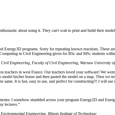
husiastic about using it. They can't wait to print and build their model
nd Energy3D programs. Sorry for repeating known reactions. These are i
Computing in Civil Engineering given for BSc and MSc students willing
 Civil Engineering, Faculty of Civil Engineering, Warsaw University o
on teachers in west France. Our teachers loved your software! We were 
 model his/her house and then pasted the model on a map. Then we tested
ame. It is fast, easy to use, and perfect for constructing!!! I will use i
 semester, I somehow stumbled across your program Energy2D and Energ
my lectures.”
 Environmental Engineering, Illinois Institute of Technology