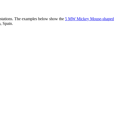
er stations. The examples below show the
5 MW Mickey Mouse-shaped
, Spain.