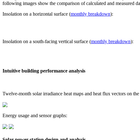
following images show the comparison of calculated and measured dat
Insolation on a horizontal surface (
monthly breakdown
):
Insolation on a south-facing vertical surface (
monthly breakdown
):
Intuitive building performance analysis
Twelve-month solar irradiance heat maps and heat flux vectors on the
Energy usage and sensor graphs:
Solar power station design and analysis