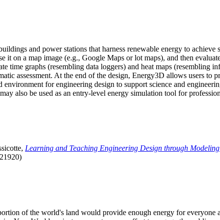
uildings and power stations that harness renewable energy to achieve s
se it on a map image (e.g., Google Maps or lot maps), and then evaluat
 time graphs (resembling data loggers) and heat maps (resembling infrar
atic assessment. At the end of the design, Energy3D allows users to prin
 environment for engineering design to support science and engineering
it may also be used as an entry-level energy simulation tool for profession
sicotte,
Learning and Teaching Engineering Design through Modeling
.21920)
l portion of the world's land would provide enough energy for everyon