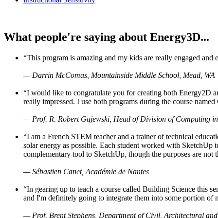
What people're saying about Energy3D...
“This program is amazing and my kids are really engaged and ent
— Darrin McComas, Mountainside Middle School, Mead, WA
“I would like to congratulate you for creating both Energy2D a
really impressed. I use both programs during the course named 
— Prof. R. Robert Gajewski, Head of Division of Computing in
“I am a French STEM teacher and a trainer of technical educati
solar energy as possible. Each student worked with SketchUp to
complementary tool to SketchUp, though the purposes are not the s
— Sébastien Canet, Académie de Nantes
“In gearing up to teach a course called Building Science this
and I'm definitely going to integrate them into some portion of 
— Prof. Brent Stephens, Department of Civil, Architectural and