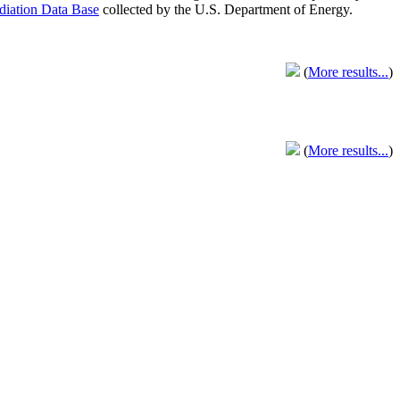
adiation Data Base
collected by the U.S. Department of Energy.
(
More results...
)
(
More results...
)