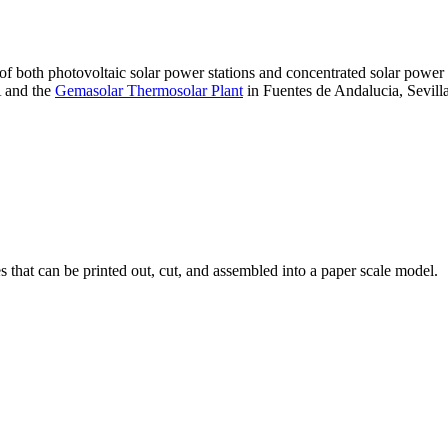
 of both photovoltaic solar power stations and concentrated solar pow
A and the
Gemasolar Thermosolar Plant
in Fuentes de Andalucia, Sevilla
that can be printed out, cut, and assembled into a paper scale model.