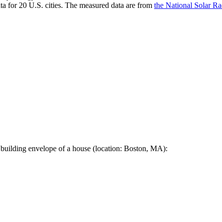
a for 20 U.S. cities. The measured data are from
the National Solar R
 building envelope of a house (location: Boston, MA):