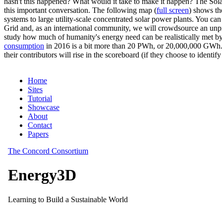
hasn't this happened? What would it take to make it happen? The Solar
this important conversation. The following map (
full screen
) shows th
systems to large utility-scale concentrated solar power plants. You c
Grid and, as an international community, we will crowdsource an unp
study how much of humanity's energy need can be realistically met by
consumption
in 2016 is a bit more than 20 PWh, or 20,000,000 GWh. F
their contributors will rise in the scoreboard (if they choose to identi