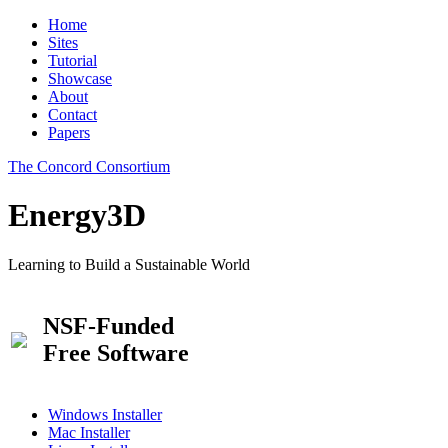
Home
Sites
Tutorial
Showcase
About
Contact
Papers
The Concord Consortium
Energy3D
Learning to Build a Sustainable World
NSF-Funded
Free Software
Windows Installer
Mac Installer