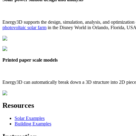
Energy3D supports the design, simulation, analysis, and optimization
photovoltaic solar farm
in the Disney World in Orlando, Florida, US
Printed paper scale models
Energy3D can automatically break down a 3D structure into 2D pieces 
Resources
Solar Examples
Building Examples