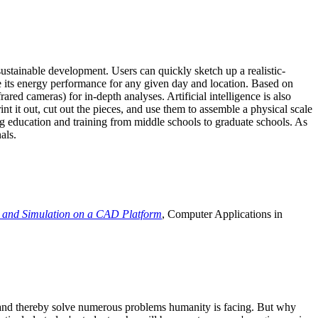
ustainable development. Users can quickly sketch up a realistic-
e its energy performance for any given day and location. Based on
ed cameras) for in-depth analyses. Artificial intelligence is also
t it out, cut out the pieces, and use them to assemble a physical scale
 education and training from middle schools to graduate schools. As
als.
 and Simulation on a CAD Platform
, Computer Applications in
e and thereby solve numerous problems humanity is facing. But why