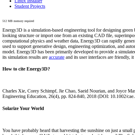
Linux Installer
Student Projects
512 MB memory required
Energy3D is a simulation-based engineering tool for designing green b
looking structure or import one from an existing CAD file, superimpo
computational physics and weather data, Energy3D can rapidly generate
used to support generative design, engineering optimization, and autom
model. Energy3D has been primarily developed to provide a simulated
its simulation results are
accurate
and its user interfaces are friendly, 
How to cite Energy3D?
Charles Xie, Corey Schimpf, Jie Chao, Saeid Nourian, and Joyce Mas
Engineering Education, 26(4), pp. 824-840, 2018 (DOI: 10.1002/cae
Solarize Your World
You have probably heard that harvesting the sunshine on just a smal