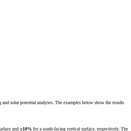
ing and solar potential analyses. The examples below show the results
surface and
±10%
for a south-facing vertical surface, respectively. The