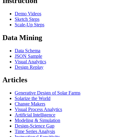
Instruction
Demo Videos
Sketch Steps
Scale-Up Steps
Data Mining
Data Schema
JSON Sample
Visual Analytics
Design Replay
Articles
Generative Design of Solar Farms
Solarize the World
Change Makers
Visual Process Analytics
Artificial Intelligence
Modeling & Simulation
Design-Science Gap
Time Series Analysis
Instructional Sensitivity