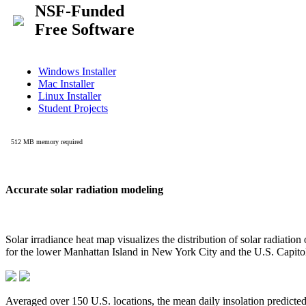
Accurate solar radiation modeling
Solar irradiance heat map visualizes the distribution of solar radiatio
for the lower Manhattan Island in New York City and the U.S. Capit
Averaged over 150 U.S. locations, the mean daily insolation predict