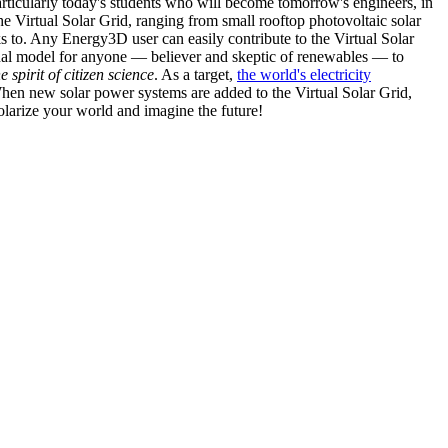
articularly today's students who will become tomorrow's engineers, in
he Virtual Solar Grid, ranging from small rooftop photovoltaic solar
s to. Any Energy3D user can easily contribute to the Virtual Solar
nal model for anyone — believer and skeptic of renewables — to
he spirit of citizen science
. As a target,
the world's electricity
hen new solar power systems are added to the Virtual Solar Grid,
 solarize your world and imagine the future!