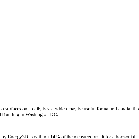
n on surfaces on a daily basis, which may be useful for natural daylight
ol Building in Washington DC.
ed by Energy3D is within
±14%
of the measured result for a horizontal 