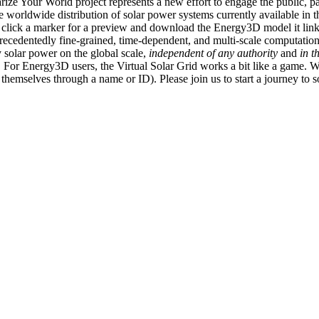
ize Your World project represents a new effort to engage the public, p
e worldwide distribution of solar power systems currently available in t
an click a marker for a preview and download the Energy3D model it link
recedentedly fine-grained, time-dependent, and multi-scale computatio
 solar power on the global scale,
independent of any authority
and
in t
or Energy3D users, the Virtual Solar Grid works a bit like a game. W
fy themselves through a name or ID). Please join us to start a journey to