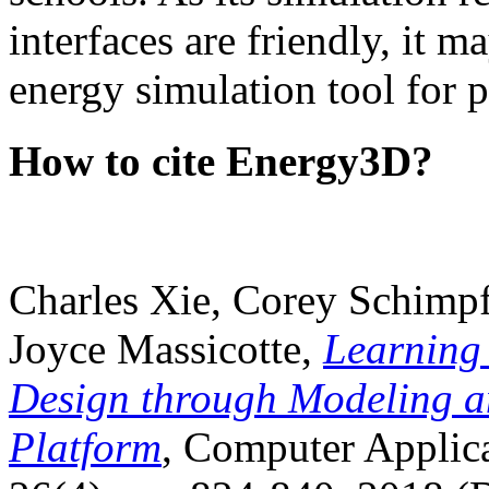
interfaces are friendly, it m
energy simulation tool for p
How to cite Energy3D?
Charles Xie, Corey Schimpf
Joyce Massicotte,
Learning
Design through Modeling a
Platform
, Computer Applica