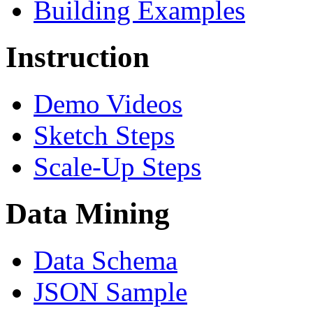
Building Examples
Instruction
Demo Videos
Sketch Steps
Scale-Up Steps
Data Mining
Data Schema
JSON Sample