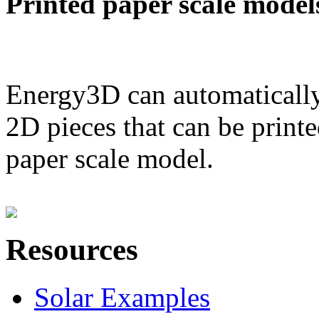
Printed paper scale model
Energy3D can automatically
2D pieces that can be printe
paper scale model.
Resources
Solar Examples