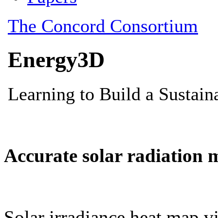
Accurate solar radiation 
Solar irradiance heat map vi