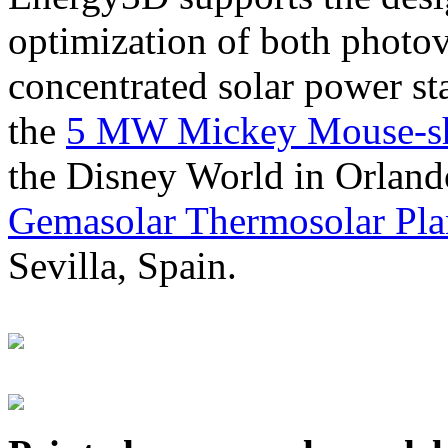
optimization of both photov
concentrated solar power s
the
5 MW Mickey Mouse-sha
the Disney World in Orland
Gemasolar Thermosolar Pla
Sevilla, Spain.