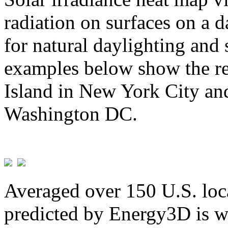
radiation on surfaces on a d
for natural daylighting and 
examples below show the re
Island in New York City and
Washington DC.
Averaged over 150 U.S. loca
predicted by Energy3D is w