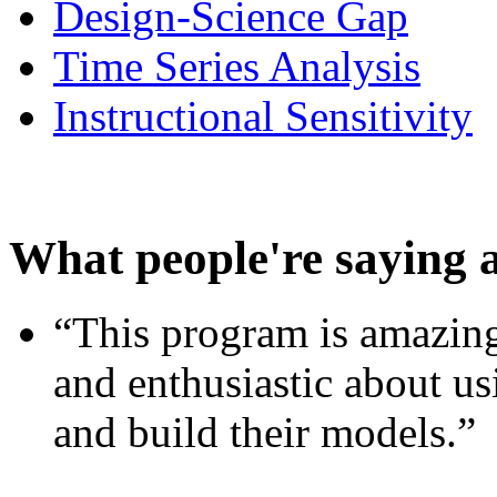
Design-Science Gap
Time Series Analysis
Instructional Sensitivity
What people're saying 
“This program is amazing
and enthusiastic about usi
and build their models.”