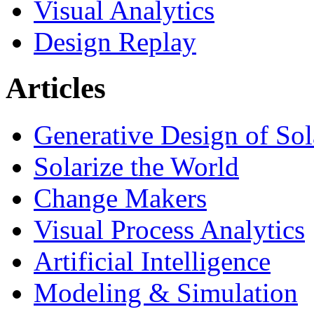
Visual Analytics
Design Replay
Articles
Generative Design of So
Solarize the World
Change Makers
Visual Process Analytics
Artificial Intelligence
Modeling & Simulation