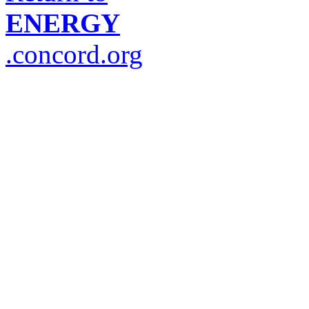
ENERGY
.concord.org