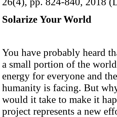
26(4), pp. 824-840, 2018 (
Solarize Your World
You have probably heard tha
a small portion of the worl
energy for everyone and th
humanity is facing. But wh
would it take to make it h
project represents a new eff