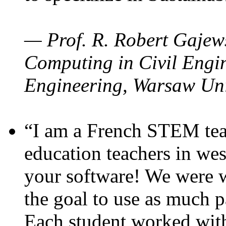
— Prof. R. Robert Gajews
Computing in Civil Engin
Engineering, Warsaw Uni
“I am a French STEM teac
education teachers in wes
your software! We were w
the goal to use as much p
Each student worked wit