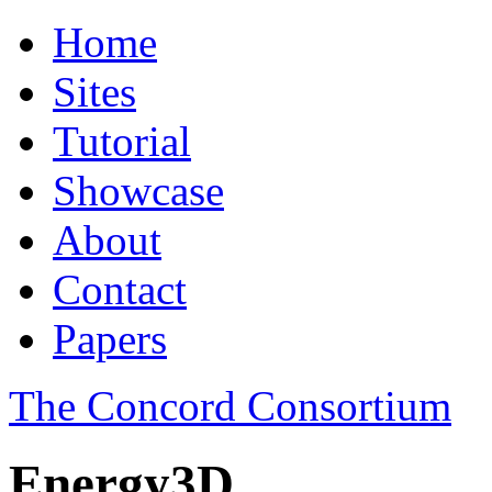
Home
Sites
Tutorial
Showcase
About
Contact
Papers
The Concord Consortium
Energy3D