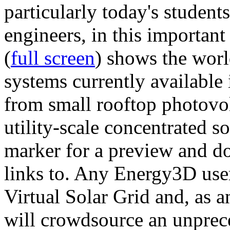
particularly today's studen
engineers, in this importan
(
full screen
) shows the worl
systems currently available 
from small rooftop photovol
utility-scale concentrated s
marker for a preview and 
links to. Any Energy3D user
Virtual Solar Grid and, as 
will crowdsource an unprece