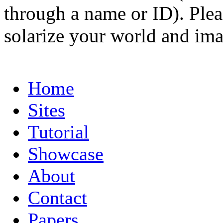
through a name or ID). Pleas
solarize your world and ima