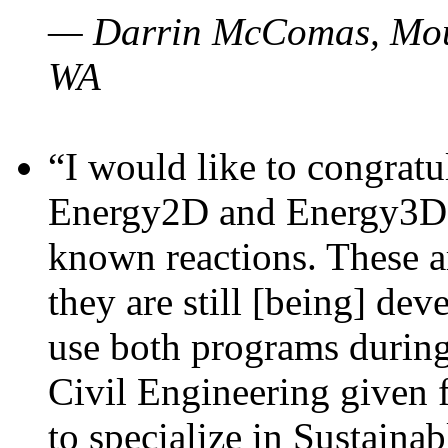
— Darrin McComas, Moun
WA
“I would like to congratu
Energy2D and Energy3D p
known reactions. These a
they are still [being] dev
use both programs durin
Civil Engineering given 
to specialize in Sustaina