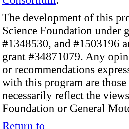
The development of this pr
Science Foundation under 
#1348530, and #1503196 a
grant #34871079. Any opini
or recommendations expresse
with this program are those 
necessarily reflect the view
Foundation or General Mot
Return to