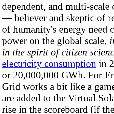
dependent, and multi-scale
— believer and skeptic of
of humanity's energy need ca
power on the global scale,
i
in the spirit of citizen scien
electricity consumption
in 2
or 20,000,000 GWh. For Ene
Grid works a bit like a ga
are added to the Virtual Sola
rise in the scoreboard (if t