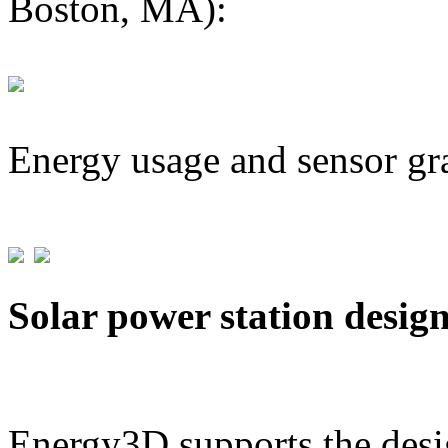
Boston, MA):
Energy usage and sensor gr
Solar power station desig
Energy3D supports the desig