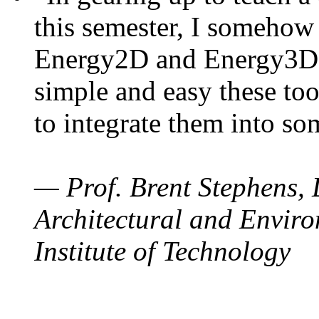
this semester, I somehow
Energy2D and Energy3D. 
simple and easy these too
to integrate them into so
— Prof. Brent Stephens, 
Architectural and Enviro
Institute of Technology