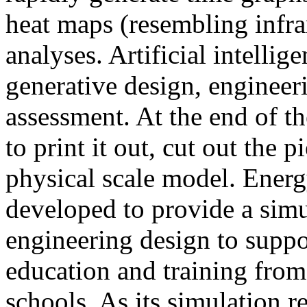
heat maps (resembling infra
analyses. Artificial intellig
generative design, engineer
assessment. At the end of t
to print it out, cut out the 
physical scale model. Ener
developed to provide a sim
engineering design to suppo
education and training from
schools. As its simulation r