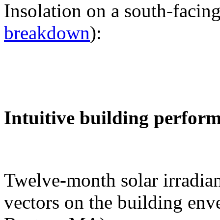
Insolation on a south-facing
breakdown
):
Intuitive building perfor
Twelve-month solar irradian
vectors on the building env