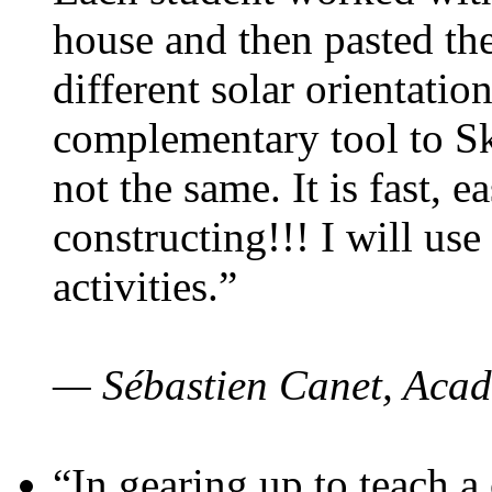
house and then pasted th
different solar orientatio
complementary tool to S
not the same. It is fast, e
constructing!!! I will use
activities.”
— Sébastien Canet, Acad
“In gearing up to teach a