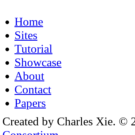
Home
Sites
Tutorial
Showcase
About
Contact
Papers
Created by Charles Xie. © 
Consortium
.