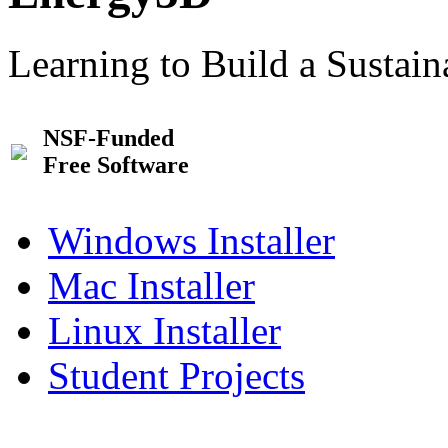
Learning to Build a Sustai
NSF-Funded
Free Software
Windows Installer
Mac Installer
Linux Installer
Student Projects