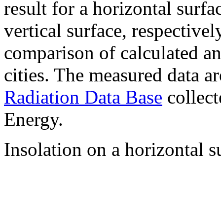
result for a horizontal surf
vertical surface, respectiv
comparison of calculated a
cities. The measured data a
Radiation Data Base
collect
Energy.
Insolation on a horizontal s