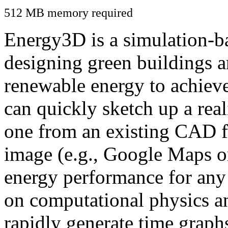
512 MB memory required
Energy3D is a simulation-ba
designing green buildings a
renewable energy to achiev
can quickly sketch up a real
one from an existing CAD f
image (e.g., Google Maps or
energy performance for any
on computational physics a
rapidly generate time graph