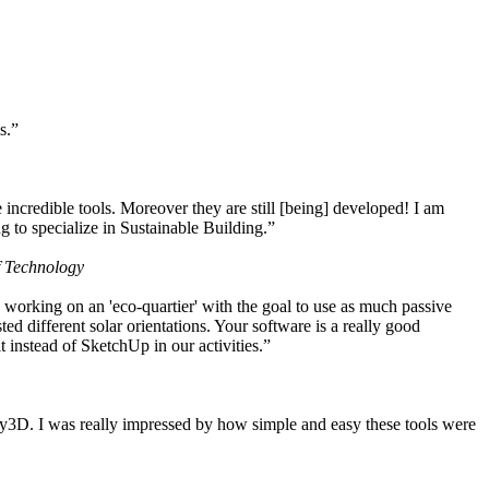
s.”
ncredible tools. Moreover they are still [being] developed! I am
 to specialize in Sustainable Building.”
f Technology
working on an 'eco-quartier' with the goal to use as much passive
 different solar orientations. Your software is a really good
t instead of SketchUp in our activities.”
y3D. I was really impressed by how simple and easy these tools were