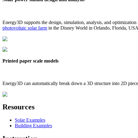
Energy3D supports the design, simulation, analysis, and optimization
photovoltaic solar farm
in the Disney World in Orlando, Florida, US
Printed paper scale models
Energy3D can automatically break down a 3D structure into 2D pieces 
Resources
Solar Examples
Building Examples