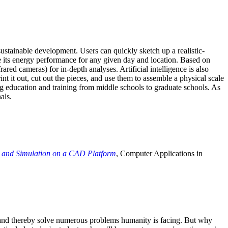
ustainable development. Users can quickly sketch up a realistic-
e its energy performance for any given day and location. Based on
ed cameras) for in-depth analyses. Artificial intelligence is also
t it out, cut out the pieces, and use them to assemble a physical scale
 education and training from middle schools to graduate schools. As
als.
 and Simulation on a CAD Platform
, Computer Applications in
e and thereby solve numerous problems humanity is facing. But why