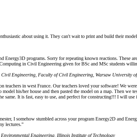
husiastic about using it. They can't wait to print and build their model
nd Energy3D programs. Sorry for repeating known reactions. These are i
Computing in Civil Engineering given for BSc and MSc students willing
 Civil Engineering, Faculty of Civil Engineering, Warsaw University o
on teachers in west France. Our teachers loved your software! We were 
 model his/her house and then pasted the model on a map. Then we tested
ame. It is fast, easy to use, and perfect for constructing!!! I will use i
 semester, I somehow stumbled across your program Energy2D and Energ
my lectures.”
 Environmental Engineering, Illinois Institute of Technology