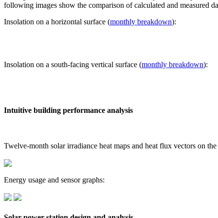
following images show the comparison of calculated and measured dat
Insolation on a horizontal surface (
monthly breakdown
):
Insolation on a south-facing vertical surface (
monthly breakdown
):
Intuitive building performance analysis
Twelve-month solar irradiance heat maps and heat flux vectors on the
Energy usage and sensor graphs:
Solar power station design and analysis