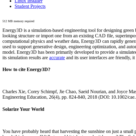
Linux Installer
Student Projects
512 MB memory required
Energy3D is a simulation-based engineering tool for designing green b
looking structure or import one from an existing CAD file, superimpo
computational physics and weather data, Energy3D can rapidly generate
used to support generative design, engineering optimization, and autom
model. Energy3D has been primarily developed to provide a simulated
its simulation results are
accurate
and its user interfaces are friendly, 
How to cite Energy3D?
Charles Xie, Corey Schimpf, Jie Chao, Saeid Nourian, and Joyce Mas
Engineering Education, 26(4), pp. 824-840, 2018 (DOI: 10.1002/cae
Solarize Your World
You have probably heard that harvesting the sunshine on just a smal