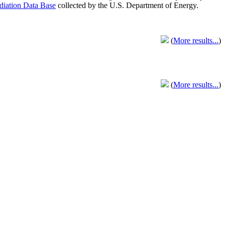
adiation Data Base
collected by the U.S. Department of Energy.
(
More results...
)
(
More results...
)