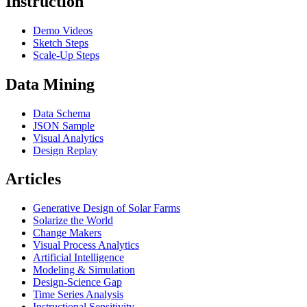
Instruction
Demo Videos
Sketch Steps
Scale-Up Steps
Data Mining
Data Schema
JSON Sample
Visual Analytics
Design Replay
Articles
Generative Design of Solar Farms
Solarize the World
Change Makers
Visual Process Analytics
Artificial Intelligence
Modeling & Simulation
Design-Science Gap
Time Series Analysis
Instructional Sensitivity