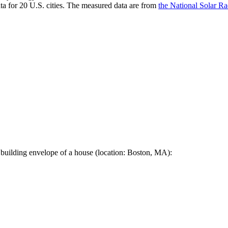
a for 20 U.S. cities. The measured data are from
the National Solar R
 building envelope of a house (location: Boston, MA):