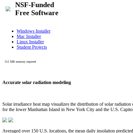
Accurate solar radiation modeling
Solar irradiance heat map visualizes the distribution of solar radiatio
for the lower Manhattan Island in New York City and the U.S. Capit
Averaged over 150 U.S. locations, the mean daily insolation predict