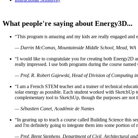
What people're saying about Energy3D...
“This program is amazing and my kids are really engaged and ent
— Darrin McComas, Mountainside Middle School, Mead, WA
“I would like to congratulate you for creating both Energy2D a
really impressed. I use both programs during the course named 
— Prof. R. Robert Gajewski, Head of Division of Computing in
“I am a French STEM teacher and a trainer of technical educati
solar energy as possible. Each student worked with SketchUp to
complementary tool to SketchUp, though the purposes are not the s
— Sébastien Canet, Académie de Nantes
“In gearing up to teach a course called Building Science this
and I'm definitely going to integrate them into some portion of 
— Prof. Brent Stephens, Department of Civil, Architectural and