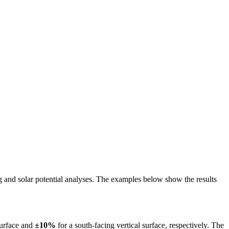
ing and solar potential analyses. The examples below show the results
surface and
±10%
for a south-facing vertical surface, respectively. The