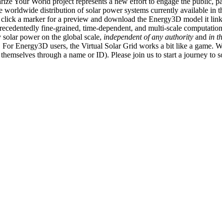
ize Your World project represents a new effort to engage the public, p
e worldwide distribution of solar power systems currently available in t
an click a marker for a preview and download the Energy3D model it link
recedentedly fine-grained, time-dependent, and multi-scale computatio
 solar power on the global scale,
independent of any authority
and
in t
or Energy3D users, the Virtual Solar Grid works a bit like a game. W
fy themselves through a name or ID). Please join us to start a journey to