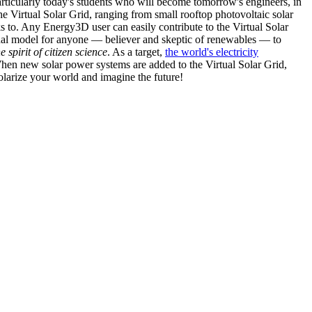
articularly today's students who will become tomorrow's engineers, in
he Virtual Solar Grid, ranging from small rooftop photovoltaic solar
s to. Any Energy3D user can easily contribute to the Virtual Solar
nal model for anyone — believer and skeptic of renewables — to
he spirit of citizen science
. As a target,
the world's electricity
hen new solar power systems are added to the Virtual Solar Grid,
 solarize your world and imagine the future!