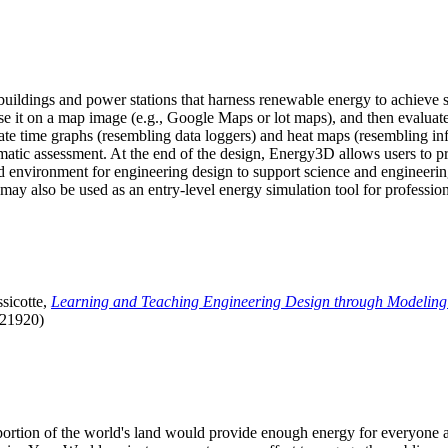
uildings and power stations that harness renewable energy to achieve s
se it on a map image (e.g., Google Maps or lot maps), and then evaluat
 time graphs (resembling data loggers) and heat maps (resembling infrar
atic assessment. At the end of the design, Energy3D allows users to prin
 environment for engineering design to support science and engineering
it may also be used as an entry-level energy simulation tool for profession
sicotte,
Learning and Teaching Engineering Design through Modeling
.21920)
l portion of the world's land would provide enough energy for everyon