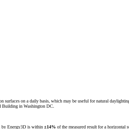
n on surfaces on a daily basis, which may be useful for natural daylight
ol Building in Washington DC.
ed by Energy3D is within
±14%
of the measured result for a horizontal 