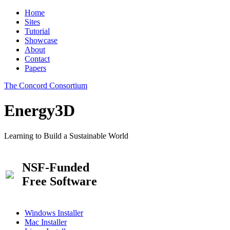
Home
Sites
Tutorial
Showcase
About
Contact
Papers
The Concord Consortium
Energy3D
Learning to Build a Sustainable World
NSF-Funded
Free Software
Windows Installer
Mac Installer