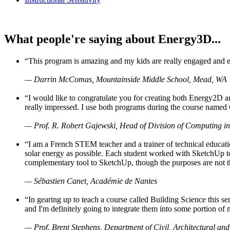
What people're saying about Energy3D...
“This program is amazing and my kids are really engaged and ent
— Darrin McComas, Mountainside Middle School, Mead, WA
“I would like to congratulate you for creating both Energy2D a
really impressed. I use both programs during the course named 
— Prof. R. Robert Gajewski, Head of Division of Computing in
“I am a French STEM teacher and a trainer of technical educati
solar energy as possible. Each student worked with SketchUp to
complementary tool to SketchUp, though the purposes are not the s
— Sébastien Canet, Académie de Nantes
“In gearing up to teach a course called Building Science this
and I'm definitely going to integrate them into some portion of 
— Prof. Brent Stephens, Department of Civil, Architectural and