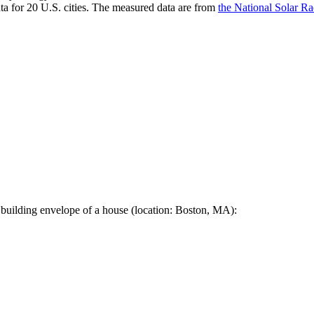
a for 20 U.S. cities. The measured data are from
the National Solar R
 building envelope of a house (location: Boston, MA):