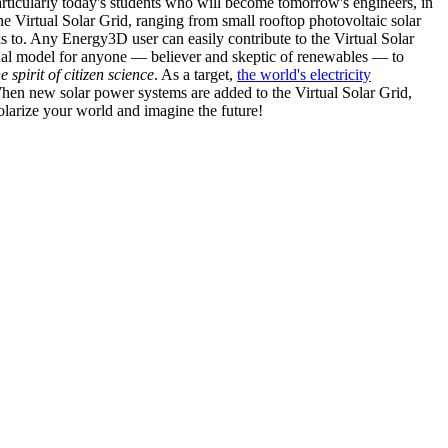
articularly today's students who will become tomorrow's engineers, in
he Virtual Solar Grid, ranging from small rooftop photovoltaic solar
s to. Any Energy3D user can easily contribute to the Virtual Solar
nal model for anyone — believer and skeptic of renewables — to
he spirit of citizen science
. As a target,
the world's electricity
hen new solar power systems are added to the Virtual Solar Grid,
 solarize your world and imagine the future!