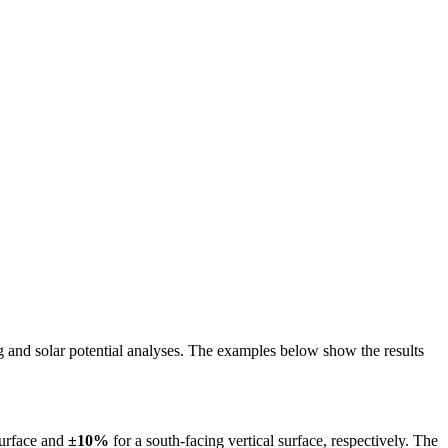
ing and solar potential analyses. The examples below show the results
surface and
±10%
for a south-facing vertical surface, respectively. The