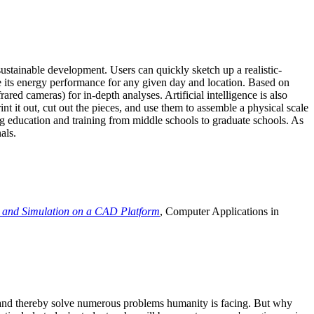
ustainable development. Users can quickly sketch up a realistic-
e its energy performance for any given day and location. Based on
ed cameras) for in-depth analyses. Artificial intelligence is also
t it out, cut out the pieces, and use them to assemble a physical scale
 education and training from middle schools to graduate schools. As
als.
 and Simulation on a CAD Platform
, Computer Applications in
e and thereby solve numerous problems humanity is facing. But why