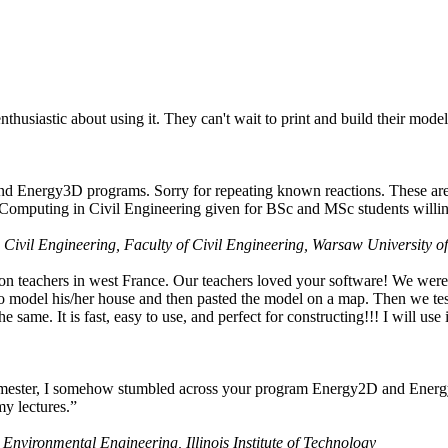
husiastic about using it. They can't wait to print and build their model
nd Energy3D programs. Sorry for repeating known reactions. These are i
Computing in Civil Engineering given for BSc and MSc students willing
 Civil Engineering, Faculty of Civil Engineering, Warsaw University o
on teachers in west France. Our teachers loved your software! We were 
 model his/her house and then pasted the model on a map. Then we tested
ame. It is fast, easy to use, and perfect for constructing!!! I will use i
 semester, I somehow stumbled across your program Energy2D and Energ
my lectures.”
 Environmental Engineering, Illinois Institute of Technology