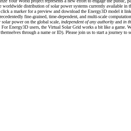
ize Your World project represents a new effort to engage the public, p
e worldwide distribution of solar power systems currently available in t
an click a marker for a preview and download the Energy3D model it link
recedentedly fine-grained, time-dependent, and multi-scale computatio
 solar power on the global scale,
independent of any authority
and
in t
or Energy3D users, the Virtual Solar Grid works a bit like a game. W
fy themselves through a name or ID). Please join us to start a journey to