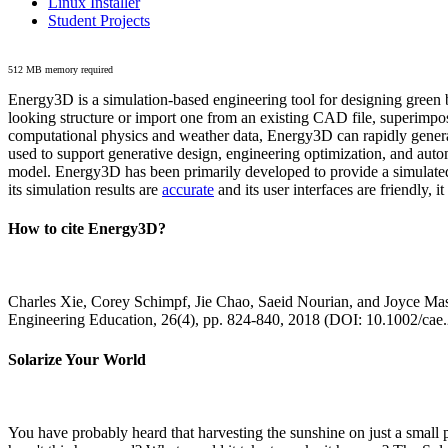
Linux Installer
Student Projects
512 MB memory required
Energy3D is a simulation-based engineering tool for designing green b
looking structure or import one from an existing CAD file, superimpo
computational physics and weather data, Energy3D can rapidly generate
used to support generative design, engineering optimization, and autom
model. Energy3D has been primarily developed to provide a simulated
its simulation results are
accurate
and its user interfaces are friendly, 
How to cite Energy3D?
Charles Xie, Corey Schimpf, Jie Chao, Saeid Nourian, and Joyce Mas
Engineering Education, 26(4), pp. 824-840, 2018 (DOI: 10.1002/cae
Solarize Your World
You have probably heard that harvesting the sunshine on just a smal