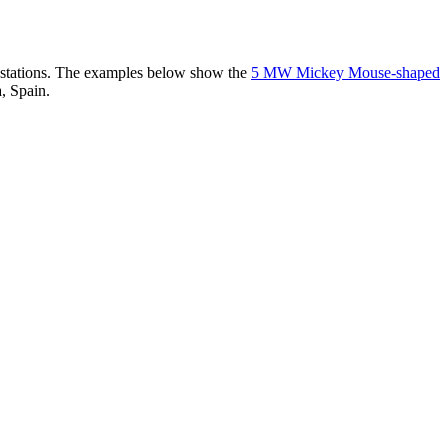
er stations. The examples below show the
5 MW Mickey Mouse-shaped
, Spain.