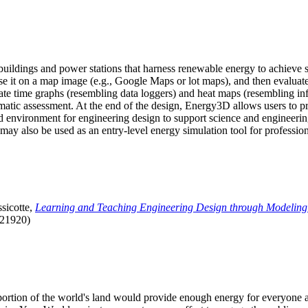
uildings and power stations that harness renewable energy to achieve s
se it on a map image (e.g., Google Maps or lot maps), and then evaluat
 time graphs (resembling data loggers) and heat maps (resembling infrar
atic assessment. At the end of the design, Energy3D allows users to prin
 environment for engineering design to support science and engineering
it may also be used as an entry-level energy simulation tool for profession
sicotte,
Learning and Teaching Engineering Design through Modeling
.21920)
l portion of the world's land would provide enough energy for everyon