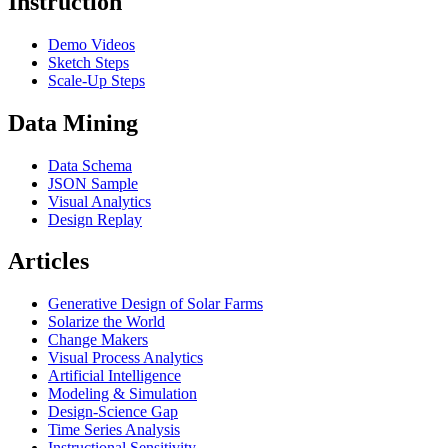
Instruction
Demo Videos
Sketch Steps
Scale-Up Steps
Data Mining
Data Schema
JSON Sample
Visual Analytics
Design Replay
Articles
Generative Design of Solar Farms
Solarize the World
Change Makers
Visual Process Analytics
Artificial Intelligence
Modeling & Simulation
Design-Science Gap
Time Series Analysis
Instructional Sensitivity