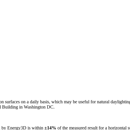
n on surfaces on a daily basis, which may be useful for natural daylight
ol Building in Washington DC.
ed by Energy3D is within
±14%
of the measured result for a horizontal 