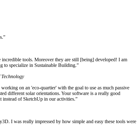
s.”
ncredible tools. Moreover they are still [being] developed! I am
 to specialize in Sustainable Building.”
f Technology
working on an 'eco-quartier' with the goal to use as much passive
 different solar orientations. Your software is a really good
t instead of SketchUp in our activities.”
y3D. I was really impressed by how simple and easy these tools were