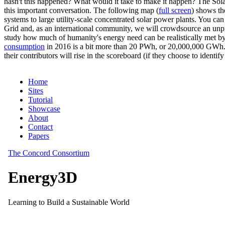
hasn't this happened? What would it take to make it happen? The Solar
this important conversation. The following map (
full screen
) shows th
systems to large utility-scale concentrated solar power plants. You c
Grid and, as an international community, we will crowdsource an unp
study how much of humanity's energy need can be realistically met by
consumption
in 2016 is a bit more than 20 PWh, or 20,000,000 GWh. F
their contributors will rise in the scoreboard (if they choose to identi