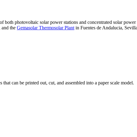
 of both photovoltaic solar power stations and concentrated solar pow
A and the
Gemasolar Thermosolar Plant
in Fuentes de Andalucia, Sevilla
that can be printed out, cut, and assembled into a paper scale model.