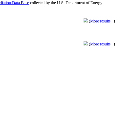
adiation Data Base
collected by the U.S. Department of Energy.
(
More results...
)
(
More results...
)