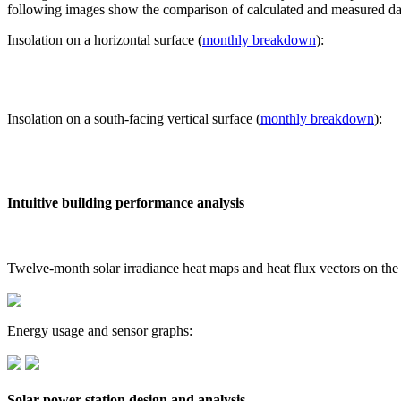
following images show the comparison of calculated and measured dat
Insolation on a horizontal surface (
monthly breakdown
):
Insolation on a south-facing vertical surface (
monthly breakdown
):
Intuitive building performance analysis
Twelve-month solar irradiance heat maps and heat flux vectors on the
Energy usage and sensor graphs:
Solar power station design and analysis