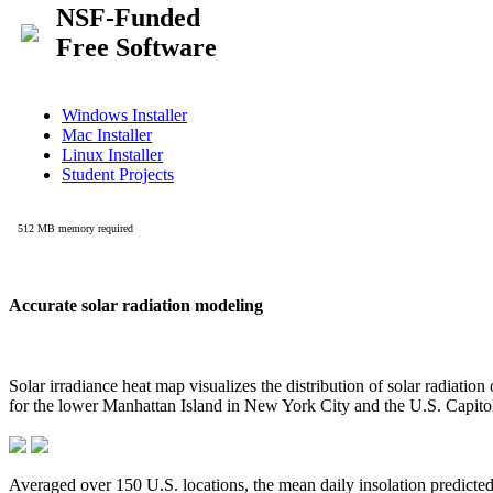
Accurate solar radiation modeling
Solar irradiance heat map visualizes the distribution of solar radiatio
for the lower Manhattan Island in New York City and the U.S. Capit
Averaged over 150 U.S. locations, the mean daily insolation predict