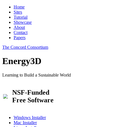
Home
Sites
Tutorial
Showcase
About
Contact
Papers
The Concord Consortium
Energy3D
Learning to Build a Sustainable World
NSF-Funded
Free Software
Windows Installer
Mac Installer