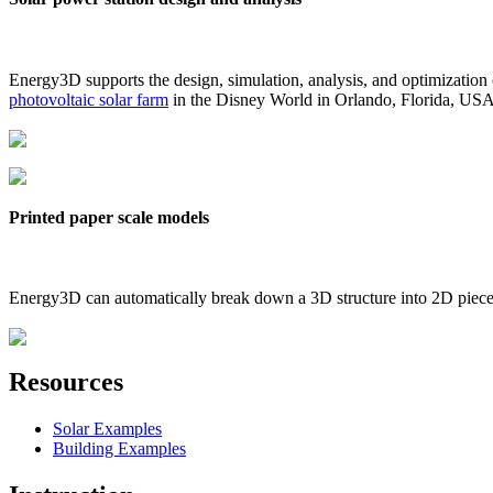
Energy3D supports the design, simulation, analysis, and optimization
photovoltaic solar farm
in the Disney World in Orlando, Florida, US
Printed paper scale models
Energy3D can automatically break down a 3D structure into 2D pieces 
Resources
Solar Examples
Building Examples