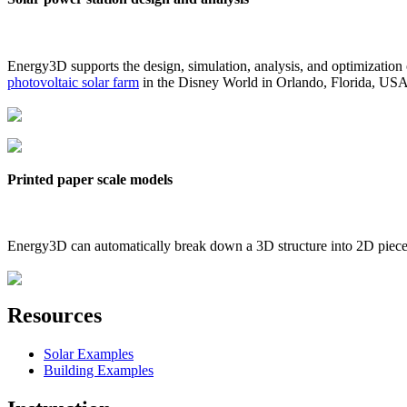
Energy3D supports the design, simulation, analysis, and optimization
photovoltaic solar farm
in the Disney World in Orlando, Florida, US
Printed paper scale models
Energy3D can automatically break down a 3D structure into 2D pieces 
Resources
Solar Examples
Building Examples