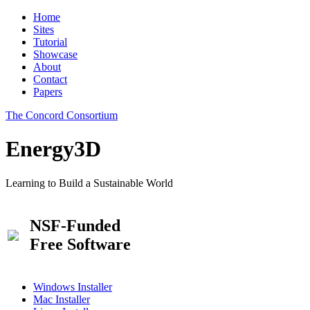
Home
Sites
Tutorial
Showcase
About
Contact
Papers
The Concord Consortium
Energy3D
Learning to Build a Sustainable World
NSF-Funded
Free Software
Windows Installer
Mac Installer