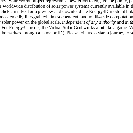
ize Your World project represents a new effort to engage the public, p
e worldwide distribution of solar power systems currently available in t
an click a marker for a preview and download the Energy3D model it link
recedentedly fine-grained, time-dependent, and multi-scale computatio
 solar power on the global scale,
independent of any authority
and
in t
or Energy3D users, the Virtual Solar Grid works a bit like a game. W
fy themselves through a name or ID). Please join us to start a journey to