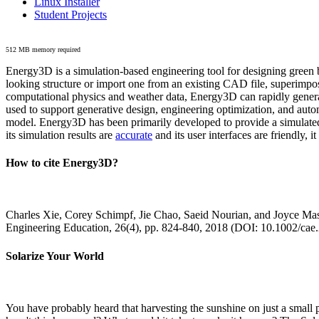
Linux Installer
Student Projects
512 MB memory required
Energy3D is a simulation-based engineering tool for designing green b
looking structure or import one from an existing CAD file, superimpo
computational physics and weather data, Energy3D can rapidly generate
used to support generative design, engineering optimization, and autom
model. Energy3D has been primarily developed to provide a simulated
its simulation results are
accurate
and its user interfaces are friendly, 
How to cite Energy3D?
Charles Xie, Corey Schimpf, Jie Chao, Saeid Nourian, and Joyce Mas
Engineering Education, 26(4), pp. 824-840, 2018 (DOI: 10.1002/cae
Solarize Your World
You have probably heard that harvesting the sunshine on just a smal