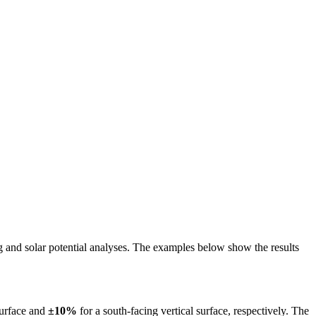
ing and solar potential analyses. The examples below show the results
surface and
±10%
for a south-facing vertical surface, respectively. The