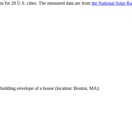
a for 20 U.S. cities. The measured data are from
the National Solar R
 building envelope of a house (location: Boston, MA):