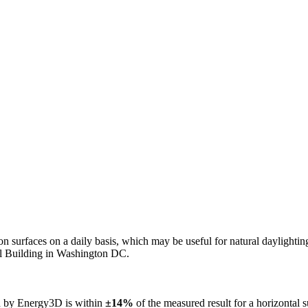
n on surfaces on a daily basis, which may be useful for natural daylight
ol Building in Washington DC.
ed by Energy3D is within
±14%
of the measured result for a horizontal 