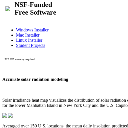
Accurate solar radiation modeling
Solar irradiance heat map visualizes the distribution of solar radiatio
for the lower Manhattan Island in New York City and the U.S. Capit
Averaged over 150 U.S. locations, the mean daily insolation predict