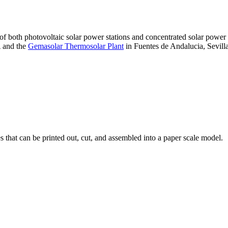
 of both photovoltaic solar power stations and concentrated solar pow
A and the
Gemasolar Thermosolar Plant
in Fuentes de Andalucia, Sevilla
that can be printed out, cut, and assembled into a paper scale model.