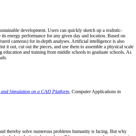
ustainable development. Users can quickly sketch up a realistic-
e its energy performance for any given day and location. Based on
ed cameras) for in-depth analyses. Artificial intelligence is also
t it out, cut out the pieces, and use them to assemble a physical scale
 education and training from middle schools to graduate schools. As
als.
 and Simulation on a CAD Platform
, Computer Applications in
e and thereby solve numerous problems humanity is facing. But why