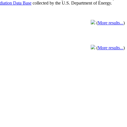
adiation Data Base
collected by the U.S. Department of Energy.
(
More results...
)
(
More results...
)