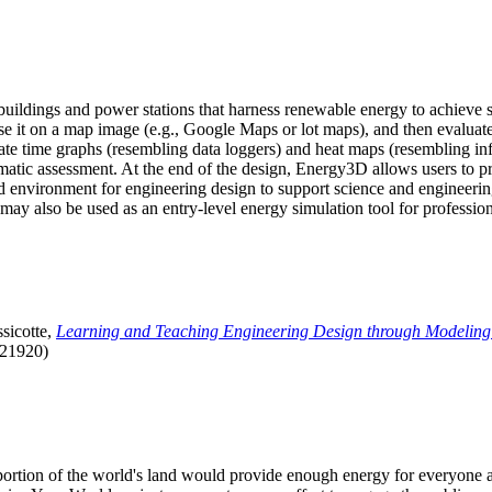
uildings and power stations that harness renewable energy to achieve s
se it on a map image (e.g., Google Maps or lot maps), and then evaluat
 time graphs (resembling data loggers) and heat maps (resembling infrar
atic assessment. At the end of the design, Energy3D allows users to prin
 environment for engineering design to support science and engineering
it may also be used as an entry-level energy simulation tool for profession
sicotte,
Learning and Teaching Engineering Design through Modeling
.21920)
l portion of the world's land would provide enough energy for everyon