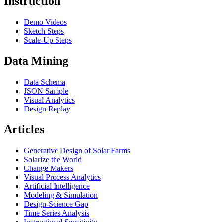
Instruction
Demo Videos
Sketch Steps
Scale-Up Steps
Data Mining
Data Schema
JSON Sample
Visual Analytics
Design Replay
Articles
Generative Design of Solar Farms
Solarize the World
Change Makers
Visual Process Analytics
Artificial Intelligence
Modeling & Simulation
Design-Science Gap
Time Series Analysis
Instructional Sensitivity