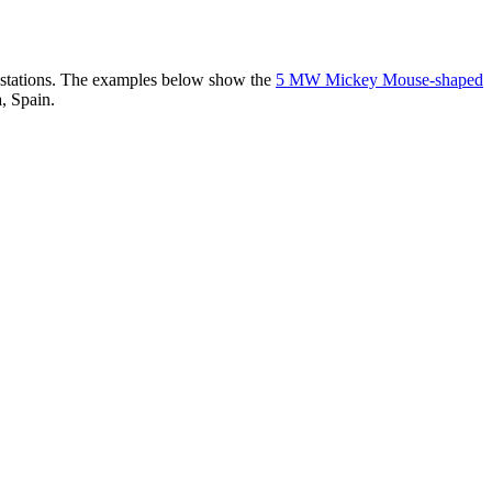
er stations. The examples below show the
5 MW Mickey Mouse-shaped
, Spain.