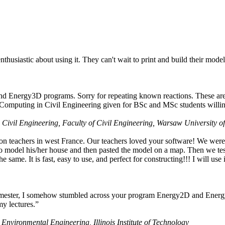
husiastic about using it. They can't wait to print and build their model
nd Energy3D programs. Sorry for repeating known reactions. These are i
Computing in Civil Engineering given for BSc and MSc students willing
 Civil Engineering, Faculty of Civil Engineering, Warsaw University o
on teachers in west France. Our teachers loved your software! We were 
 model his/her house and then pasted the model on a map. Then we tested
ame. It is fast, easy to use, and perfect for constructing!!! I will use i
 semester, I somehow stumbled across your program Energy2D and Energ
my lectures.”
 Environmental Engineering, Illinois Institute of Technology