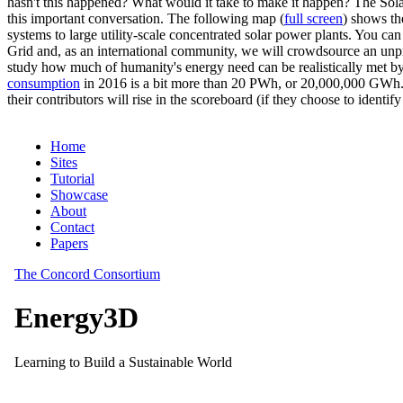
hasn't this happened? What would it take to make it happen? The Solar
this important conversation. The following map (
full screen
) shows th
systems to large utility-scale concentrated solar power plants. You c
Grid and, as an international community, we will crowdsource an unp
study how much of humanity's energy need can be realistically met by
consumption
in 2016 is a bit more than 20 PWh, or 20,000,000 GWh. F
their contributors will rise in the scoreboard (if they choose to identi