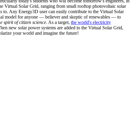
articularly today's students who will become tomorrow's engineers, in
he Virtual Solar Grid, ranging from small rooftop photovoltaic solar
s to. Any Energy3D user can easily contribute to the Virtual Solar
nal model for anyone — believer and skeptic of renewables — to
he spirit of citizen science
. As a target,
the world's electricity
hen new solar power systems are added to the Virtual Solar Grid,
 solarize your world and imagine the future!