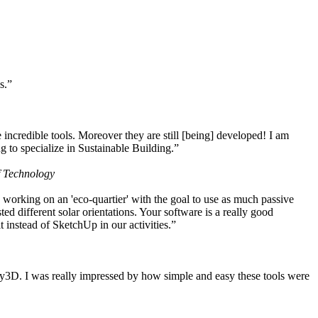
s.”
ncredible tools. Moreover they are still [being] developed! I am
 to specialize in Sustainable Building.”
f Technology
working on an 'eco-quartier' with the goal to use as much passive
 different solar orientations. Your software is a really good
t instead of SketchUp in our activities.”
y3D. I was really impressed by how simple and easy these tools were