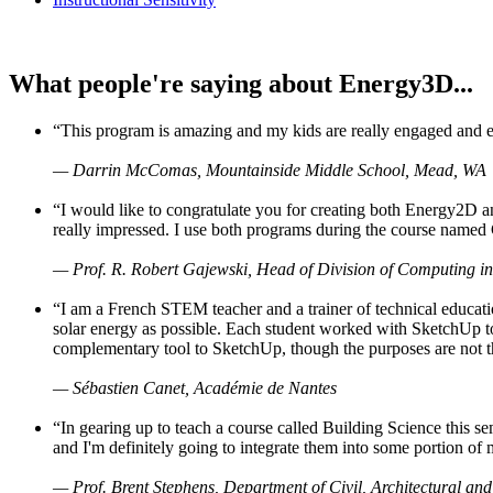
What people're saying about Energy3D...
“This program is amazing and my kids are really engaged and ent
— Darrin McComas, Mountainside Middle School, Mead, WA
“I would like to congratulate you for creating both Energy2D a
really impressed. I use both programs during the course named 
— Prof. R. Robert Gajewski, Head of Division of Computing in
“I am a French STEM teacher and a trainer of technical educati
solar energy as possible. Each student worked with SketchUp to
complementary tool to SketchUp, though the purposes are not the s
— Sébastien Canet, Académie de Nantes
“In gearing up to teach a course called Building Science this
and I'm definitely going to integrate them into some portion of 
— Prof. Brent Stephens, Department of Civil, Architectural and