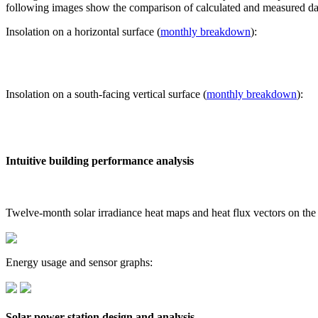
following images show the comparison of calculated and measured dat
Insolation on a horizontal surface (
monthly breakdown
):
Insolation on a south-facing vertical surface (
monthly breakdown
):
Intuitive building performance analysis
Twelve-month solar irradiance heat maps and heat flux vectors on the
Energy usage and sensor graphs:
Solar power station design and analysis