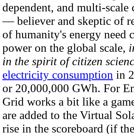
dependent, and multi-scale
— believer and skeptic of
of humanity's energy need ca
power on the global scale,
i
in the spirit of citizen scien
electricity consumption
in 2
or 20,000,000 GWh. For Ene
Grid works a bit like a ga
are added to the Virtual Sola
rise in the scoreboard (if t