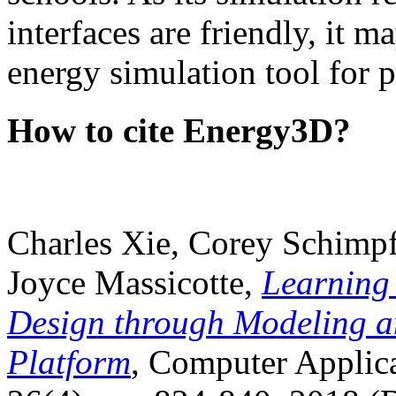
interfaces are friendly, it m
energy simulation tool for p
How to cite Energy3D?
Charles Xie, Corey Schimpf
Joyce Massicotte,
Learning
Design through Modeling a
Platform
, Computer Applica