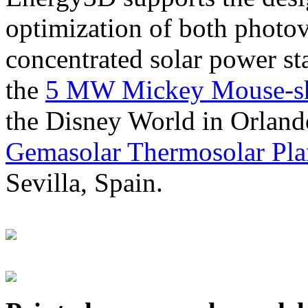
optimization of both photov
concentrated solar power s
the
5 MW Mickey Mouse-sha
the Disney World in Orland
Gemasolar Thermosolar Pla
Sevilla, Spain.