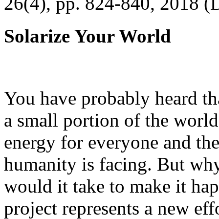
26(4), pp. 824-840, 2018 (
Solarize Your World
You have probably heard tha
a small portion of the worl
energy for everyone and th
humanity is facing. But wh
would it take to make it h
project represents a new eff