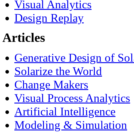
Visual Analytics
Design Replay
Articles
Generative Design of So
Solarize the World
Change Makers
Visual Process Analytics
Artificial Intelligence
Modeling & Simulation