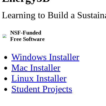
Learning to Build a Sustai
NSF-Funded
Free Software
Windows Installer
Mac Installer
Linux Installer
Student Projects