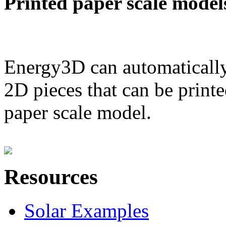
Printed paper scale model
Energy3D can automatically
2D pieces that can be printe
paper scale model.
Resources
Solar Examples