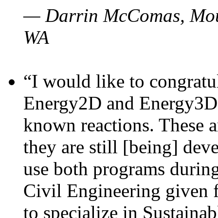
— Darrin McComas, Moun
WA
“I would like to congratu
Energy2D and Energy3D p
known reactions. These a
they are still [being] dev
use both programs durin
Civil Engineering given 
to specialize in Sustaina