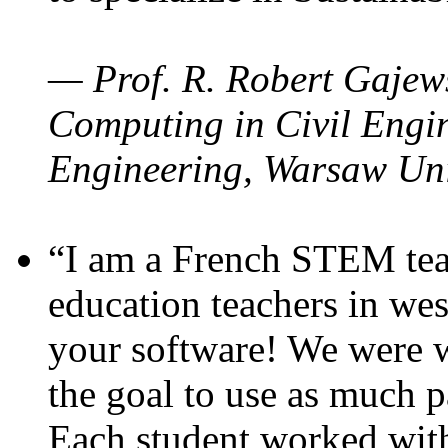
— Prof. R. Robert Gajews
Computing in Civil Engin
Engineering, Warsaw Uni
“I am a French STEM teac
education teachers in wes
your software! We were w
the goal to use as much p
Each student worked wit