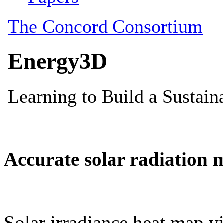
Accurate solar radiation 
Solar irradiance heat map vi