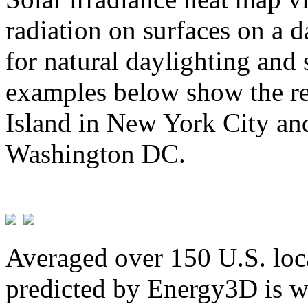
radiation on surfaces on a d
for natural daylighting and 
examples below show the re
Island in New York City and
Washington DC.
Averaged over 150 U.S. loca
predicted by Energy3D is w