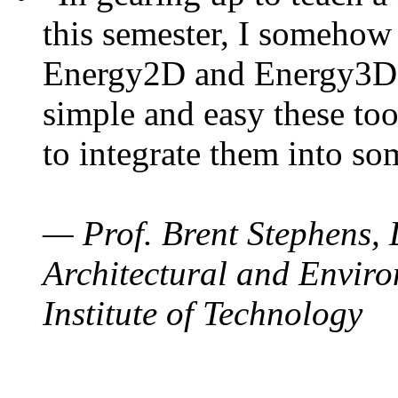
this semester, I somehow
Energy2D and Energy3D. 
simple and easy these too
to integrate them into so
— Prof. Brent Stephens, 
Architectural and Enviro
Institute of Technology