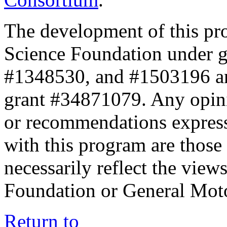
The development of this pr
Science Foundation under 
#1348530, and #1503196 a
grant #34871079. Any opini
or recommendations expresse
with this program are those 
necessarily reflect the view
Foundation or General Mot
Return to