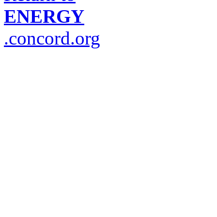
ENERGY
.concord.org