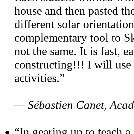
house and then pasted th
different solar orientatio
complementary tool to S
not the same. It is fast, e
constructing!!! I will use
activities.”
— Sébastien Canet, Acad
“In gearing up to teach a