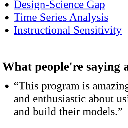
Design-Science Gap
Time Series Analysis
Instructional Sensitivity
What people're saying 
“This program is amazing
and enthusiastic about usi
and build their models.”