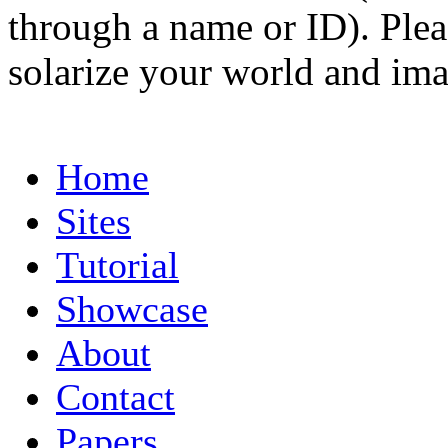
through a name or ID). Pleas
solarize your world and ima