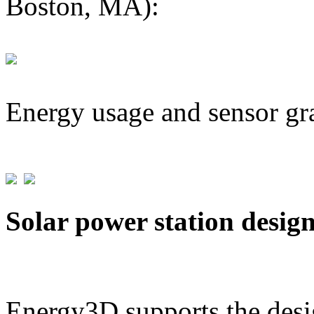
Boston, MA):
Energy usage and sensor gr
Solar power station desig
Energy3D supports the desig