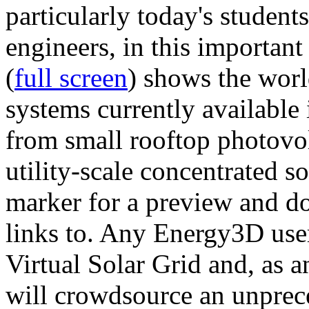
particularly today's studen
engineers, in this importan
(
full screen
) shows the worl
systems currently available 
from small rooftop photovol
utility-scale concentrated s
marker for a preview and 
links to. Any Energy3D user
Virtual Solar Grid and, as 
will crowdsource an unprece