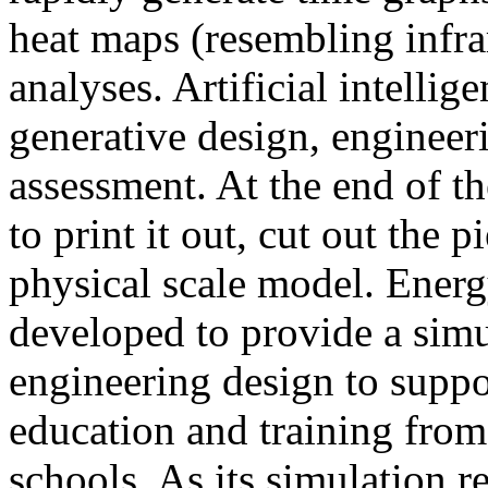
heat maps (resembling infra
analyses. Artificial intellig
generative design, engineer
assessment. At the end of t
to print it out, cut out the 
physical scale model. Ener
developed to provide a sim
engineering design to suppo
education and training from
schools. As its simulation r