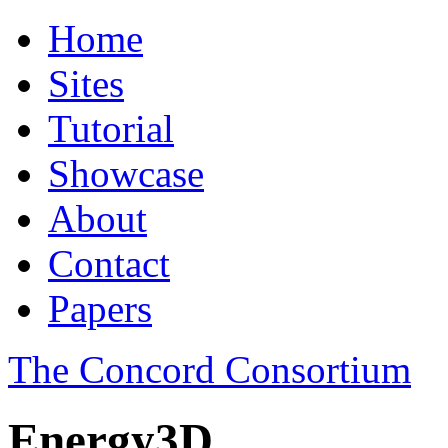
Home
Sites
Tutorial
Showcase
About
Contact
Papers
The Concord Consortium
Energy3D