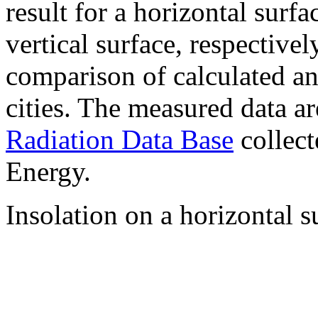
result for a horizontal surf
vertical surface, respectiv
comparison of calculated a
cities. The measured data a
Radiation Data Base
collect
Energy.
Insolation on a horizontal s