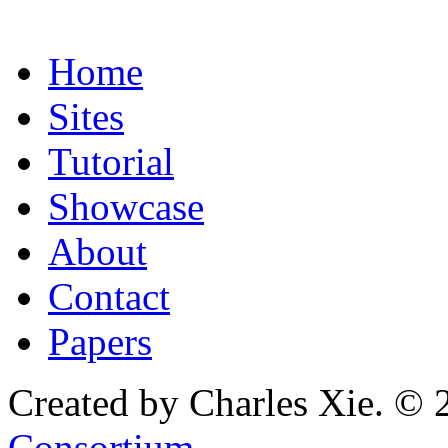
Home
Sites
Tutorial
Showcase
About
Contact
Papers
Created by Charles Xie. © 
Consortium
.