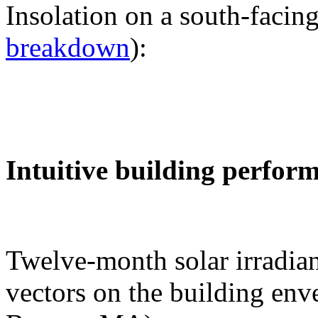
Insolation on a south-facing
breakdown
):
Intuitive building perfor
Twelve-month solar irradian
vectors on the building env