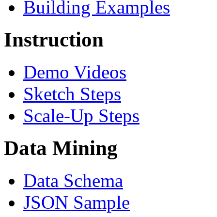
Building Examples
Instruction
Demo Videos
Sketch Steps
Scale-Up Steps
Data Mining
Data Schema
JSON Sample