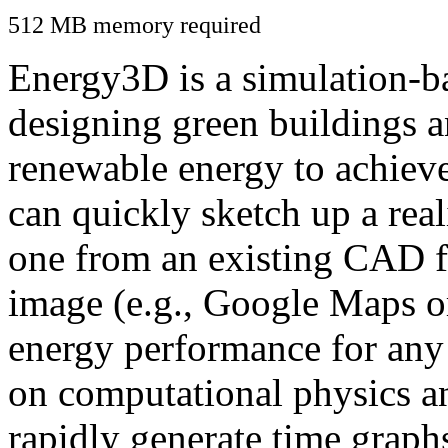
512 MB memory required
Energy3D is a simulation-ba
designing green buildings a
renewable energy to achiev
can quickly sketch up a real
one from an existing CAD f
image (e.g., Google Maps or
energy performance for any
on computational physics a
rapidly generate time graph