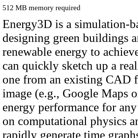
512 MB memory required
Energy3D is a simulation-ba
designing green buildings a
renewable energy to achiev
can quickly sketch up a real
one from an existing CAD f
image (e.g., Google Maps or
energy performance for any
on computational physics a
rapidly generate time graph