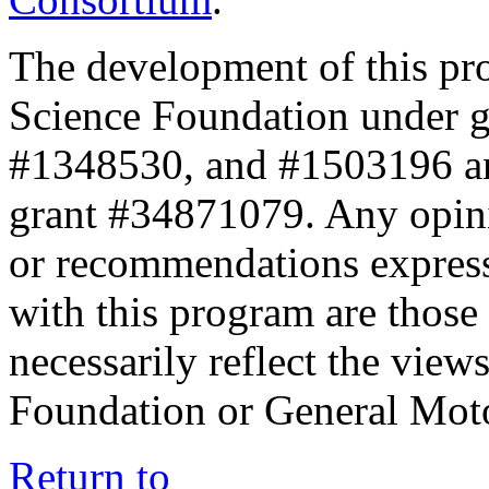
The development of this pr
Science Foundation under 
#1348530, and #1503196 a
grant #34871079. Any opini
or recommendations expresse
with this program are those 
necessarily reflect the view
Foundation or General Mot
Return to