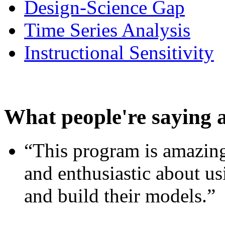
Design-Science Gap
Time Series Analysis
Instructional Sensitivity
What people're saying 
“This program is amazing
and enthusiastic about usi
and build their models.”