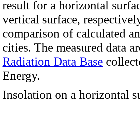
result for a horizontal surf
vertical surface, respectiv
comparison of calculated a
cities. The measured data a
Radiation Data Base
collect
Energy.
Insolation on a horizontal s