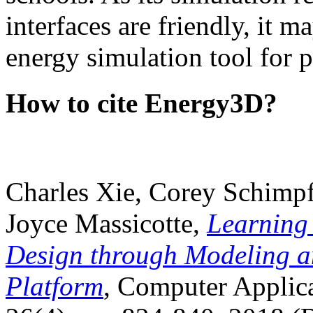
interfaces are friendly, it m
energy simulation tool for p
How to cite Energy3D?
Charles Xie, Corey Schimpf
Joyce Massicotte,
Learning
Design through Modeling a
Platform
, Computer Applica