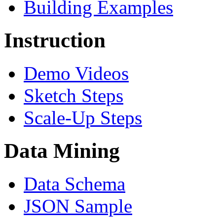
Building Examples
Instruction
Demo Videos
Sketch Steps
Scale-Up Steps
Data Mining
Data Schema
JSON Sample