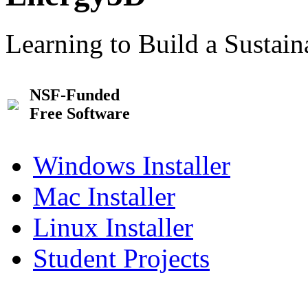
Learning to Build a Sustai
NSF-Funded
Free Software
Windows Installer
Mac Installer
Linux Installer
Student Projects