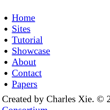
Home
Sites
Tutorial
Showcase
About
Contact
Papers
Created by Charles Xie. © 
Consortium
.