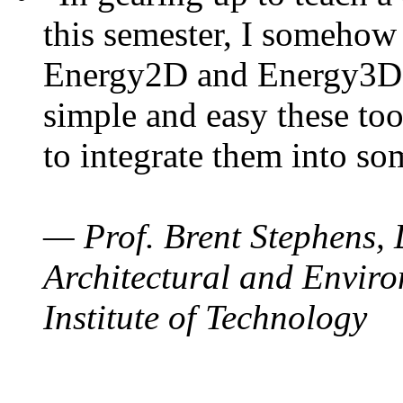
this semester, I somehow
Energy2D and Energy3D. 
simple and easy these too
to integrate them into so
— Prof. Brent Stephens, 
Architectural and Enviro
Institute of Technology