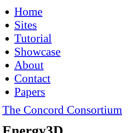
Home
Sites
Tutorial
Showcase
About
Contact
Papers
The Concord Consortium
Energy3D