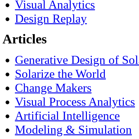
Visual Analytics
Design Replay
Articles
Generative Design of So
Solarize the World
Change Makers
Visual Process Analytics
Artificial Intelligence
Modeling & Simulation