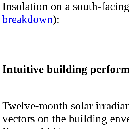
Insolation on a south-facing
breakdown
):
Intuitive building perfor
Twelve-month solar irradian
vectors on the building env