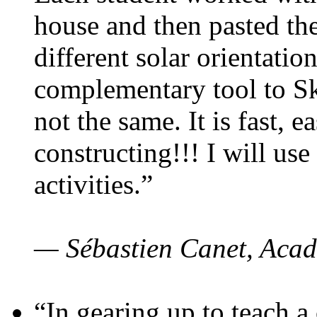
house and then pasted th
different solar orientatio
complementary tool to S
not the same. It is fast, e
constructing!!! I will use
activities.”
— Sébastien Canet, Acad
“In gearing up to teach a