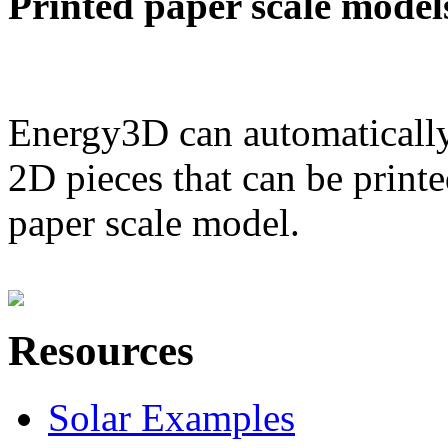
Printed paper scale model
Energy3D can automatically
2D pieces that can be printe
paper scale model.
Resources
Solar Examples