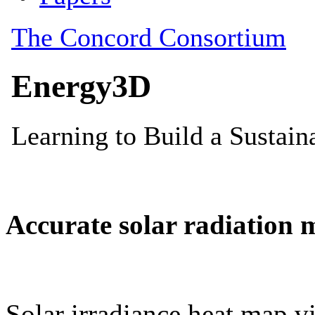
Accurate solar radiation 
Solar irradiance heat map vi