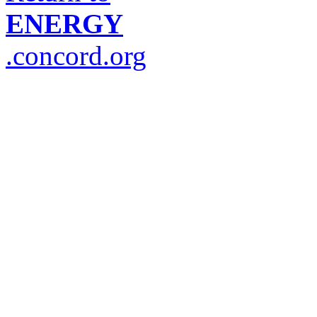
ENERGY
.concord.org