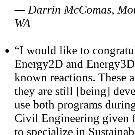
— Darrin McComas, Moun
WA
“I would like to congratu
Energy2D and Energy3D p
known reactions. These a
they are still [being] dev
use both programs durin
Civil Engineering given 
to specialize in Sustaina