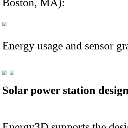
Boston, MA):
Energy usage and sensor gr
Solar power station desig
Energy3D supports the desig