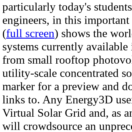
particularly today's studen
engineers, in this importan
(
full screen
) shows the worl
systems currently available 
from small rooftop photovol
utility-scale concentrated s
marker for a preview and 
links to. Any Energy3D user
Virtual Solar Grid and, as 
will crowdsource an unprece