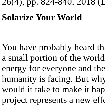
26(4), pp. 824-840, 2018 (
Solarize Your World
You have probably heard tha
a small portion of the worl
energy for everyone and th
humanity is facing. But wh
would it take to make it h
project represents a new eff