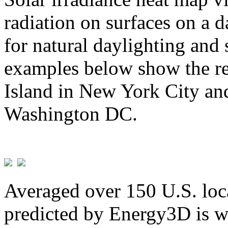
radiation on surfaces on a d
for natural daylighting and 
examples below show the re
Island in New York City and
Washington DC.
Averaged over 150 U.S. loca
predicted by Energy3D is w