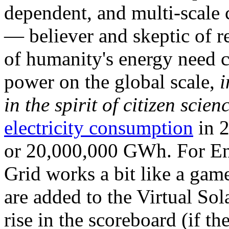
dependent, and multi-scale
— believer and skeptic of
of humanity's energy need ca
power on the global scale,
i
in the spirit of citizen scien
electricity consumption
in 2
or 20,000,000 GWh. For Ene
Grid works a bit like a ga
are added to the Virtual Sola
rise in the scoreboard (if t