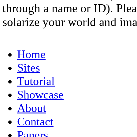
through a name or ID). Pleas
solarize your world and ima