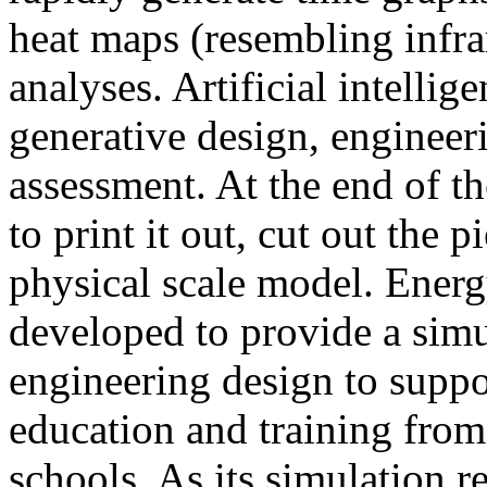
heat maps (resembling infra
analyses. Artificial intellig
generative design, engineer
assessment. At the end of t
to print it out, cut out the 
physical scale model. Ener
developed to provide a sim
engineering design to suppo
education and training from
schools. As its simulation r