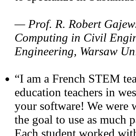
— Prof. R. Robert Gajews
Computing in Civil Engin
Engineering, Warsaw Uni
“I am a French STEM teac
education teachers in wes
your software! We were w
the goal to use as much p
Each student worked wit