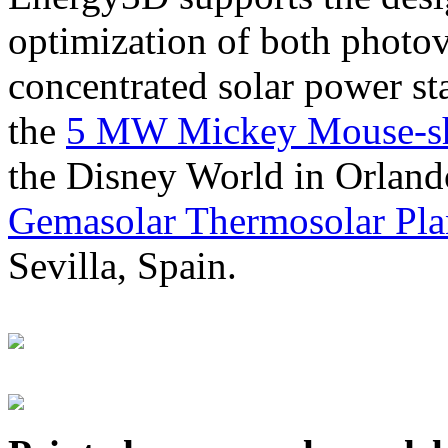
optimization of both photov
concentrated solar power s
the
5 MW Mickey Mouse-sha
the Disney World in Orland
Gemasolar Thermosolar Pla
Sevilla, Spain.