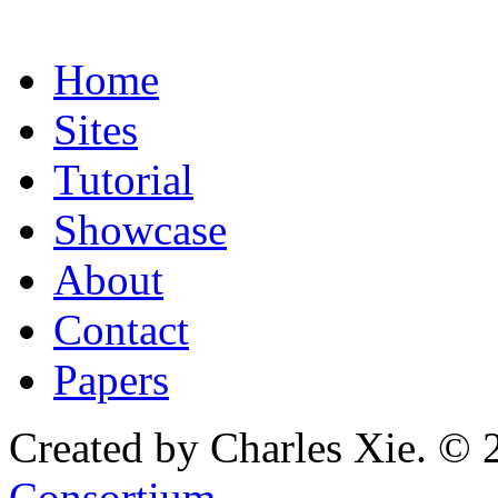
Home
Sites
Tutorial
Showcase
About
Contact
Papers
Created by Charles Xie. © 
Consortium
.