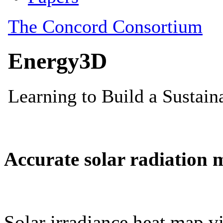
Accurate solar radiation 
Solar irradiance heat map vi