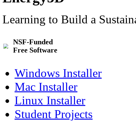
Learning to Build a Sustai
NSF-Funded
Free Software
Windows Installer
Mac Installer
Linux Installer
Student Projects