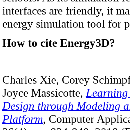
interfaces are friendly, it m
energy simulation tool for p
How to cite Energy3D?
Charles Xie, Corey Schimpf
Joyce Massicotte,
Learning
Design through Modeling a
Platform
, Computer Applica