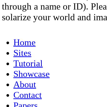
through a name or ID). Pleas
solarize your world and ima