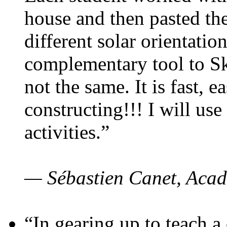
house and then pasted th
different solar orientatio
complementary tool to S
not the same. It is fast, e
constructing!!! I will use
activities.”
— Sébastien Canet, Acad
“In gearing up to teach a