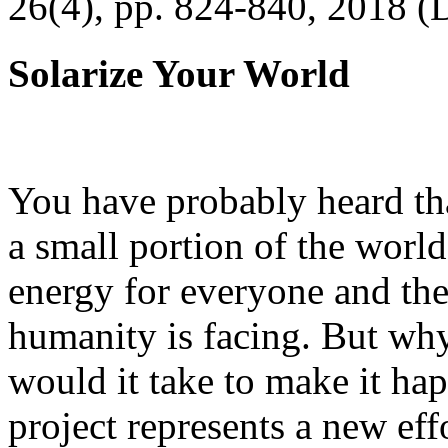
26(4), pp. 824-840, 2018 (
Solarize Your World
You have probably heard tha
a small portion of the worl
energy for everyone and th
humanity is facing. But wh
would it take to make it h
project represents a new eff