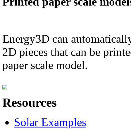
Printed paper scale model
Energy3D can automatically
2D pieces that can be printe
paper scale model.
Resources
Solar Examples