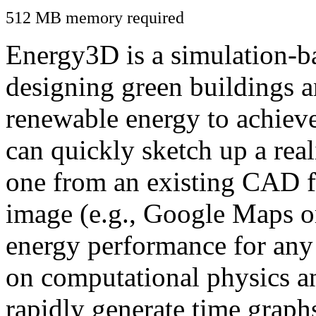
512 MB memory required
Energy3D is a simulation-ba
designing green buildings a
renewable energy to achiev
can quickly sketch up a real
one from an existing CAD f
image (e.g., Google Maps or
energy performance for any
on computational physics a
rapidly generate time graph