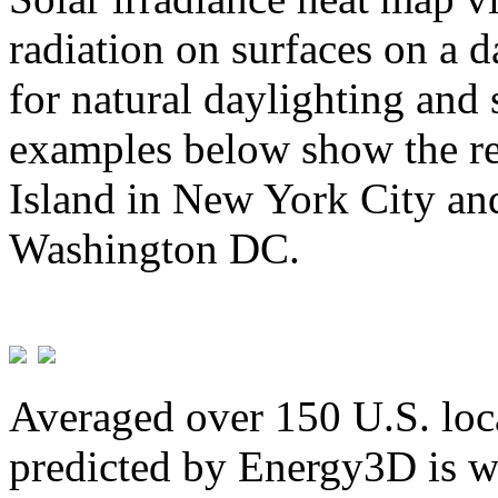
radiation on surfaces on a d
for natural daylighting and 
examples below show the re
Island in New York City and
Washington DC.
Averaged over 150 U.S. loca
predicted by Energy3D is w