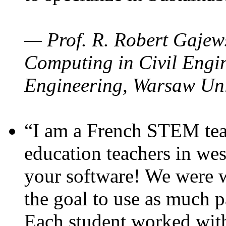
— Prof. R. Robert Gajews
Computing in Civil Engin
Engineering, Warsaw Uni
“I am a French STEM teac
education teachers in wes
your software! We were w
the goal to use as much p
Each student worked wit