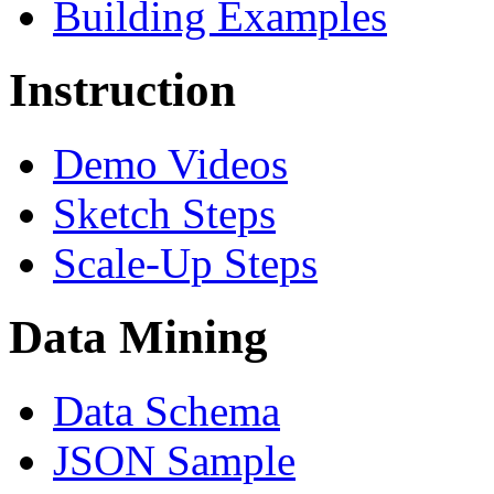
Building Examples
Instruction
Demo Videos
Sketch Steps
Scale-Up Steps
Data Mining
Data Schema
JSON Sample