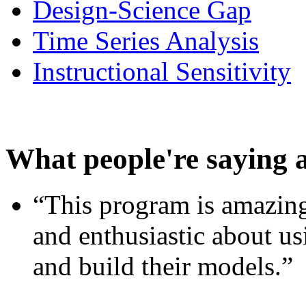
Design-Science Gap
Time Series Analysis
Instructional Sensitivity
What people're saying 
“This program is amazing
and enthusiastic about usi
and build their models.”