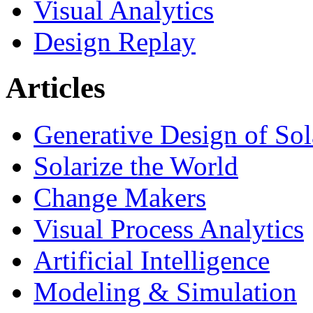
Visual Analytics
Design Replay
Articles
Generative Design of So
Solarize the World
Change Makers
Visual Process Analytics
Artificial Intelligence
Modeling & Simulation