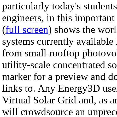
particularly today's studen
engineers, in this importan
(
full screen
) shows the worl
systems currently available 
from small rooftop photovol
utility-scale concentrated s
marker for a preview and 
links to. Any Energy3D user
Virtual Solar Grid and, as 
will crowdsource an unprece