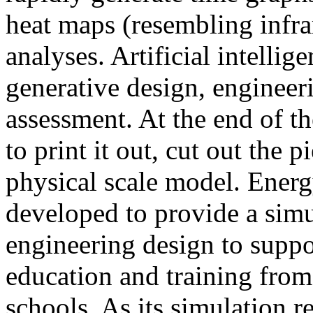
heat maps (resembling infra
analyses. Artificial intellig
generative design, engineer
assessment. At the end of t
to print it out, cut out the 
physical scale model. Ener
developed to provide a sim
engineering design to suppo
education and training from
schools. As its simulation r