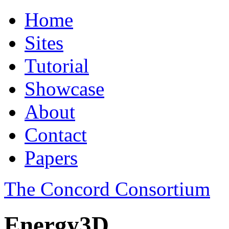
Home
Sites
Tutorial
Showcase
About
Contact
Papers
The Concord Consortium
Energy3D