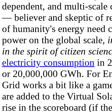
dependent, and multi-scale
— believer and skeptic of
of humanity's energy need ca
power on the global scale,
i
in the spirit of citizen scien
electricity consumption
in 2
or 20,000,000 GWh. For Ene
Grid works a bit like a ga
are added to the Virtual Sola
rise in the scoreboard (if t