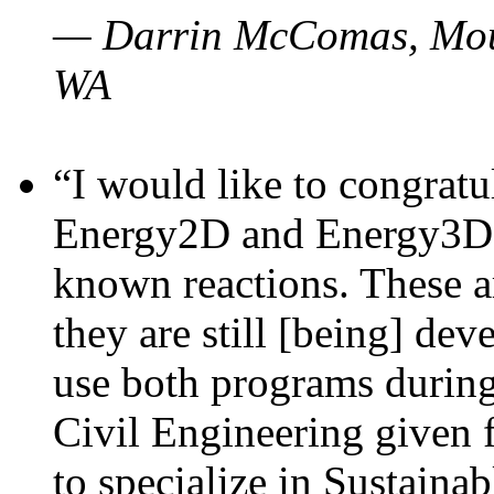
— Darrin McComas, Moun
WA
“I would like to congratu
Energy2D and Energy3D p
known reactions. These a
they are still [being] dev
use both programs durin
Civil Engineering given 
to specialize in Sustaina