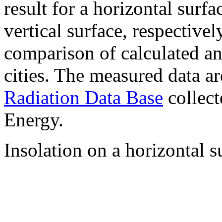
result for a horizontal surf
vertical surface, respectiv
comparison of calculated a
cities. The measured data a
Radiation Data Base
collect
Energy.
Insolation on a horizontal s