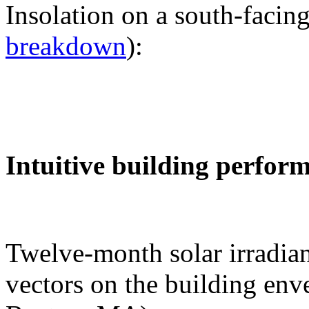
Insolation on a south-facing
breakdown
):
Intuitive building perfor
Twelve-month solar irradian
vectors on the building env