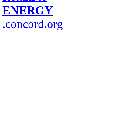
ENERGY
.concord.org