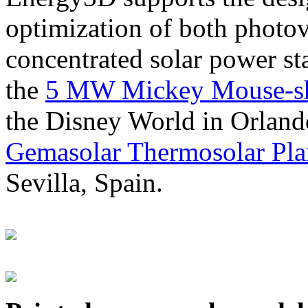
optimization of both photov
concentrated solar power s
the
5 MW Mickey Mouse-sha
the Disney World in Orland
Gemasolar Thermosolar Pla
Sevilla, Spain.