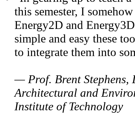
this semester, I somehow
Energy2D and Energy3D. 
simple and easy these too
to integrate them into so
— Prof. Brent Stephens, 
Architectural and Enviro
Institute of Technology