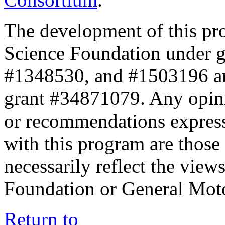
The development of this pr
Science Foundation under 
#1348530, and #1503196 a
grant #34871079. Any opini
or recommendations expresse
with this program are those 
necessarily reflect the view
Foundation or General Mot
Return to