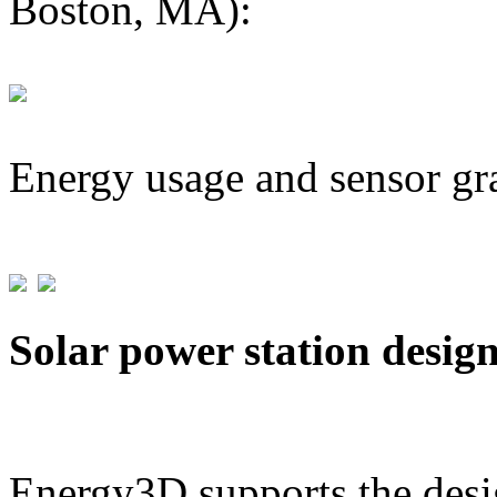
Boston, MA):
Energy usage and sensor gr
Solar power station desig
Energy3D supports the desig