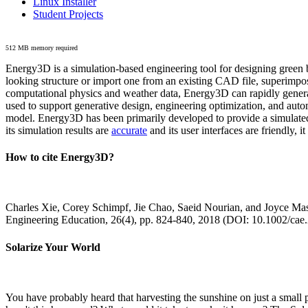
Linux Installer
Student Projects
512 MB memory required
Energy3D is a simulation-based engineering tool for designing green b
looking structure or import one from an existing CAD file, superimpo
computational physics and weather data, Energy3D can rapidly generate
used to support generative design, engineering optimization, and autom
model. Energy3D has been primarily developed to provide a simulated
its simulation results are
accurate
and its user interfaces are friendly, 
How to cite Energy3D?
Charles Xie, Corey Schimpf, Jie Chao, Saeid Nourian, and Joyce Mas
Engineering Education, 26(4), pp. 824-840, 2018 (DOI: 10.1002/cae
Solarize Your World
You have probably heard that harvesting the sunshine on just a smal