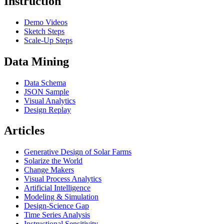
Instruction
Demo Videos
Sketch Steps
Scale-Up Steps
Data Mining
Data Schema
JSON Sample
Visual Analytics
Design Replay
Articles
Generative Design of Solar Farms
Solarize the World
Change Makers
Visual Process Analytics
Artificial Intelligence
Modeling & Simulation
Design-Science Gap
Time Series Analysis
Instructional Sensitivity