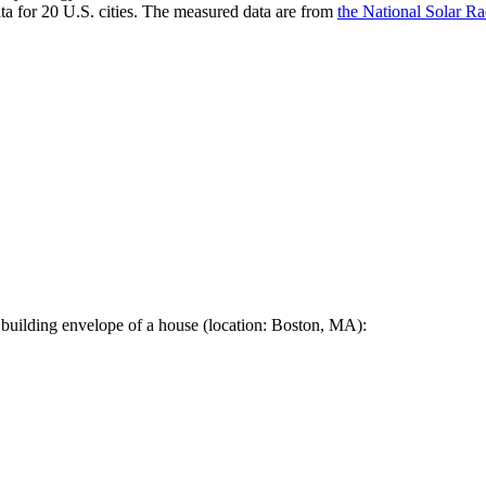
a for 20 U.S. cities. The measured data are from
the National Solar R
 building envelope of a house (location: Boston, MA):