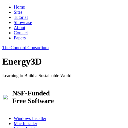
Home
Sites
Tutorial
Showcase
About
Contact
Papers
The Concord Consortium
Energy3D
Learning to Build a Sustainable World
NSF-Funded
Free Software
Windows Installer
Mac Installer