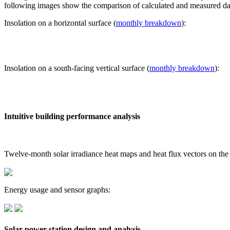
following images show the comparison of calculated and measured dat
Insolation on a horizontal surface (
monthly breakdown
):
Insolation on a south-facing vertical surface (
monthly breakdown
):
Intuitive building performance analysis
Twelve-month solar irradiance heat maps and heat flux vectors on the
Energy usage and sensor graphs:
Solar power station design and analysis