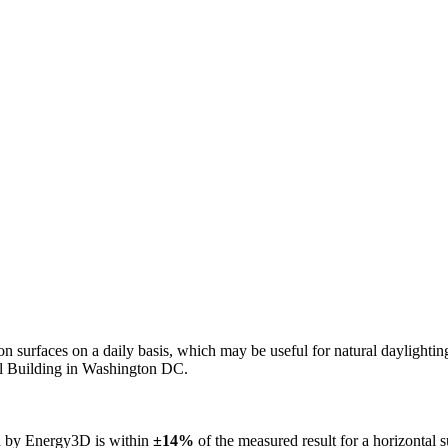
n on surfaces on a daily basis, which may be useful for natural daylight
ol Building in Washington DC.
ed by Energy3D is within
±14%
of the measured result for a horizontal 