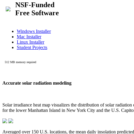
Accurate solar radiation modeling
Solar irradiance heat map visualizes the distribution of solar radiatio
for the lower Manhattan Island in New York City and the U.S. Capit
Averaged over 150 U.S. locations, the mean daily insolation predict