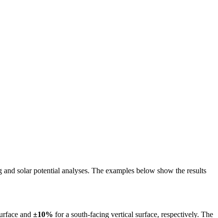
ing and solar potential analyses. The examples below show the results
surface and
±10%
for a south-facing vertical surface, respectively. The