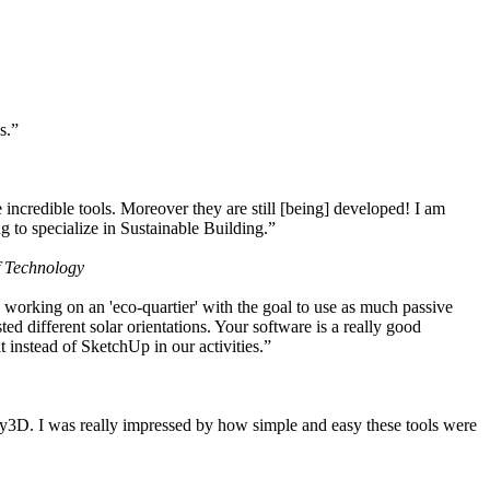
s.”
ncredible tools. Moreover they are still [being] developed! I am
 to specialize in Sustainable Building.”
f Technology
working on an 'eco-quartier' with the goal to use as much passive
 different solar orientations. Your software is a really good
t instead of SketchUp in our activities.”
y3D. I was really impressed by how simple and easy these tools were