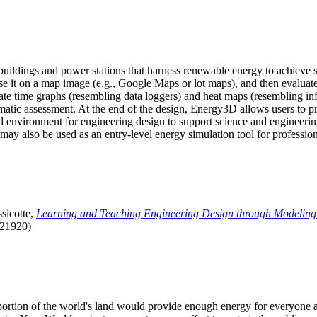
uildings and power stations that harness renewable energy to achieve s
se it on a map image (e.g., Google Maps or lot maps), and then evaluat
 time graphs (resembling data loggers) and heat maps (resembling infrar
atic assessment. At the end of the design, Energy3D allows users to prin
 environment for engineering design to support science and engineering
it may also be used as an entry-level energy simulation tool for profession
sicotte,
Learning and Teaching Engineering Design through Modeling
.21920)
l portion of the world's land would provide enough energy for everyon