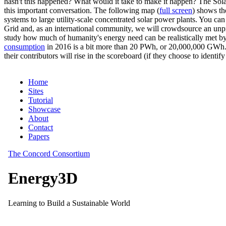
hasn't this happened? What would it take to make it happen? The Solar
this important conversation. The following map (
full screen
) shows th
systems to large utility-scale concentrated solar power plants. You c
Grid and, as an international community, we will crowdsource an unp
study how much of humanity's energy need can be realistically met by
consumption
in 2016 is a bit more than 20 PWh, or 20,000,000 GWh. F
their contributors will rise in the scoreboard (if they choose to identi