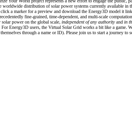
ize Your World project represents a new effort to engage the public, p
e worldwide distribution of solar power systems currently available in t
an click a marker for a preview and download the Energy3D model it link
recedentedly fine-grained, time-dependent, and multi-scale computatio
 solar power on the global scale,
independent of any authority
and
in t
or Energy3D users, the Virtual Solar Grid works a bit like a game. W
fy themselves through a name or ID). Please join us to start a journey to