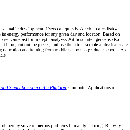
ustainable development. Users can quickly sketch up a realistic-
e its energy performance for any given day and location. Based on
ed cameras) for in-depth analyses. Artificial intelligence is also
t it out, cut out the pieces, and use them to assemble a physical scale
 education and training from middle schools to graduate schools. As
als.
 and Simulation on a CAD Platform
, Computer Applications in
e and thereby solve numerous problems humanity is facing. But why