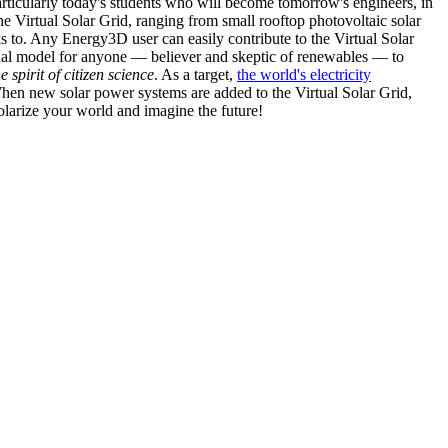
articularly today's students who will become tomorrow's engineers, in
he Virtual Solar Grid, ranging from small rooftop photovoltaic solar
s to. Any Energy3D user can easily contribute to the Virtual Solar
nal model for anyone — believer and skeptic of renewables — to
he spirit of citizen science
. As a target,
the world's electricity
hen new solar power systems are added to the Virtual Solar Grid,
 solarize your world and imagine the future!