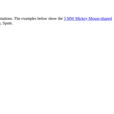
er stations. The examples below show the
5 MW Mickey Mouse-shaped
, Spain.