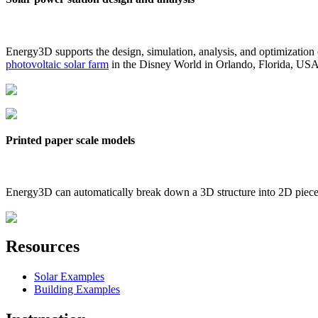
Energy3D supports the design, simulation, analysis, and optimization
photovoltaic solar farm
in the Disney World in Orlando, Florida, US
Printed paper scale models
Energy3D can automatically break down a 3D structure into 2D pieces 
Resources
Solar Examples
Building Examples