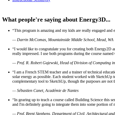
What people're saying about Energy3D...
“This program is amazing and my kids are really engaged and ent
— Darrin McComas, Mountainside Middle School, Mead, WA
“I would like to congratulate you for creating both Energy2D a
really impressed. I use both programs during the course named 
— Prof. R. Robert Gajewski, Head of Division of Computing in
“I am a French STEM teacher and a trainer of technical educati
solar energy as possible. Each student worked with SketchUp to
complementary tool to SketchUp, though the purposes are not the s
— Sébastien Canet, Académie de Nantes
“In gearing up to teach a course called Building Science this
and I'm definitely going to integrate them into some portion of 
— Prof. Brent Stephens, Department of Civil, Architectural and