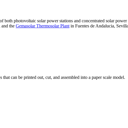
 of both photovoltaic solar power stations and concentrated solar pow
A and the
Gemasolar Thermosolar Plant
in Fuentes de Andalucia, Sevilla
that can be printed out, cut, and assembled into a paper scale model.