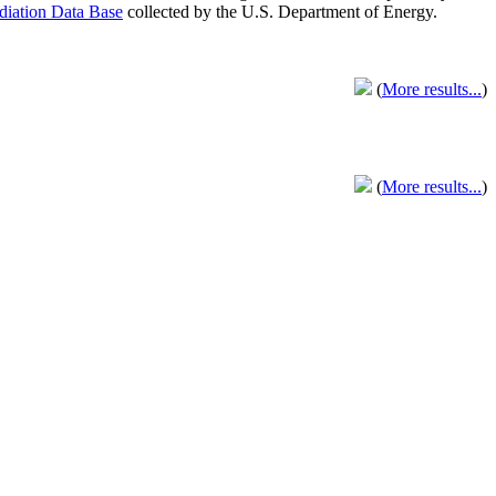
adiation Data Base
collected by the U.S. Department of Energy.
(
More results...
)
(
More results...
)