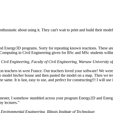
husiastic about using it. They can't wait to print and build their model
nd Energy3D programs. Sorry for repeating known reactions. These are i
Computing in Civil Engineering given for BSc and MSc students willing
 Civil Engineering, Faculty of Civil Engineering, Warsaw University o
on teachers in west France. Our teachers loved your software! We were 
 model his/her house and then pasted the model on a map. Then we tested
ame. It is fast, easy to use, and perfect for constructing!!! I will use i
 semester, I somehow stumbled across your program Energy2D and Energ
my lectures.”
 Environmental Engineering, Illinois Institute of Technology