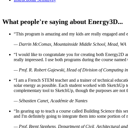
What people're saying about Energy3D...
“This program is amazing and my kids are really engaged and ent
— Darrin McComas, Mountainside Middle School, Mead, WA
“I would like to congratulate you for creating both Energy2D a
really impressed. I use both programs during the course named 
— Prof. R. Robert Gajewski, Head of Division of Computing in
“I am a French STEM teacher and a trainer of technical educati
solar energy as possible. Each student worked with SketchUp to
complementary tool to SketchUp, though the purposes are not the s
— Sébastien Canet, Académie de Nantes
“In gearing up to teach a course called Building Science this
and I'm definitely going to integrate them into some portion of 
— Prof. Brent Stephens, Department of Civil, Architectural and