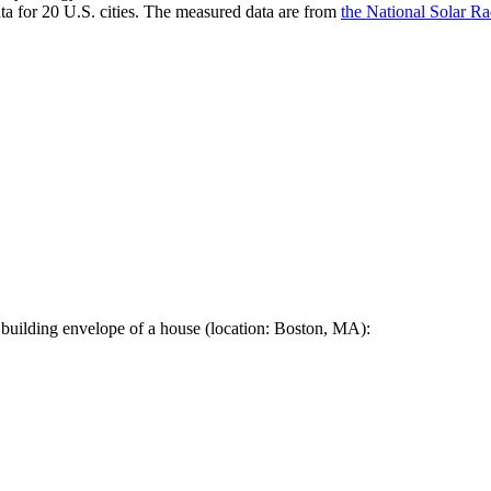
a for 20 U.S. cities. The measured data are from
the National Solar R
 building envelope of a house (location: Boston, MA):