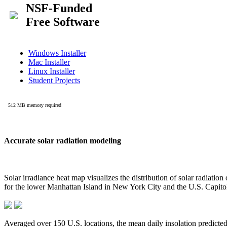
Accurate solar radiation modeling
Solar irradiance heat map visualizes the distribution of solar radiatio
for the lower Manhattan Island in New York City and the U.S. Capit
Averaged over 150 U.S. locations, the mean daily insolation predict