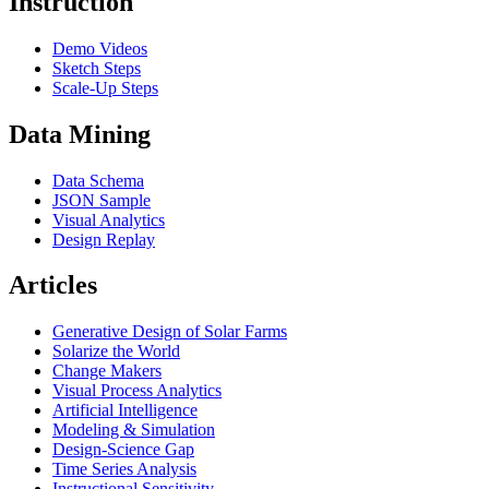
Instruction
Demo Videos
Sketch Steps
Scale-Up Steps
Data Mining
Data Schema
JSON Sample
Visual Analytics
Design Replay
Articles
Generative Design of Solar Farms
Solarize the World
Change Makers
Visual Process Analytics
Artificial Intelligence
Modeling & Simulation
Design-Science Gap
Time Series Analysis
Instructional Sensitivity