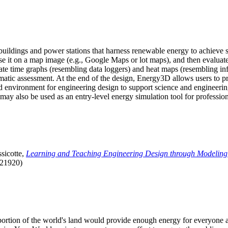
uildings and power stations that harness renewable energy to achieve s
se it on a map image (e.g., Google Maps or lot maps), and then evaluat
 time graphs (resembling data loggers) and heat maps (resembling infrar
atic assessment. At the end of the design, Energy3D allows users to prin
 environment for engineering design to support science and engineering
it may also be used as an entry-level energy simulation tool for profession
sicotte,
Learning and Teaching Engineering Design through Modeling
.21920)
l portion of the world's land would provide enough energy for everyon