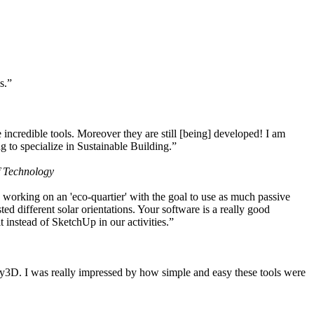
s.”
ncredible tools. Moreover they are still [being] developed! I am
 to specialize in Sustainable Building.”
f Technology
working on an 'eco-quartier' with the goal to use as much passive
 different solar orientations. Your software is a really good
t instead of SketchUp in our activities.”
y3D. I was really impressed by how simple and easy these tools were