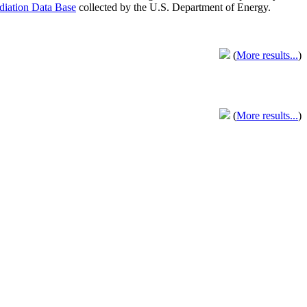
adiation Data Base
collected by the U.S. Department of Energy.
(
More results...
)
(
More results...
)