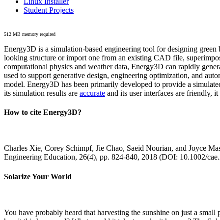
Linux Installer
Student Projects
512 MB memory required
Energy3D is a simulation-based engineering tool for designing green b
looking structure or import one from an existing CAD file, superimpo
computational physics and weather data, Energy3D can rapidly generate
used to support generative design, engineering optimization, and autom
model. Energy3D has been primarily developed to provide a simulated
its simulation results are
accurate
and its user interfaces are friendly, 
How to cite Energy3D?
Charles Xie, Corey Schimpf, Jie Chao, Saeid Nourian, and Joyce Mas
Engineering Education, 26(4), pp. 824-840, 2018 (DOI: 10.1002/cae
Solarize Your World
You have probably heard that harvesting the sunshine on just a smal