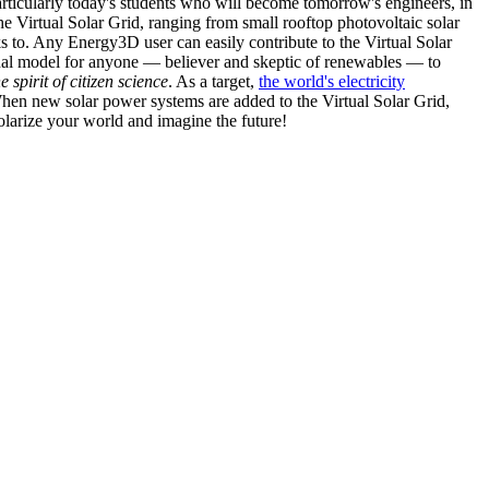
articularly today's students who will become tomorrow's engineers, in
he Virtual Solar Grid, ranging from small rooftop photovoltaic solar
s to. Any Energy3D user can easily contribute to the Virtual Solar
nal model for anyone — believer and skeptic of renewables — to
he spirit of citizen science
. As a target,
the world's electricity
hen new solar power systems are added to the Virtual Solar Grid,
 solarize your world and imagine the future!