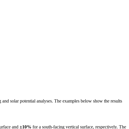
ing and solar potential analyses. The examples below show the results
surface and
±10%
for a south-facing vertical surface, respectively. The