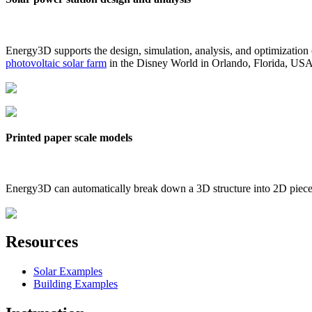
Energy3D supports the design, simulation, analysis, and optimization
photovoltaic solar farm
in the Disney World in Orlando, Florida, US
Printed paper scale models
Energy3D can automatically break down a 3D structure into 2D pieces 
Resources
Solar Examples
Building Examples