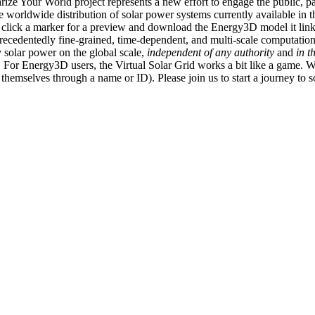
ize Your World project represents a new effort to engage the public, p
e worldwide distribution of solar power systems currently available in t
an click a marker for a preview and download the Energy3D model it link
recedentedly fine-grained, time-dependent, and multi-scale computatio
 solar power on the global scale,
independent of any authority
and
in t
or Energy3D users, the Virtual Solar Grid works a bit like a game. W
fy themselves through a name or ID). Please join us to start a journey to