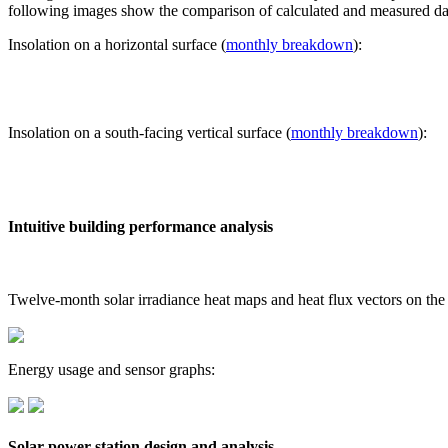
following images show the comparison of calculated and measured dat
Insolation on a horizontal surface (
monthly breakdown
):
Insolation on a south-facing vertical surface (
monthly breakdown
):
Intuitive building performance analysis
Twelve-month solar irradiance heat maps and heat flux vectors on the
Energy usage and sensor graphs:
Solar power station design and analysis