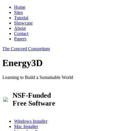
Home
Sites
Tutorial
Showcase
About
Contact
Papers
The Concord Consortium
Energy3D
Learning to Build a Sustainable World
NSF-Funded
Free Software
Windows Installer
Mac Installer