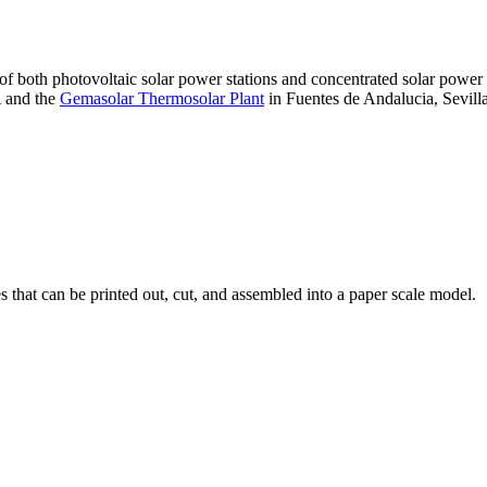
 of both photovoltaic solar power stations and concentrated solar pow
A and the
Gemasolar Thermosolar Plant
in Fuentes de Andalucia, Sevilla
that can be printed out, cut, and assembled into a paper scale model.