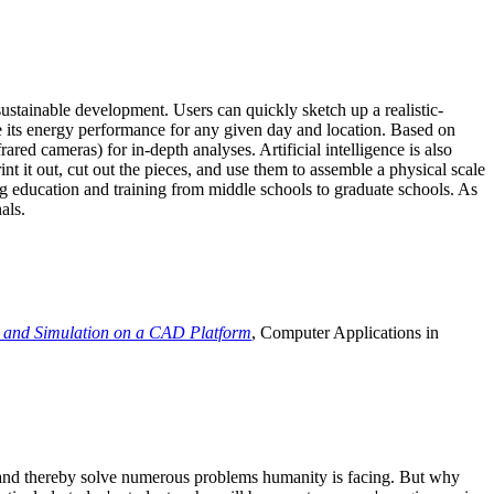
ustainable development. Users can quickly sketch up a realistic-
e its energy performance for any given day and location. Based on
ed cameras) for in-depth analyses. Artificial intelligence is also
t it out, cut out the pieces, and use them to assemble a physical scale
 education and training from middle schools to graduate schools. As
als.
 and Simulation on a CAD Platform
, Computer Applications in
e and thereby solve numerous problems humanity is facing. But why