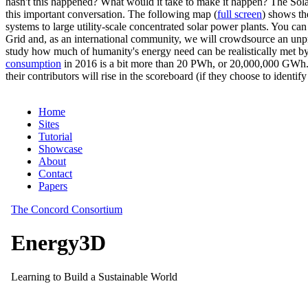
hasn't this happened? What would it take to make it happen? The Solar
this important conversation. The following map (
full screen
) shows th
systems to large utility-scale concentrated solar power plants. You c
Grid and, as an international community, we will crowdsource an unp
study how much of humanity's energy need can be realistically met by
consumption
in 2016 is a bit more than 20 PWh, or 20,000,000 GWh. F
their contributors will rise in the scoreboard (if they choose to identi