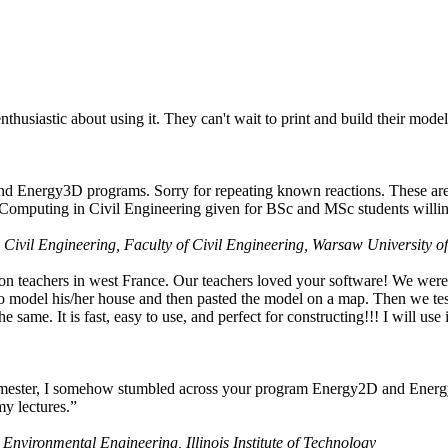
husiastic about using it. They can't wait to print and build their model
nd Energy3D programs. Sorry for repeating known reactions. These are i
Computing in Civil Engineering given for BSc and MSc students willing
 Civil Engineering, Faculty of Civil Engineering, Warsaw University o
on teachers in west France. Our teachers loved your software! We were 
 model his/her house and then pasted the model on a map. Then we tested
ame. It is fast, easy to use, and perfect for constructing!!! I will use i
 semester, I somehow stumbled across your program Energy2D and Energ
my lectures.”
 Environmental Engineering, Illinois Institute of Technology