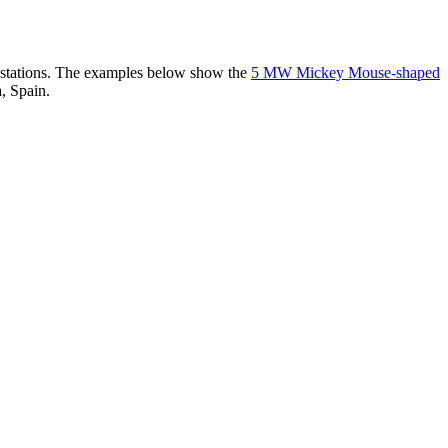
er stations. The examples below show the
5 MW Mickey Mouse-shaped
, Spain.