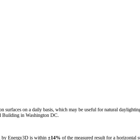
n on surfaces on a daily basis, which may be useful for natural daylight
ol Building in Washington DC.
ed by Energy3D is within
±14%
of the measured result for a horizontal 