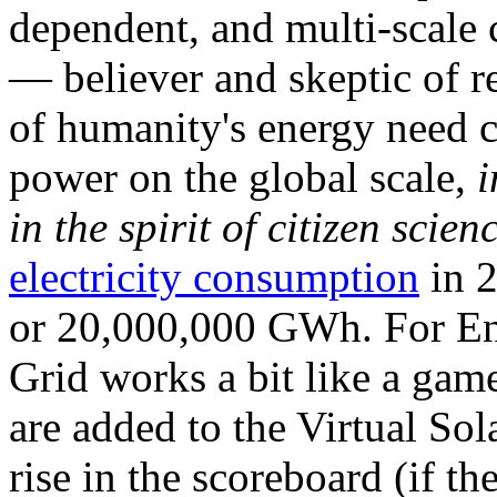
dependent, and multi-scale
— believer and skeptic of
of humanity's energy need ca
power on the global scale,
i
in the spirit of citizen scien
electricity consumption
in 2
or 20,000,000 GWh. For Ene
Grid works a bit like a ga
are added to the Virtual Sola
rise in the scoreboard (if t