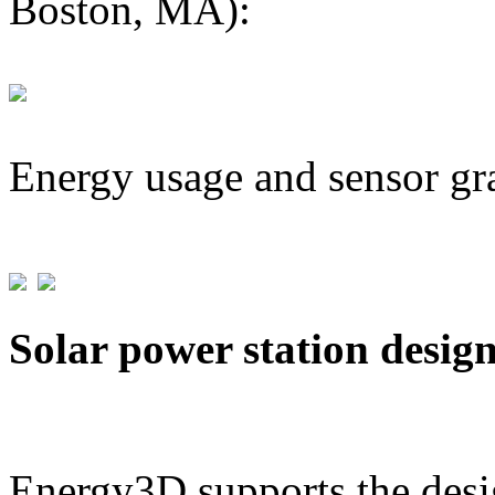
Boston, MA):
Energy usage and sensor gr
Solar power station desig
Energy3D supports the desig