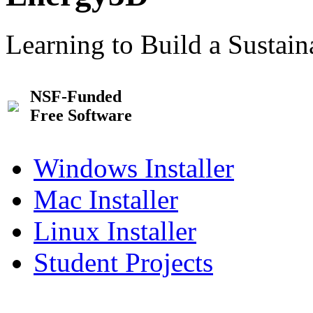
Learning to Build a Sustai
NSF-Funded
Free Software
Windows Installer
Mac Installer
Linux Installer
Student Projects