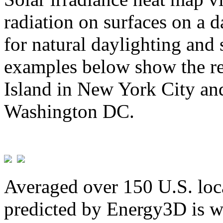
radiation on surfaces on a d
for natural daylighting and 
examples below show the re
Island in New York City and
Washington DC.
Averaged over 150 U.S. loca
predicted by Energy3D is w