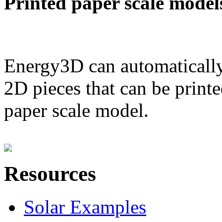
Printed paper scale model
Energy3D can automatically
2D pieces that can be printe
paper scale model.
Resources
Solar Examples