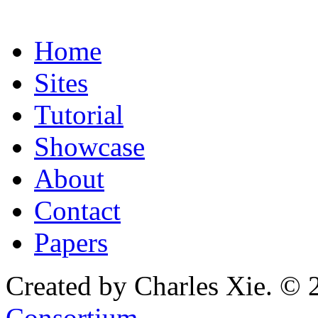
Home
Sites
Tutorial
Showcase
About
Contact
Papers
Created by Charles Xie. © 
Consortium
.