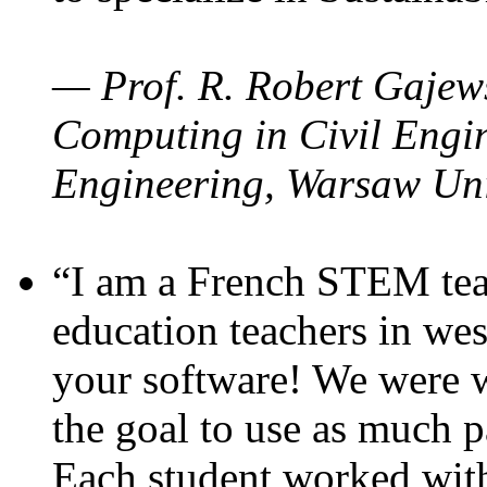
— Prof. R. Robert Gajews
Computing in Civil Engin
Engineering, Warsaw Uni
“I am a French STEM teac
education teachers in wes
your software! We were w
the goal to use as much p
Each student worked wit