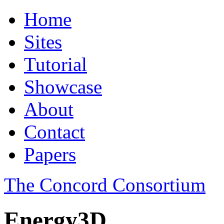
Home
Sites
Tutorial
Showcase
About
Contact
Papers
The Concord Consortium
Energy3D