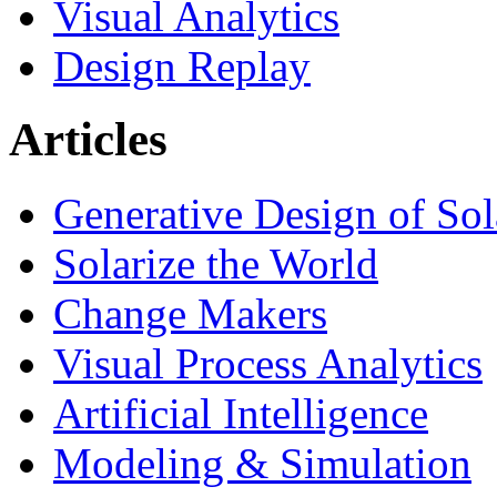
Visual Analytics
Design Replay
Articles
Generative Design of So
Solarize the World
Change Makers
Visual Process Analytics
Artificial Intelligence
Modeling & Simulation