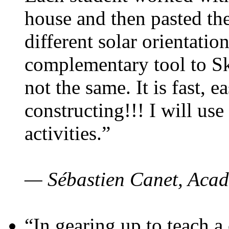
house and then pasted th
different solar orientatio
complementary tool to S
not the same. It is fast, e
constructing!!! I will use
activities.”
— Sébastien Canet, Acad
“In gearing up to teach a