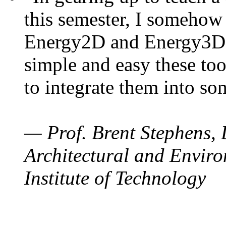
this semester, I somehow
Energy2D and Energy3D. 
simple and easy these too
to integrate them into so
— Prof. Brent Stephens, 
Architectural and Enviro
Institute of Technology