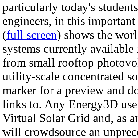
particularly today's studen
engineers, in this importan
(
full screen
) shows the worl
systems currently available 
from small rooftop photovol
utility-scale concentrated s
marker for a preview and 
links to. Any Energy3D user
Virtual Solar Grid and, as 
will crowdsource an unprece