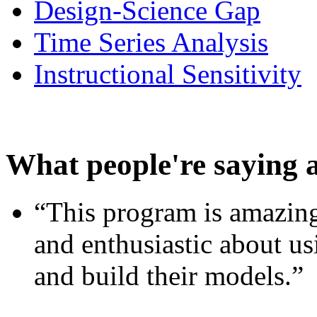
Design-Science Gap
Time Series Analysis
Instructional Sensitivity
What people're saying 
“This program is amazing
and enthusiastic about usi
and build their models.”