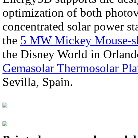
optimization of both photov
concentrated solar power s
the
5 MW Mickey Mouse-sha
the Disney World in Orland
Gemasolar Thermosolar Pla
Sevilla, Spain.