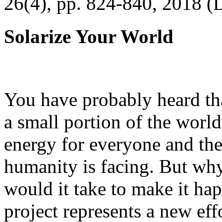
26(4), pp. 824-840, 2018 (
Solarize Your World
You have probably heard tha
a small portion of the worl
energy for everyone and th
humanity is facing. But wh
would it take to make it h
project represents a new eff