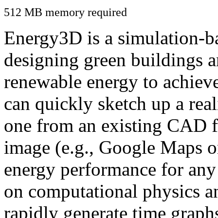
512 MB memory required
Energy3D is a simulation-ba
designing green buildings a
renewable energy to achiev
can quickly sketch up a real
one from an existing CAD f
image (e.g., Google Maps or
energy performance for any
on computational physics a
rapidly generate time graph