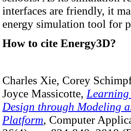
interfaces are friendly, it m
energy simulation tool for p
How to cite Energy3D?
Charles Xie, Corey Schimpf
Joyce Massicotte,
Learning
Design through Modeling a
Platform
, Computer Applica