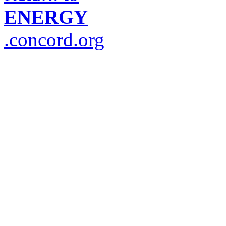
ENERGY
.concord.org