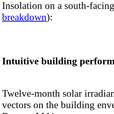
Insolation on a south-facing
breakdown
):
Intuitive building perfor
Twelve-month solar irradian
vectors on the building env