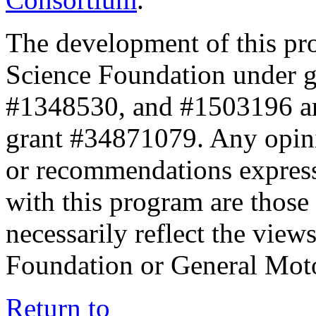
The development of this pr
Science Foundation under 
#1348530, and #1503196 a
grant #34871079. Any opini
or recommendations expresse
with this program are those 
necessarily reflect the view
Foundation or General Mot
Return to