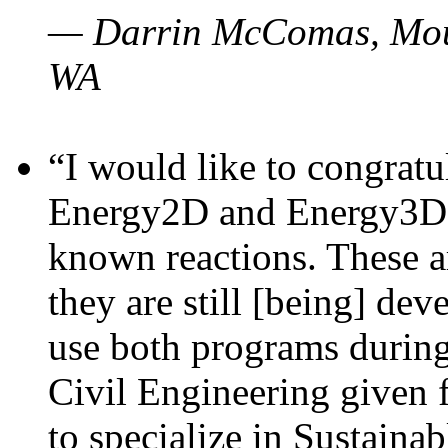
— Darrin McComas, Moun
WA
“I would like to congratu
Energy2D and Energy3D p
known reactions. These a
they are still [being] dev
use both programs durin
Civil Engineering given 
to specialize in Sustaina