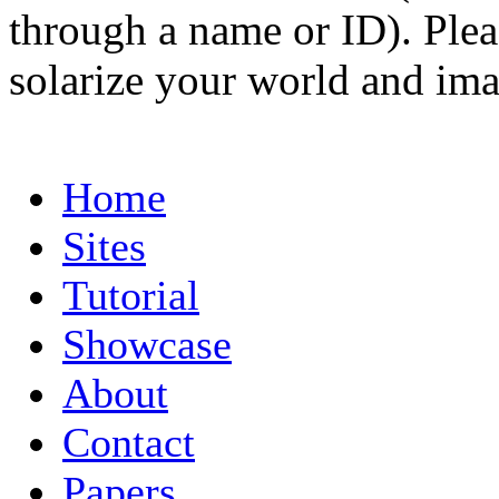
through a name or ID). Pleas
solarize your world and ima