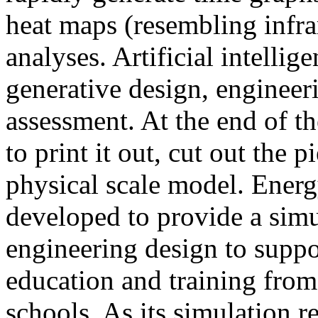
heat maps (resembling infra
analyses. Artificial intellig
generative design, engineer
assessment. At the end of t
to print it out, cut out the 
physical scale model. Ener
developed to provide a sim
engineering design to suppo
education and training from
schools. As its simulation r