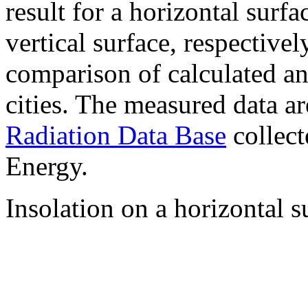
result for a horizontal surf
vertical surface, respectiv
comparison of calculated a
cities. The measured data a
Radiation Data Base
collect
Energy.
Insolation on a horizontal s