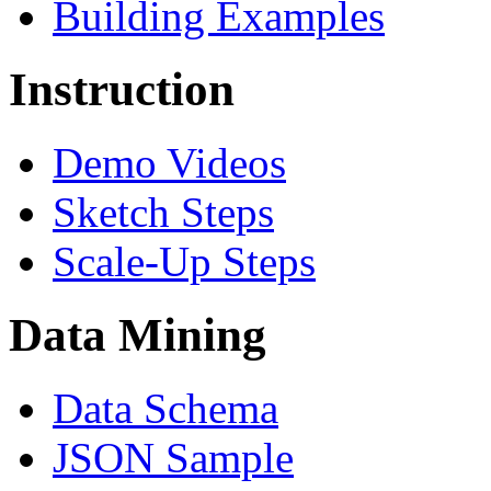
Building Examples
Instruction
Demo Videos
Sketch Steps
Scale-Up Steps
Data Mining
Data Schema
JSON Sample