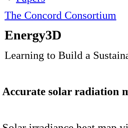
Accurate solar radiation 
Solar irradiance heat map vi