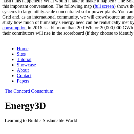
hasn't this happened? What would it take to make it happen? The Solar
this important conversation. The following map (
full screen
) shows th
systems to large utility-scale concentrated solar power plants. You c
Grid and, as an international community, we will crowdsource an unp
study how much of humanity's energy need can be realistically met by
consumption
in 2016 is a bit more than 20 PWh, or 20,000,000 GWh. F
their contributors will rise in the scoreboard (if they choose to identi