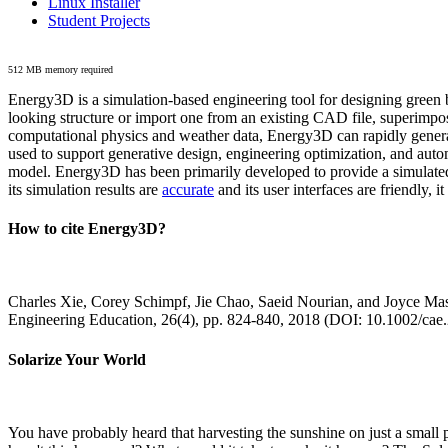
Linux Installer
Student Projects
512 MB memory required
Energy3D is a simulation-based engineering tool for designing green b
looking structure or import one from an existing CAD file, superimpo
computational physics and weather data, Energy3D can rapidly generate
used to support generative design, engineering optimization, and autom
model. Energy3D has been primarily developed to provide a simulated
its simulation results are
accurate
and its user interfaces are friendly, 
How to cite Energy3D?
Charles Xie, Corey Schimpf, Jie Chao, Saeid Nourian, and Joyce Mas
Engineering Education, 26(4), pp. 824-840, 2018 (DOI: 10.1002/cae
Solarize Your World
You have probably heard that harvesting the sunshine on just a smal