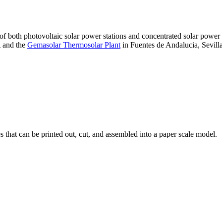
 of both photovoltaic solar power stations and concentrated solar pow
A and the
Gemasolar Thermosolar Plant
in Fuentes de Andalucia, Sevilla
that can be printed out, cut, and assembled into a paper scale model.