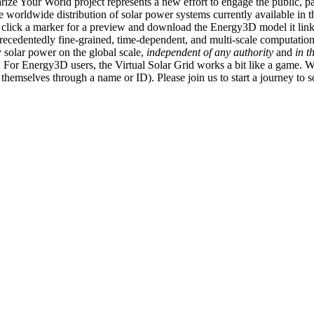
ize Your World project represents a new effort to engage the public, p
e worldwide distribution of solar power systems currently available in t
an click a marker for a preview and download the Energy3D model it link
recedentedly fine-grained, time-dependent, and multi-scale computatio
 solar power on the global scale,
independent of any authority
and
in t
or Energy3D users, the Virtual Solar Grid works a bit like a game. W
fy themselves through a name or ID). Please join us to start a journey to