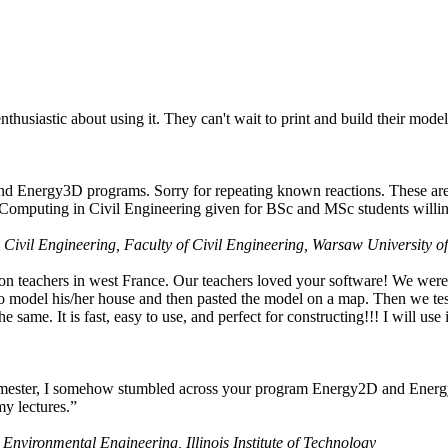
husiastic about using it. They can't wait to print and build their model
nd Energy3D programs. Sorry for repeating known reactions. These are i
Computing in Civil Engineering given for BSc and MSc students willing
 Civil Engineering, Faculty of Civil Engineering, Warsaw University o
on teachers in west France. Our teachers loved your software! We were 
 model his/her house and then pasted the model on a map. Then we tested
ame. It is fast, easy to use, and perfect for constructing!!! I will use i
 semester, I somehow stumbled across your program Energy2D and Energ
my lectures.”
 Environmental Engineering, Illinois Institute of Technology