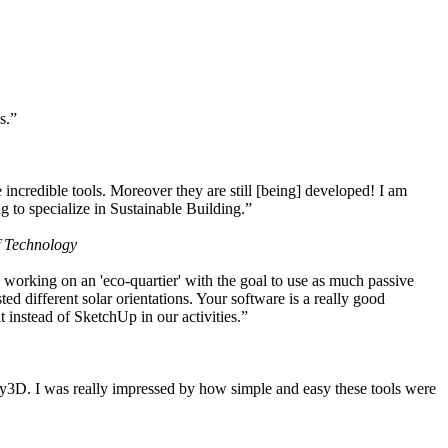
s.”
ncredible tools. Moreover they are still [being] developed! I am
 to specialize in Sustainable Building.”
f Technology
working on an 'eco-quartier' with the goal to use as much passive
 different solar orientations. Your software is a really good
t instead of SketchUp in our activities.”
y3D. I was really impressed by how simple and easy these tools were