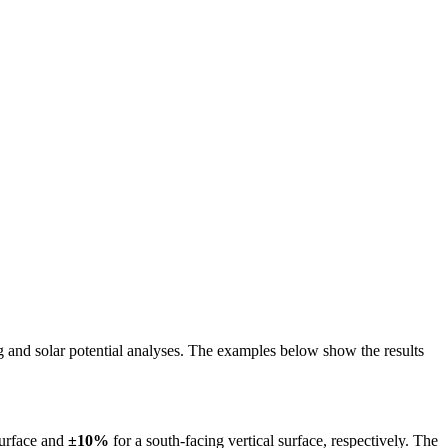
ing and solar potential analyses. The examples below show the results
surface and
±10%
for a south-facing vertical surface, respectively. The