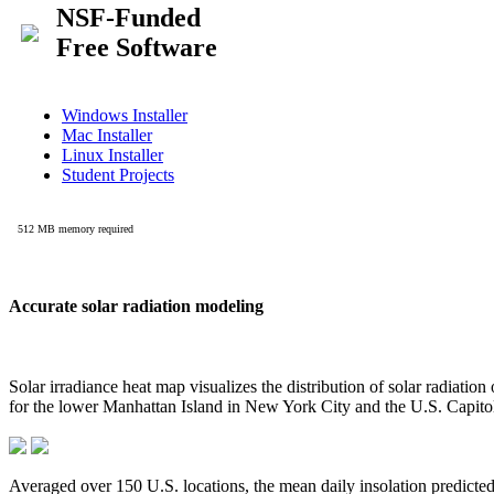
Accurate solar radiation modeling
Solar irradiance heat map visualizes the distribution of solar radiatio
for the lower Manhattan Island in New York City and the U.S. Capit
Averaged over 150 U.S. locations, the mean daily insolation predict