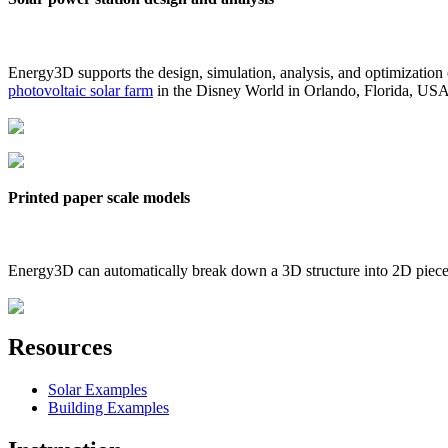
Energy3D supports the design, simulation, analysis, and optimization
photovoltaic solar farm
in the Disney World in Orlando, Florida, US
Printed paper scale models
Energy3D can automatically break down a 3D structure into 2D pieces 
Resources
Solar Examples
Building Examples