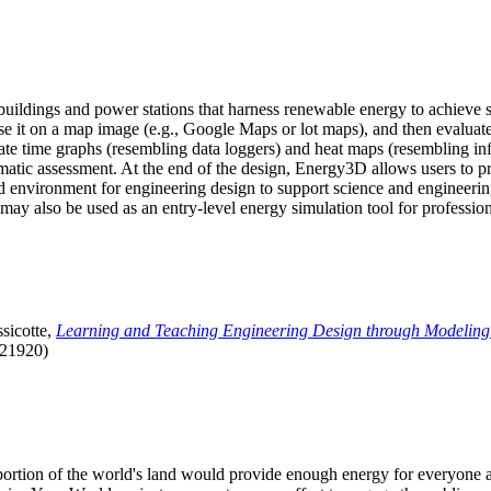
uildings and power stations that harness renewable energy to achieve s
se it on a map image (e.g., Google Maps or lot maps), and then evaluat
 time graphs (resembling data loggers) and heat maps (resembling infrar
atic assessment. At the end of the design, Energy3D allows users to prin
 environment for engineering design to support science and engineering
it may also be used as an entry-level energy simulation tool for profession
sicotte,
Learning and Teaching Engineering Design through Modeling
.21920)
l portion of the world's land would provide enough energy for everyon