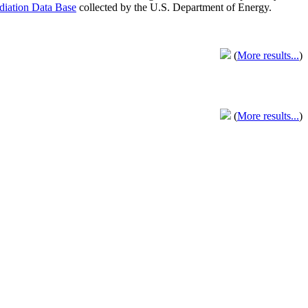
adiation Data Base
collected by the U.S. Department of Energy.
(
More results...
)
(
More results...
)