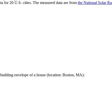
a for 20 U.S. cities. The measured data are from
the National Solar R
 building envelope of a house (location: Boston, MA):