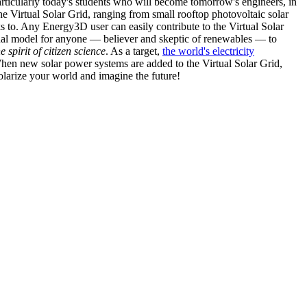
articularly today's students who will become tomorrow's engineers, in
he Virtual Solar Grid, ranging from small rooftop photovoltaic solar
s to. Any Energy3D user can easily contribute to the Virtual Solar
nal model for anyone — believer and skeptic of renewables — to
he spirit of citizen science
. As a target,
the world's electricity
hen new solar power systems are added to the Virtual Solar Grid,
 solarize your world and imagine the future!