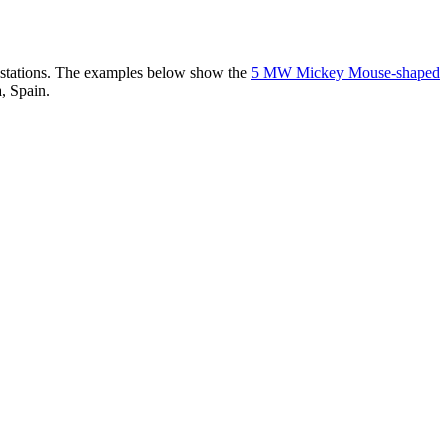
er stations. The examples below show the
5 MW Mickey Mouse-shaped
, Spain.