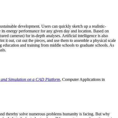
ustainable development. Users can quickly sketch up a realistic-
e its energy performance for any given day and location. Based on
ed cameras) for in-depth analyses. Artificial intelligence is also
t it out, cut out the pieces, and use them to assemble a physical scale
 education and training from middle schools to graduate schools. As
als.
 and Simulation on a CAD Platform
, Computer Applications in
e and thereby solve numerous problems humanity is facing. But why