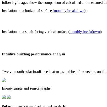
following images show the comparison of calculated and measured dat
Insolation on a horizontal surface (
monthly breakdown
):
Insolation on a south-facing vertical surface (
monthly breakdown
):
Intuitive building performance analysis
Twelve-month solar irradiance heat maps and heat flux vectors on the
Energy usage and sensor graphs:
Solar power station design and analysis