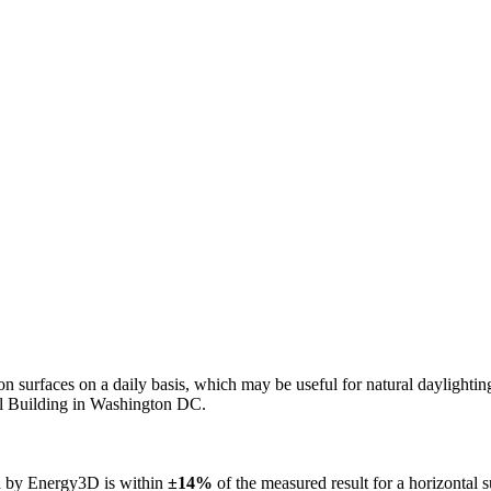
n on surfaces on a daily basis, which may be useful for natural daylight
ol Building in Washington DC.
ed by Energy3D is within
±14%
of the measured result for a horizontal 