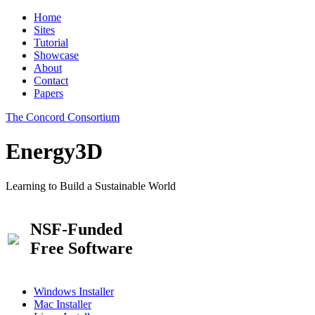
Home
Sites
Tutorial
Showcase
About
Contact
Papers
The Concord Consortium
Energy3D
Learning to Build a Sustainable World
NSF-Funded
Free Software
Windows Installer
Mac Installer