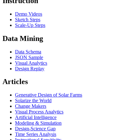
Instruction
Demo Videos
Sketch Steps
Scale-Up Steps
Data Mining
Data Schema
JSON Sample
Visual Analytics
Design Replay
Articles
Generative Design of Solar Farms
Solarize the World
Change Makers
Visual Process Analytics
Artificial Intelligence
Modeling & Simulation
Design-Science Gap
Time Series Analysis
Instructional Sensitivity