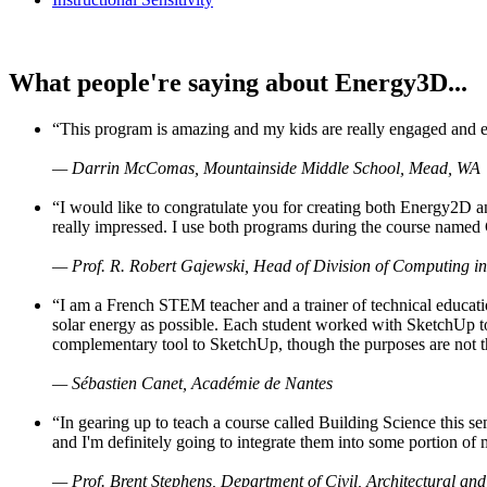
What people're saying about Energy3D...
“This program is amazing and my kids are really engaged and ent
— Darrin McComas, Mountainside Middle School, Mead, WA
“I would like to congratulate you for creating both Energy2D a
really impressed. I use both programs during the course named 
— Prof. R. Robert Gajewski, Head of Division of Computing in
“I am a French STEM teacher and a trainer of technical educati
solar energy as possible. Each student worked with SketchUp to
complementary tool to SketchUp, though the purposes are not the s
— Sébastien Canet, Académie de Nantes
“In gearing up to teach a course called Building Science this
and I'm definitely going to integrate them into some portion of 
— Prof. Brent Stephens, Department of Civil, Architectural and