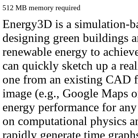
512 MB memory required
Energy3D is a simulation-ba
designing green buildings a
renewable energy to achiev
can quickly sketch up a real
one from an existing CAD f
image (e.g., Google Maps or
energy performance for any
on computational physics a
rapidly generate time graph