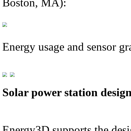
Boston, MA):
Energy usage and sensor gr
Solar power station desig
Energy3D supports the desig