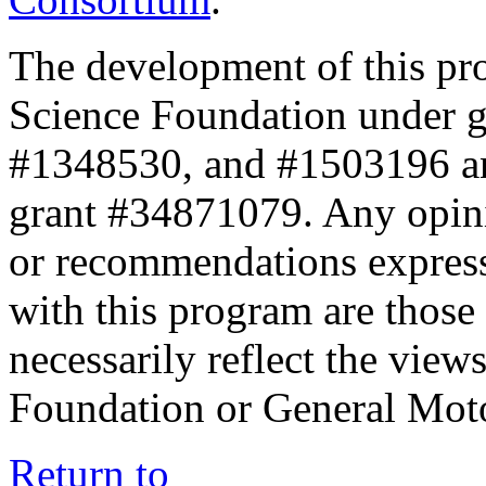
The development of this pr
Science Foundation under 
#1348530, and #1503196 a
grant #34871079. Any opini
or recommendations expresse
with this program are those 
necessarily reflect the view
Foundation or General Mot
Return to