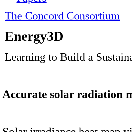
Accurate solar radiation 
Solar irradiance heat map vi