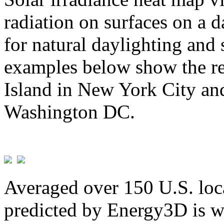
radiation on surfaces on a d
for natural daylighting and 
examples below show the re
Island in New York City and
Washington DC.
Averaged over 150 U.S. loca
predicted by Energy3D is w