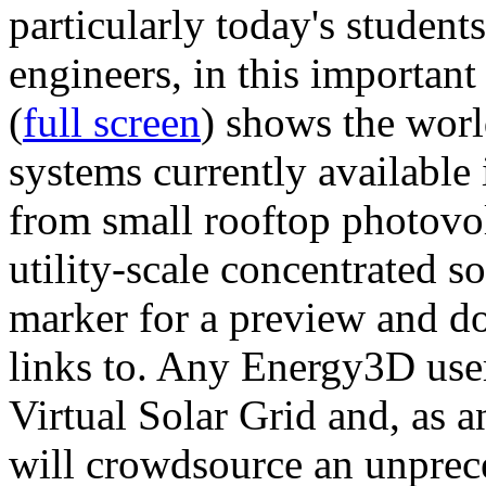
particularly today's studen
engineers, in this importan
(
full screen
) shows the worl
systems currently available 
from small rooftop photovol
utility-scale concentrated s
marker for a preview and 
links to. Any Energy3D user
Virtual Solar Grid and, as 
will crowdsource an unprece