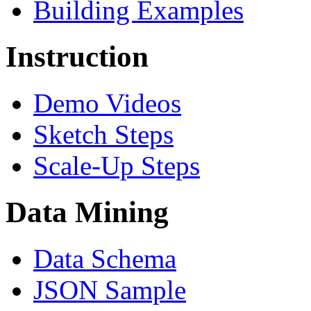
Building Examples
Instruction
Demo Videos
Sketch Steps
Scale-Up Steps
Data Mining
Data Schema
JSON Sample