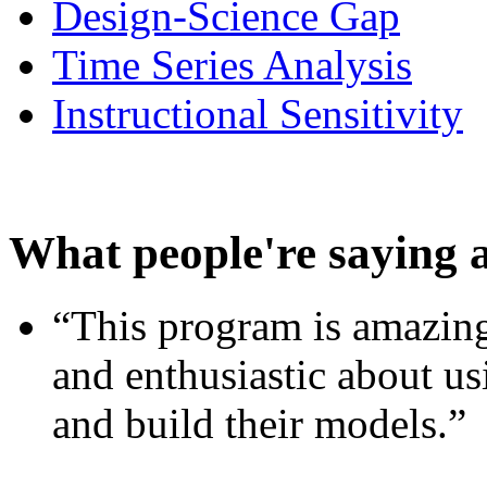
Design-Science Gap
Time Series Analysis
Instructional Sensitivity
What people're saying 
“This program is amazing
and enthusiastic about usi
and build their models.”