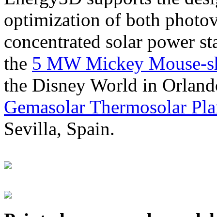
optimization of both photov
concentrated solar power s
the
5 MW Mickey Mouse-sha
the Disney World in Orland
Gemasolar Thermosolar Pla
Sevilla, Spain.