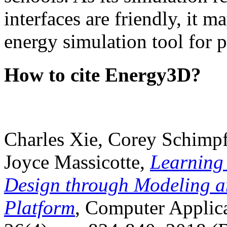
interfaces are friendly, it m
energy simulation tool for p
How to cite Energy3D?
Charles Xie, Corey Schimpf
Joyce Massicotte,
Learning
Design through Modeling a
Platform
, Computer Applica