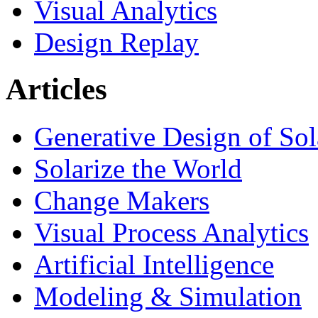
Visual Analytics
Design Replay
Articles
Generative Design of So
Solarize the World
Change Makers
Visual Process Analytics
Artificial Intelligence
Modeling & Simulation