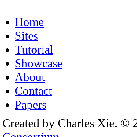
Home
Sites
Tutorial
Showcase
About
Contact
Papers
Created by Charles Xie. © 
Consortium
.