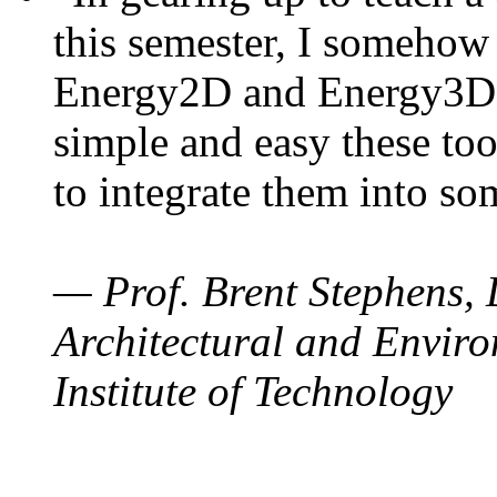
this semester, I somehow
Energy2D and Energy3D. 
simple and easy these too
to integrate them into so
— Prof. Brent Stephens, 
Architectural and Enviro
Institute of Technology