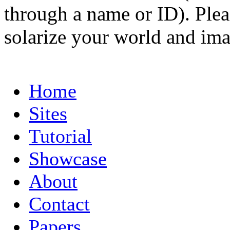
through a name or ID). Pleas
solarize your world and ima