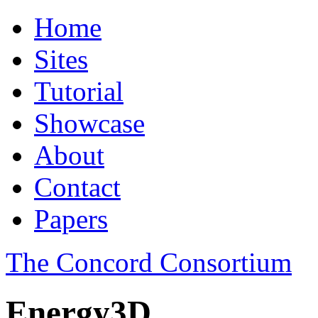
Home
Sites
Tutorial
Showcase
About
Contact
Papers
The Concord Consortium
Energy3D