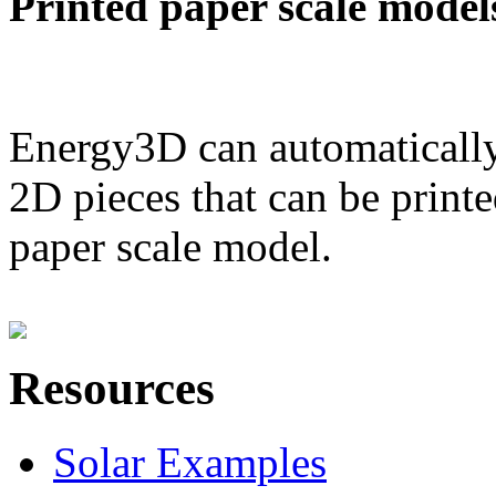
Printed paper scale model
Energy3D can automatically
2D pieces that can be printe
paper scale model.
Resources
Solar Examples