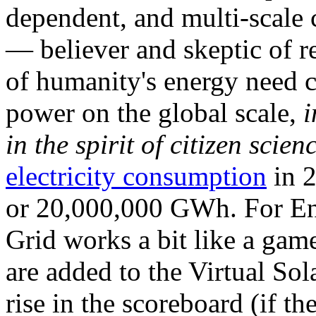
dependent, and multi-scale
— believer and skeptic of
of humanity's energy need ca
power on the global scale,
i
in the spirit of citizen scien
electricity consumption
in 2
or 20,000,000 GWh. For Ene
Grid works a bit like a ga
are added to the Virtual Sola
rise in the scoreboard (if t