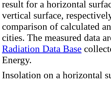
result for a horizontal surf
vertical surface, respectiv
comparison of calculated a
cities. The measured data a
Radiation Data Base
collect
Energy.
Insolation on a horizontal s