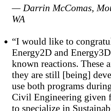
— Darrin McComas, Moun
WA
“I would like to congratu
Energy2D and Energy3D p
known reactions. These a
they are still [being] dev
use both programs durin
Civil Engineering given 
to specialize in Sustaina