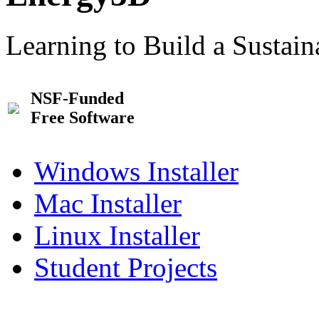
Learning to Build a Sustai
NSF-Funded
Free Software
Windows Installer
Mac Installer
Linux Installer
Student Projects