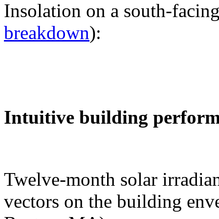
Insolation on a south-facing
breakdown
):
Intuitive building perfor
Twelve-month solar irradian
vectors on the building env