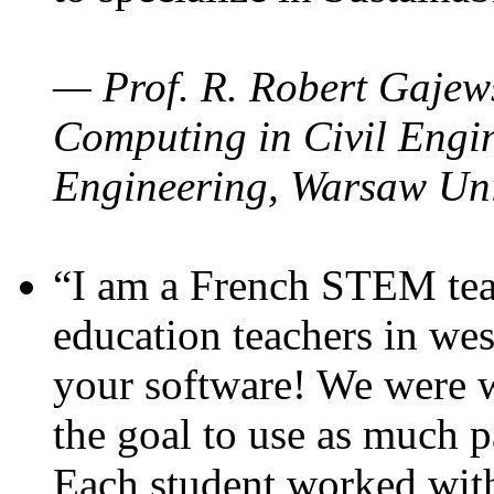
— Prof. R. Robert Gajews
Computing in Civil Engin
Engineering, Warsaw Uni
“I am a French STEM teac
education teachers in wes
your software! We were w
the goal to use as much p
Each student worked wit