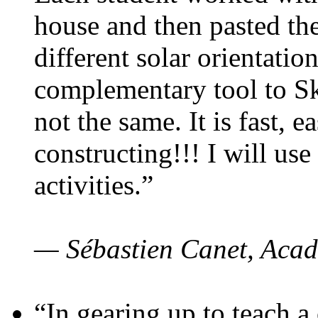
house and then pasted th
different solar orientatio
complementary tool to S
not the same. It is fast, e
constructing!!! I will use
activities.”
— Sébastien Canet, Acad
“In gearing up to teach a