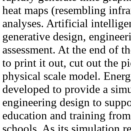
heat maps (resembling infra
analyses. Artificial intellig
generative design, engineer
assessment. At the end of t
to print it out, cut out the 
physical scale model. Ener
developed to provide a sim
engineering design to suppo
education and training from
schools. As its simulation r