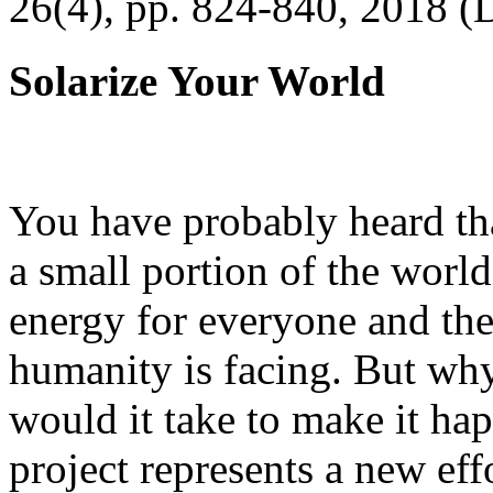
26(4), pp. 824-840, 2018 (
Solarize Your World
You have probably heard tha
a small portion of the worl
energy for everyone and th
humanity is facing. But wh
would it take to make it h
project represents a new eff