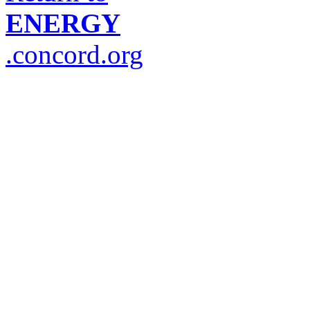
ENERGY
.concord.org