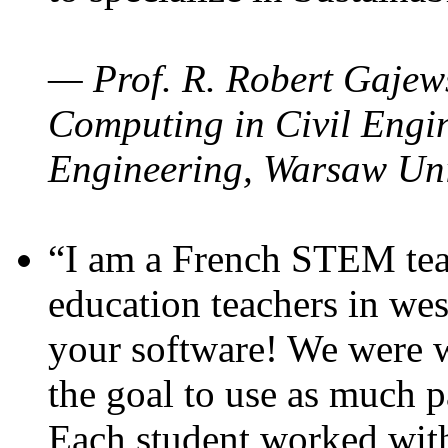
— Prof. R. Robert Gajews
Computing in Civil Engin
Engineering, Warsaw Uni
“I am a French STEM teac
education teachers in wes
your software! We were w
the goal to use as much p
Each student worked wit