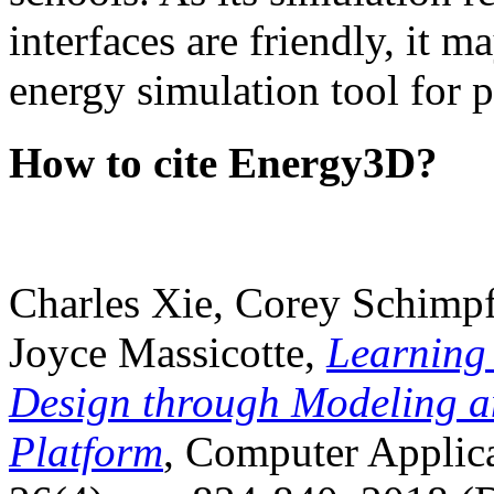
interfaces are friendly, it m
energy simulation tool for p
How to cite Energy3D?
Charles Xie, Corey Schimpf
Joyce Massicotte,
Learning
Design through Modeling a
Platform
, Computer Applica