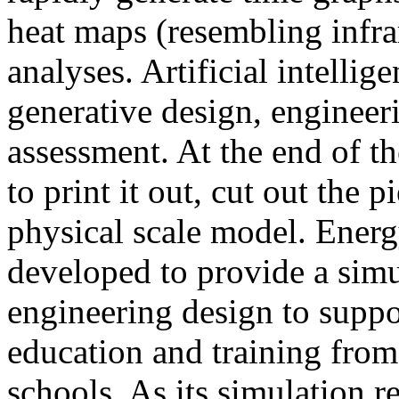
heat maps (resembling infra
analyses. Artificial intellig
generative design, engineer
assessment. At the end of t
to print it out, cut out the 
physical scale model. Ener
developed to provide a sim
engineering design to suppo
education and training from
schools. As its simulation r