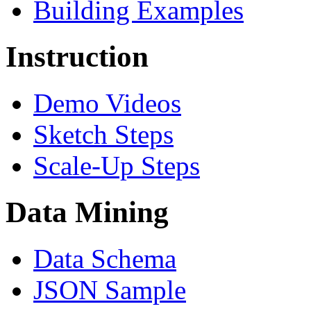
Building Examples
Instruction
Demo Videos
Sketch Steps
Scale-Up Steps
Data Mining
Data Schema
JSON Sample