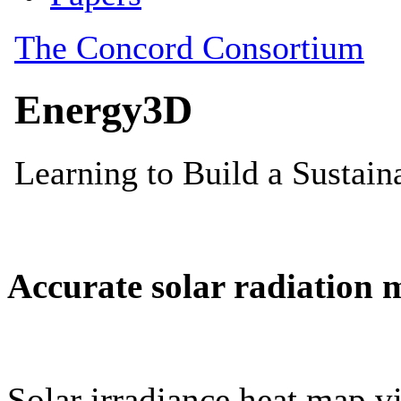
Accurate solar radiation 
Solar irradiance heat map vi