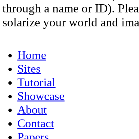
through a name or ID). Pleas
solarize your world and ima