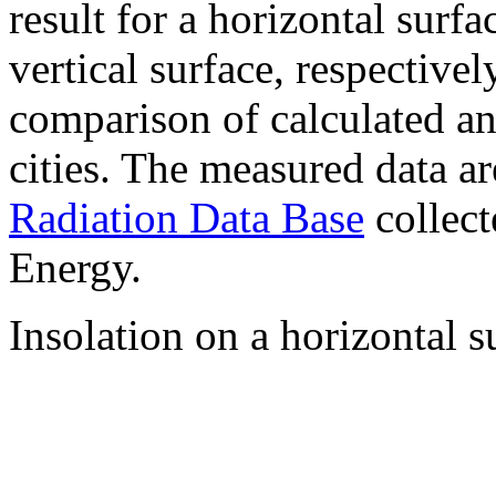
result for a horizontal surf
vertical surface, respectiv
comparison of calculated a
cities. The measured data a
Radiation Data Base
collect
Energy.
Insolation on a horizontal s