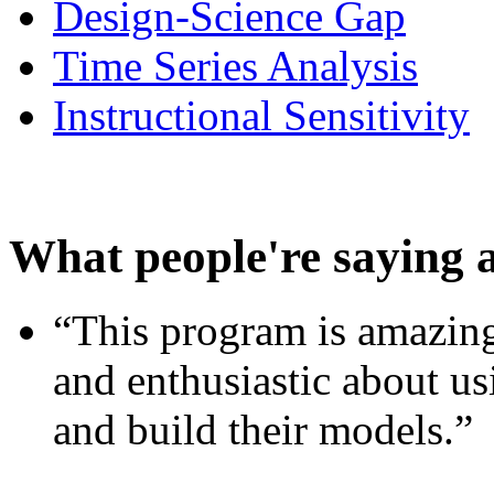
Design-Science Gap
Time Series Analysis
Instructional Sensitivity
What people're saying 
“This program is amazing
and enthusiastic about usi
and build their models.”