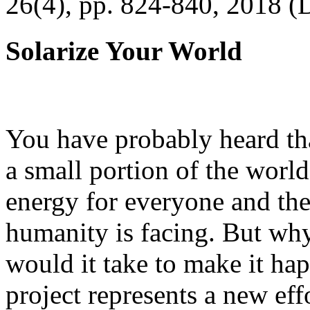
26(4), pp. 824-840, 2018 (
Solarize Your World
You have probably heard tha
a small portion of the worl
energy for everyone and th
humanity is facing. But wh
would it take to make it h
project represents a new eff