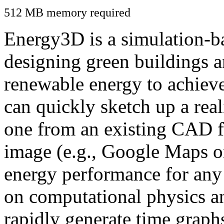
512 MB memory required
Energy3D is a simulation-ba
designing green buildings a
renewable energy to achiev
can quickly sketch up a real
one from an existing CAD f
image (e.g., Google Maps or
energy performance for any
on computational physics a
rapidly generate time graph