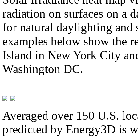
radiation on surfaces on a d
for natural daylighting and 
examples below show the re
Island in New York City and
Washington DC.
Averaged over 150 U.S. loca
predicted by Energy3D is w