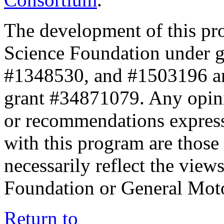
The development of this pr
Science Foundation under 
#1348530, and #1503196 a
grant #34871079. Any opini
or recommendations expresse
with this program are those 
necessarily reflect the view
Foundation or General Mot
Return to