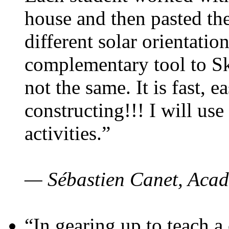
house and then pasted th
different solar orientatio
complementary tool to S
not the same. It is fast, e
constructing!!! I will use
activities.”
— Sébastien Canet, Acad
“In gearing up to teach a