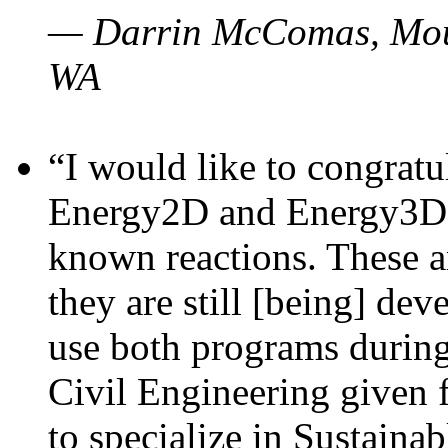
— Darrin McComas, Moun
WA
“I would like to congratu
Energy2D and Energy3D p
known reactions. These a
they are still [being] dev
use both programs durin
Civil Engineering given 
to specialize in Sustaina