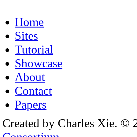
Home
Sites
Tutorial
Showcase
About
Contact
Papers
Created by Charles Xie. © 
Consortium
.