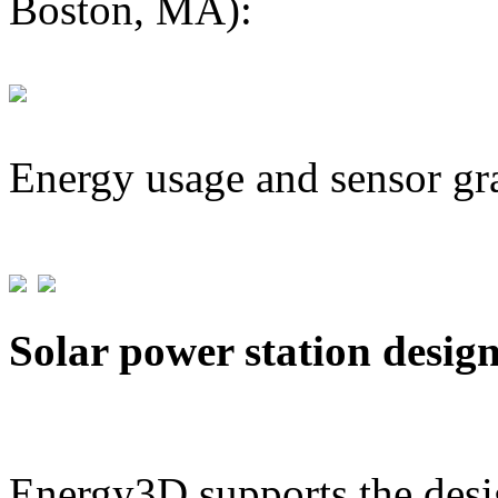
Boston, MA):
Energy usage and sensor gr
Solar power station desig
Energy3D supports the desig