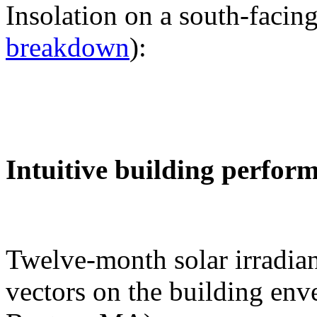
Insolation on a south-facing
breakdown
):
Intuitive building perfor
Twelve-month solar irradian
vectors on the building env