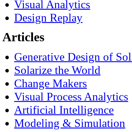
Visual Analytics
Design Replay
Articles
Generative Design of So
Solarize the World
Change Makers
Visual Process Analytics
Artificial Intelligence
Modeling & Simulation