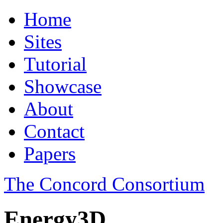
Home
Sites
Tutorial
Showcase
About
Contact
Papers
The Concord Consortium
Energy3D