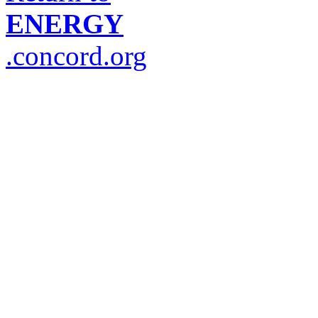
ENERGY
.concord.org