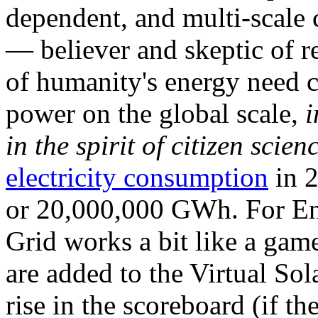
dependent, and multi-scale
— believer and skeptic of
of humanity's energy need ca
power on the global scale,
i
in the spirit of citizen scien
electricity consumption
in 2
or 20,000,000 GWh. For Ene
Grid works a bit like a ga
are added to the Virtual Sola
rise in the scoreboard (if t