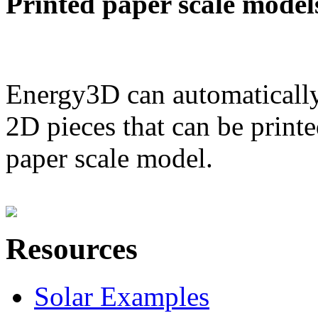
Printed paper scale model
Energy3D can automatically
2D pieces that can be printe
paper scale model.
Resources
Solar Examples