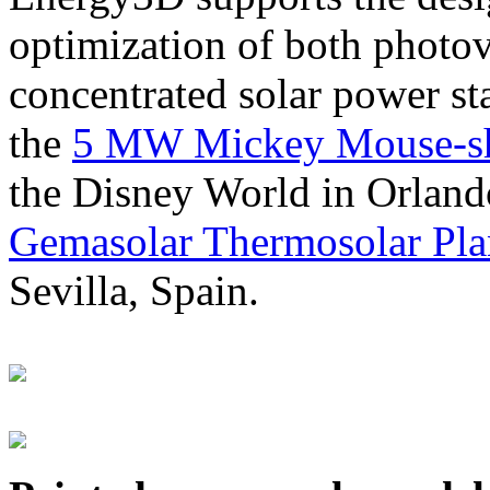
optimization of both photov
concentrated solar power s
the
5 MW Mickey Mouse-sha
the Disney World in Orland
Gemasolar Thermosolar Pla
Sevilla, Spain.