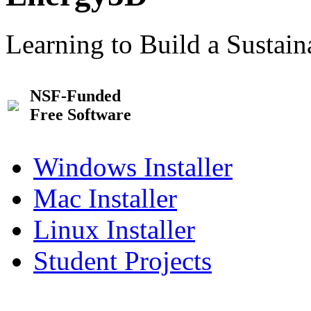
Learning to Build a Sustai
NSF-Funded
Free Software
Windows Installer
Mac Installer
Linux Installer
Student Projects