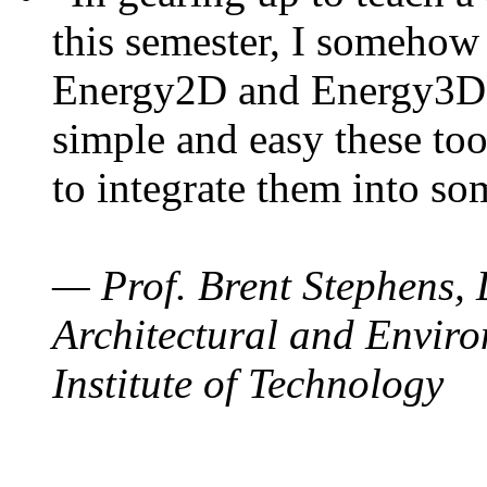
this semester, I somehow
Energy2D and Energy3D. 
simple and easy these too
to integrate them into so
— Prof. Brent Stephens, 
Architectural and Enviro
Institute of Technology