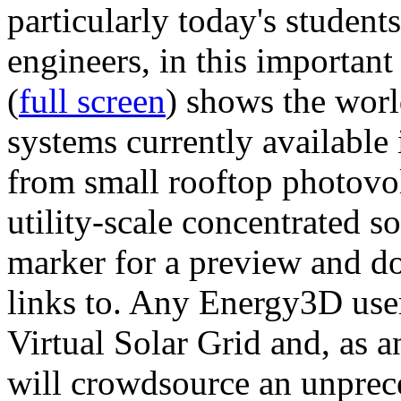
particularly today's studen
engineers, in this importan
(
full screen
) shows the worl
systems currently available 
from small rooftop photovol
utility-scale concentrated s
marker for a preview and 
links to. Any Energy3D user
Virtual Solar Grid and, as 
will crowdsource an unprece