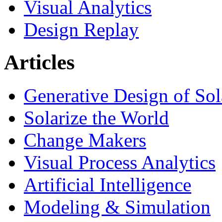
Visual Analytics
Design Replay
Articles
Generative Design of So
Solarize the World
Change Makers
Visual Process Analytics
Artificial Intelligence
Modeling & Simulation