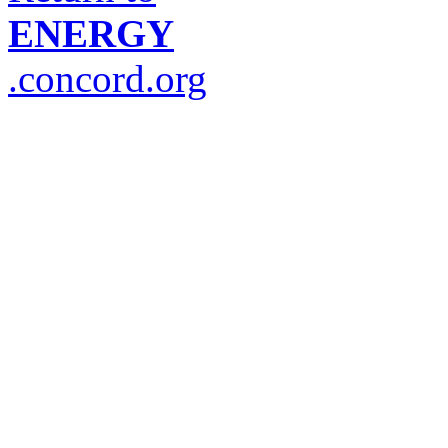
ENERGY
.concord.org