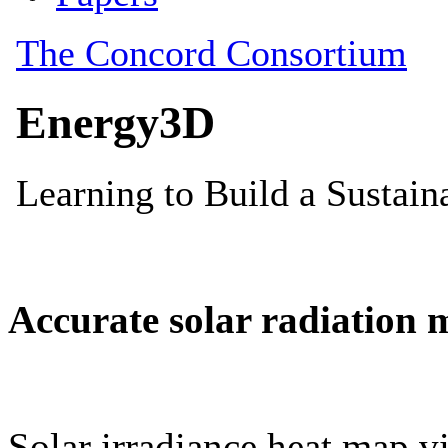
Accurate solar radiation 
Solar irradiance heat map vi