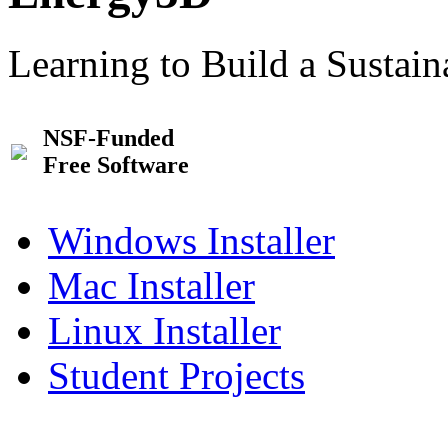
Learning to Build a Sustai
NSF-Funded
Free Software
Windows Installer
Mac Installer
Linux Installer
Student Projects