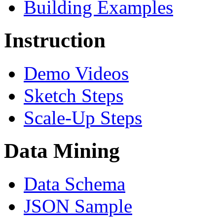
Building Examples
Instruction
Demo Videos
Sketch Steps
Scale-Up Steps
Data Mining
Data Schema
JSON Sample