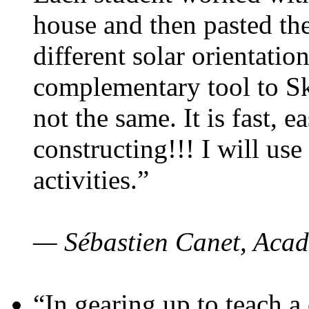
house and then pasted th
different solar orientatio
complementary tool to S
not the same. It is fast, e
constructing!!! I will use
activities.”
— Sébastien Canet, Acad
“In gearing up to teach a