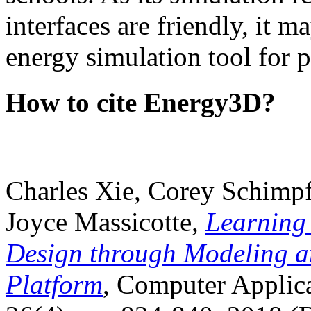
interfaces are friendly, it m
energy simulation tool for p
How to cite Energy3D?
Charles Xie, Corey Schimpf
Joyce Massicotte,
Learning
Design through Modeling a
Platform
, Computer Applica