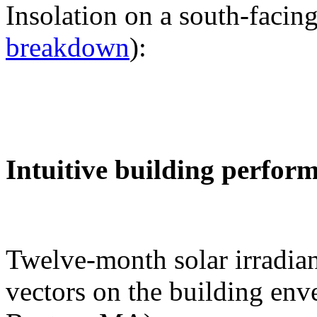
Insolation on a south-facing
breakdown
):
Intuitive building perfor
Twelve-month solar irradian
vectors on the building env