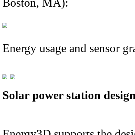
Boston, MA):
Energy usage and sensor gr
Solar power station desig
Energy3D supports the desig