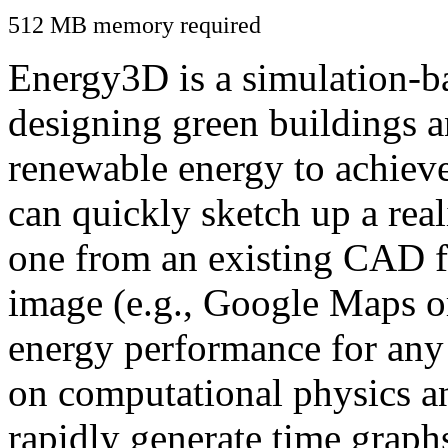
512 MB memory required
Energy3D is a simulation-ba
designing green buildings a
renewable energy to achiev
can quickly sketch up a real
one from an existing CAD f
image (e.g., Google Maps or
energy performance for any
on computational physics a
rapidly generate time graph