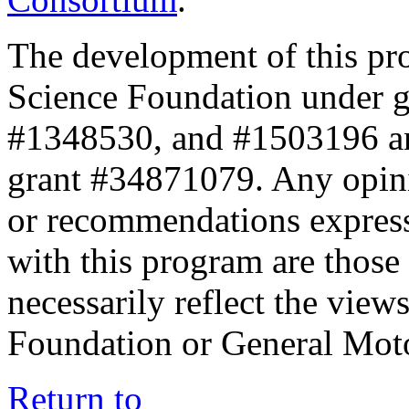
The development of this pr
Science Foundation under 
#1348530, and #1503196 a
grant #34871079. Any opini
or recommendations expresse
with this program are those 
necessarily reflect the view
Foundation or General Mot
Return to