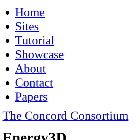
Home
Sites
Tutorial
Showcase
About
Contact
Papers
The Concord Consortium
Energy3D