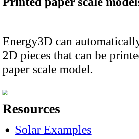
Printed paper scale model
Energy3D can automatically
2D pieces that can be printe
paper scale model.
Resources
Solar Examples