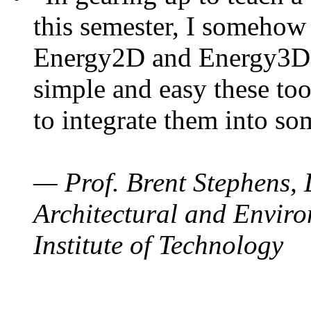
this semester, I somehow
Energy2D and Energy3D. 
simple and easy these too
to integrate them into so
— Prof. Brent Stephens, 
Architectural and Enviro
Institute of Technology