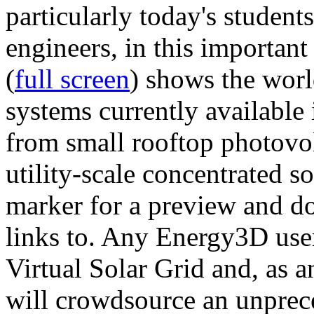
particularly today's studen
engineers, in this importan
(
full screen
) shows the worl
systems currently available 
from small rooftop photovol
utility-scale concentrated s
marker for a preview and 
links to. Any Energy3D user
Virtual Solar Grid and, as 
will crowdsource an unprece