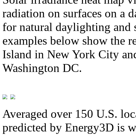
radiation on surfaces on a d
for natural daylighting and 
examples below show the re
Island in New York City and
Washington DC.
Averaged over 150 U.S. loca
predicted by Energy3D is w