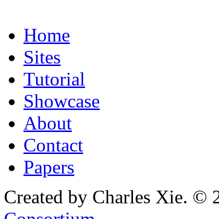
Home
Sites
Tutorial
Showcase
About
Contact
Papers
Created by Charles Xie. © 
Consortium
.