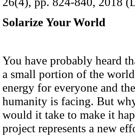
26(4), pp. 824-840, 2018 (
Solarize Your World
You have probably heard tha
a small portion of the worl
energy for everyone and th
humanity is facing. But wh
would it take to make it h
project represents a new eff