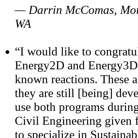
— Darrin McComas, Moun
WA
“I would like to congratu
Energy2D and Energy3D p
known reactions. These a
they are still [being] dev
use both programs durin
Civil Engineering given 
to specialize in Sustaina