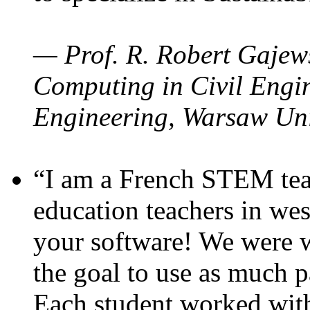
— Prof. R. Robert Gajews
Computing in Civil Engin
Engineering, Warsaw Uni
“I am a French STEM teac
education teachers in wes
your software! We were w
the goal to use as much p
Each student worked wit