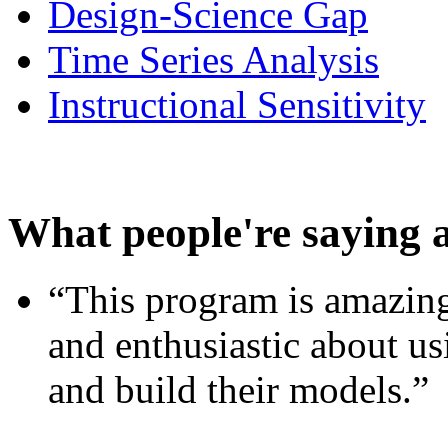
Design-Science Gap
Time Series Analysis
Instructional Sensitivity
What people're saying 
“This program is amazing
and enthusiastic about usi
and build their models.”