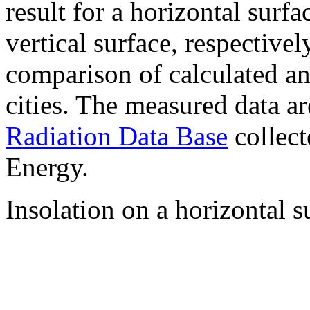
result for a horizontal surf
vertical surface, respectiv
comparison of calculated a
cities. The measured data a
Radiation Data Base
collect
Energy.
Insolation on a horizontal s