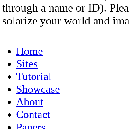
through a name or ID). Pleas
solarize your world and ima