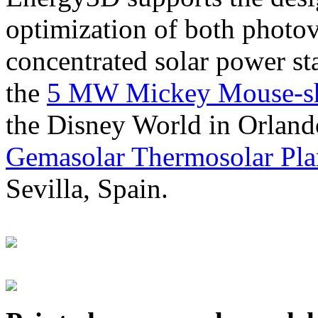
optimization of both photov
concentrated solar power s
the
5 MW Mickey Mouse-sha
the Disney World in Orland
Gemasolar Thermosolar Pla
Sevilla, Spain.