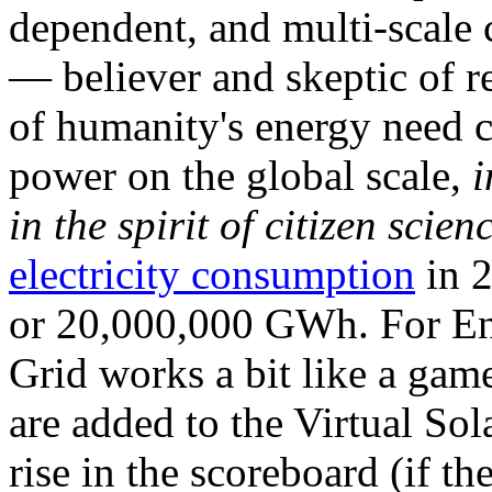
dependent, and multi-scale
— believer and skeptic of
of humanity's energy need ca
power on the global scale,
i
in the spirit of citizen scien
electricity consumption
in 2
or 20,000,000 GWh. For Ene
Grid works a bit like a ga
are added to the Virtual Sola
rise in the scoreboard (if t