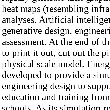
heat maps (resembling infra
analyses. Artificial intellig
generative design, engineer
assessment. At the end of t
to print it out, cut out the 
physical scale model. Ener
developed to provide a sim
engineering design to suppo
education and training from
schools. As its simulation r