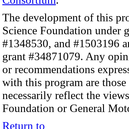
The development of this pr
Science Foundation under 
#1348530, and #1503196 a
grant #34871079. Any opini
or recommendations expresse
with this program are those 
necessarily reflect the view
Foundation or General Mot
Return to