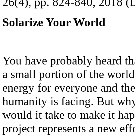
26(4), pp. 824-840, 2018 (
Solarize Your World
You have probably heard tha
a small portion of the worl
energy for everyone and th
humanity is facing. But wh
would it take to make it h
project represents a new eff