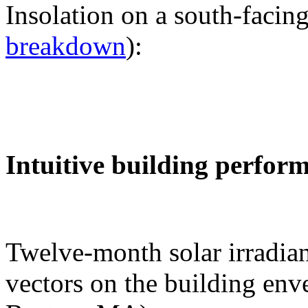
Insolation on a south-facing
breakdown
):
Intuitive building perfor
Twelve-month solar irradian
vectors on the building env