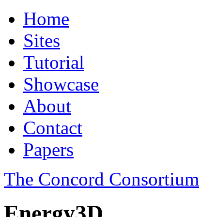
Home
Sites
Tutorial
Showcase
About
Contact
Papers
The Concord Consortium
Energy3D