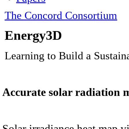
Accurate solar radiation 
Solar irradiance heat map vi