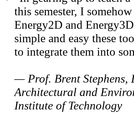
this semester, I somehow
Energy2D and Energy3D. 
simple and easy these too
to integrate them into so
— Prof. Brent Stephens, 
Architectural and Enviro
Institute of Technology