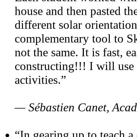
house and then pasted th
different solar orientatio
complementary tool to S
not the same. It is fast, e
constructing!!! I will use
activities.”
— Sébastien Canet, Acad
“In gearing up to teach a