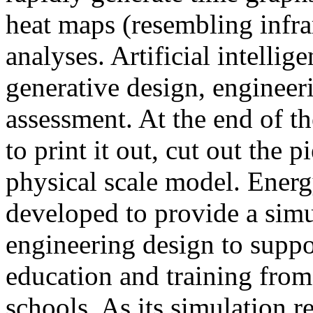
heat maps (resembling infra
analyses. Artificial intellig
generative design, engineer
assessment. At the end of t
to print it out, cut out the 
physical scale model. Ener
developed to provide a sim
engineering design to suppo
education and training from
schools. As its simulation r