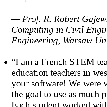
— Prof. R. Robert Gajews
Computing in Civil Engin
Engineering, Warsaw Uni
“I am a French STEM teac
education teachers in wes
your software! We were w
the goal to use as much p
Each student worked wit