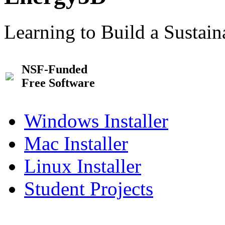
Learning to Build a Sustai
NSF-Funded
Free Software
Windows Installer
Mac Installer
Linux Installer
Student Projects