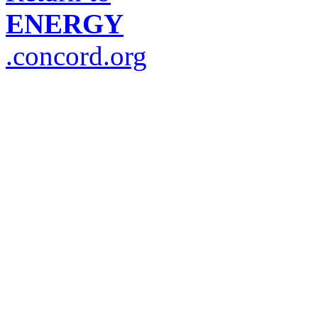
ENERGY
.concord.org