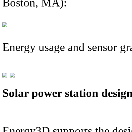
Boston, MA):
Energy usage and sensor gr
Solar power station desig
Energy3D supports the desig