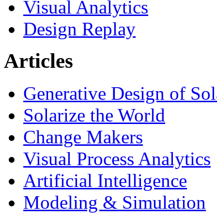
Visual Analytics
Design Replay
Articles
Generative Design of So
Solarize the World
Change Makers
Visual Process Analytics
Artificial Intelligence
Modeling & Simulation