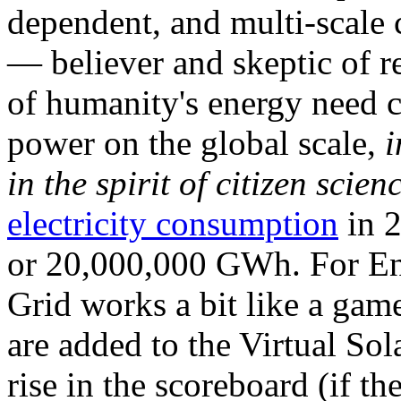
dependent, and multi-scale
— believer and skeptic of
of humanity's energy need ca
power on the global scale,
i
in the spirit of citizen scien
electricity consumption
in 2
or 20,000,000 GWh. For Ene
Grid works a bit like a ga
are added to the Virtual Sola
rise in the scoreboard (if t