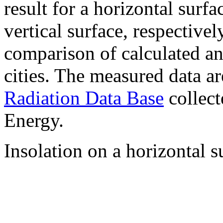
result for a horizontal surf
vertical surface, respectiv
comparison of calculated a
cities. The measured data a
Radiation Data Base
collect
Energy.
Insolation on a horizontal s