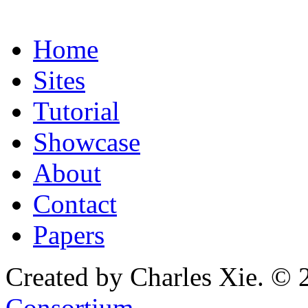
Home
Sites
Tutorial
Showcase
About
Contact
Papers
Created by Charles Xie. © 
Consortium
.