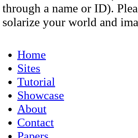
through a name or ID). Pleas
solarize your world and ima