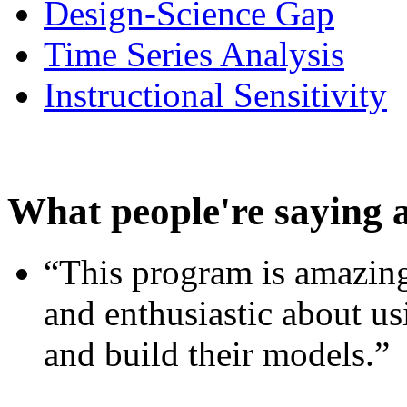
Design-Science Gap
Time Series Analysis
Instructional Sensitivity
What people're saying 
“This program is amazing
and enthusiastic about usi
and build their models.”