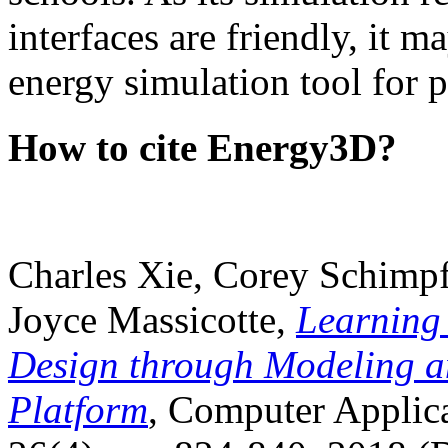
interfaces are friendly, it m
energy simulation tool for p
How to cite Energy3D?
Charles Xie, Corey Schimpf
Joyce Massicotte,
Learning
Design through Modeling a
Platform
, Computer Applica