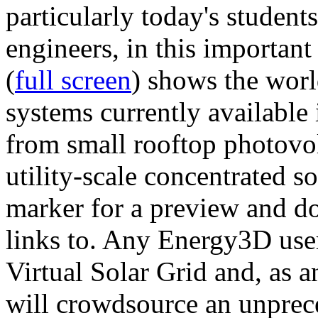
particularly today's studen
engineers, in this importan
(
full screen
) shows the worl
systems currently available 
from small rooftop photovol
utility-scale concentrated s
marker for a preview and 
links to. Any Energy3D user
Virtual Solar Grid and, as 
will crowdsource an unprece