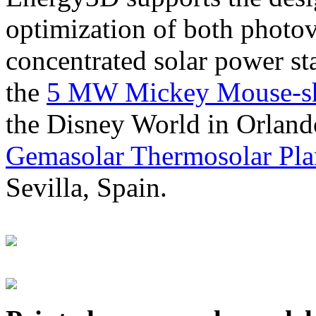
optimization of both photov
concentrated solar power s
the
5 MW Mickey Mouse-sha
the Disney World in Orland
Gemasolar Thermosolar Pla
Sevilla, Spain.