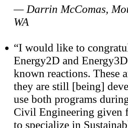
— Darrin McComas, Moun
WA
“I would like to congratu
Energy2D and Energy3D p
known reactions. These a
they are still [being] dev
use both programs durin
Civil Engineering given 
to specialize in Sustaina