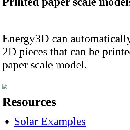
Printed paper scale model
Energy3D can automatically
2D pieces that can be printe
paper scale model.
Resources
Solar Examples