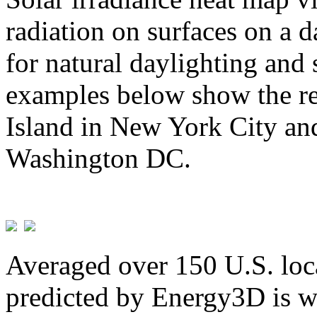
radiation on surfaces on a d
for natural daylighting and 
examples below show the re
Island in New York City and
Washington DC.
Averaged over 150 U.S. loca
predicted by Energy3D is w