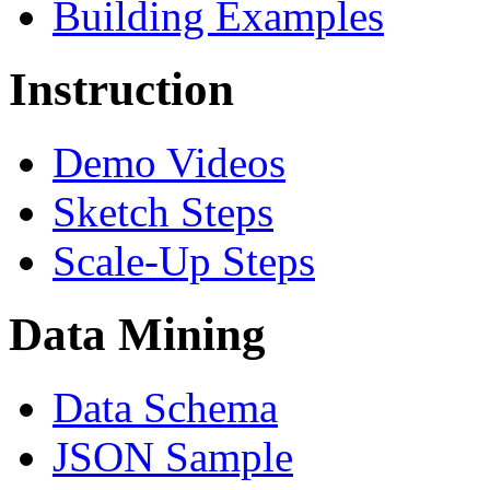
Building Examples
Instruction
Demo Videos
Sketch Steps
Scale-Up Steps
Data Mining
Data Schema
JSON Sample