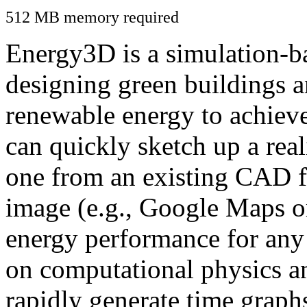
512 MB memory required
Energy3D is a simulation-ba
designing green buildings a
renewable energy to achiev
can quickly sketch up a real
one from an existing CAD f
image (e.g., Google Maps or
energy performance for any
on computational physics a
rapidly generate time graph