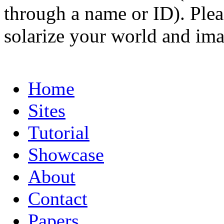
through a name or ID). Pleas
solarize your world and ima