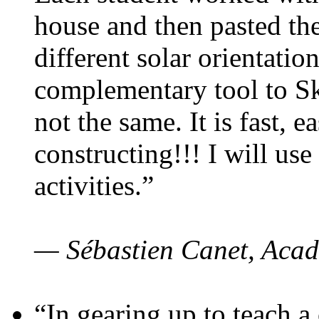
house and then pasted th
different solar orientatio
complementary tool to S
not the same. It is fast, e
constructing!!! I will use
activities.”
— Sébastien Canet, Acad
“In gearing up to teach a