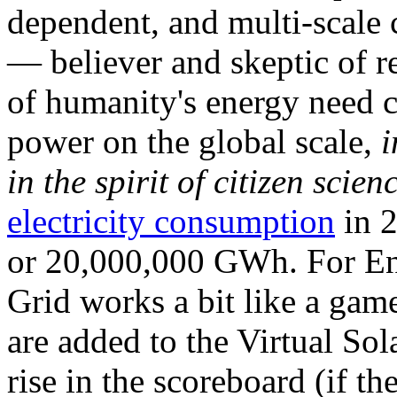
dependent, and multi-scale
— believer and skeptic of
of humanity's energy need ca
power on the global scale,
i
in the spirit of citizen scien
electricity consumption
in 2
or 20,000,000 GWh. For Ene
Grid works a bit like a ga
are added to the Virtual Sola
rise in the scoreboard (if t