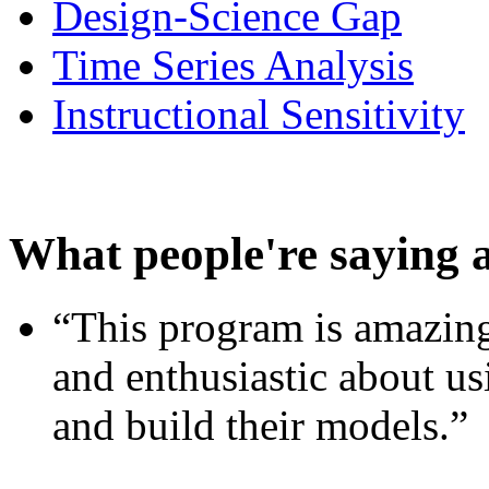
Design-Science Gap
Time Series Analysis
Instructional Sensitivity
What people're saying 
“This program is amazing
and enthusiastic about usi
and build their models.”