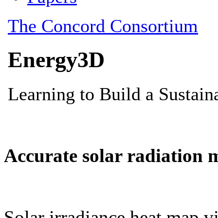
Accurate solar radiation 
Solar irradiance heat map vi