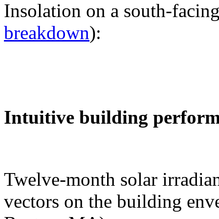
Insolation on a south-facing
breakdown
):
Intuitive building perfor
Twelve-month solar irradian
vectors on the building env