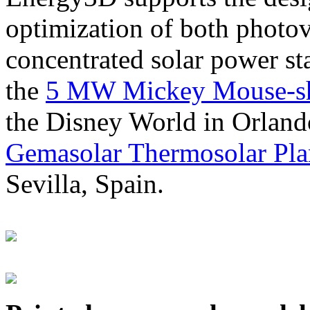
optimization of both photov
concentrated solar power s
the
5 MW Mickey Mouse-sha
the Disney World in Orland
Gemasolar Thermosolar Pla
Sevilla, Spain.