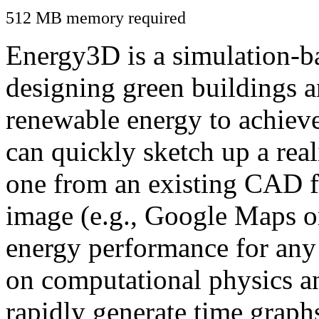
512 MB memory required
Energy3D is a simulation-ba
designing green buildings a
renewable energy to achiev
can quickly sketch up a real
one from an existing CAD f
image (e.g., Google Maps or
energy performance for any
on computational physics a
rapidly generate time graph