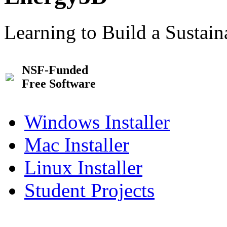
Learning to Build a Sustai
NSF-Funded
Free Software
Windows Installer
Mac Installer
Linux Installer
Student Projects