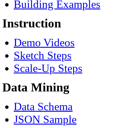
Building Examples
Instruction
Demo Videos
Sketch Steps
Scale-Up Steps
Data Mining
Data Schema
JSON Sample