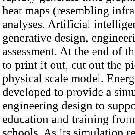
heat maps (resembling infra
analyses. Artificial intellig
generative design, engineer
assessment. At the end of t
to print it out, cut out the 
physical scale model. Ener
developed to provide a sim
engineering design to suppo
education and training from
schools. As its simulation r