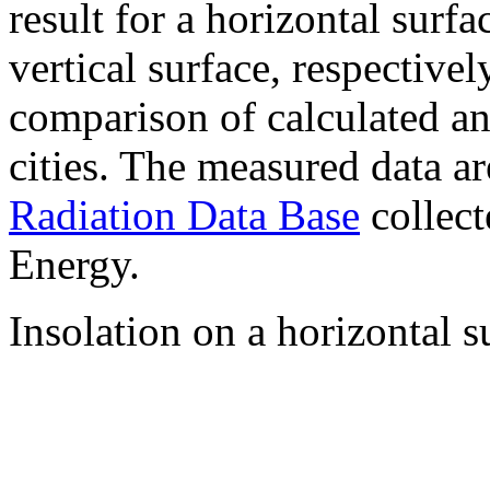
result for a horizontal surf
vertical surface, respectiv
comparison of calculated a
cities. The measured data a
Radiation Data Base
collect
Energy.
Insolation on a horizontal s