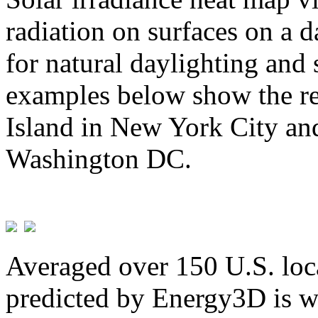
radiation on surfaces on a d
for natural daylighting and 
examples below show the re
Island in New York City and
Washington DC.
Averaged over 150 U.S. loca
predicted by Energy3D is w