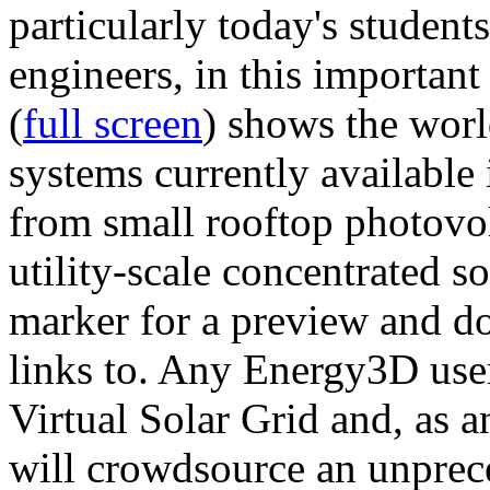
particularly today's studen
engineers, in this importan
(
full screen
) shows the worl
systems currently available 
from small rooftop photovol
utility-scale concentrated s
marker for a preview and 
links to. Any Energy3D user
Virtual Solar Grid and, as 
will crowdsource an unprece