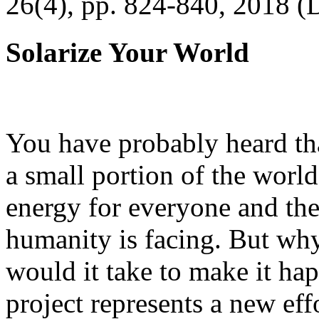
26(4), pp. 824-840, 2018 (
Solarize Your World
You have probably heard tha
a small portion of the worl
energy for everyone and th
humanity is facing. But wh
would it take to make it h
project represents a new eff