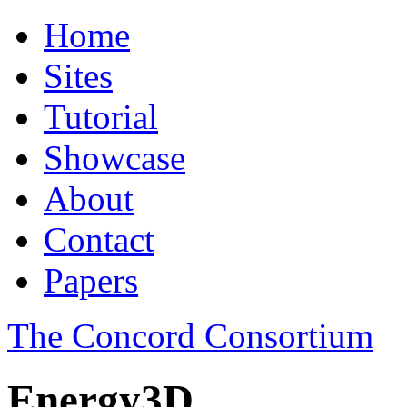
Home
Sites
Tutorial
Showcase
About
Contact
Papers
The Concord Consortium
Energy3D