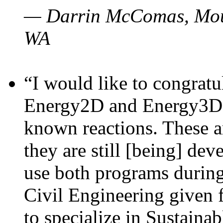
— Darrin McComas, Moun
WA
“I would like to congratu
Energy2D and Energy3D p
known reactions. These a
they are still [being] dev
use both programs durin
Civil Engineering given 
to specialize in Sustaina