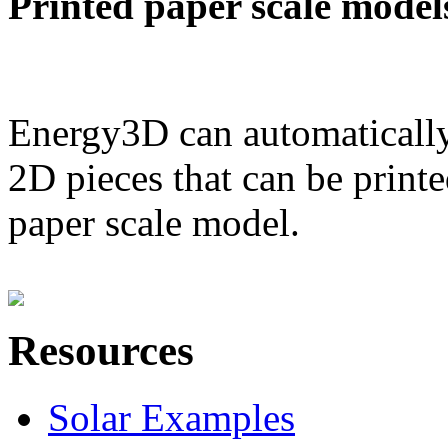
Printed paper scale model
Energy3D can automatically
2D pieces that can be printe
paper scale model.
Resources
Solar Examples