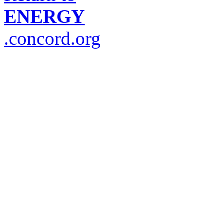
ENERGY
.concord.org