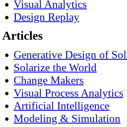
Visual Analytics
Design Replay
Articles
Generative Design of So
Solarize the World
Change Makers
Visual Process Analytics
Artificial Intelligence
Modeling & Simulation