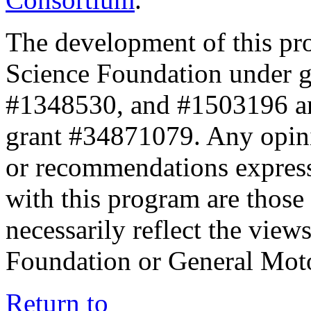
The development of this pr
Science Foundation under 
#1348530, and #1503196 a
grant #34871079. Any opini
or recommendations expresse
with this program are those 
necessarily reflect the view
Foundation or General Mot
Return to