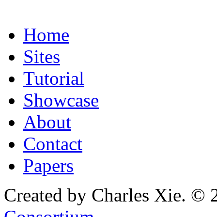
Home
Sites
Tutorial
Showcase
About
Contact
Papers
Created by Charles Xie. © 
Consortium
.