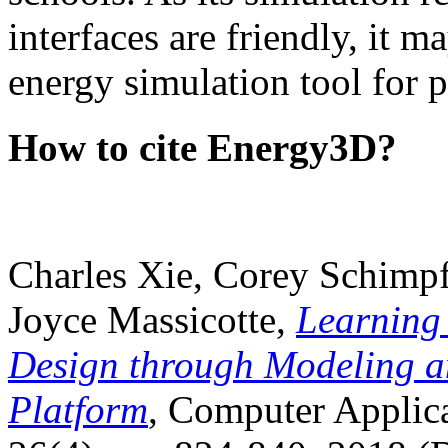
interfaces are friendly, it m
energy simulation tool for p
How to cite Energy3D?
Charles Xie, Corey Schimpf
Joyce Massicotte,
Learning
Design through Modeling a
Platform
, Computer Applica