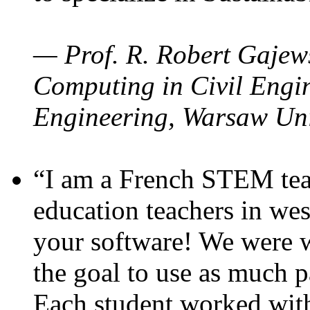
— Prof. R. Robert Gajews
Computing in Civil Engin
Engineering, Warsaw Uni
“I am a French STEM teac
education teachers in wes
your software! We were w
the goal to use as much p
Each student worked wit