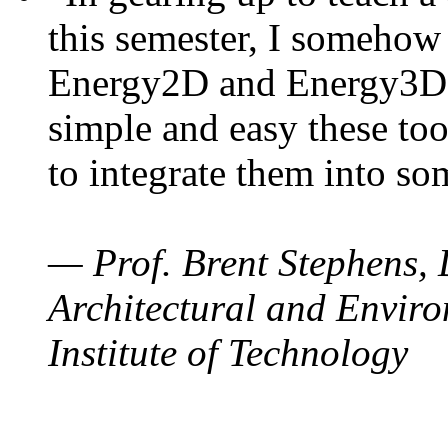
this semester, I somehow
Energy2D and Energy3D. 
simple and easy these too
to integrate them into so
— Prof. Brent Stephens, 
Architectural and Enviro
Institute of Technology