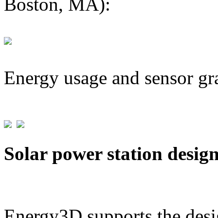
Boston, MA):
Energy usage and sensor gr
Solar power station desig
Energy3D supports the desig