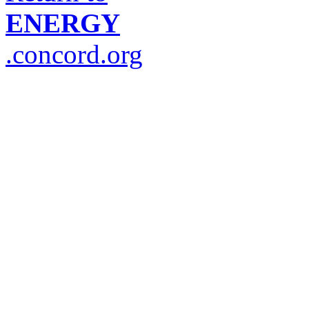
ENERGY
.concord.org