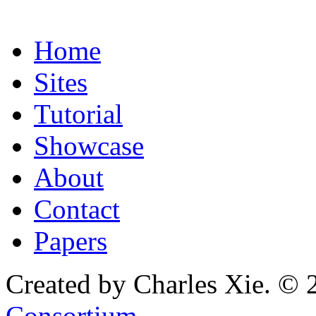
Home
Sites
Tutorial
Showcase
About
Contact
Papers
Created by Charles Xie. © 
Consortium
.