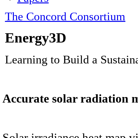
Accurate solar radiation 
Solar irradiance heat map vi