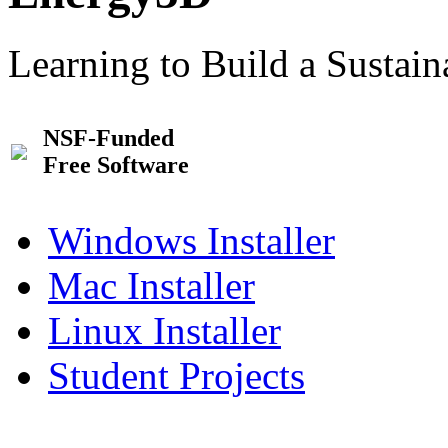
Learning to Build a Sustai
NSF-Funded
Free Software
Windows Installer
Mac Installer
Linux Installer
Student Projects