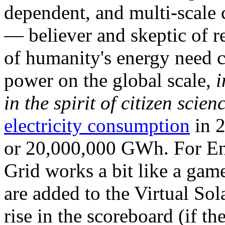
dependent, and multi-scale
— believer and skeptic of
of humanity's energy need ca
power on the global scale,
i
in the spirit of citizen scien
electricity consumption
in 2
or 20,000,000 GWh. For Ene
Grid works a bit like a ga
are added to the Virtual Sola
rise in the scoreboard (if t