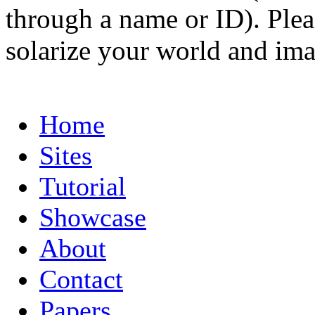
through a name or ID). Pleas
solarize your world and ima