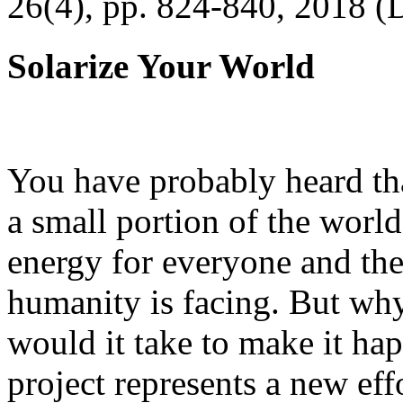
26(4), pp. 824-840, 2018 (
Solarize Your World
You have probably heard tha
a small portion of the worl
energy for everyone and th
humanity is facing. But wh
would it take to make it h
project represents a new eff