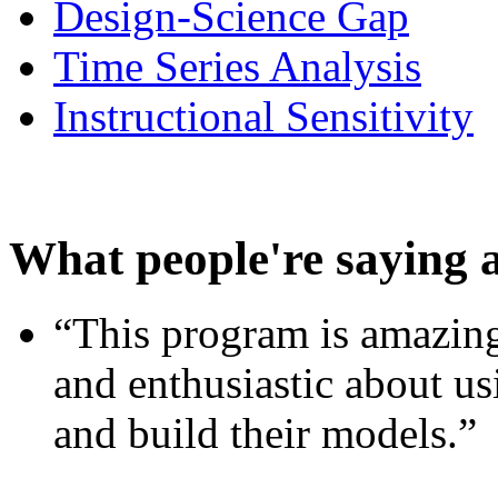
Design-Science Gap
Time Series Analysis
Instructional Sensitivity
What people're saying 
“This program is amazing
and enthusiastic about usi
and build their models.”