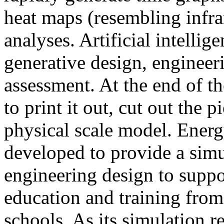
heat maps (resembling infra
analyses. Artificial intellig
generative design, engineer
assessment. At the end of t
to print it out, cut out the 
physical scale model. Ener
developed to provide a sim
engineering design to suppo
education and training from
schools. As its simulation r