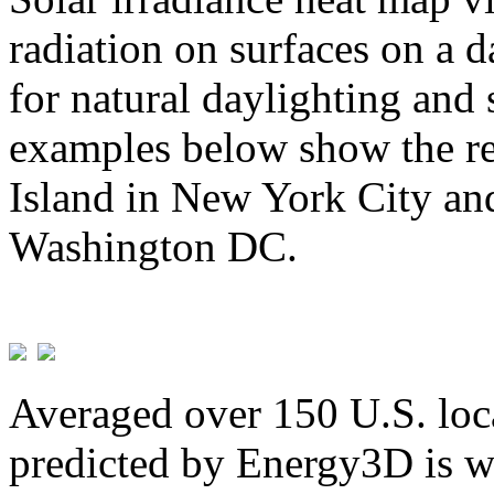
radiation on surfaces on a d
for natural daylighting and 
examples below show the re
Island in New York City and
Washington DC.
Averaged over 150 U.S. loca
predicted by Energy3D is w