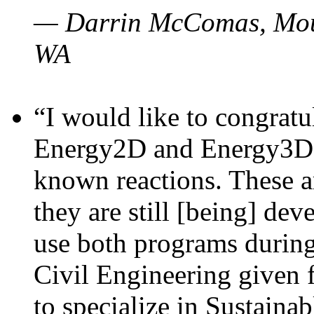
— Darrin McComas, Moun
WA
“I would like to congratu
Energy2D and Energy3D p
known reactions. These a
they are still [being] dev
use both programs durin
Civil Engineering given 
to specialize in Sustaina