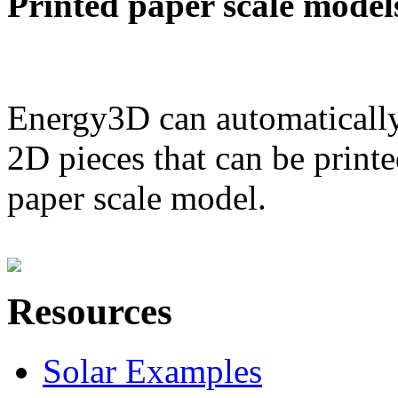
Printed paper scale model
Energy3D can automatically
2D pieces that can be printe
paper scale model.
Resources
Solar Examples