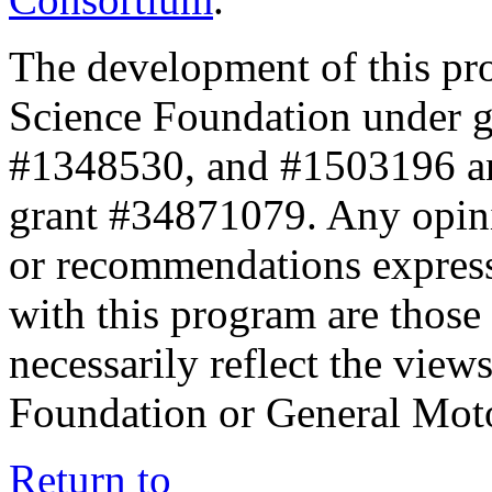
The development of this pr
Science Foundation under 
#1348530, and #1503196 a
grant #34871079. Any opini
or recommendations expresse
with this program are those 
necessarily reflect the view
Foundation or General Mot
Return to