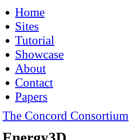
Home
Sites
Tutorial
Showcase
About
Contact
Papers
The Concord Consortium
Energy3D