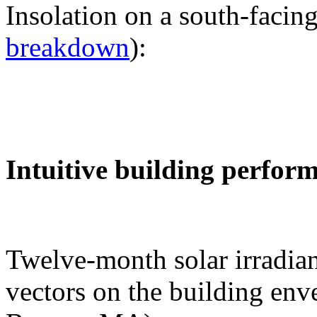
Insolation on a south-facing
breakdown
):
Intuitive building perfor
Twelve-month solar irradian
vectors on the building env