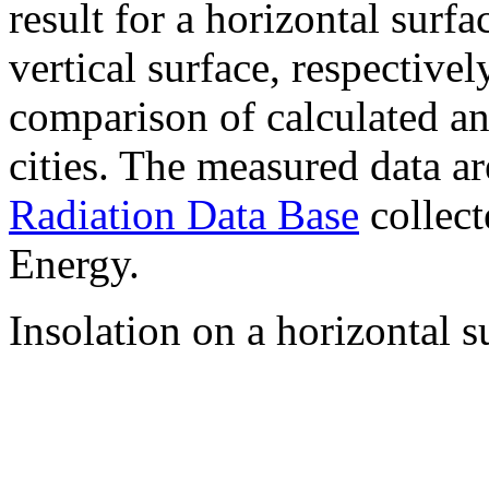
result for a horizontal surf
vertical surface, respectiv
comparison of calculated a
cities. The measured data a
Radiation Data Base
collect
Energy.
Insolation on a horizontal s