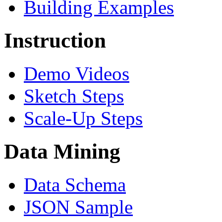
Building Examples
Instruction
Demo Videos
Sketch Steps
Scale-Up Steps
Data Mining
Data Schema
JSON Sample