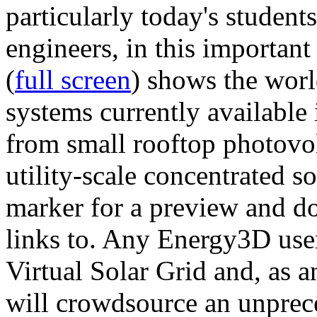
particularly today's studen
engineers, in this importan
(
full screen
) shows the worl
systems currently available 
from small rooftop photovol
utility-scale concentrated s
marker for a preview and 
links to. Any Energy3D user
Virtual Solar Grid and, as 
will crowdsource an unprece