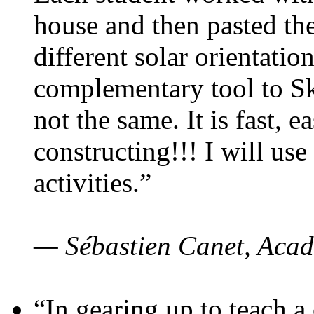
house and then pasted th
different solar orientatio
complementary tool to S
not the same. It is fast, e
constructing!!! I will use
activities.”
— Sébastien Canet, Acad
“In gearing up to teach a