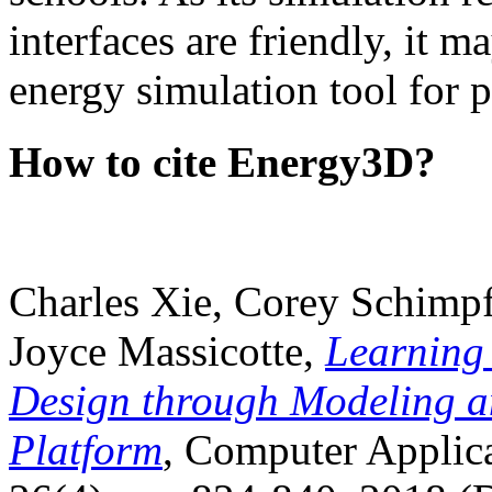
interfaces are friendly, it m
energy simulation tool for p
How to cite Energy3D?
Charles Xie, Corey Schimpf
Joyce Massicotte,
Learning
Design through Modeling a
Platform
, Computer Applica