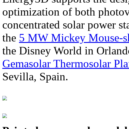
optimization of both photov
concentrated solar power s
the
5 MW Mickey Mouse-sha
the Disney World in Orland
Gemasolar Thermosolar Pla
Sevilla, Spain.