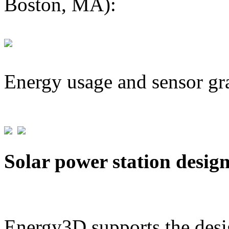
Boston, MA):
Energy usage and sensor gr
Solar power station desig
Energy3D supports the desig