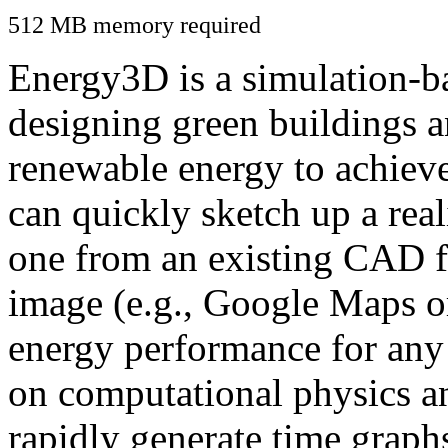
512 MB memory required
Energy3D is a simulation-ba
designing green buildings a
renewable energy to achiev
can quickly sketch up a real
one from an existing CAD f
image (e.g., Google Maps or
energy performance for any
on computational physics a
rapidly generate time graph