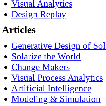
Visual Analytics
Design Replay
Articles
Generative Design of So
Solarize the World
Change Makers
Visual Process Analytics
Artificial Intelligence
Modeling & Simulation