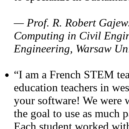
— Prof. R. Robert Gajews
Computing in Civil Engin
Engineering, Warsaw Uni
“I am a French STEM teac
education teachers in wes
your software! We were w
the goal to use as much p
Each student worked wit