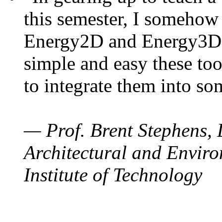
this semester, I somehow
Energy2D and Energy3D. 
simple and easy these too
to integrate them into so
— Prof. Brent Stephens, 
Architectural and Enviro
Institute of Technology