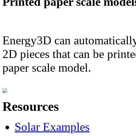
Printed paper scale model
Energy3D can automatically
2D pieces that can be printe
paper scale model.
Resources
Solar Examples