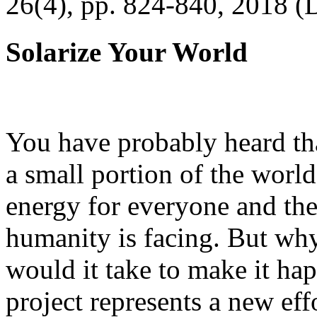
26(4), pp. 824-840, 2018 (
Solarize Your World
You have probably heard tha
a small portion of the worl
energy for everyone and th
humanity is facing. But wh
would it take to make it h
project represents a new eff