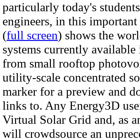
particularly today's studen
engineers, in this importan
(
full screen
) shows the worl
systems currently available 
from small rooftop photovol
utility-scale concentrated s
marker for a preview and 
links to. Any Energy3D user
Virtual Solar Grid and, as 
will crowdsource an unprece