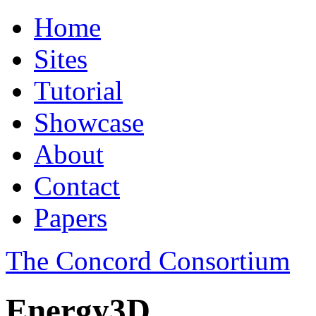
Home
Sites
Tutorial
Showcase
About
Contact
Papers
The Concord Consortium
Energy3D