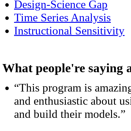
Design-Science Gap
Time Series Analysis
Instructional Sensitivity
What people're saying 
“This program is amazing
and enthusiastic about usi
and build their models.”