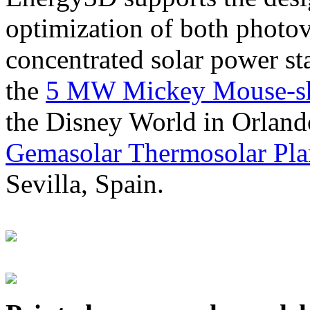
optimization of both photov
concentrated solar power s
the
5 MW Mickey Mouse-sha
the Disney World in Orland
Gemasolar Thermosolar Pla
Sevilla, Spain.