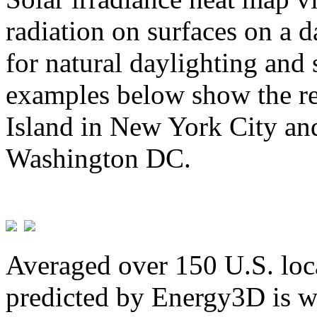
radiation on surfaces on a d
for natural daylighting and 
examples below show the re
Island in New York City and
Washington DC.
Averaged over 150 U.S. loca
predicted by Energy3D is w