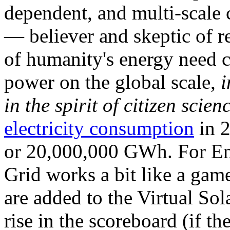
dependent, and multi-scale
— believer and skeptic of
of humanity's energy need ca
power on the global scale,
i
in the spirit of citizen scien
electricity consumption
in 2
or 20,000,000 GWh. For Ene
Grid works a bit like a ga
are added to the Virtual Sola
rise in the scoreboard (if t