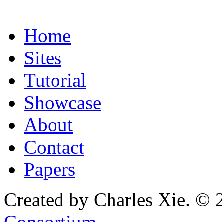
Home
Sites
Tutorial
Showcase
About
Contact
Papers
Created by Charles Xie. © 
Consortium
.