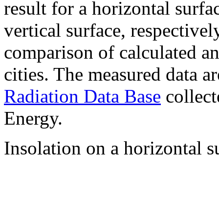
result for a horizontal surf
vertical surface, respectiv
comparison of calculated a
cities. The measured data a
Radiation Data Base
collect
Energy.
Insolation on a horizontal s