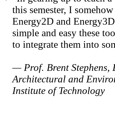
this semester, I somehow
Energy2D and Energy3D. 
simple and easy these too
to integrate them into so
— Prof. Brent Stephens, 
Architectural and Enviro
Institute of Technology