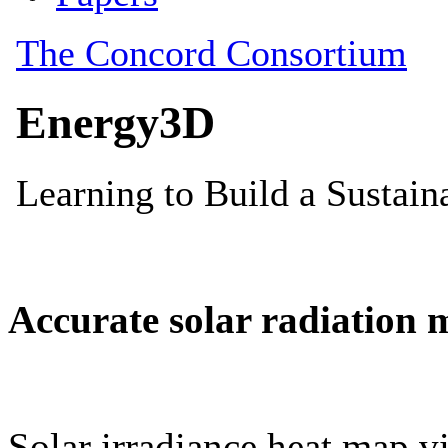
Accurate solar radiation 
Solar irradiance heat map vi