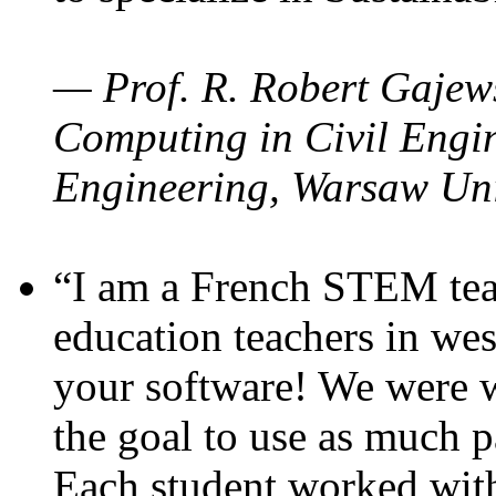
— Prof. R. Robert Gajews
Computing in Civil Engin
Engineering, Warsaw Uni
“I am a French STEM teac
education teachers in wes
your software! We were w
the goal to use as much p
Each student worked wit