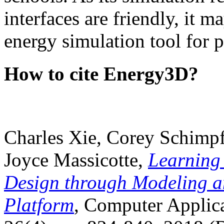
interfaces are friendly, it m
energy simulation tool for p
How to cite Energy3D?
Charles Xie, Corey Schimpf
Joyce Massicotte,
Learning
Design through Modeling a
Platform
, Computer Applica