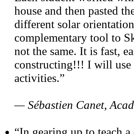
house and then pasted th
different solar orientatio
complementary tool to S
not the same. It is fast, e
constructing!!! I will use
activities.”
— Sébastien Canet, Acad
“In gearing up to teach a