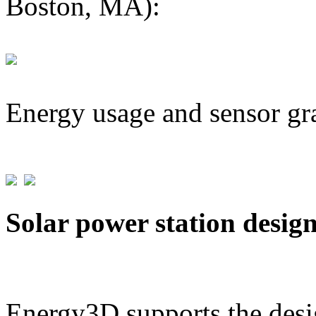
Boston, MA):
Energy usage and sensor gr
Solar power station desig
Energy3D supports the desig