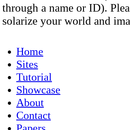
through a name or ID). Pleas
solarize your world and ima