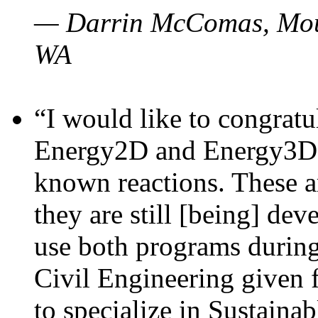
— Darrin McComas, Moun
WA
“I would like to congratu
Energy2D and Energy3D p
known reactions. These a
they are still [being] dev
use both programs durin
Civil Engineering given 
to specialize in Sustaina