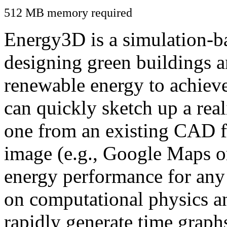
512 MB memory required
Energy3D is a simulation-ba
designing green buildings a
renewable energy to achiev
can quickly sketch up a real
one from an existing CAD f
image (e.g., Google Maps or
energy performance for any
on computational physics a
rapidly generate time graph