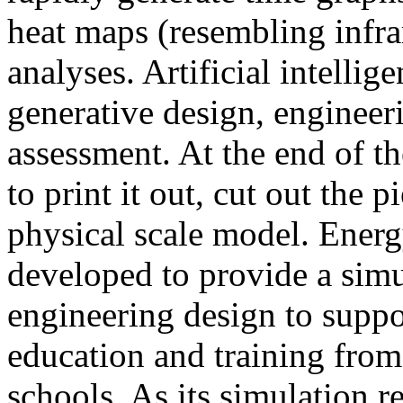
heat maps (resembling infra
analyses. Artificial intellig
generative design, engineer
assessment. At the end of t
to print it out, cut out the 
physical scale model. Ener
developed to provide a sim
engineering design to suppo
education and training from
schools. As its simulation r