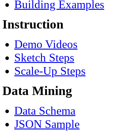
Building Examples
Instruction
Demo Videos
Sketch Steps
Scale-Up Steps
Data Mining
Data Schema
JSON Sample