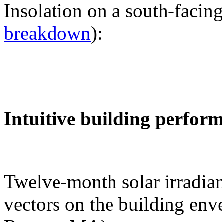
Insolation on a south-facing
breakdown
):
Intuitive building perfor
Twelve-month solar irradian
vectors on the building env