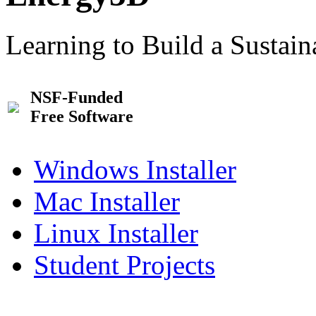
Learning to Build a Sustai
NSF-Funded
Free Software
Windows Installer
Mac Installer
Linux Installer
Student Projects