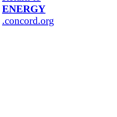
ENERGY
.concord.org