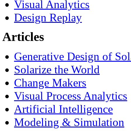
Visual Analytics
Design Replay
Articles
Generative Design of So
Solarize the World
Change Makers
Visual Process Analytics
Artificial Intelligence
Modeling & Simulation