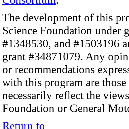
The development of this pr
Science Foundation under 
#1348530, and #1503196 a
grant #34871079. Any opini
or recommendations expresse
with this program are those 
necessarily reflect the view
Foundation or General Mot
Return to