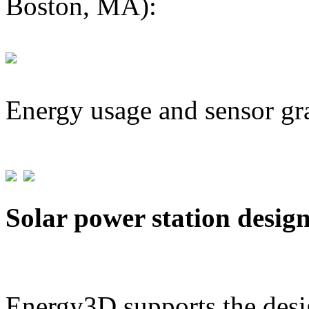
Boston, MA):
Energy usage and sensor gr
Solar power station desig
Energy3D supports the desig