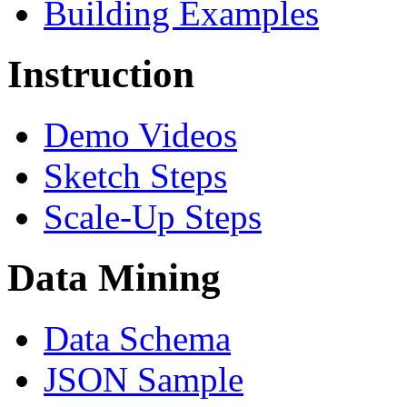
Building Examples
Instruction
Demo Videos
Sketch Steps
Scale-Up Steps
Data Mining
Data Schema
JSON Sample