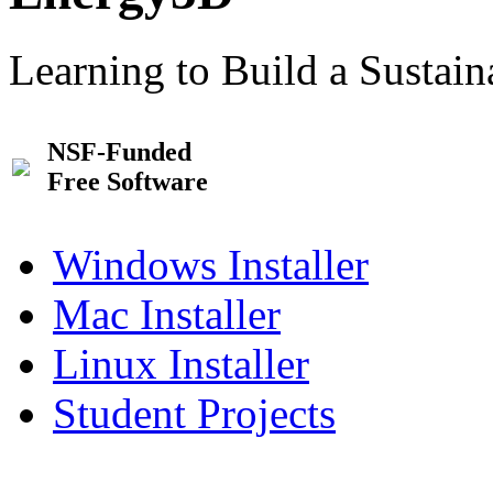
Learning to Build a Sustai
NSF-Funded
Free Software
Windows Installer
Mac Installer
Linux Installer
Student Projects