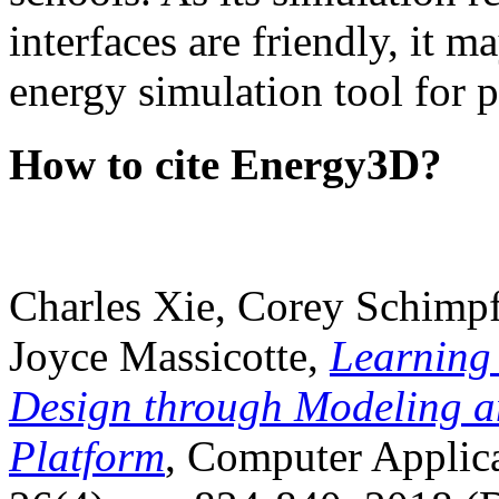
interfaces are friendly, it m
energy simulation tool for p
How to cite Energy3D?
Charles Xie, Corey Schimpf
Joyce Massicotte,
Learning
Design through Modeling a
Platform
, Computer Applica