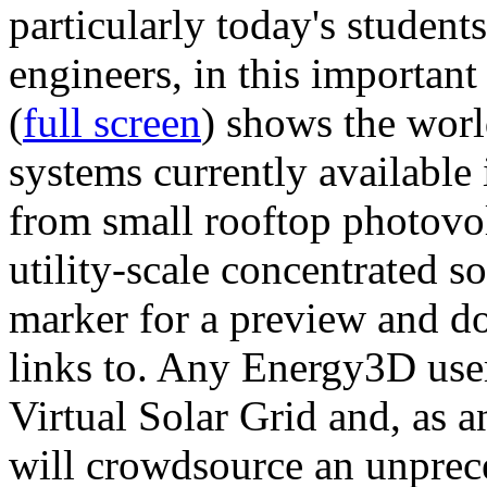
particularly today's studen
engineers, in this importan
(
full screen
) shows the worl
systems currently available 
from small rooftop photovol
utility-scale concentrated s
marker for a preview and 
links to. Any Energy3D user
Virtual Solar Grid and, as 
will crowdsource an unprece