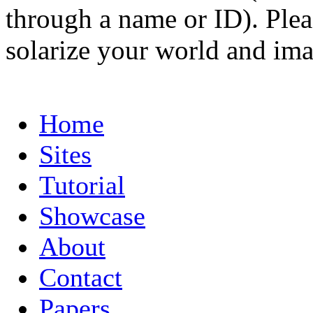
through a name or ID). Pleas
solarize your world and ima