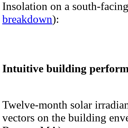
Insolation on a south-facing
breakdown
):
Intuitive building perfor
Twelve-month solar irradian
vectors on the building env