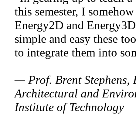
this semester, I somehow
Energy2D and Energy3D. 
simple and easy these too
to integrate them into so
— Prof. Brent Stephens, 
Architectural and Enviro
Institute of Technology