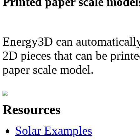
Printed paper scale model
Energy3D can automatically
2D pieces that can be printe
paper scale model.
Resources
Solar Examples