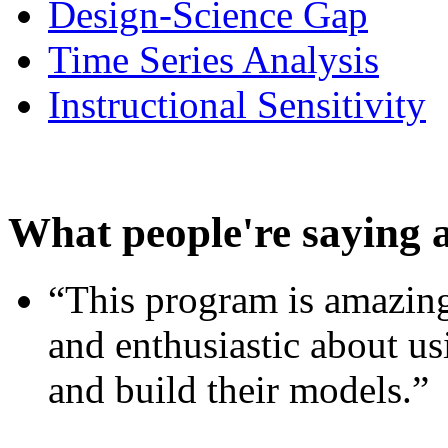
Design-Science Gap
Time Series Analysis
Instructional Sensitivity
What people're saying 
“This program is amazing
and enthusiastic about usi
and build their models.”