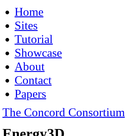
Home
Sites
Tutorial
Showcase
About
Contact
Papers
The Concord Consortium
Energy3D