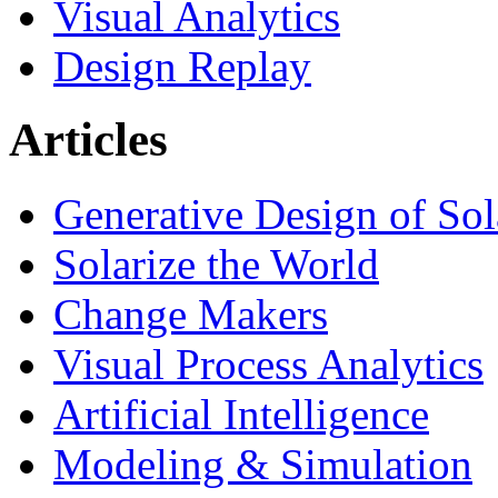
Visual Analytics
Design Replay
Articles
Generative Design of So
Solarize the World
Change Makers
Visual Process Analytics
Artificial Intelligence
Modeling & Simulation