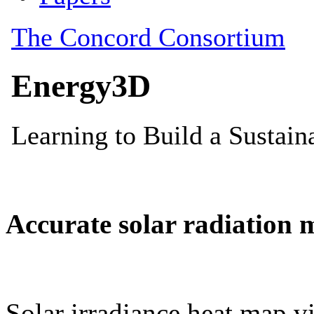
Accurate solar radiation 
Solar irradiance heat map vi