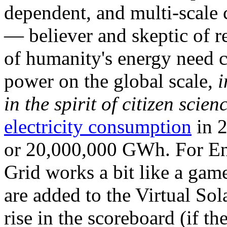
dependent, and multi-scale
— believer and skeptic of
of humanity's energy need ca
power on the global scale,
i
in the spirit of citizen scien
electricity consumption
in 2
or 20,000,000 GWh. For Ene
Grid works a bit like a ga
are added to the Virtual Sola
rise in the scoreboard (if t