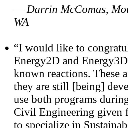
— Darrin McComas, Moun
WA
“I would like to congratu
Energy2D and Energy3D p
known reactions. These a
they are still [being] dev
use both programs durin
Civil Engineering given 
to specialize in Sustaina