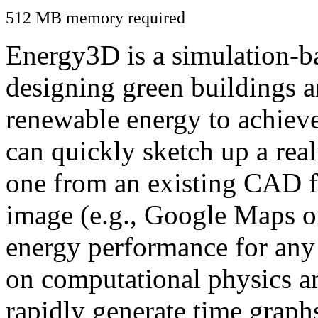
512 MB memory required
Energy3D is a simulation-ba
designing green buildings a
renewable energy to achiev
can quickly sketch up a real
one from an existing CAD f
image (e.g., Google Maps or
energy performance for any
on computational physics a
rapidly generate time graph