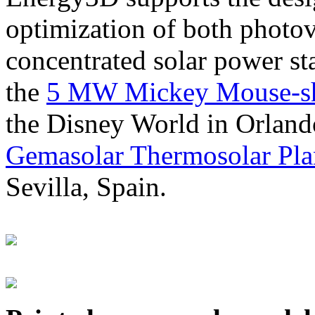
optimization of both photov
concentrated solar power s
the
5 MW Mickey Mouse-sha
the Disney World in Orland
Gemasolar Thermosolar Pla
Sevilla, Spain.