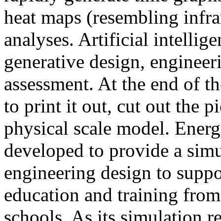
heat maps (resembling infra
analyses. Artificial intellig
generative design, engineer
assessment. At the end of t
to print it out, cut out the 
physical scale model. Ener
developed to provide a sim
engineering design to suppo
education and training from
schools. As its simulation r