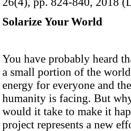
26(4), pp. 824-840, 2018 (
Solarize Your World
You have probably heard tha
a small portion of the worl
energy for everyone and th
humanity is facing. But wh
would it take to make it h
project represents a new eff