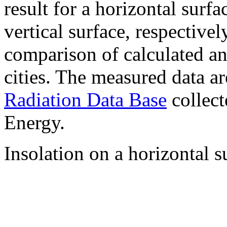
result for a horizontal surf
vertical surface, respectiv
comparison of calculated a
cities. The measured data a
Radiation Data Base
collect
Energy.
Insolation on a horizontal s