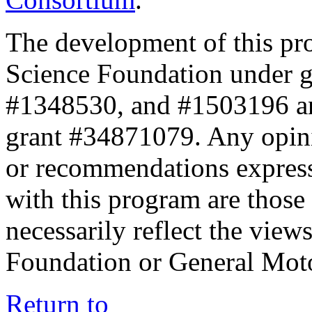
The development of this pr
Science Foundation under 
#1348530, and #1503196 a
grant #34871079. Any opini
or recommendations expresse
with this program are those 
necessarily reflect the view
Foundation or General Mot
Return to