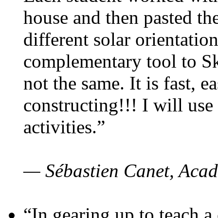
house and then pasted th
different solar orientatio
complementary tool to S
not the same. It is fast, e
constructing!!! I will use
activities.”
— Sébastien Canet, Acad
“In gearing up to teach a