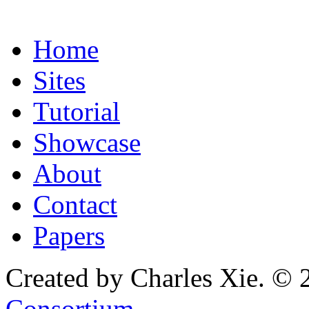
Home
Sites
Tutorial
Showcase
About
Contact
Papers
Created by Charles Xie. © 
Consortium
.