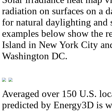
radiation on surfaces on a d
for natural daylighting and 
examples below show the re
Island in New York City and
Washington DC.
Averaged over 150 U.S. loca
predicted by Energy3D is w