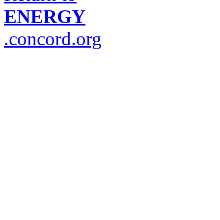
ENERGY
.concord.org