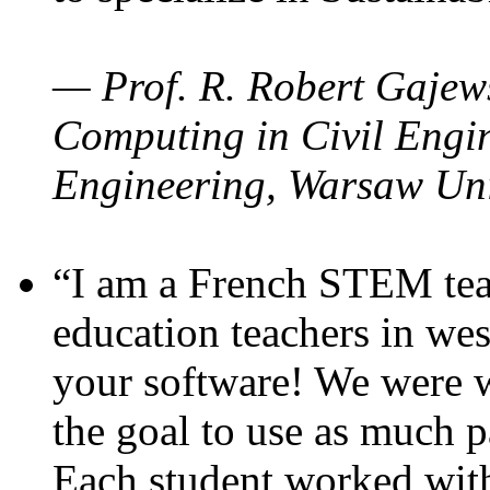
— Prof. R. Robert Gajews
Computing in Civil Engin
Engineering, Warsaw Uni
“I am a French STEM teac
education teachers in wes
your software! We were w
the goal to use as much p
Each student worked wit