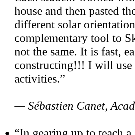
house and then pasted th
different solar orientatio
complementary tool to S
not the same. It is fast, e
constructing!!! I will use
activities.”
— Sébastien Canet, Acad
“In gearing up to teach a