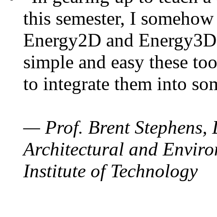
this semester, I somehow
Energy2D and Energy3D. 
simple and easy these too
to integrate them into so
— Prof. Brent Stephens, 
Architectural and Enviro
Institute of Technology