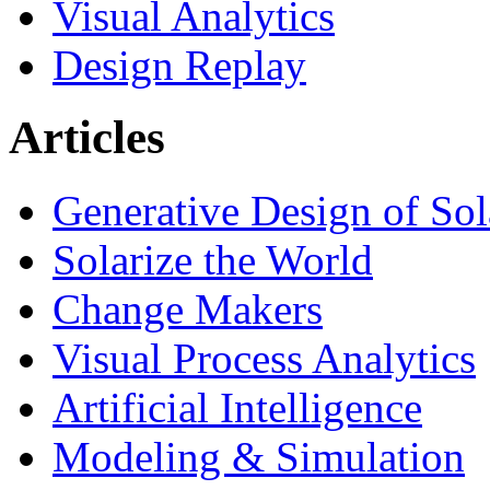
Visual Analytics
Design Replay
Articles
Generative Design of So
Solarize the World
Change Makers
Visual Process Analytics
Artificial Intelligence
Modeling & Simulation