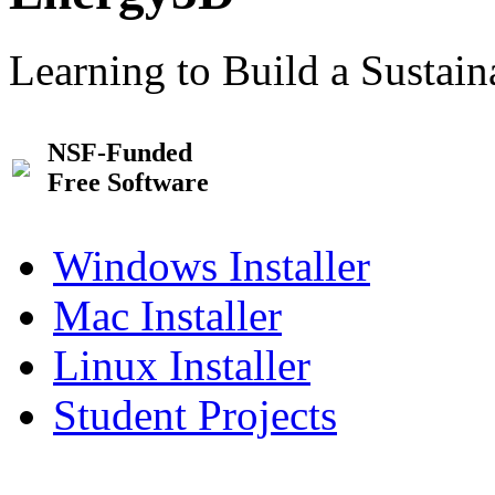
Learning to Build a Sustai
NSF-Funded
Free Software
Windows Installer
Mac Installer
Linux Installer
Student Projects