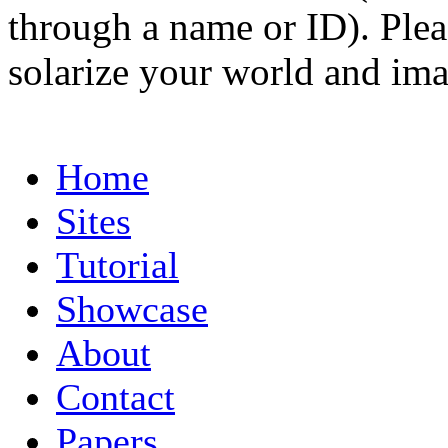
through a name or ID). Pleas
solarize your world and ima