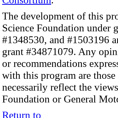
The development of this pr
Science Foundation under 
#1348530, and #1503196 a
grant #34871079. Any opini
or recommendations expresse
with this program are those 
necessarily reflect the view
Foundation or General Mot
Return to