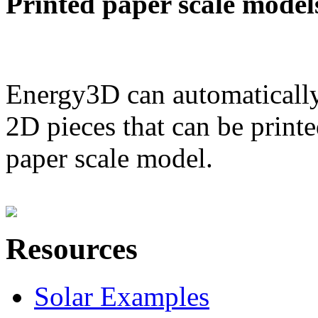
Printed paper scale model
Energy3D can automatically
2D pieces that can be printe
paper scale model.
Resources
Solar Examples