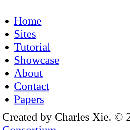
Home
Sites
Tutorial
Showcase
About
Contact
Papers
Created by Charles Xie. © 
Consortium
.