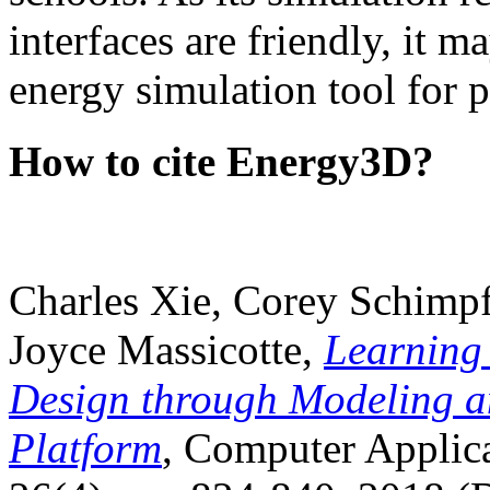
interfaces are friendly, it m
energy simulation tool for p
How to cite Energy3D?
Charles Xie, Corey Schimpf
Joyce Massicotte,
Learning
Design through Modeling a
Platform
, Computer Applica