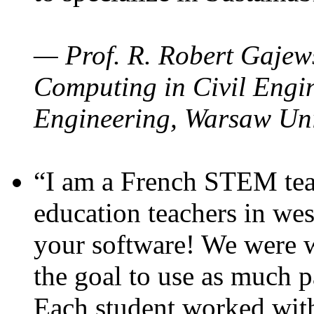
— Prof. R. Robert Gajews
Computing in Civil Engin
Engineering, Warsaw Uni
“I am a French STEM teac
education teachers in wes
your software! We were w
the goal to use as much p
Each student worked wit