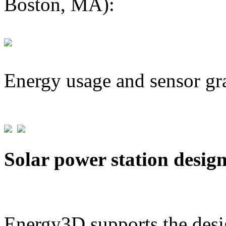
Boston, MA):
Energy usage and sensor gr
Solar power station desig
Energy3D supports the desig