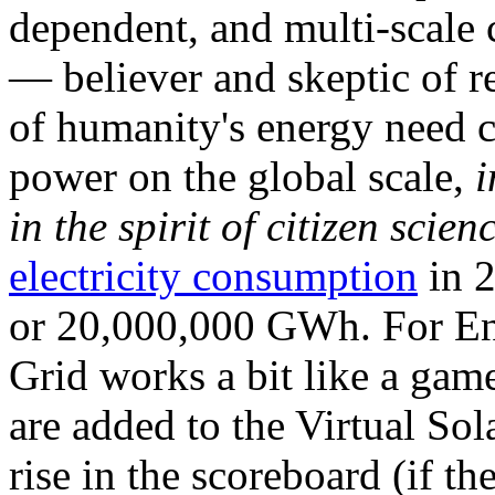
dependent, and multi-scale
— believer and skeptic of
of humanity's energy need ca
power on the global scale,
i
in the spirit of citizen scien
electricity consumption
in 2
or 20,000,000 GWh. For Ene
Grid works a bit like a ga
are added to the Virtual Sola
rise in the scoreboard (if t