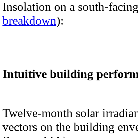
Insolation on a south-facing
breakdown
):
Intuitive building perfor
Twelve-month solar irradian
vectors on the building env