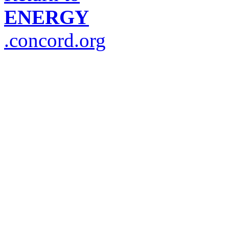
ENERGY
.concord.org