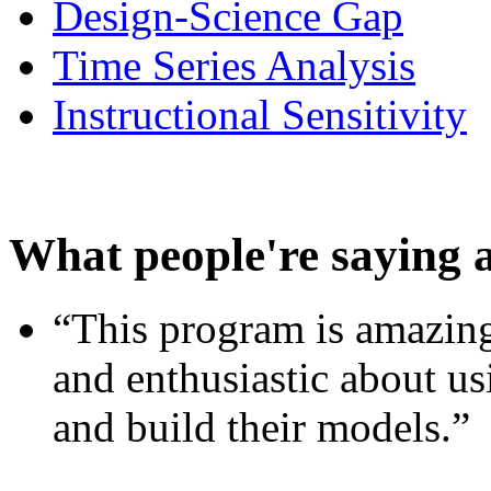
Design-Science Gap
Time Series Analysis
Instructional Sensitivity
What people're saying 
“This program is amazing
and enthusiastic about usi
and build their models.”