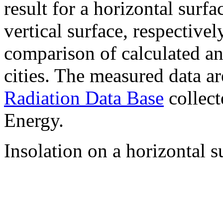
result for a horizontal surf
vertical surface, respectiv
comparison of calculated a
cities. The measured data a
Radiation Data Base
collect
Energy.
Insolation on a horizontal s