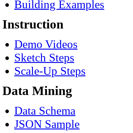
Building Examples
Instruction
Demo Videos
Sketch Steps
Scale-Up Steps
Data Mining
Data Schema
JSON Sample