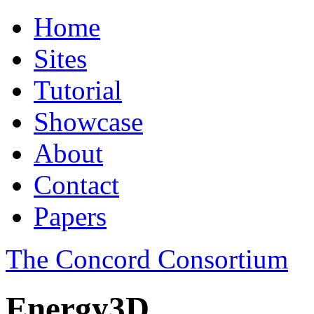
Home
Sites
Tutorial
Showcase
About
Contact
Papers
The Concord Consortium
Energy3D