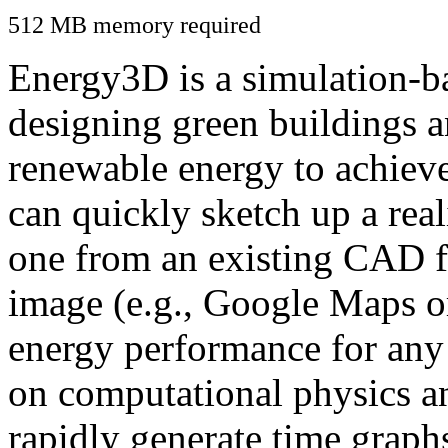
512 MB memory required
Energy3D is a simulation-ba
designing green buildings a
renewable energy to achiev
can quickly sketch up a real
one from an existing CAD f
image (e.g., Google Maps or
energy performance for any
on computational physics a
rapidly generate time graph