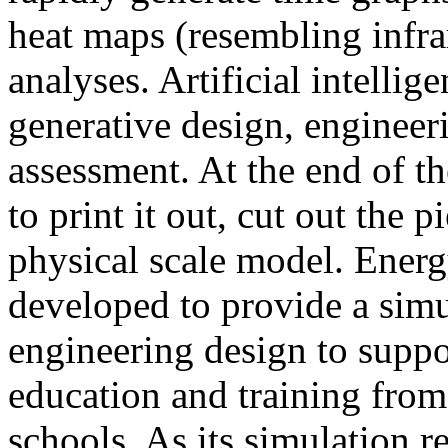
heat maps (resembling infra
analyses. Artificial intellig
generative design, engineer
assessment. At the end of t
to print it out, cut out the 
physical scale model. Ener
developed to provide a sim
engineering design to suppo
education and training from
schools. As its simulation r