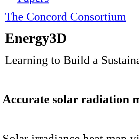
Accurate solar radiation 
Solar irradiance heat map vi