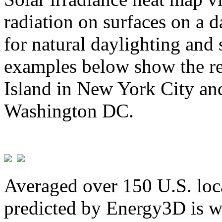
radiation on surfaces on a d
for natural daylighting and 
examples below show the re
Island in New York City and
Washington DC.
Averaged over 150 U.S. loca
predicted by Energy3D is w