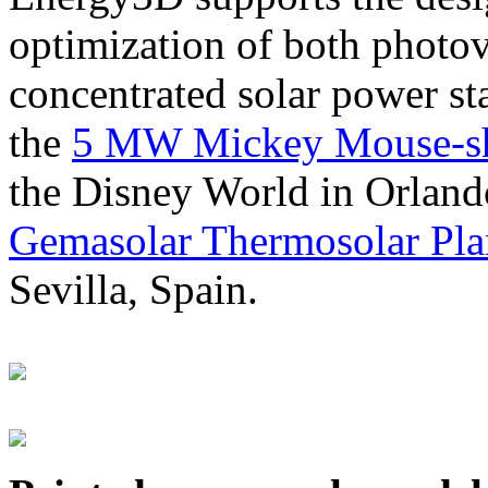
optimization of both photov
concentrated solar power s
the
5 MW Mickey Mouse-sha
the Disney World in Orland
Gemasolar Thermosolar Pla
Sevilla, Spain.