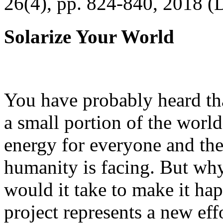
26(4), pp. 824-840, 2018 (
Solarize Your World
You have probably heard tha
a small portion of the worl
energy for everyone and th
humanity is facing. But wh
would it take to make it h
project represents a new eff