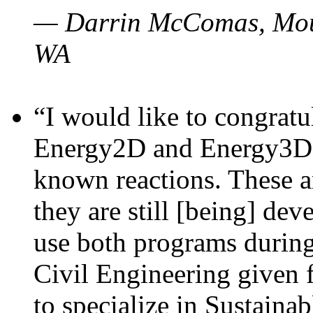
— Darrin McComas, Moun
WA
“I would like to congratu
Energy2D and Energy3D p
known reactions. These a
they are still [being] dev
use both programs durin
Civil Engineering given 
to specialize in Sustaina