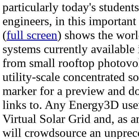
particularly today's studen
engineers, in this importan
(
full screen
) shows the worl
systems currently available 
from small rooftop photovol
utility-scale concentrated s
marker for a preview and 
links to. Any Energy3D user
Virtual Solar Grid and, as 
will crowdsource an unprece