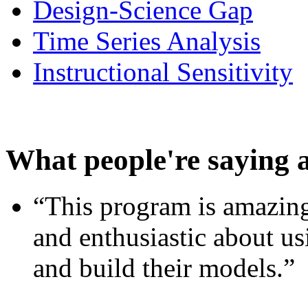
Design-Science Gap
Time Series Analysis
Instructional Sensitivity
What people're saying 
“This program is amazing
and enthusiastic about usi
and build their models.”