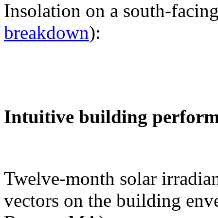
Insolation on a south-facing
breakdown
):
Intuitive building perfor
Twelve-month solar irradian
vectors on the building env