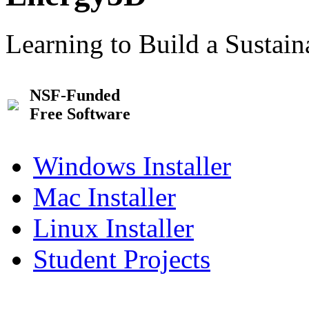
Learning to Build a Sustai
NSF-Funded
Free Software
Windows Installer
Mac Installer
Linux Installer
Student Projects