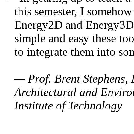
this semester, I somehow
Energy2D and Energy3D. 
simple and easy these too
to integrate them into so
— Prof. Brent Stephens, 
Architectural and Enviro
Institute of Technology