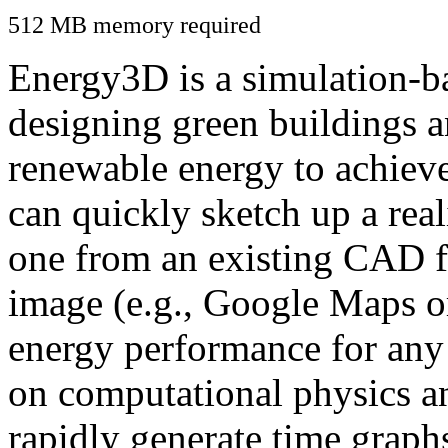
512 MB memory required
Energy3D is a simulation-ba
designing green buildings a
renewable energy to achiev
can quickly sketch up a real
one from an existing CAD f
image (e.g., Google Maps or
energy performance for any
on computational physics a
rapidly generate time graph