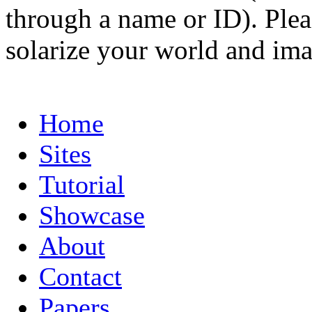
through a name or ID). Pleas
solarize your world and ima