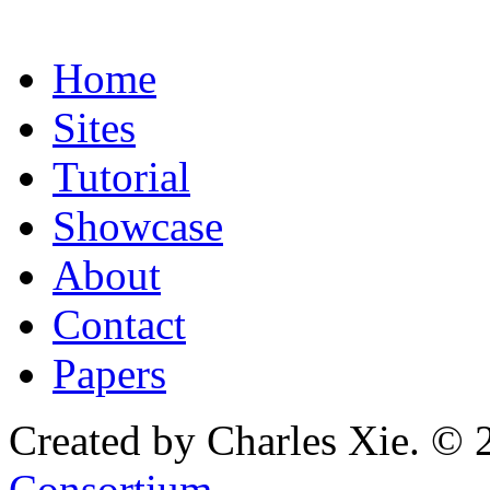
Home
Sites
Tutorial
Showcase
About
Contact
Papers
Created by Charles Xie. © 
Consortium
.