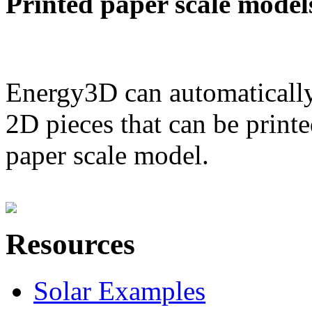
Printed paper scale model
Energy3D can automatically
2D pieces that can be printe
paper scale model.
Resources
Solar Examples