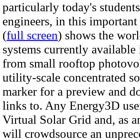
particularly today's studen
engineers, in this importan
(
full screen
) shows the worl
systems currently available 
from small rooftop photovol
utility-scale concentrated s
marker for a preview and 
links to. Any Energy3D user
Virtual Solar Grid and, as 
will crowdsource an unprece