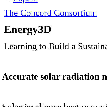
Accurate solar radiation 
Solar irradiance heat map vi