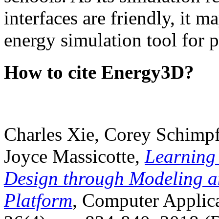
interfaces are friendly, it m
energy simulation tool for p
How to cite Energy3D?
Charles Xie, Corey Schimpf
Joyce Massicotte,
Learning
Design through Modeling a
Platform
, Computer Applica