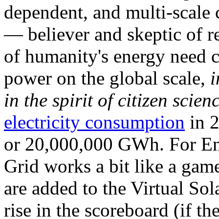
dependent, and multi-scale
— believer and skeptic of
of humanity's energy need ca
power on the global scale,
i
in the spirit of citizen scien
electricity consumption
in 2
or 20,000,000 GWh. For Ene
Grid works a bit like a ga
are added to the Virtual Sola
rise in the scoreboard (if t