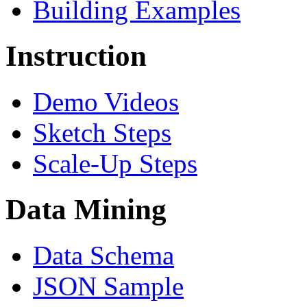
Building Examples
Instruction
Demo Videos
Sketch Steps
Scale-Up Steps
Data Mining
Data Schema
JSON Sample