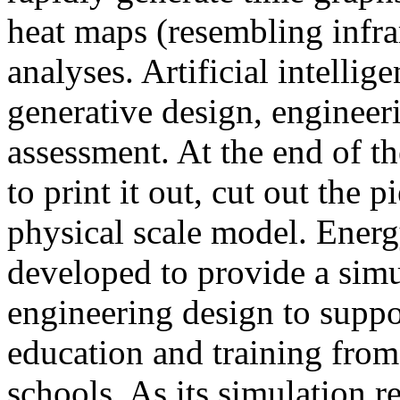
heat maps (resembling infra
analyses. Artificial intellig
generative design, engineer
assessment. At the end of t
to print it out, cut out the 
physical scale model. Ener
developed to provide a sim
engineering design to suppo
education and training from
schools. As its simulation r