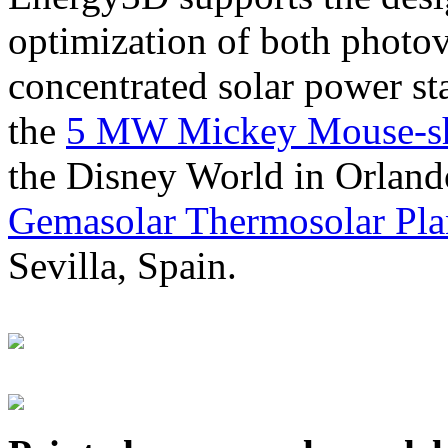
optimization of both photov
concentrated solar power s
the
5 MW Mickey Mouse-sha
the Disney World in Orland
Gemasolar Thermosolar Pla
Sevilla, Spain.