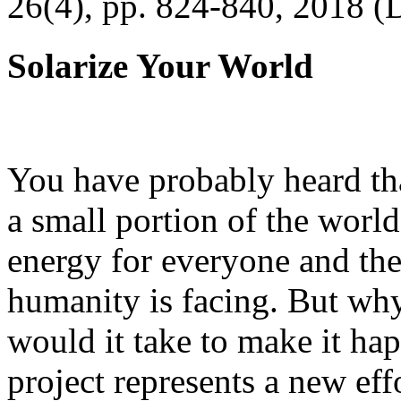
26(4), pp. 824-840, 2018 (
Solarize Your World
You have probably heard tha
a small portion of the worl
energy for everyone and th
humanity is facing. But wh
would it take to make it h
project represents a new eff