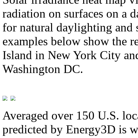
radiation on surfaces on a d
for natural daylighting and 
examples below show the re
Island in New York City and
Washington DC.
Averaged over 150 U.S. loca
predicted by Energy3D is w