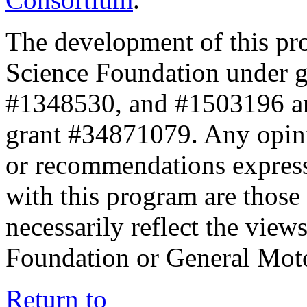
The development of this pr
Science Foundation under 
#1348530, and #1503196 a
grant #34871079. Any opini
or recommendations expresse
with this program are those 
necessarily reflect the view
Foundation or General Mot
Return to