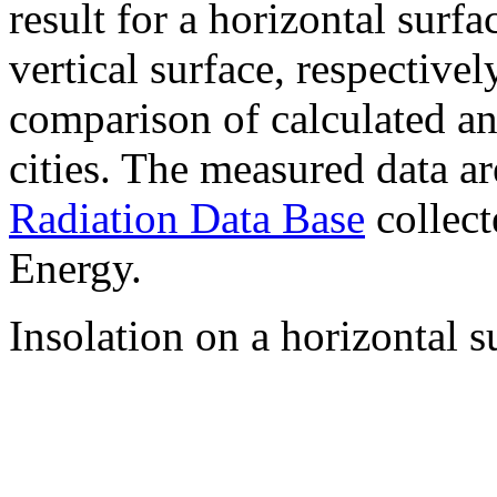
result for a horizontal surf
vertical surface, respectiv
comparison of calculated a
cities. The measured data a
Radiation Data Base
collect
Energy.
Insolation on a horizontal s