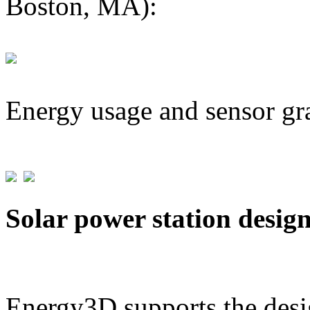
Boston, MA):
Energy usage and sensor gr
Solar power station desig
Energy3D supports the desig