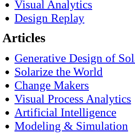
Visual Analytics
Design Replay
Articles
Generative Design of So
Solarize the World
Change Makers
Visual Process Analytics
Artificial Intelligence
Modeling & Simulation