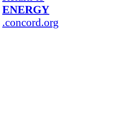
ENERGY
.concord.org