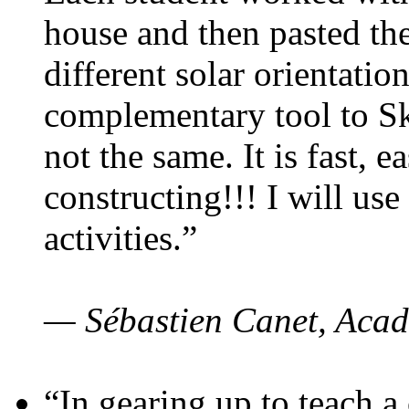
house and then pasted th
different solar orientatio
complementary tool to S
not the same. It is fast, e
constructing!!! I will use
activities.”
— Sébastien Canet, Acad
“In gearing up to teach a