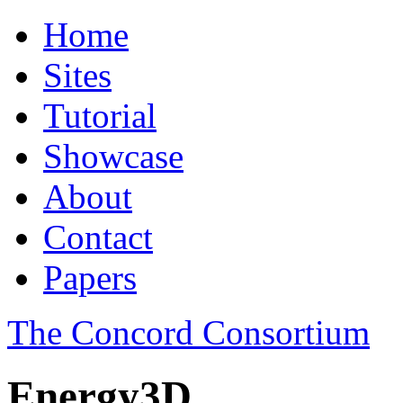
Home
Sites
Tutorial
Showcase
About
Contact
Papers
The Concord Consortium
Energy3D