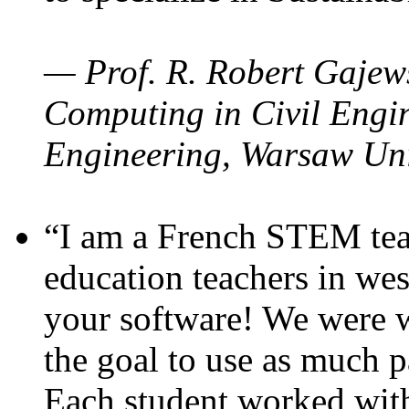
— Prof. R. Robert Gajews
Computing in Civil Engin
Engineering, Warsaw Uni
“I am a French STEM teac
education teachers in wes
your software! We were w
the goal to use as much p
Each student worked wit