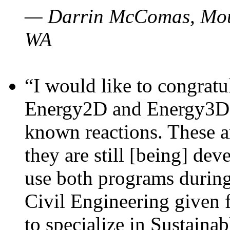
— Darrin McComas, Moun
WA
“I would like to congratu
Energy2D and Energy3D p
known reactions. These a
they are still [being] dev
use both programs durin
Civil Engineering given 
to specialize in Sustaina