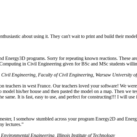
husiastic about using it. They can't wait to print and build their model
nd Energy3D programs. Sorry for repeating known reactions. These are i
Computing in Civil Engineering given for BSc and MSc students willing
 Civil Engineering, Faculty of Civil Engineering, Warsaw University o
on teachers in west France. Our teachers loved your software! We were 
 model his/her house and then pasted the model on a map. Then we tested
ame. It is fast, easy to use, and perfect for constructing!!! I will use i
 semester, I somehow stumbled across your program Energy2D and Energ
my lectures.”
 Environmental Engineering, Illinois Institute of Technology