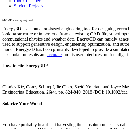
Linux Installer
Student Projects
512 MB memory required
Energy3D is a simulation-based engineering tool for designing green b
looking structure or import one from an existing CAD file, superimpo
computational physics and weather data, Energy3D can rapidly generate
used to support generative design, engineering optimization, and autom
model. Energy3D has been primarily developed to provide a simulated
its simulation results are
accurate
and its user interfaces are friendly, 
How to cite Energy3D?
Charles Xie, Corey Schimpf, Jie Chao, Saeid Nourian, and Joyce Mas
Engineering Education, 26(4), pp. 824-840, 2018 (DOI: 10.1002/cae
Solarize Your World
You have probably heard that harvesting the sunshine on just a smal