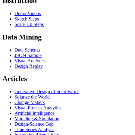
Instruction
Demo Videos
Sketch Steps
Scale-Up Steps
Data Mining
Data Schema
JSON Sample
Visual Analytics
Design Replay
Articles
Generative Design of Solar Farms
Solarize the World
Change Makers
Visual Process Analytics
Artificial Intelligence
Modeling & Simulation
Design-Science Gap
Time Series Analysis
Instructional Sensitivity