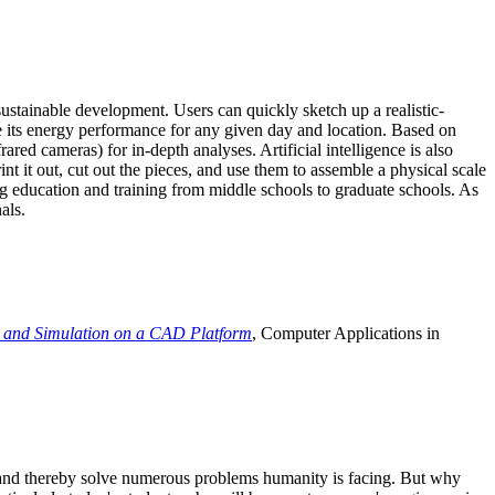
ustainable development. Users can quickly sketch up a realistic-
e its energy performance for any given day and location. Based on
ed cameras) for in-depth analyses. Artificial intelligence is also
t it out, cut out the pieces, and use them to assemble a physical scale
 education and training from middle schools to graduate schools. As
als.
 and Simulation on a CAD Platform
, Computer Applications in
e and thereby solve numerous problems humanity is facing. But why