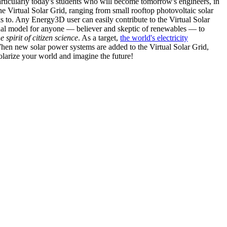
articularly today's students who will become tomorrow's engineers, in
he Virtual Solar Grid, ranging from small rooftop photovoltaic solar
s to. Any Energy3D user can easily contribute to the Virtual Solar
nal model for anyone — believer and skeptic of renewables — to
he spirit of citizen science
. As a target,
the world's electricity
hen new solar power systems are added to the Virtual Solar Grid,
 solarize your world and imagine the future!