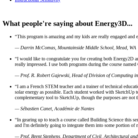
What people're saying about Energy3D...
“This program is amazing and my kids are really engaged and ent
— Darrin McComas, Mountainside Middle School, Mead, WA
“I would like to congratulate you for creating both Energy2D a
really impressed. I use both programs during the course named 
— Prof. R. Robert Gajewski, Head of Division of Computing in
“I am a French STEM teacher and a trainer of technical educati
solar energy as possible. Each student worked with SketchUp to
complementary tool to SketchUp, though the purposes are not the s
— Sébastien Canet, Académie de Nantes
“In gearing up to teach a course called Building Science this
and I'm definitely going to integrate them into some portion of 
— Prof. Brent Stephens, Department of Civil, Architectural and