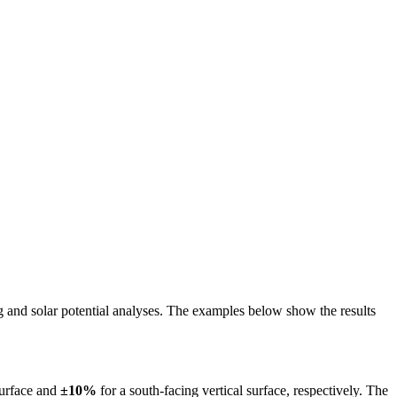
ing and solar potential analyses. The examples below show the results
surface and
±10%
for a south-facing vertical surface, respectively. The