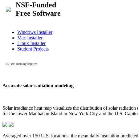
Accurate solar radiation modeling
Solar irradiance heat map visualizes the distribution of solar radiatio
for the lower Manhattan Island in New York City and the U.S. Capit
Averaged over 150 U.S. locations, the mean daily insolation predict