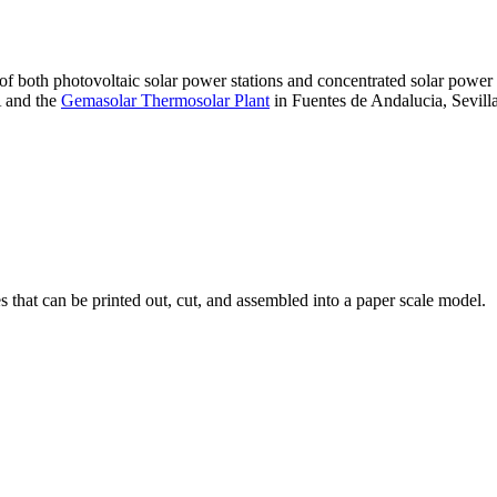
 of both photovoltaic solar power stations and concentrated solar pow
A and the
Gemasolar Thermosolar Plant
in Fuentes de Andalucia, Sevilla
that can be printed out, cut, and assembled into a paper scale model.