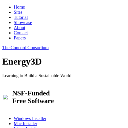
Home
Sites
Tutorial
Showcase
About
Contact
Papers
The Concord Consortium
Energy3D
Learning to Build a Sustainable World
NSF-Funded
Free Software
Windows Installer
Mac Installer