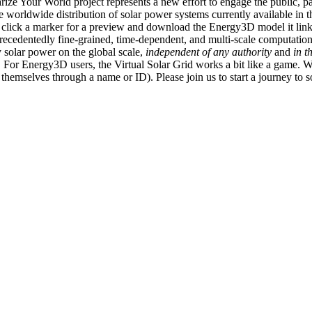
ize Your World project represents a new effort to engage the public, p
e worldwide distribution of solar power systems currently available in t
an click a marker for a preview and download the Energy3D model it link
recedentedly fine-grained, time-dependent, and multi-scale computatio
 solar power on the global scale,
independent of any authority
and
in t
or Energy3D users, the Virtual Solar Grid works a bit like a game. W
fy themselves through a name or ID). Please join us to start a journey to