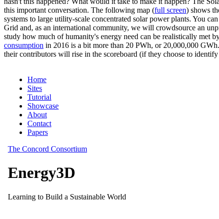
hasn't this happened? What would it take to make it happen? The Solar
this important conversation. The following map (
full screen
) shows th
systems to large utility-scale concentrated solar power plants. You c
Grid and, as an international community, we will crowdsource an unp
study how much of humanity's energy need can be realistically met by
consumption
in 2016 is a bit more than 20 PWh, or 20,000,000 GWh. F
their contributors will rise in the scoreboard (if they choose to identi