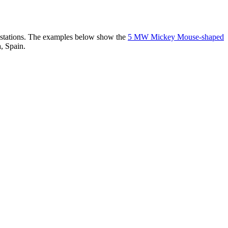
er stations. The examples below show the
5 MW Mickey Mouse-shaped
, Spain.