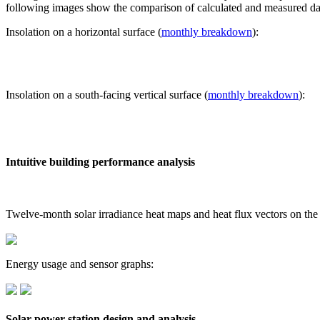
following images show the comparison of calculated and measured dat
Insolation on a horizontal surface (
monthly breakdown
):
Insolation on a south-facing vertical surface (
monthly breakdown
):
Intuitive building performance analysis
Twelve-month solar irradiance heat maps and heat flux vectors on the
Energy usage and sensor graphs:
Solar power station design and analysis