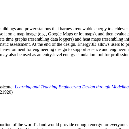
uildings and power stations that harness renewable energy to achieve s
se it on a map image (e.g., Google Maps or lot maps), and then evaluat
 time graphs (resembling data loggers) and heat maps (resembling infrar
atic assessment. At the end of the design, Energy3D allows users to prin
 environment for engineering design to support science and engineering
it may also be used as an entry-level energy simulation tool for profession
sicotte,
Learning and Teaching Engineering Design through Modeling
.21920)
l portion of the world's land would provide enough energy for everyon