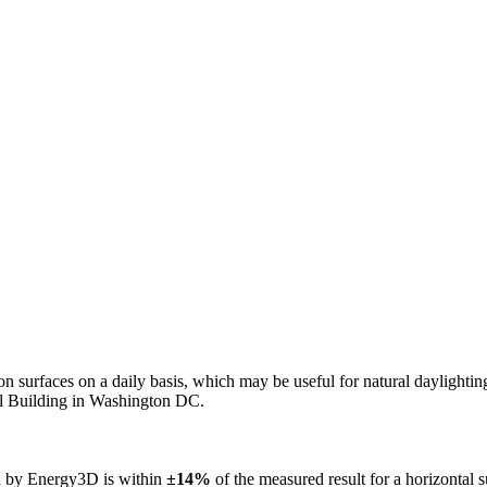
n on surfaces on a daily basis, which may be useful for natural daylight
ol Building in Washington DC.
ed by Energy3D is within
±14%
of the measured result for a horizontal 