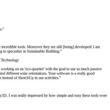
s.”
ncredible tools. Moreover they are still [being] developed! I am
 to specialize in Sustainable Building.”
f Technology
working on an 'eco-quartier' with the goal to use as much passive
 different solar orientations. Your software is a really good
t instead of SketchUp in our activities.”
y3D. I was really impressed by how simple and easy these tools were