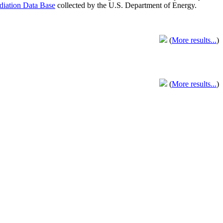
adiation Data Base
collected by the U.S. Department of Energy.
(
More results...
)
(
More results...
)