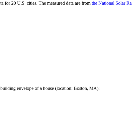
a for 20 U.S. cities. The measured data are from
the National Solar R
 building envelope of a house (location: Boston, MA):