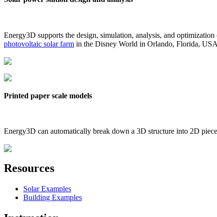
Energy3D supports the design, simulation, analysis, and optimization
photovoltaic solar farm
in the Disney World in Orlando, Florida, US
Printed paper scale models
Energy3D can automatically break down a 3D structure into 2D pieces 
Resources
Solar Examples
Building Examples