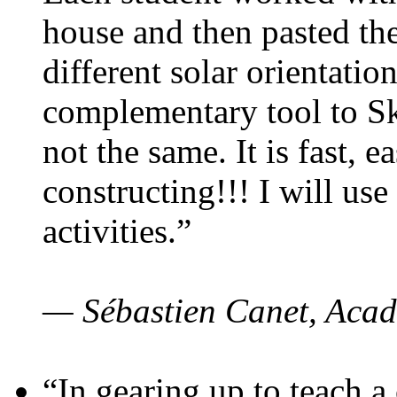
house and then pasted th
different solar orientatio
complementary tool to S
not the same. It is fast, e
constructing!!! I will use
activities.”
— Sébastien Canet, Acad
“In gearing up to teach a