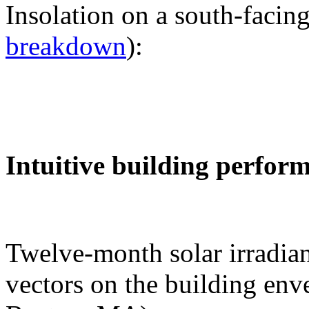
Insolation on a south-facing
breakdown
):
Intuitive building perfor
Twelve-month solar irradian
vectors on the building env