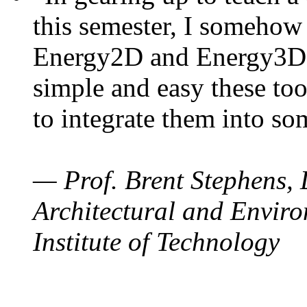
this semester, I somehow
Energy2D and Energy3D. 
simple and easy these too
to integrate them into so
— Prof. Brent Stephens, 
Architectural and Enviro
Institute of Technology