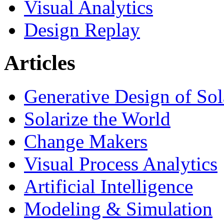
Visual Analytics
Design Replay
Articles
Generative Design of So
Solarize the World
Change Makers
Visual Process Analytics
Artificial Intelligence
Modeling & Simulation