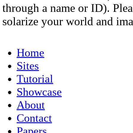
through a name or ID). Pleas
solarize your world and ima