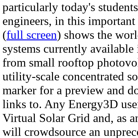
particularly today's studen
engineers, in this importan
(
full screen
) shows the worl
systems currently available 
from small rooftop photovol
utility-scale concentrated s
marker for a preview and 
links to. Any Energy3D user
Virtual Solar Grid and, as 
will crowdsource an unprece