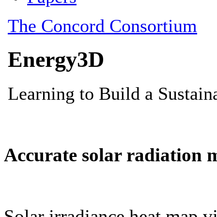
Accurate solar radiation 
Solar irradiance heat map vi