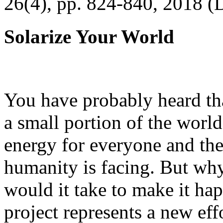
26(4), pp. 824-840, 2018 (
Solarize Your World
You have probably heard tha
a small portion of the worl
energy for everyone and th
humanity is facing. But wh
would it take to make it h
project represents a new eff