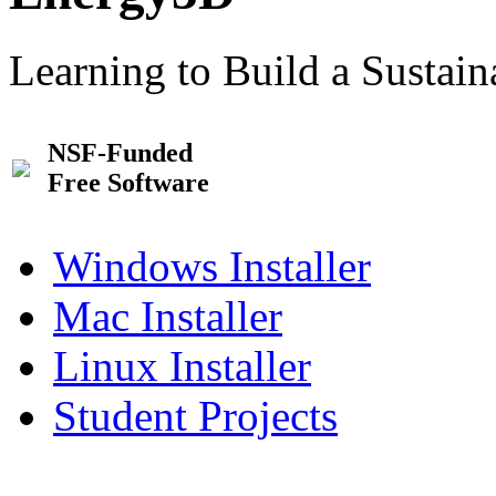
Learning to Build a Sustai
NSF-Funded
Free Software
Windows Installer
Mac Installer
Linux Installer
Student Projects