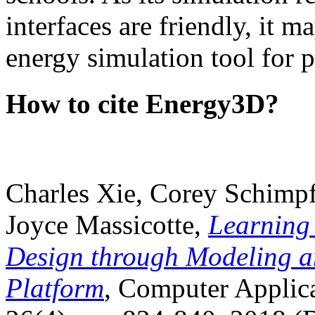
interfaces are friendly, it m
energy simulation tool for p
How to cite Energy3D?
Charles Xie, Corey Schimpf
Joyce Massicotte,
Learning
Design through Modeling a
Platform
, Computer Applica