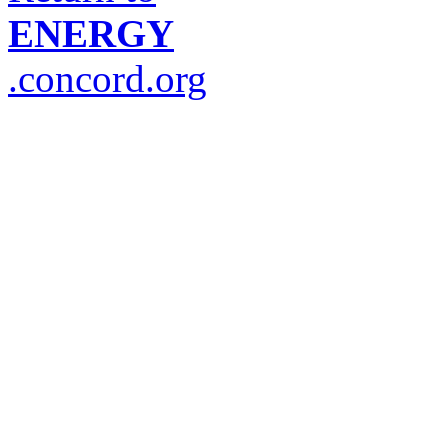
ENERGY
.concord.org