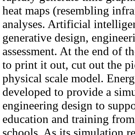
heat maps (resembling infra
analyses. Artificial intellig
generative design, engineer
assessment. At the end of t
to print it out, cut out the 
physical scale model. Ener
developed to provide a sim
engineering design to suppo
education and training from
schools. As its simulation r