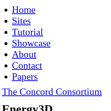
Home
Sites
Tutorial
Showcase
About
Contact
Papers
The Concord Consortium
Energy3D