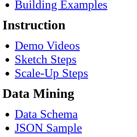
Building Examples
Instruction
Demo Videos
Sketch Steps
Scale-Up Steps
Data Mining
Data Schema
JSON Sample