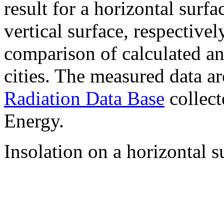
result for a horizontal surf
vertical surface, respectiv
comparison of calculated a
cities. The measured data a
Radiation Data Base
collect
Energy.
Insolation on a horizontal s