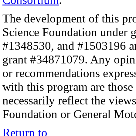
The development of this pr
Science Foundation under 
#1348530, and #1503196 a
grant #34871079. Any opini
or recommendations expresse
with this program are those 
necessarily reflect the view
Foundation or General Mot
Return to