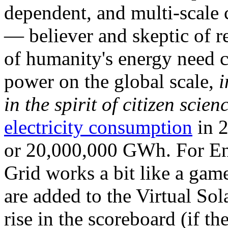
dependent, and multi-scale
— believer and skeptic of
of humanity's energy need ca
power on the global scale,
i
in the spirit of citizen scien
electricity consumption
in 2
or 20,000,000 GWh. For Ene
Grid works a bit like a ga
are added to the Virtual Sola
rise in the scoreboard (if t