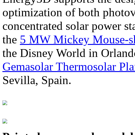
optimization of both photov
concentrated solar power s
the
5 MW Mickey Mouse-sha
the Disney World in Orland
Gemasolar Thermosolar Pla
Sevilla, Spain.