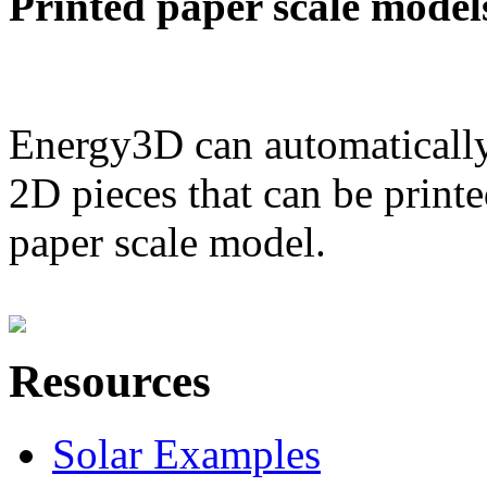
Printed paper scale model
Energy3D can automatically
2D pieces that can be printe
paper scale model.
Resources
Solar Examples