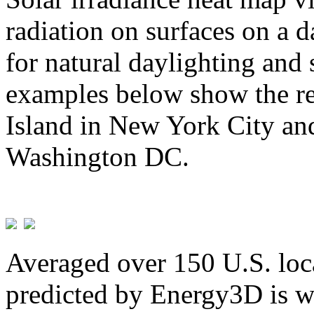
radiation on surfaces on a d
for natural daylighting and 
examples below show the re
Island in New York City and
Washington DC.
Averaged over 150 U.S. loca
predicted by Energy3D is w