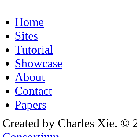
Home
Sites
Tutorial
Showcase
About
Contact
Papers
Created by Charles Xie. © 
Consortium
.