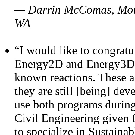
— Darrin McComas, Moun
WA
“I would like to congratu
Energy2D and Energy3D p
known reactions. These a
they are still [being] dev
use both programs durin
Civil Engineering given 
to specialize in Sustaina