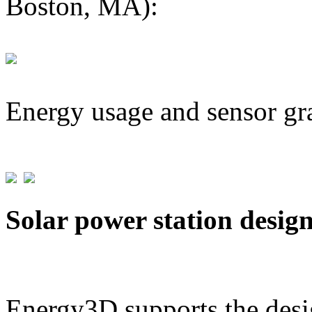
Boston, MA):
Energy usage and sensor gr
Solar power station desig
Energy3D supports the desig