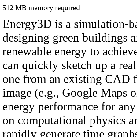
512 MB memory required
Energy3D is a simulation-ba
designing green buildings a
renewable energy to achiev
can quickly sketch up a real
one from an existing CAD f
image (e.g., Google Maps or
energy performance for any
on computational physics a
rapidly generate time graph