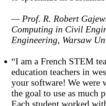
— Prof. R. Robert Gajews
Computing in Civil Engin
Engineering, Warsaw Uni
“I am a French STEM teac
education teachers in wes
your software! We were w
the goal to use as much p
Each student worked wit