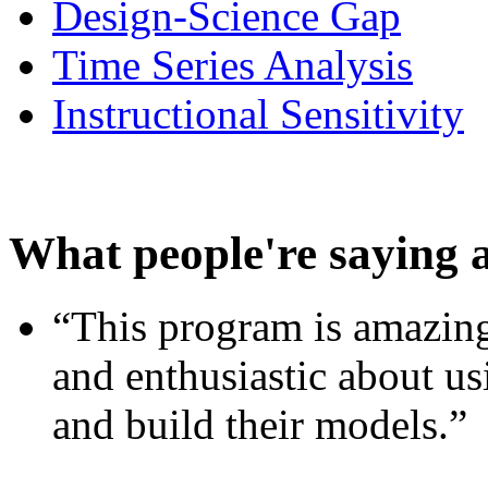
Design-Science Gap
Time Series Analysis
Instructional Sensitivity
What people're saying 
“This program is amazing
and enthusiastic about usi
and build their models.”