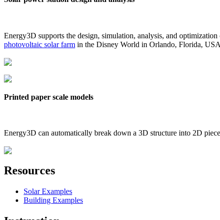
Energy3D supports the design, simulation, analysis, and optimization
photovoltaic solar farm
in the Disney World in Orlando, Florida, US
Printed paper scale models
Energy3D can automatically break down a 3D structure into 2D pieces 
Resources
Solar Examples
Building Examples