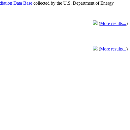
adiation Data Base
collected by the U.S. Department of Energy.
(
More results...
)
(
More results...
)