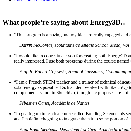
What people're saying about Energy3D...
“This program is amazing and my kids are really engaged and ent
— Darrin McComas, Mountainside Middle School, Mead, WA
“I would like to congratulate you for creating both Energy2D a
really impressed. I use both programs during the course named 
— Prof. R. Robert Gajewski, Head of Division of Computing in
“I am a French STEM teacher and a trainer of technical educati
solar energy as possible. Each student worked with SketchUp to
complementary tool to SketchUp, though the purposes are not the s
— Sébastien Canet, Académie de Nantes
“In gearing up to teach a course called Building Science this
and I'm definitely going to integrate them into some portion of 
— Prof. Brent Stephens, Department of Civil, Architectural and