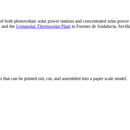
 of both photovoltaic solar power stations and concentrated solar pow
A and the
Gemasolar Thermosolar Plant
in Fuentes de Andalucia, Sevilla
that can be printed out, cut, and assembled into a paper scale model.