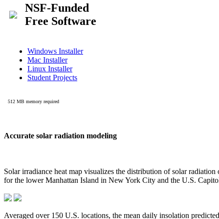
Accurate solar radiation modeling
Solar irradiance heat map visualizes the distribution of solar radiatio
for the lower Manhattan Island in New York City and the U.S. Capit
Averaged over 150 U.S. locations, the mean daily insolation predict