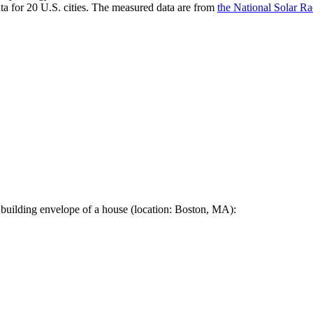
a for 20 U.S. cities. The measured data are from
the National Solar R
 building envelope of a house (location: Boston, MA):