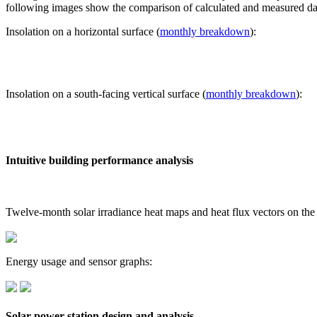
following images show the comparison of calculated and measured dat
Insolation on a horizontal surface (
monthly breakdown
):
Insolation on a south-facing vertical surface (
monthly breakdown
):
Intuitive building performance analysis
Twelve-month solar irradiance heat maps and heat flux vectors on the
Energy usage and sensor graphs:
Solar power station design and analysis