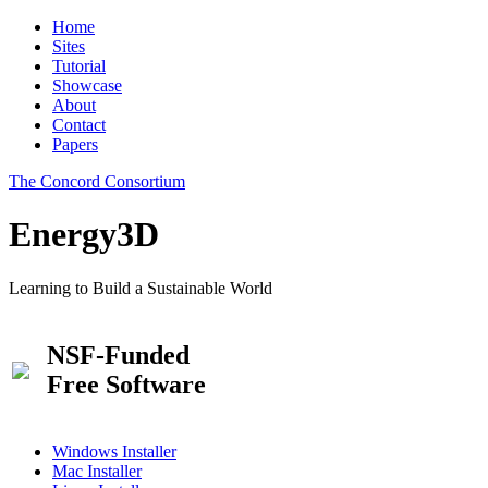
Home
Sites
Tutorial
Showcase
About
Contact
Papers
The Concord Consortium
Energy3D
Learning to Build a Sustainable World
NSF-Funded
Free Software
Windows Installer
Mac Installer