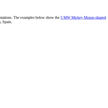
er stations. The examples below show the
5 MW Mickey Mouse-shaped
, Spain.