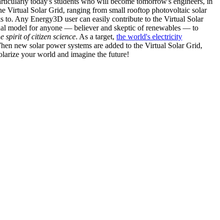
articularly today's students who will become tomorrow's engineers, in
he Virtual Solar Grid, ranging from small rooftop photovoltaic solar
s to. Any Energy3D user can easily contribute to the Virtual Solar
nal model for anyone — believer and skeptic of renewables — to
he spirit of citizen science
. As a target,
the world's electricity
hen new solar power systems are added to the Virtual Solar Grid,
 solarize your world and imagine the future!