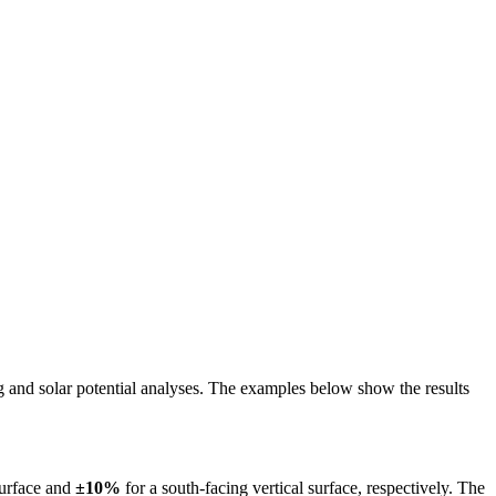
ing and solar potential analyses. The examples below show the results
surface and
±10%
for a south-facing vertical surface, respectively. The