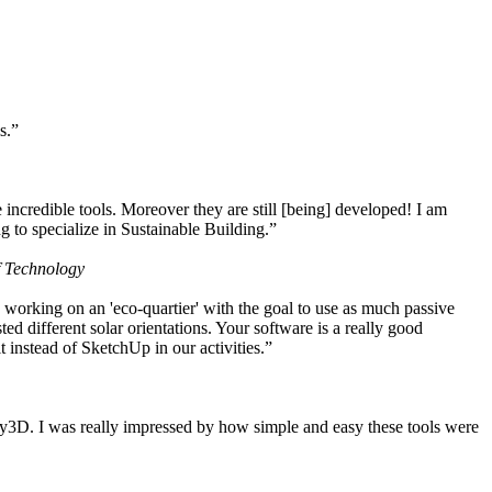
s.”
ncredible tools. Moreover they are still [being] developed! I am
 to specialize in Sustainable Building.”
f Technology
working on an 'eco-quartier' with the goal to use as much passive
 different solar orientations. Your software is a really good
t instead of SketchUp in our activities.”
y3D. I was really impressed by how simple and easy these tools were