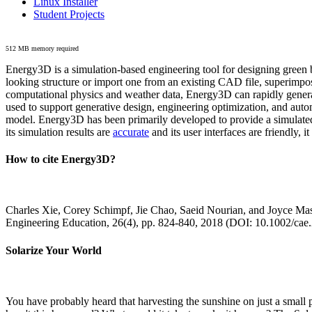
Linux Installer
Student Projects
512 MB memory required
Energy3D is a simulation-based engineering tool for designing green b
looking structure or import one from an existing CAD file, superimpo
computational physics and weather data, Energy3D can rapidly generate
used to support generative design, engineering optimization, and autom
model. Energy3D has been primarily developed to provide a simulated
its simulation results are
accurate
and its user interfaces are friendly, 
How to cite Energy3D?
Charles Xie, Corey Schimpf, Jie Chao, Saeid Nourian, and Joyce Mas
Engineering Education, 26(4), pp. 824-840, 2018 (DOI: 10.1002/cae
Solarize Your World
You have probably heard that harvesting the sunshine on just a smal