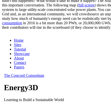
hasn't this happened? What would it take to make it happen? The Solar
this important conversation. The following map (
full screen
) shows th
systems to large utility-scale concentrated solar power plants. You c
Grid and, as an international community, we will crowdsource an unp
study how much of humanity's energy need can be realistically met by
consumption
in 2016 is a bit more than 20 PWh, or 20,000,000 GWh. F
their contributors will rise in the scoreboard (if they choose to identi