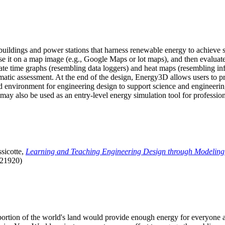
uildings and power stations that harness renewable energy to achieve s
se it on a map image (e.g., Google Maps or lot maps), and then evaluat
 time graphs (resembling data loggers) and heat maps (resembling infrar
atic assessment. At the end of the design, Energy3D allows users to prin
 environment for engineering design to support science and engineering
it may also be used as an entry-level energy simulation tool for profession
sicotte,
Learning and Teaching Engineering Design through Modeling
.21920)
l portion of the world's land would provide enough energy for everyon