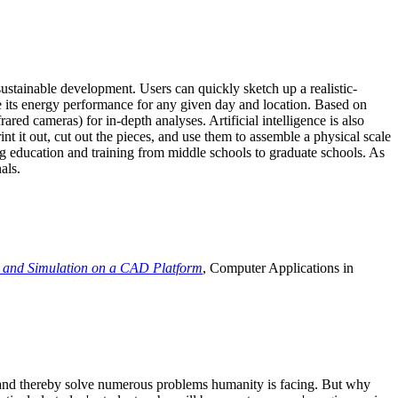
ustainable development. Users can quickly sketch up a realistic-
e its energy performance for any given day and location. Based on
ed cameras) for in-depth analyses. Artificial intelligence is also
t it out, cut out the pieces, and use them to assemble a physical scale
 education and training from middle schools to graduate schools. As
als.
 and Simulation on a CAD Platform
, Computer Applications in
e and thereby solve numerous problems humanity is facing. But why