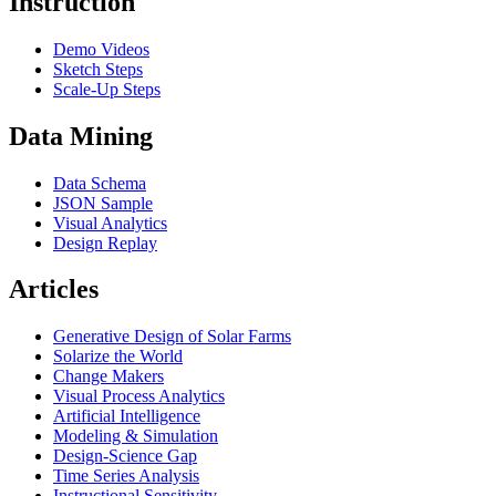
Instruction
Demo Videos
Sketch Steps
Scale-Up Steps
Data Mining
Data Schema
JSON Sample
Visual Analytics
Design Replay
Articles
Generative Design of Solar Farms
Solarize the World
Change Makers
Visual Process Analytics
Artificial Intelligence
Modeling & Simulation
Design-Science Gap
Time Series Analysis
Instructional Sensitivity