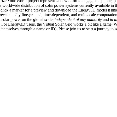
ize Your World project represents a new effort to engage the public, p
e worldwide distribution of solar power systems currently available in t
an click a marker for a preview and download the Energy3D model it link
recedentedly fine-grained, time-dependent, and multi-scale computatio
 solar power on the global scale,
independent of any authority
and
in t
or Energy3D users, the Virtual Solar Grid works a bit like a game. W
fy themselves through a name or ID). Please join us to start a journey to