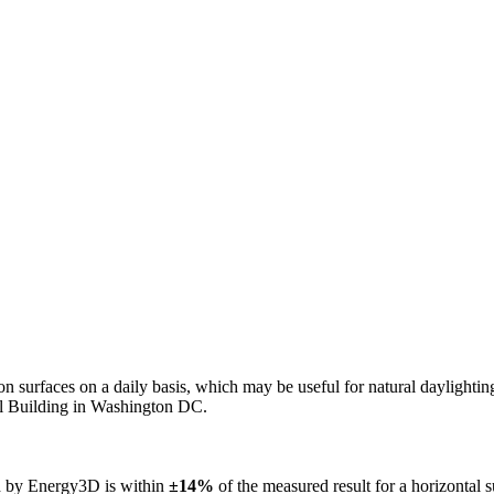
n on surfaces on a daily basis, which may be useful for natural daylight
ol Building in Washington DC.
ed by Energy3D is within
±14%
of the measured result for a horizontal 