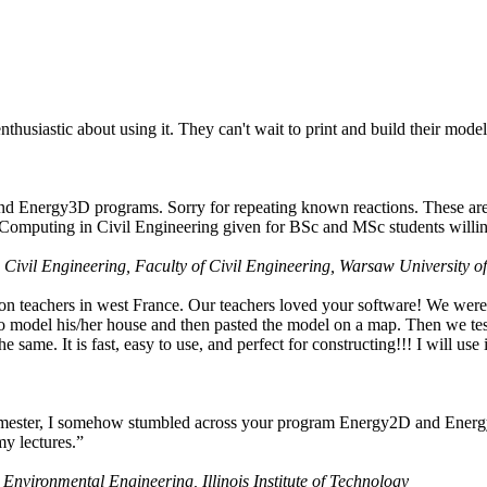
husiastic about using it. They can't wait to print and build their model
nd Energy3D programs. Sorry for repeating known reactions. These are i
Computing in Civil Engineering given for BSc and MSc students willing
 Civil Engineering, Faculty of Civil Engineering, Warsaw University o
on teachers in west France. Our teachers loved your software! We were 
 model his/her house and then pasted the model on a map. Then we tested
ame. It is fast, easy to use, and perfect for constructing!!! I will use i
 semester, I somehow stumbled across your program Energy2D and Energ
my lectures.”
 Environmental Engineering, Illinois Institute of Technology