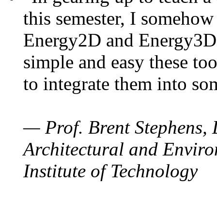
this semester, I somehow
Energy2D and Energy3D. 
simple and easy these too
to integrate them into so
— Prof. Brent Stephens, 
Architectural and Enviro
Institute of Technology