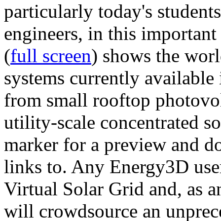
particularly today's studen
engineers, in this importan
(
full screen
) shows the worl
systems currently available 
from small rooftop photovol
utility-scale concentrated s
marker for a preview and 
links to. Any Energy3D user
Virtual Solar Grid and, as 
will crowdsource an unprece