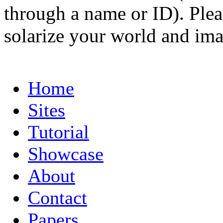
through a name or ID). Pleas
solarize your world and ima