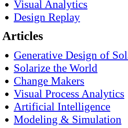
Visual Analytics
Design Replay
Articles
Generative Design of So
Solarize the World
Change Makers
Visual Process Analytics
Artificial Intelligence
Modeling & Simulation