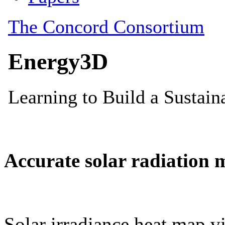
Accurate solar radiation 
Solar irradiance heat map vi