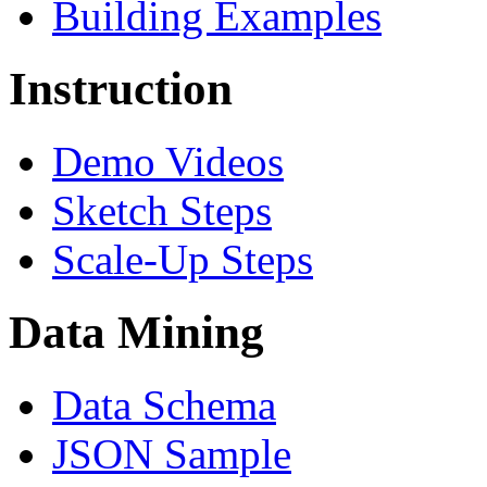
Building Examples
Instruction
Demo Videos
Sketch Steps
Scale-Up Steps
Data Mining
Data Schema
JSON Sample