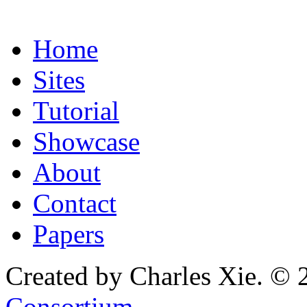
Home
Sites
Tutorial
Showcase
About
Contact
Papers
Created by Charles Xie. © 
Consortium
.