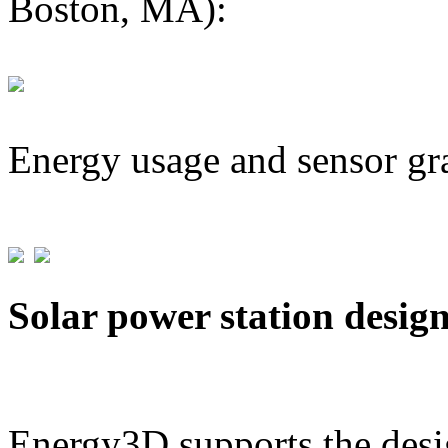
Boston, MA):
Energy usage and sensor gr
Solar power station desig
Energy3D supports the desig