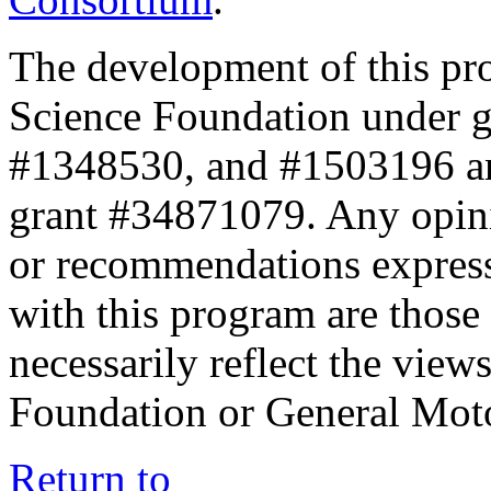
The development of this pr
Science Foundation under 
#1348530, and #1503196 a
grant #34871079. Any opini
or recommendations expresse
with this program are those 
necessarily reflect the view
Foundation or General Mot
Return to