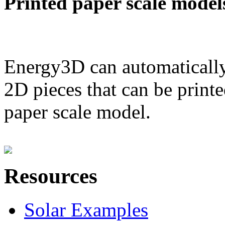
Printed paper scale model
Energy3D can automatically
2D pieces that can be printe
paper scale model.
Resources
Solar Examples