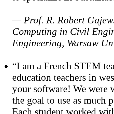
— Prof. R. Robert Gajews
Computing in Civil Engin
Engineering, Warsaw Uni
“I am a French STEM teac
education teachers in wes
your software! We were w
the goal to use as much p
Each student worked wit