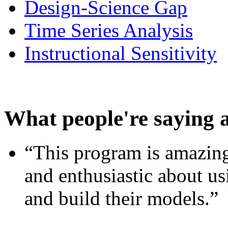
Design-Science Gap
Time Series Analysis
Instructional Sensitivity
What people're saying 
“This program is amazing
and enthusiastic about usi
and build their models.”