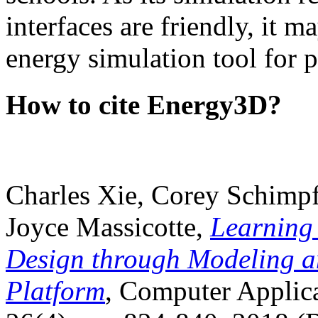
interfaces are friendly, it m
energy simulation tool for p
How to cite Energy3D?
Charles Xie, Corey Schimpf
Joyce Massicotte,
Learning
Design through Modeling a
Platform
, Computer Applica