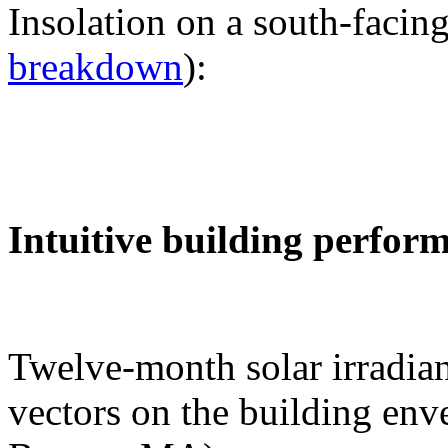
Insolation on a south-facing
breakdown
):
Intuitive building perfor
Twelve-month solar irradian
vectors on the building env