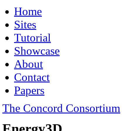
Home
Sites
Tutorial
Showcase
About
Contact
Papers
The Concord Consortium
Energy3D