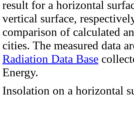
result for a horizontal surf
vertical surface, respectiv
comparison of calculated a
cities. The measured data a
Radiation Data Base
collect
Energy.
Insolation on a horizontal s