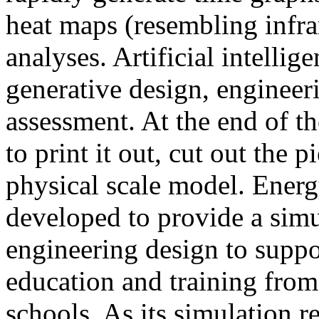
heat maps (resembling infra
analyses. Artificial intellig
generative design, engineer
assessment. At the end of t
to print it out, cut out the 
physical scale model. Ener
developed to provide a sim
engineering design to suppo
education and training from
schools. As its simulation r