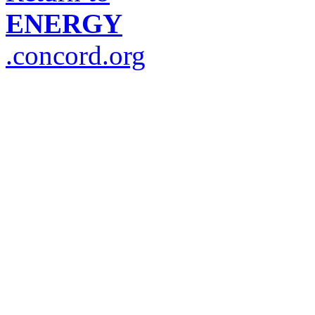
ENERGY
.concord.org