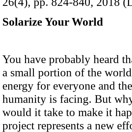
26(4), pp. 824-840, 2018 (
Solarize Your World
You have probably heard tha
a small portion of the worl
energy for everyone and th
humanity is facing. But wh
would it take to make it h
project represents a new eff