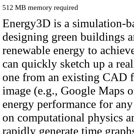
512 MB memory required
Energy3D is a simulation-ba
designing green buildings a
renewable energy to achiev
can quickly sketch up a real
one from an existing CAD f
image (e.g., Google Maps or
energy performance for any
on computational physics a
rapidly generate time graph