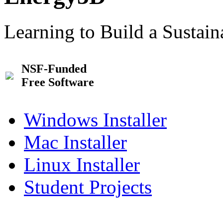
Learning to Build a Sustai
NSF-Funded
Free Software
Windows Installer
Mac Installer
Linux Installer
Student Projects