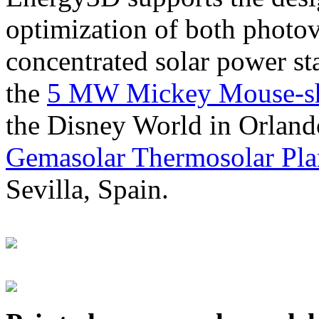
optimization of both photov
concentrated solar power s
the
5 MW Mickey Mouse-sha
the Disney World in Orland
Gemasolar Thermosolar Pla
Sevilla, Spain.