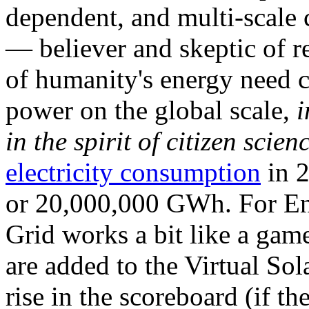
dependent, and multi-scale
— believer and skeptic of
of humanity's energy need ca
power on the global scale,
i
in the spirit of citizen scien
electricity consumption
in 2
or 20,000,000 GWh. For Ene
Grid works a bit like a ga
are added to the Virtual Sola
rise in the scoreboard (if t