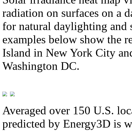
radiation on surfaces on a d
for natural daylighting and 
examples below show the re
Island in New York City and
Washington DC.
Averaged over 150 U.S. loca
predicted by Energy3D is w