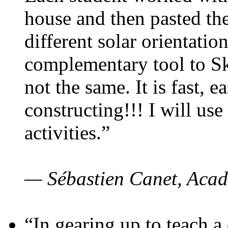
house and then pasted th
different solar orientatio
complementary tool to S
not the same. It is fast, e
constructing!!! I will use
activities.”
— Sébastien Canet, Acad
“In gearing up to teach a