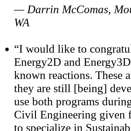
— Darrin McComas, Moun
WA
“I would like to congratu
Energy2D and Energy3D p
known reactions. These a
they are still [being] dev
use both programs durin
Civil Engineering given 
to specialize in Sustaina