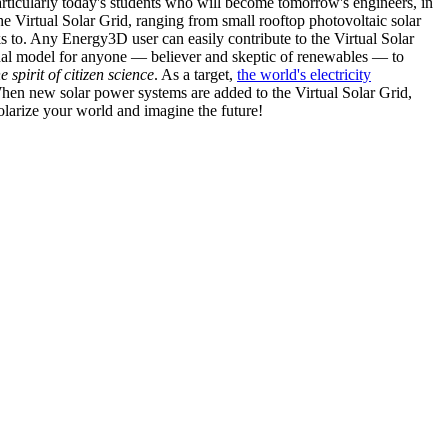
articularly today's students who will become tomorrow's engineers, in
he Virtual Solar Grid, ranging from small rooftop photovoltaic solar
s to. Any Energy3D user can easily contribute to the Virtual Solar
nal model for anyone — believer and skeptic of renewables — to
he spirit of citizen science
. As a target,
the world's electricity
hen new solar power systems are added to the Virtual Solar Grid,
 solarize your world and imagine the future!