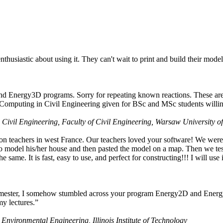
husiastic about using it. They can't wait to print and build their model
nd Energy3D programs. Sorry for repeating known reactions. These are i
Computing in Civil Engineering given for BSc and MSc students willing
 Civil Engineering, Faculty of Civil Engineering, Warsaw University o
on teachers in west France. Our teachers loved your software! We were 
 model his/her house and then pasted the model on a map. Then we tested
ame. It is fast, easy to use, and perfect for constructing!!! I will use i
 semester, I somehow stumbled across your program Energy2D and Energ
my lectures.”
 Environmental Engineering, Illinois Institute of Technology