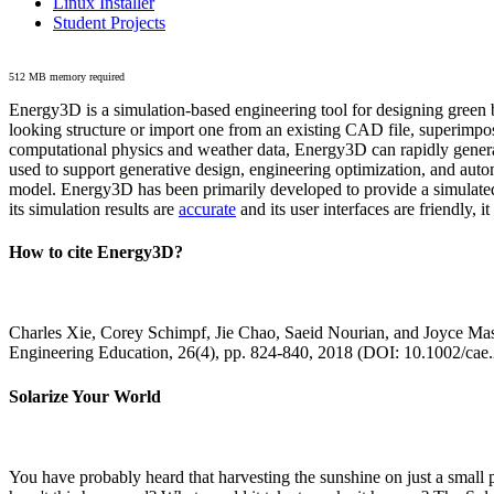
Linux Installer
Student Projects
512 MB memory required
Energy3D is a simulation-based engineering tool for designing green b
looking structure or import one from an existing CAD file, superimpo
computational physics and weather data, Energy3D can rapidly generate
used to support generative design, engineering optimization, and autom
model. Energy3D has been primarily developed to provide a simulated
its simulation results are
accurate
and its user interfaces are friendly, 
How to cite Energy3D?
Charles Xie, Corey Schimpf, Jie Chao, Saeid Nourian, and Joyce Mas
Engineering Education, 26(4), pp. 824-840, 2018 (DOI: 10.1002/cae
Solarize Your World
You have probably heard that harvesting the sunshine on just a smal