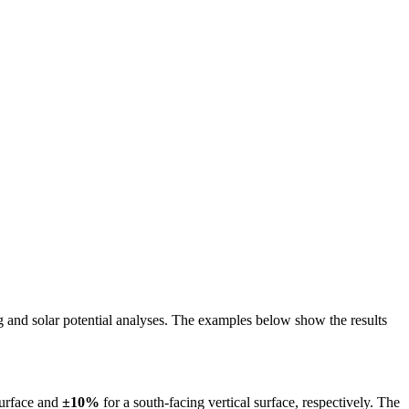
ing and solar potential analyses. The examples below show the results
surface and
±10%
for a south-facing vertical surface, respectively. The