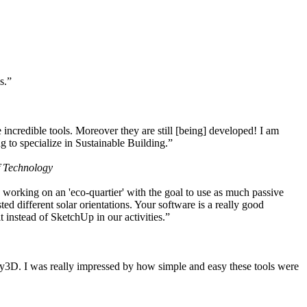
s.”
ncredible tools. Moreover they are still [being] developed! I am
 to specialize in Sustainable Building.”
f Technology
working on an 'eco-quartier' with the goal to use as much passive
 different solar orientations. Your software is a really good
t instead of SketchUp in our activities.”
y3D. I was really impressed by how simple and easy these tools were