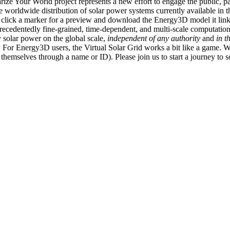
ize Your World project represents a new effort to engage the public, p
e worldwide distribution of solar power systems currently available in t
an click a marker for a preview and download the Energy3D model it link
recedentedly fine-grained, time-dependent, and multi-scale computatio
 solar power on the global scale,
independent of any authority
and
in t
or Energy3D users, the Virtual Solar Grid works a bit like a game. W
fy themselves through a name or ID). Please join us to start a journey to