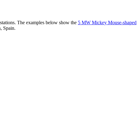
er stations. The examples below show the
5 MW Mickey Mouse-shaped
, Spain.