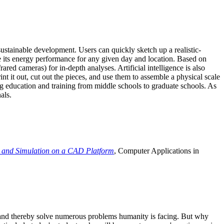
ustainable development. Users can quickly sketch up a realistic-
e its energy performance for any given day and location. Based on
ed cameras) for in-depth analyses. Artificial intelligence is also
t it out, cut out the pieces, and use them to assemble a physical scale
 education and training from middle schools to graduate schools. As
als.
 and Simulation on a CAD Platform
, Computer Applications in
e and thereby solve numerous problems humanity is facing. But why