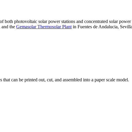
 of both photovoltaic solar power stations and concentrated solar pow
A and the
Gemasolar Thermosolar Plant
in Fuentes de Andalucia, Sevilla
that can be printed out, cut, and assembled into a paper scale model.