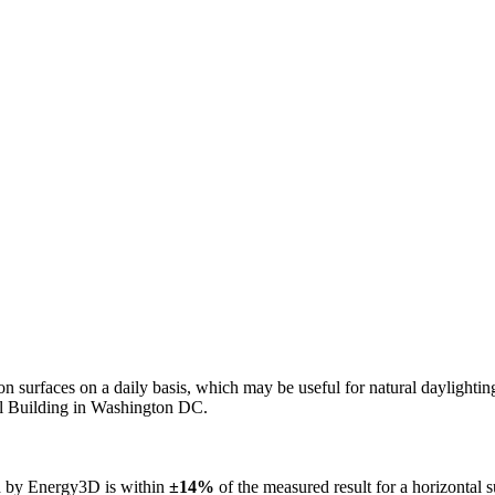
n on surfaces on a daily basis, which may be useful for natural daylight
ol Building in Washington DC.
ed by Energy3D is within
±14%
of the measured result for a horizontal 