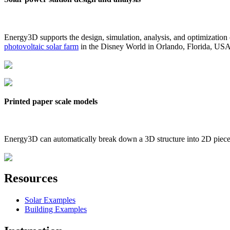
Energy3D supports the design, simulation, analysis, and optimization
photovoltaic solar farm
in the Disney World in Orlando, Florida, US
Printed paper scale models
Energy3D can automatically break down a 3D structure into 2D pieces 
Resources
Solar Examples
Building Examples