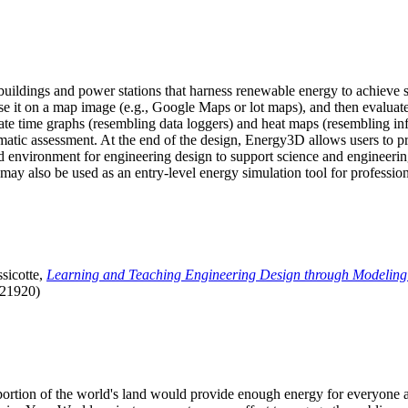
uildings and power stations that harness renewable energy to achieve s
se it on a map image (e.g., Google Maps or lot maps), and then evaluat
 time graphs (resembling data loggers) and heat maps (resembling infrar
atic assessment. At the end of the design, Energy3D allows users to prin
 environment for engineering design to support science and engineering
it may also be used as an entry-level energy simulation tool for profession
sicotte,
Learning and Teaching Engineering Design through Modeling
.21920)
l portion of the world's land would provide enough energy for everyon