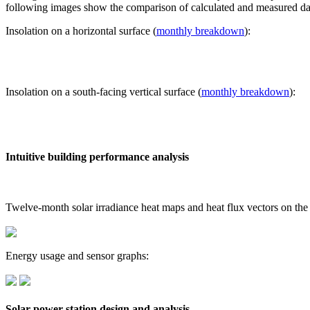
following images show the comparison of calculated and measured dat
Insolation on a horizontal surface (
monthly breakdown
):
Insolation on a south-facing vertical surface (
monthly breakdown
):
Intuitive building performance analysis
Twelve-month solar irradiance heat maps and heat flux vectors on the
Energy usage and sensor graphs:
Solar power station design and analysis