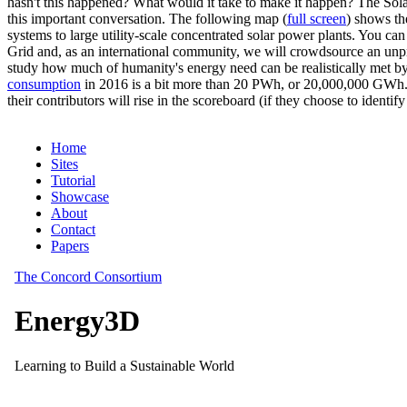
hasn't this happened? What would it take to make it happen? The Solar
this important conversation. The following map (
full screen
) shows th
systems to large utility-scale concentrated solar power plants. You c
Grid and, as an international community, we will crowdsource an unp
study how much of humanity's energy need can be realistically met by
consumption
in 2016 is a bit more than 20 PWh, or 20,000,000 GWh. F
their contributors will rise in the scoreboard (if they choose to identi