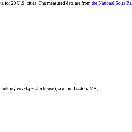
a for 20 U.S. cities. The measured data are from
the National Solar R
 building envelope of a house (location: Boston, MA):