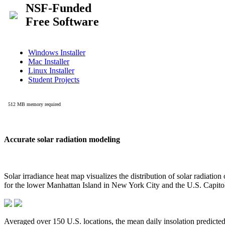
Accurate solar radiation modeling
Solar irradiance heat map visualizes the distribution of solar radiatio
for the lower Manhattan Island in New York City and the U.S. Capit
Averaged over 150 U.S. locations, the mean daily insolation predict