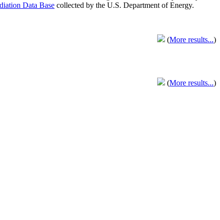
adiation Data Base
collected by the U.S. Department of Energy.
(
More results...
)
(
More results...
)