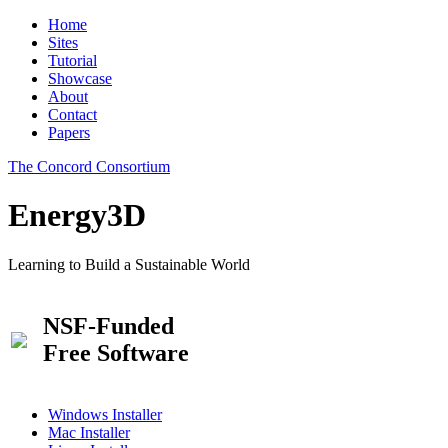
Home
Sites
Tutorial
Showcase
About
Contact
Papers
The Concord Consortium
Energy3D
Learning to Build a Sustainable World
NSF-Funded
Free Software
Windows Installer
Mac Installer