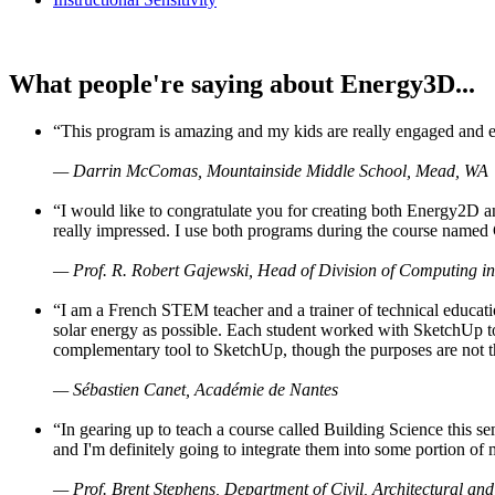
What people're saying about Energy3D...
“This program is amazing and my kids are really engaged and ent
— Darrin McComas, Mountainside Middle School, Mead, WA
“I would like to congratulate you for creating both Energy2D a
really impressed. I use both programs during the course named 
— Prof. R. Robert Gajewski, Head of Division of Computing in
“I am a French STEM teacher and a trainer of technical educati
solar energy as possible. Each student worked with SketchUp to
complementary tool to SketchUp, though the purposes are not the s
— Sébastien Canet, Académie de Nantes
“In gearing up to teach a course called Building Science this
and I'm definitely going to integrate them into some portion of 
— Prof. Brent Stephens, Department of Civil, Architectural and