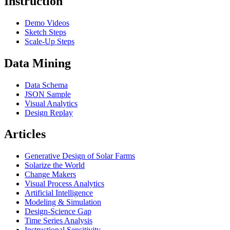
Instruction
Demo Videos
Sketch Steps
Scale-Up Steps
Data Mining
Data Schema
JSON Sample
Visual Analytics
Design Replay
Articles
Generative Design of Solar Farms
Solarize the World
Change Makers
Visual Process Analytics
Artificial Intelligence
Modeling & Simulation
Design-Science Gap
Time Series Analysis
Instructional Sensitivity