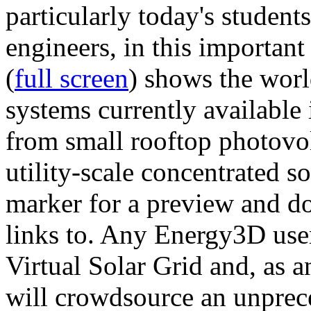
particularly today's studen
engineers, in this importan
(
full screen
) shows the worl
systems currently available 
from small rooftop photovol
utility-scale concentrated s
marker for a preview and 
links to. Any Energy3D user
Virtual Solar Grid and, as 
will crowdsource an unprece