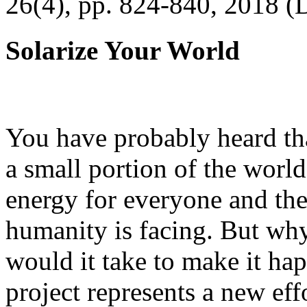
26(4), pp. 824-840, 2018 (
Solarize Your World
You have probably heard tha
a small portion of the worl
energy for everyone and th
humanity is facing. But wh
would it take to make it h
project represents a new eff