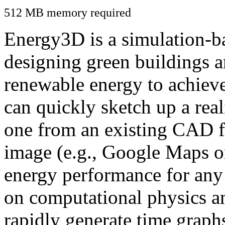
512 MB memory required
Energy3D is a simulation-ba
designing green buildings a
renewable energy to achiev
can quickly sketch up a real
one from an existing CAD f
image (e.g., Google Maps or
energy performance for any
on computational physics a
rapidly generate time graph