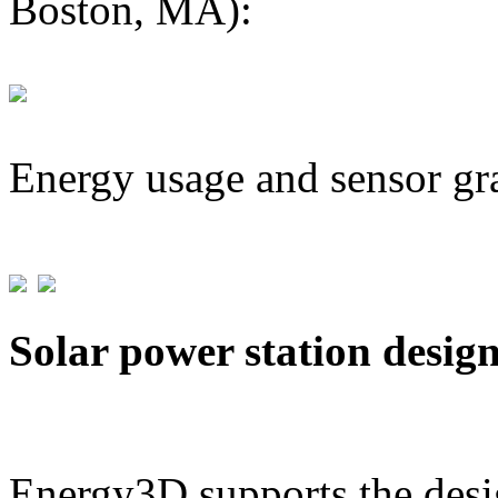
Boston, MA):
Energy usage and sensor gr
Solar power station desig
Energy3D supports the desig