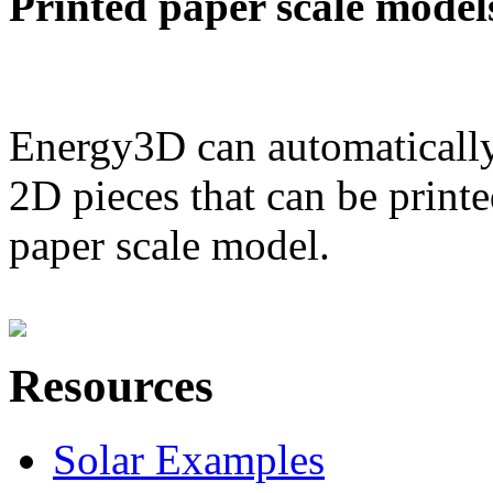
Printed paper scale model
Energy3D can automatically
2D pieces that can be printe
paper scale model.
Resources
Solar Examples