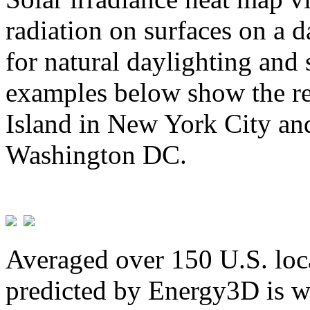
radiation on surfaces on a d
for natural daylighting and 
examples below show the re
Island in New York City and
Washington DC.
Averaged over 150 U.S. loca
predicted by Energy3D is w