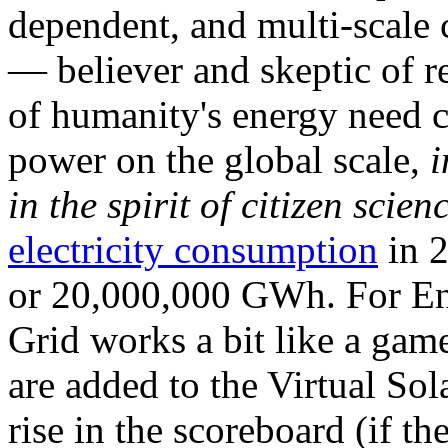
dependent, and multi-scale
— believer and skeptic of
of humanity's energy need ca
power on the global scale,
i
in the spirit of citizen scien
electricity consumption
in 2
or 20,000,000 GWh. For Ene
Grid works a bit like a ga
are added to the Virtual Sola
rise in the scoreboard (if t