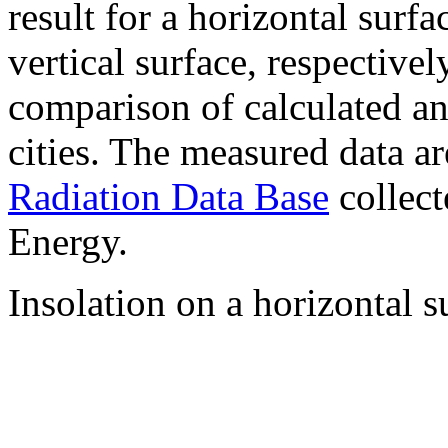
result for a horizontal surf
vertical surface, respectiv
comparison of calculated a
cities. The measured data a
Radiation Data Base
collect
Energy.
Insolation on a horizontal s