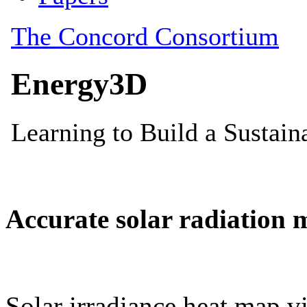
Accurate solar radiation 
Solar irradiance heat map vi