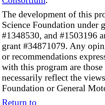
The development of this pr
Science Foundation under 
#1348530, and #1503196 a
grant #34871079. Any opini
or recommendations expresse
with this program are those 
necessarily reflect the view
Foundation or General Mot
Return to