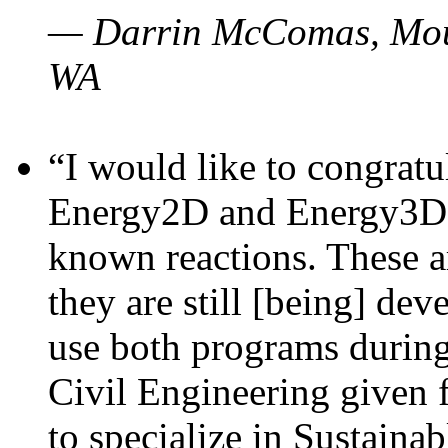
— Darrin McComas, Moun
WA
“I would like to congratu
Energy2D and Energy3D p
known reactions. These a
they are still [being] dev
use both programs durin
Civil Engineering given 
to specialize in Sustaina