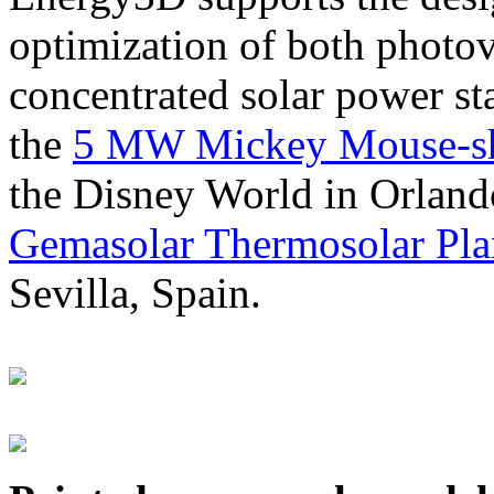
optimization of both photov
concentrated solar power s
the
5 MW Mickey Mouse-sha
the Disney World in Orland
Gemasolar Thermosolar Pla
Sevilla, Spain.