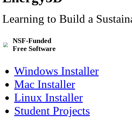
Learning to Build a Sustai
NSF-Funded
Free Software
Windows Installer
Mac Installer
Linux Installer
Student Projects