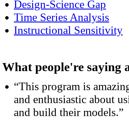
Design-Science Gap
Time Series Analysis
Instructional Sensitivity
What people're saying 
“This program is amazing
and enthusiastic about usi
and build their models.”