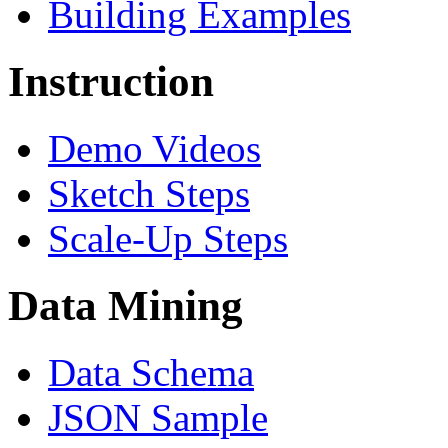
Building Examples
Instruction
Demo Videos
Sketch Steps
Scale-Up Steps
Data Mining
Data Schema
JSON Sample