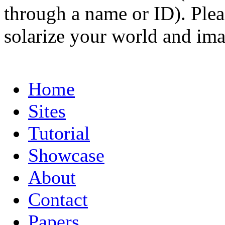
through a name or ID). Pleas
solarize your world and ima