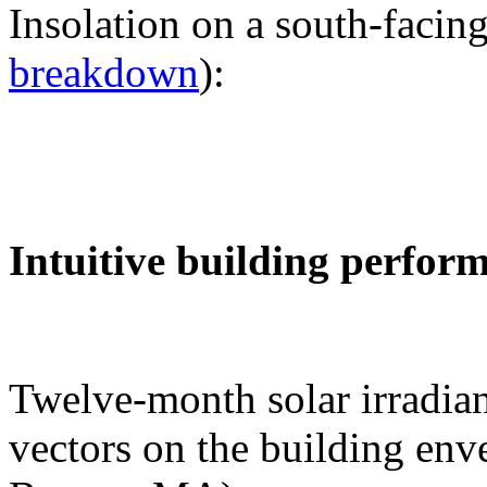
Insolation on a south-facing
breakdown
):
Intuitive building perfor
Twelve-month solar irradian
vectors on the building env