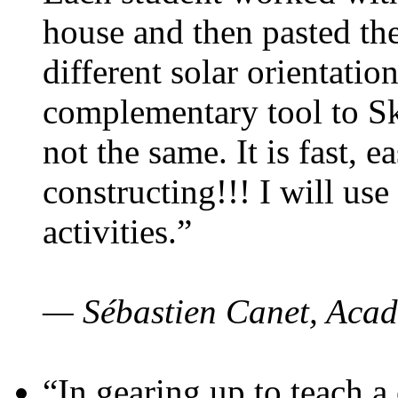
house and then pasted th
different solar orientatio
complementary tool to S
not the same. It is fast, e
constructing!!! I will use
activities.”
— Sébastien Canet, Acad
“In gearing up to teach a