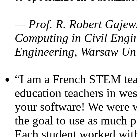
— Prof. R. Robert Gajews
Computing in Civil Engin
Engineering, Warsaw Uni
“I am a French STEM teac
education teachers in wes
your software! We were w
the goal to use as much p
Each student worked wit