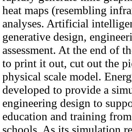
heat maps (resembling infra
analyses. Artificial intellig
generative design, engineer
assessment. At the end of t
to print it out, cut out the 
physical scale model. Ener
developed to provide a sim
engineering design to suppo
education and training from
schools. As its simulation r