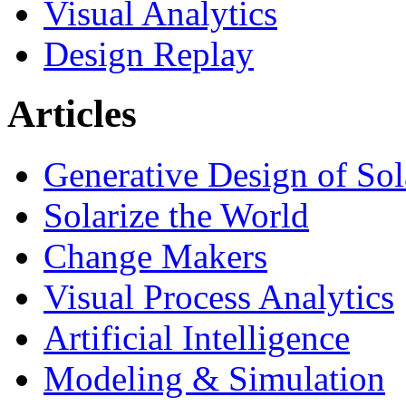
Visual Analytics
Design Replay
Articles
Generative Design of So
Solarize the World
Change Makers
Visual Process Analytics
Artificial Intelligence
Modeling & Simulation