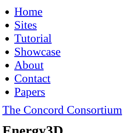
Home
Sites
Tutorial
Showcase
About
Contact
Papers
The Concord Consortium
Energy3D