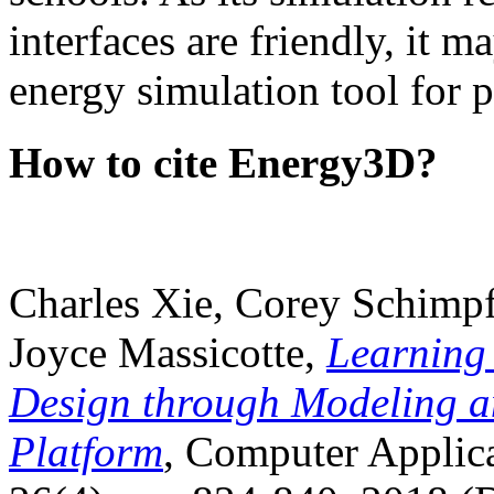
interfaces are friendly, it m
energy simulation tool for p
How to cite Energy3D?
Charles Xie, Corey Schimpf
Joyce Massicotte,
Learning
Design through Modeling a
Platform
, Computer Applica