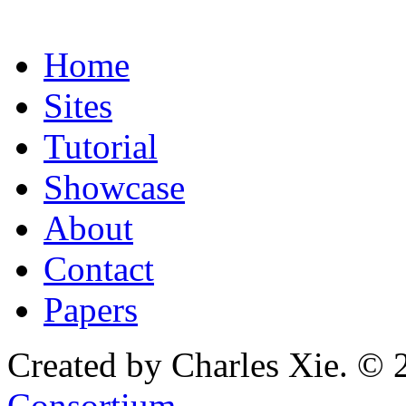
Home
Sites
Tutorial
Showcase
About
Contact
Papers
Created by Charles Xie. © 
Consortium
.