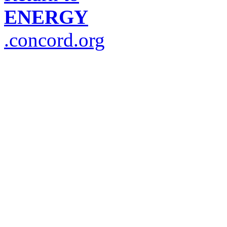
ENERGY
.concord.org