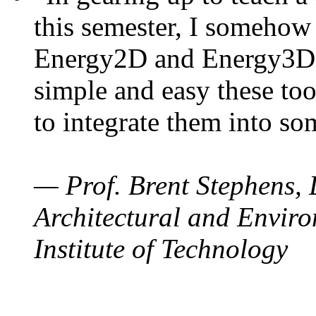
this semester, I somehow
Energy2D and Energy3D. 
simple and easy these too
to integrate them into so
— Prof. Brent Stephens, 
Architectural and Enviro
Institute of Technology