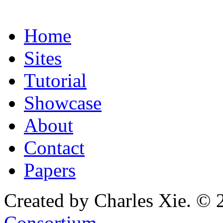
Home
Sites
Tutorial
Showcase
About
Contact
Papers
Created by Charles Xie. © 
Consortium
.