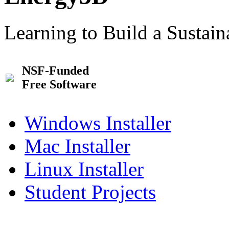
Learning to Build a Sustai
NSF-Funded
Free Software
Windows Installer
Mac Installer
Linux Installer
Student Projects