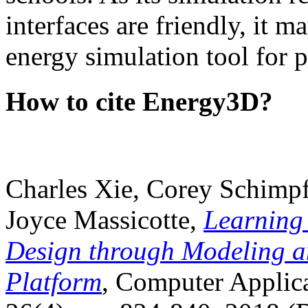
interfaces are friendly, it m
energy simulation tool for p
How to cite Energy3D?
Charles Xie, Corey Schimpf
Joyce Massicotte,
Learning
Design through Modeling a
Platform
, Computer Applica