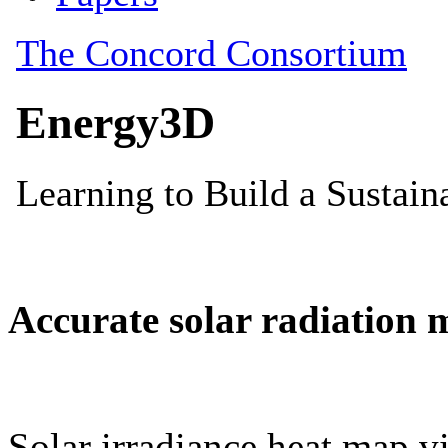
Accurate solar radiation 
Solar irradiance heat map vi