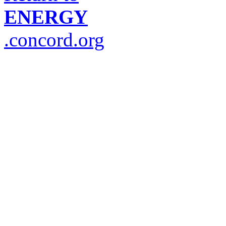
ENERGY
.concord.org