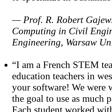
— Prof. R. Robert Gajews
Computing in Civil Engin
Engineering, Warsaw Uni
“I am a French STEM teac
education teachers in wes
your software! We were w
the goal to use as much p
Each student worked wit