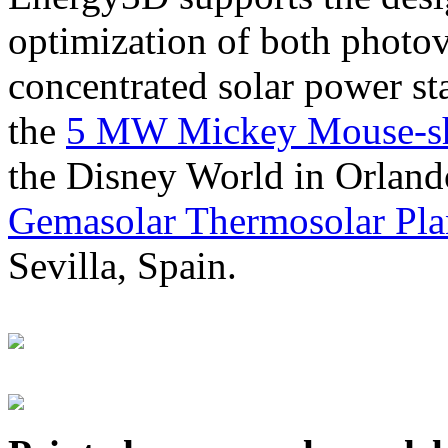
optimization of both photov
concentrated solar power s
the
5 MW Mickey Mouse-sha
the Disney World in Orland
Gemasolar Thermosolar Pla
Sevilla, Spain.