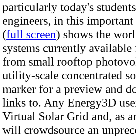
particularly today's studen
engineers, in this importan
(
full screen
) shows the worl
systems currently available 
from small rooftop photovol
utility-scale concentrated s
marker for a preview and 
links to. Any Energy3D user
Virtual Solar Grid and, as 
will crowdsource an unprece