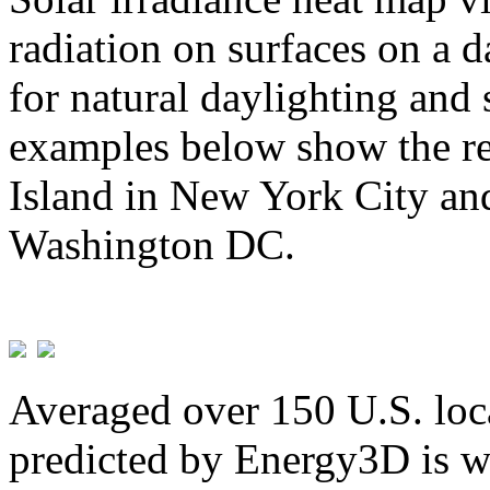
radiation on surfaces on a d
for natural daylighting and 
examples below show the re
Island in New York City and
Washington DC.
Averaged over 150 U.S. loca
predicted by Energy3D is w