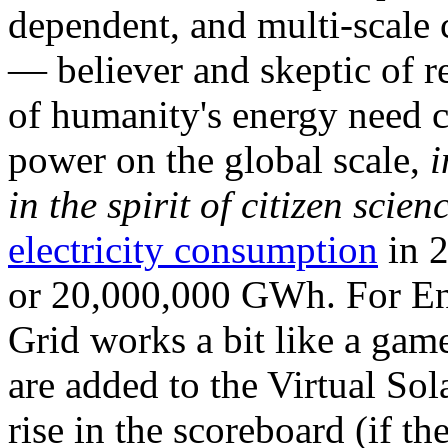
dependent, and multi-scale
— believer and skeptic of
of humanity's energy need ca
power on the global scale,
i
in the spirit of citizen scien
electricity consumption
in 2
or 20,000,000 GWh. For Ene
Grid works a bit like a ga
are added to the Virtual Sola
rise in the scoreboard (if t