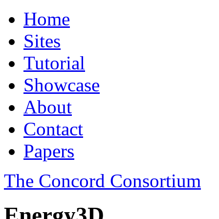
Home
Sites
Tutorial
Showcase
About
Contact
Papers
The Concord Consortium
Energy3D