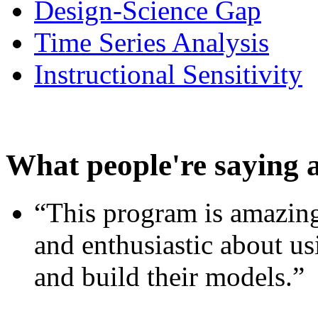
Design-Science Gap
Time Series Analysis
Instructional Sensitivity
What people're saying 
“This program is amazing
and enthusiastic about usi
and build their models.”