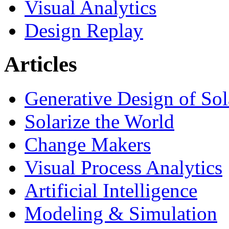
Visual Analytics
Design Replay
Articles
Generative Design of So
Solarize the World
Change Makers
Visual Process Analytics
Artificial Intelligence
Modeling & Simulation