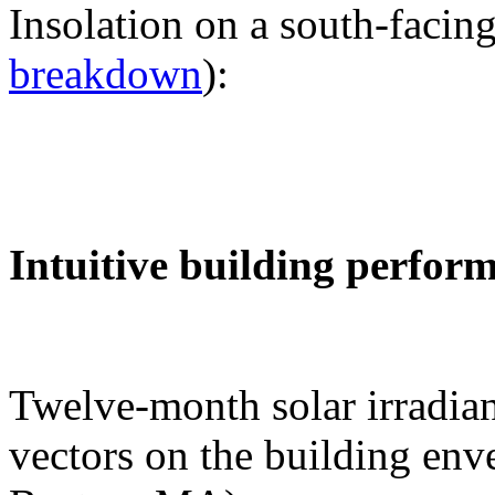
Insolation on a south-facing
breakdown
):
Intuitive building perfor
Twelve-month solar irradian
vectors on the building env