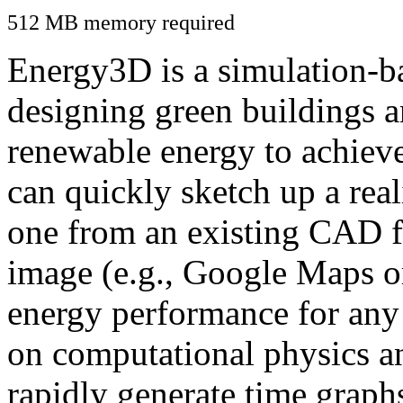
512 MB memory required
Energy3D is a simulation-ba
designing green buildings a
renewable energy to achiev
can quickly sketch up a real
one from an existing CAD f
image (e.g., Google Maps or
energy performance for any
on computational physics a
rapidly generate time graph