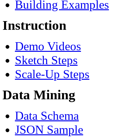
Building Examples
Instruction
Demo Videos
Sketch Steps
Scale-Up Steps
Data Mining
Data Schema
JSON Sample