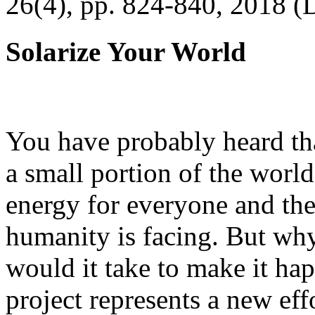
26(4), pp. 824-840, 2018 (
Solarize Your World
You have probably heard tha
a small portion of the worl
energy for everyone and th
humanity is facing. But wh
would it take to make it h
project represents a new eff