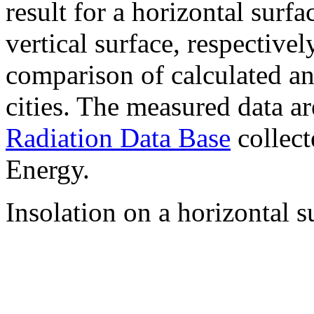
result for a horizontal surf
vertical surface, respectiv
comparison of calculated a
cities. The measured data a
Radiation Data Base
collect
Energy.
Insolation on a horizontal s