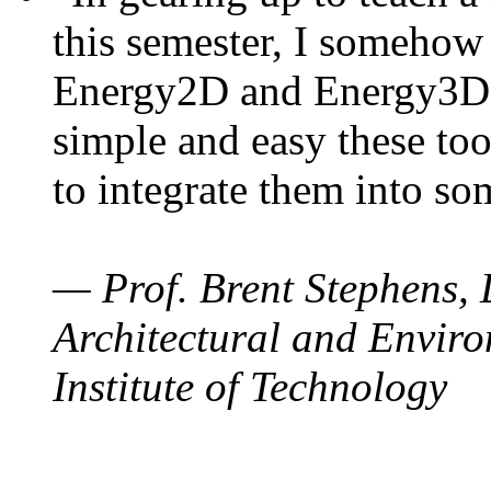
this semester, I somehow
Energy2D and Energy3D. 
simple and easy these too
to integrate them into so
— Prof. Brent Stephens, 
Architectural and Enviro
Institute of Technology