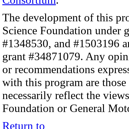
The development of this pr
Science Foundation under 
#1348530, and #1503196 a
grant #34871079. Any opini
or recommendations expresse
with this program are those 
necessarily reflect the view
Foundation or General Mot
Return to