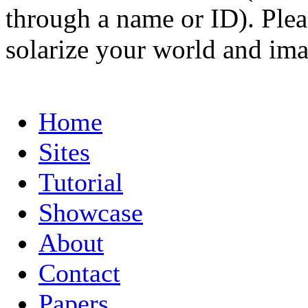
through a name or ID). Pleas
solarize your world and ima