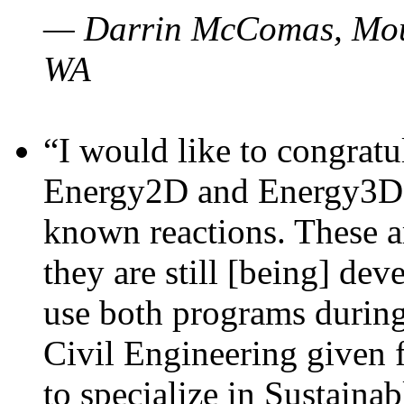
— Darrin McComas, Moun
WA
“I would like to congratu
Energy2D and Energy3D p
known reactions. These a
they are still [being] dev
use both programs durin
Civil Engineering given 
to specialize in Sustaina