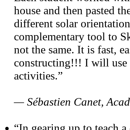
house and then pasted th
different solar orientatio
complementary tool to S
not the same. It is fast, e
constructing!!! I will use
activities.”
— Sébastien Canet, Acad
“In gearing up to teach a