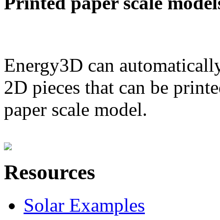
Printed paper scale model
Energy3D can automatically
2D pieces that can be printe
paper scale model.
Resources
Solar Examples