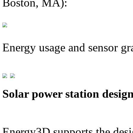
Boston, MA):
Energy usage and sensor gr
Solar power station desig
Energy3D supports the desig