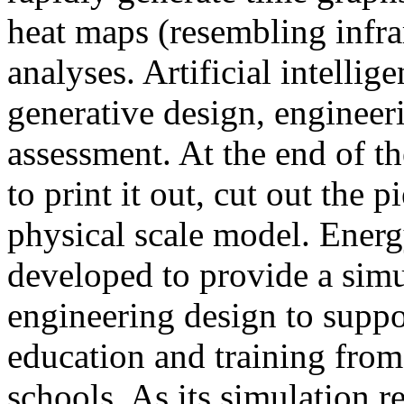
heat maps (resembling infra
analyses. Artificial intellig
generative design, engineer
assessment. At the end of t
to print it out, cut out the 
physical scale model. Ener
developed to provide a sim
engineering design to suppo
education and training from
schools. As its simulation r