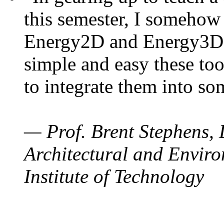
this semester, I somehow
Energy2D and Energy3D. 
simple and easy these too
to integrate them into so
— Prof. Brent Stephens, 
Architectural and Enviro
Institute of Technology