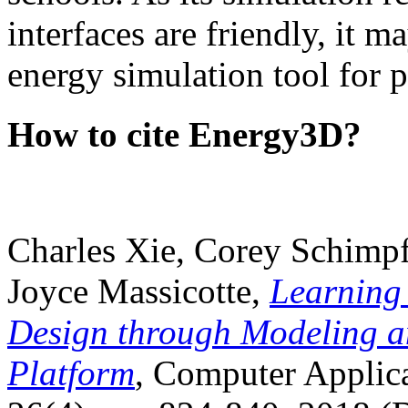
interfaces are friendly, it m
energy simulation tool for p
How to cite Energy3D?
Charles Xie, Corey Schimpf
Joyce Massicotte,
Learning
Design through Modeling a
Platform
, Computer Applica