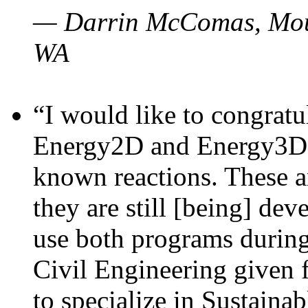
— Darrin McComas, Moun
WA
“I would like to congratu
Energy2D and Energy3D p
known reactions. These a
they are still [being] dev
use both programs durin
Civil Engineering given 
to specialize in Sustaina