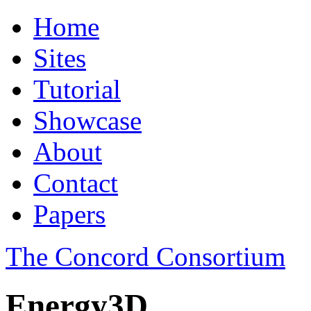
Home
Sites
Tutorial
Showcase
About
Contact
Papers
The Concord Consortium
Energy3D