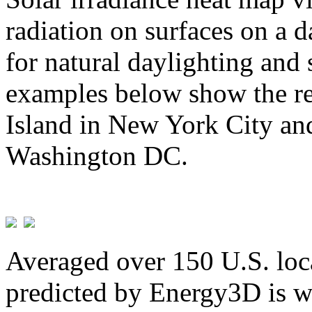
radiation on surfaces on a d
for natural daylighting and 
examples below show the re
Island in New York City and
Washington DC.
Averaged over 150 U.S. loca
predicted by Energy3D is w