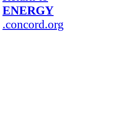
ENERGY
.concord.org