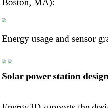
Boston, MA):
Energy usage and sensor gr
Solar power station desig
Energy3D supports the desig