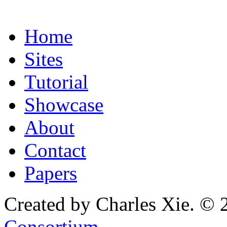
Home
Sites
Tutorial
Showcase
About
Contact
Papers
Created by Charles Xie. © 
Consortium
.