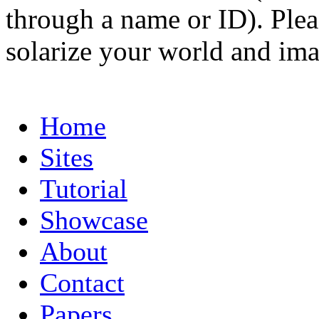
through a name or ID). Pleas
solarize your world and ima