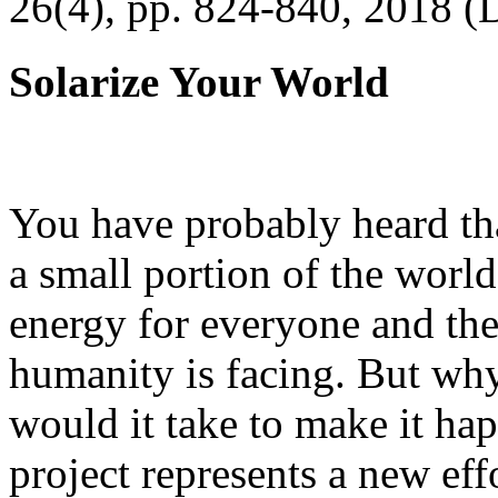
26(4), pp. 824-840, 2018 (
Solarize Your World
You have probably heard tha
a small portion of the worl
energy for everyone and th
humanity is facing. But wh
would it take to make it h
project represents a new eff