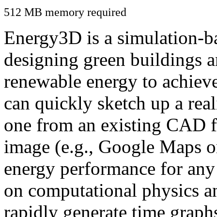
512 MB memory required
Energy3D is a simulation-ba
designing green buildings a
renewable energy to achiev
can quickly sketch up a real
one from an existing CAD f
image (e.g., Google Maps or
energy performance for any
on computational physics a
rapidly generate time graph