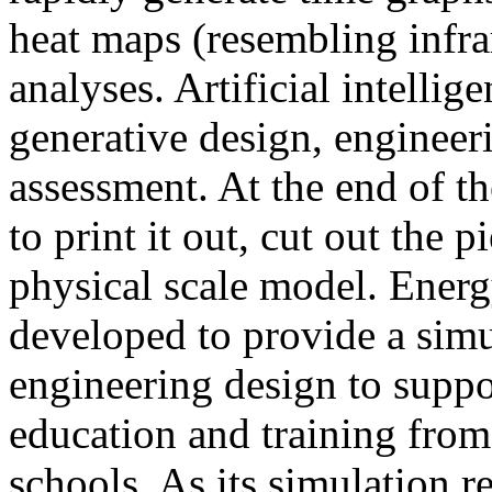
heat maps (resembling infra
analyses. Artificial intellig
generative design, engineer
assessment. At the end of t
to print it out, cut out the 
physical scale model. Ener
developed to provide a sim
engineering design to suppo
education and training from
schools. As its simulation r