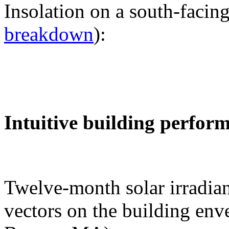
Insolation on a south-facing
breakdown
):
Intuitive building perfor
Twelve-month solar irradian
vectors on the building env