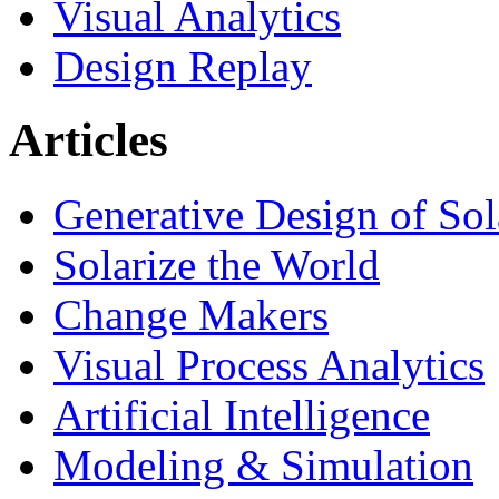
Visual Analytics
Design Replay
Articles
Generative Design of So
Solarize the World
Change Makers
Visual Process Analytics
Artificial Intelligence
Modeling & Simulation