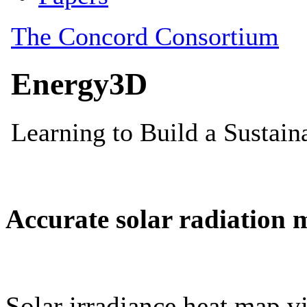
Accurate solar radiation 
Solar irradiance heat map vi