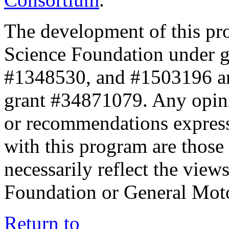
The development of this pr
Science Foundation under 
#1348530, and #1503196 a
grant #34871079. Any opini
or recommendations expresse
with this program are those 
necessarily reflect the view
Foundation or General Mot
Return to