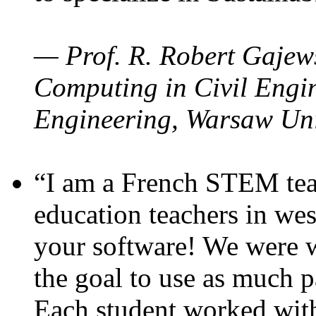
— Prof. R. Robert Gajews
Computing in Civil Engin
Engineering, Warsaw Uni
“I am a French STEM teac
education teachers in wes
your software! We were w
the goal to use as much p
Each student worked wit