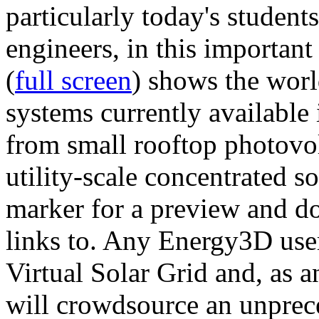
particularly today's studen
engineers, in this importan
(
full screen
) shows the worl
systems currently available 
from small rooftop photovol
utility-scale concentrated s
marker for a preview and 
links to. Any Energy3D user
Virtual Solar Grid and, as 
will crowdsource an unprece