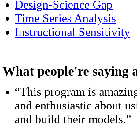
Design-Science Gap
Time Series Analysis
Instructional Sensitivity
What people're saying 
“This program is amazing
and enthusiastic about usi
and build their models.”