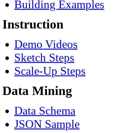
Building Examples
Instruction
Demo Videos
Sketch Steps
Scale-Up Steps
Data Mining
Data Schema
JSON Sample