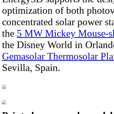
optimization of both photov
concentrated solar power s
the
5 MW Mickey Mouse-sha
the Disney World in Orland
Gemasolar Thermosolar Pla
Sevilla, Spain.