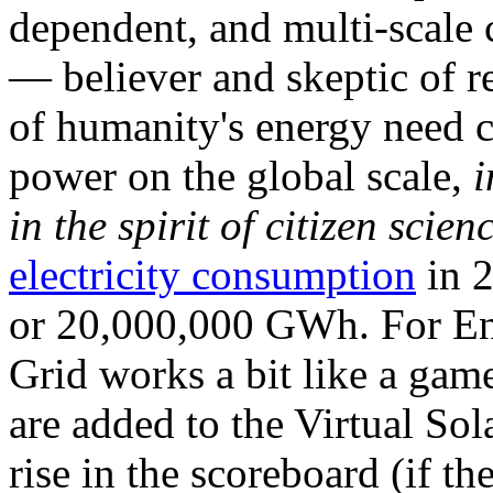
dependent, and multi-scale
— believer and skeptic of
of humanity's energy need ca
power on the global scale,
i
in the spirit of citizen scien
electricity consumption
in 2
or 20,000,000 GWh. For Ene
Grid works a bit like a ga
are added to the Virtual Sola
rise in the scoreboard (if t