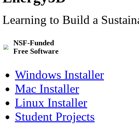
Learning to Build a Sustai
NSF-Funded
Free Software
Windows Installer
Mac Installer
Linux Installer
Student Projects