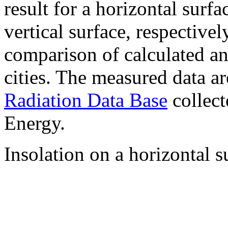
result for a horizontal surf
vertical surface, respectiv
comparison of calculated a
cities. The measured data a
Radiation Data Base
collect
Energy.
Insolation on a horizontal s