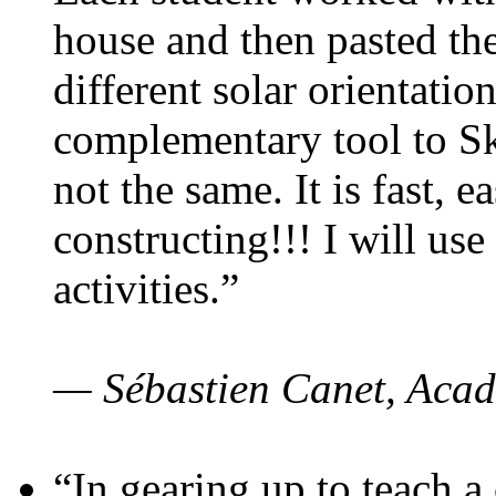
house and then pasted th
different solar orientatio
complementary tool to S
not the same. It is fast, e
constructing!!! I will use
activities.”
— Sébastien Canet, Acad
“In gearing up to teach a