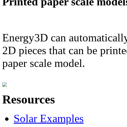
Printed paper scale model
Energy3D can automatically
2D pieces that can be printe
paper scale model.
Resources
Solar Examples