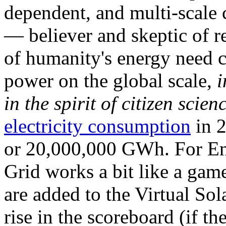
dependent, and multi-scale
— believer and skeptic of
of humanity's energy need ca
power on the global scale,
i
in the spirit of citizen scien
electricity consumption
in 2
or 20,000,000 GWh. For Ene
Grid works a bit like a ga
are added to the Virtual Sola
rise in the scoreboard (if t