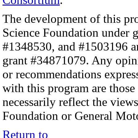
The development of this pr
Science Foundation under 
#1348530, and #1503196 a
grant #34871079. Any opini
or recommendations expresse
with this program are those 
necessarily reflect the view
Foundation or General Mot
Return to