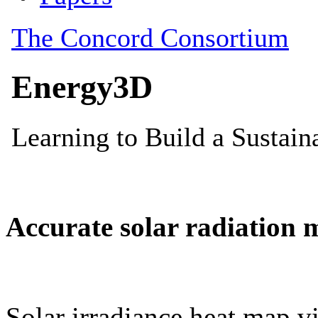
Accurate solar radiation 
Solar irradiance heat map vi