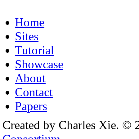
Home
Sites
Tutorial
Showcase
About
Contact
Papers
Created by Charles Xie. © 
Consortium
.