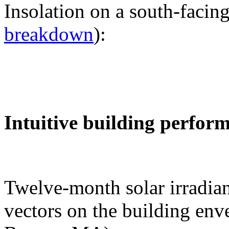
Insolation on a south-facing
breakdown
):
Intuitive building perfor
Twelve-month solar irradian
vectors on the building env