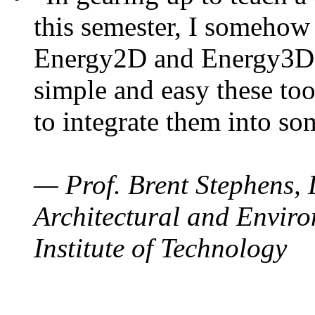
this semester, I somehow
Energy2D and Energy3D. 
simple and easy these too
to integrate them into so
— Prof. Brent Stephens, 
Architectural and Enviro
Institute of Technology