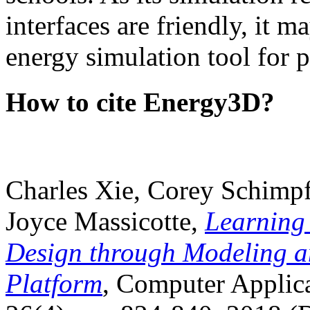
interfaces are friendly, it m
energy simulation tool for p
How to cite Energy3D?
Charles Xie, Corey Schimpf
Joyce Massicotte,
Learning
Design through Modeling a
Platform
, Computer Applica