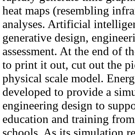
heat maps (resembling infra
analyses. Artificial intellig
generative design, engineer
assessment. At the end of t
to print it out, cut out the 
physical scale model. Ener
developed to provide a sim
engineering design to suppo
education and training from
schools. As its simulation r