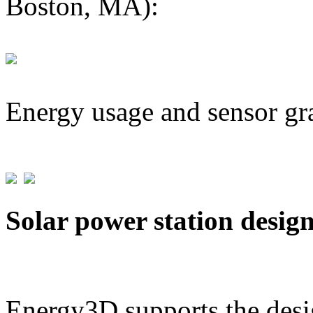
Boston, MA):
Energy usage and sensor gr
Solar power station desig
Energy3D supports the desig