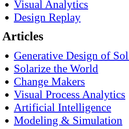
Visual Analytics
Design Replay
Articles
Generative Design of So
Solarize the World
Change Makers
Visual Process Analytics
Artificial Intelligence
Modeling & Simulation