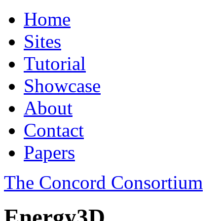
Home
Sites
Tutorial
Showcase
About
Contact
Papers
The Concord Consortium
Energy3D