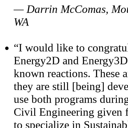
— Darrin McComas, Moun
WA
“I would like to congratu
Energy2D and Energy3D p
known reactions. These a
they are still [being] dev
use both programs durin
Civil Engineering given 
to specialize in Sustaina