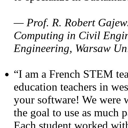
— Prof. R. Robert Gajews
Computing in Civil Engin
Engineering, Warsaw Uni
“I am a French STEM teac
education teachers in wes
your software! We were w
the goal to use as much p
Each student worked wit