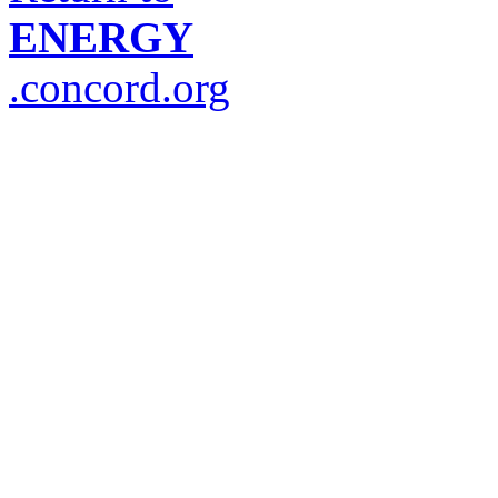
ENERGY
.concord.org