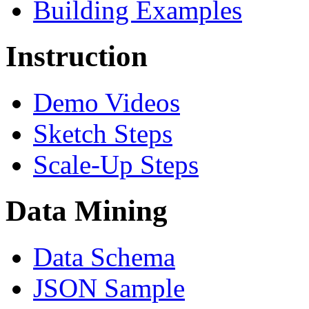
Building Examples
Instruction
Demo Videos
Sketch Steps
Scale-Up Steps
Data Mining
Data Schema
JSON Sample