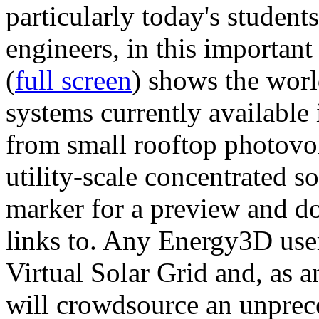
particularly today's studen
engineers, in this importan
(
full screen
) shows the worl
systems currently available 
from small rooftop photovol
utility-scale concentrated s
marker for a preview and 
links to. Any Energy3D user
Virtual Solar Grid and, as 
will crowdsource an unprece