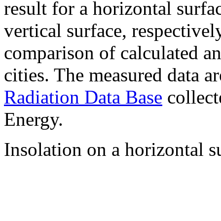
result for a horizontal surf
vertical surface, respectiv
comparison of calculated a
cities. The measured data a
Radiation Data Base
collect
Energy.
Insolation on a horizontal s