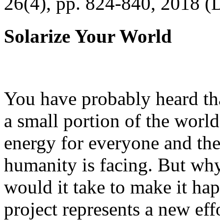
26(4), pp. 824-840, 2018 (
Solarize Your World
You have probably heard tha
a small portion of the worl
energy for everyone and th
humanity is facing. But wh
would it take to make it h
project represents a new eff