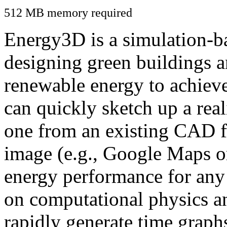
512 MB memory required
Energy3D is a simulation-ba
designing green buildings a
renewable energy to achiev
can quickly sketch up a real
one from an existing CAD f
image (e.g., Google Maps or
energy performance for any
on computational physics a
rapidly generate time graph