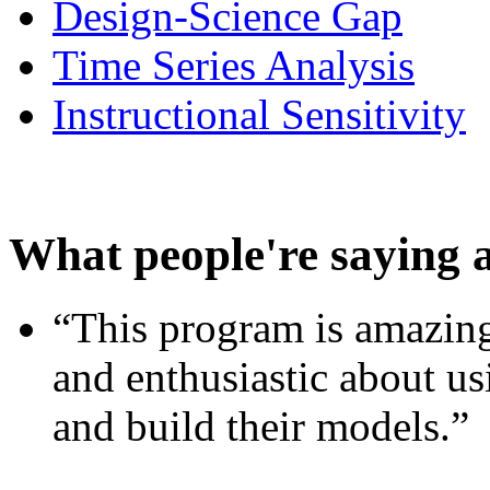
Design-Science Gap
Time Series Analysis
Instructional Sensitivity
What people're saying 
“This program is amazing
and enthusiastic about usi
and build their models.”