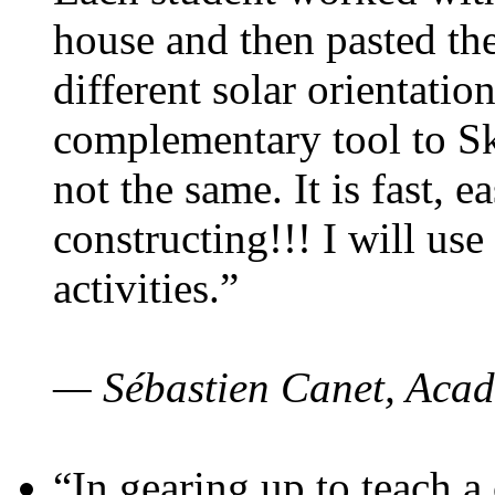
house and then pasted th
different solar orientatio
complementary tool to S
not the same. It is fast, e
constructing!!! I will use
activities.”
— Sébastien Canet, Acad
“In gearing up to teach a