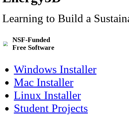
Learning to Build a Sustai
NSF-Funded
Free Software
Windows Installer
Mac Installer
Linux Installer
Student Projects