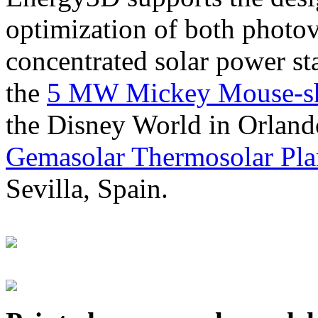
optimization of both photov
concentrated solar power s
the
5 MW Mickey Mouse-sha
the Disney World in Orland
Gemasolar Thermosolar Pla
Sevilla, Spain.