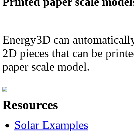
Printed paper scale model
Energy3D can automatically
2D pieces that can be printe
paper scale model.
Resources
Solar Examples