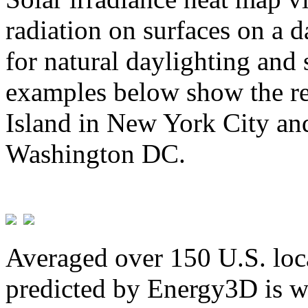
radiation on surfaces on a d
for natural daylighting and 
examples below show the re
Island in New York City and
Washington DC.
Averaged over 150 U.S. loca
predicted by Energy3D is w