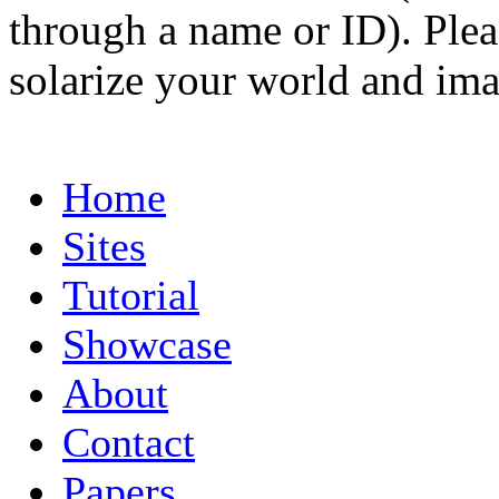
through a name or ID). Pleas
solarize your world and ima