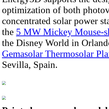
optimization of both photov
concentrated solar power s
the
5 MW Mickey Mouse-sha
the Disney World in Orland
Gemasolar Thermosolar Pla
Sevilla, Spain.