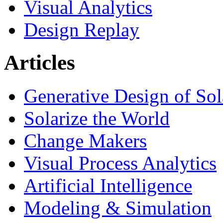
Visual Analytics
Design Replay
Articles
Generative Design of So
Solarize the World
Change Makers
Visual Process Analytics
Artificial Intelligence
Modeling & Simulation