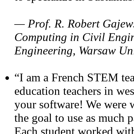
— Prof. R. Robert Gajews
Computing in Civil Engin
Engineering, Warsaw Uni
“I am a French STEM teac
education teachers in wes
your software! We were w
the goal to use as much p
Each student worked wit