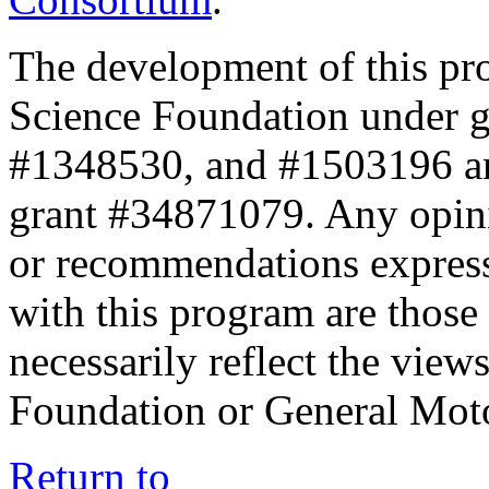
The development of this pr
Science Foundation under 
#1348530, and #1503196 a
grant #34871079. Any opini
or recommendations expresse
with this program are those 
necessarily reflect the view
Foundation or General Mot
Return to