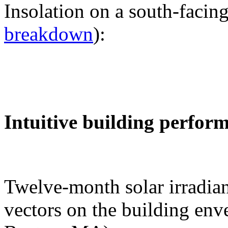
Insolation on a south-facing
breakdown
):
Intuitive building perfor
Twelve-month solar irradian
vectors on the building env