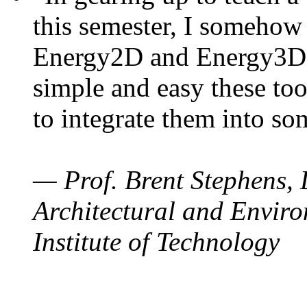
this semester, I somehow
Energy2D and Energy3D. 
simple and easy these too
to integrate them into so
— Prof. Brent Stephens, 
Architectural and Enviro
Institute of Technology