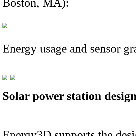
Boston, MA):
Energy usage and sensor gr
Solar power station desig
Energy3D supports the desig