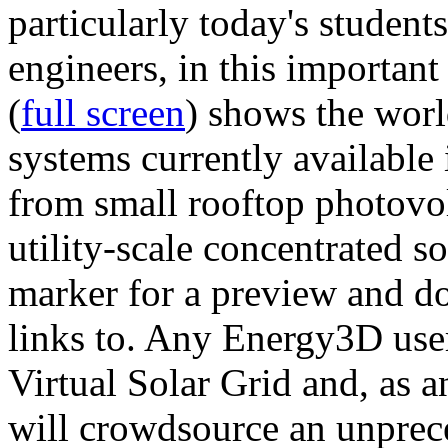
particularly today's studen
engineers, in this importan
(
full screen
) shows the worl
systems currently available 
from small rooftop photovol
utility-scale concentrated s
marker for a preview and 
links to. Any Energy3D user
Virtual Solar Grid and, as 
will crowdsource an unprece