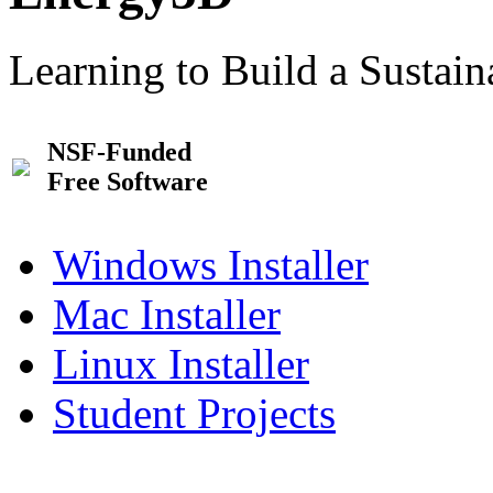
Learning to Build a Sustai
NSF-Funded
Free Software
Windows Installer
Mac Installer
Linux Installer
Student Projects