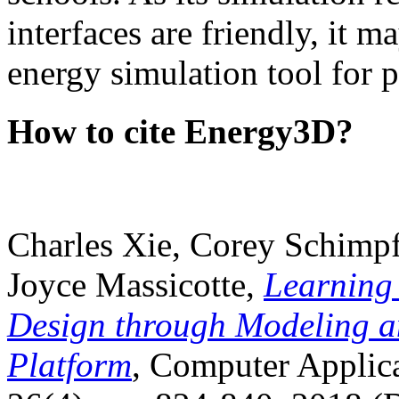
interfaces are friendly, it m
energy simulation tool for p
How to cite Energy3D?
Charles Xie, Corey Schimpf
Joyce Massicotte,
Learning
Design through Modeling a
Platform
, Computer Applica