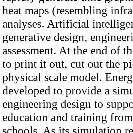
heat maps (resembling infra
analyses. Artificial intellig
generative design, engineer
assessment. At the end of t
to print it out, cut out the 
physical scale model. Ener
developed to provide a sim
engineering design to suppo
education and training from
schools. As its simulation r