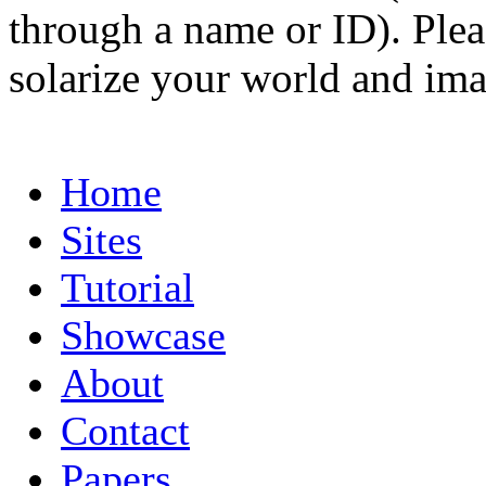
through a name or ID). Pleas
solarize your world and ima