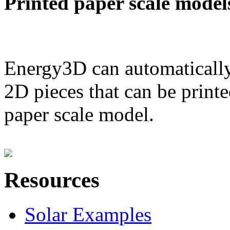
Printed paper scale model
Energy3D can automatically
2D pieces that can be printe
paper scale model.
Resources
Solar Examples