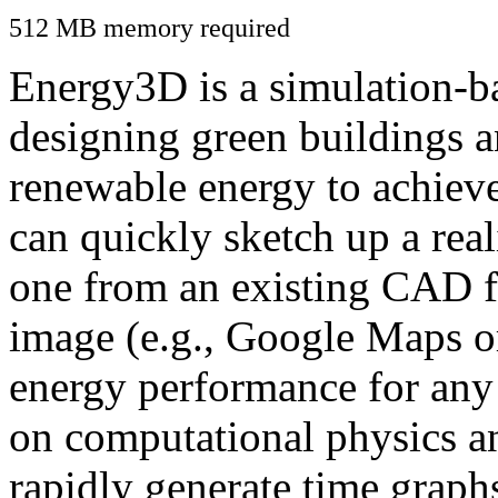
512 MB memory required
Energy3D is a simulation-ba
designing green buildings a
renewable energy to achiev
can quickly sketch up a real
one from an existing CAD f
image (e.g., Google Maps or
energy performance for any
on computational physics a
rapidly generate time graph