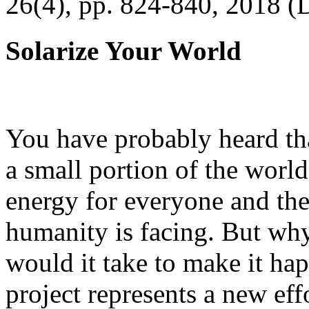
26(4), pp. 824-840, 2018 (
Solarize Your World
You have probably heard tha
a small portion of the worl
energy for everyone and th
humanity is facing. But wh
would it take to make it h
project represents a new eff