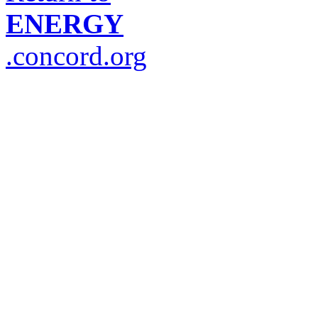
ENERGY
.concord.org