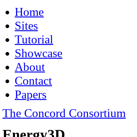
Home
Sites
Tutorial
Showcase
About
Contact
Papers
The Concord Consortium
Energy3D