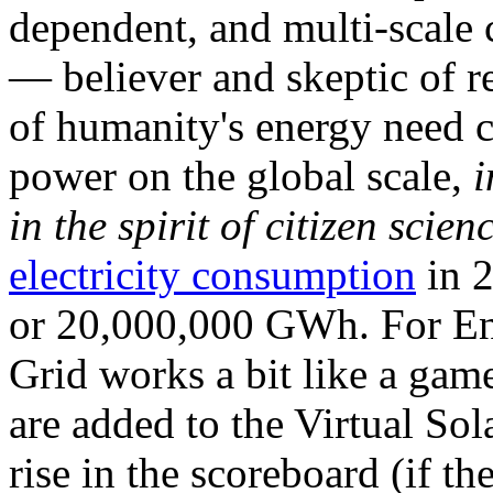
dependent, and multi-scale
— believer and skeptic of
of humanity's energy need ca
power on the global scale,
i
in the spirit of citizen scien
electricity consumption
in 2
or 20,000,000 GWh. For Ene
Grid works a bit like a ga
are added to the Virtual Sola
rise in the scoreboard (if t