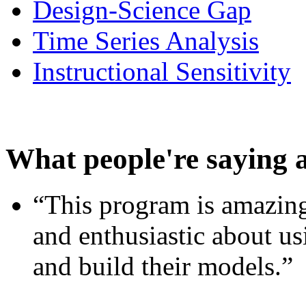
Design-Science Gap
Time Series Analysis
Instructional Sensitivity
What people're saying 
“This program is amazing
and enthusiastic about usi
and build their models.”