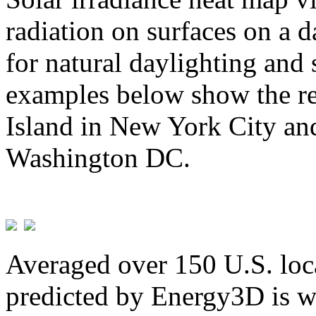
radiation on surfaces on a d
for natural daylighting and 
examples below show the re
Island in New York City and
Washington DC.
Averaged over 150 U.S. loca
predicted by Energy3D is w