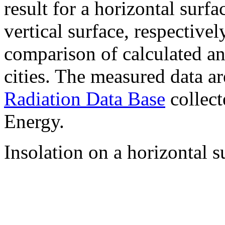
result for a horizontal surf
vertical surface, respectiv
comparison of calculated a
cities. The measured data a
Radiation Data Base
collect
Energy.
Insolation on a horizontal s