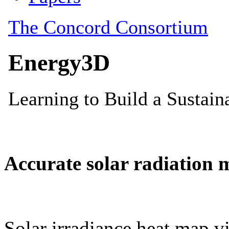
Accurate solar radiation 
Solar irradiance heat map vi