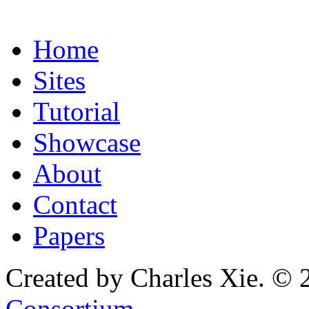
Home
Sites
Tutorial
Showcase
About
Contact
Papers
Created by Charles Xie. © 
Consortium
.