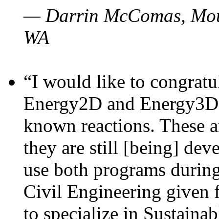
— Darrin McComas, Moun
WA
“I would like to congratu
Energy2D and Energy3D p
known reactions. These a
they are still [being] dev
use both programs durin
Civil Engineering given 
to specialize in Sustaina