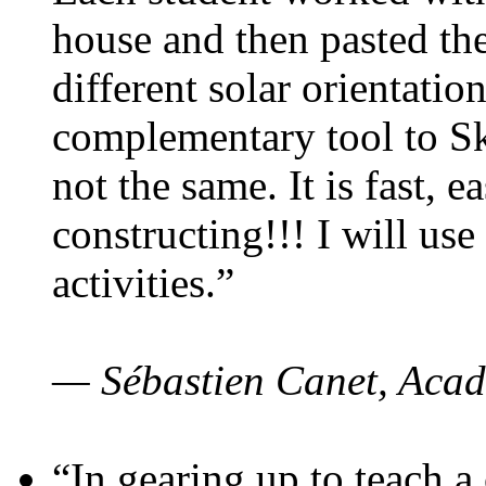
house and then pasted th
different solar orientatio
complementary tool to S
not the same. It is fast, e
constructing!!! I will use
activities.”
— Sébastien Canet, Acad
“In gearing up to teach a