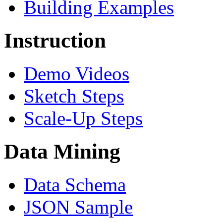
Building Examples
Instruction
Demo Videos
Sketch Steps
Scale-Up Steps
Data Mining
Data Schema
JSON Sample