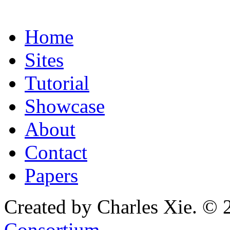
Home
Sites
Tutorial
Showcase
About
Contact
Papers
Created by Charles Xie. © 
Consortium
.