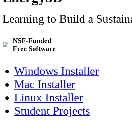
Learning to Build a Sustai
NSF-Funded
Free Software
Windows Installer
Mac Installer
Linux Installer
Student Projects