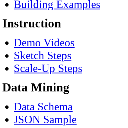
Building Examples
Instruction
Demo Videos
Sketch Steps
Scale-Up Steps
Data Mining
Data Schema
JSON Sample