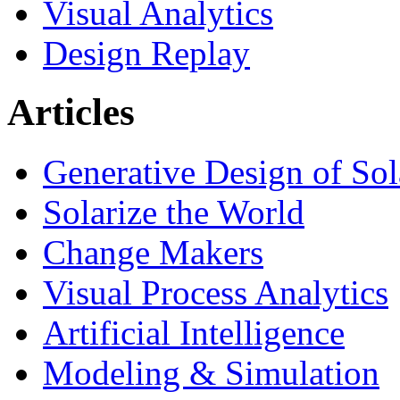
Visual Analytics
Design Replay
Articles
Generative Design of So
Solarize the World
Change Makers
Visual Process Analytics
Artificial Intelligence
Modeling & Simulation