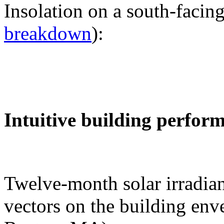
Insolation on a south-facing
breakdown
):
Intuitive building perfor
Twelve-month solar irradian
vectors on the building env