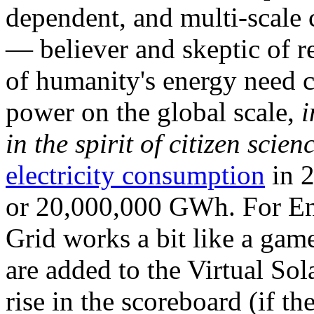
dependent, and multi-scale
— believer and skeptic of
of humanity's energy need ca
power on the global scale,
i
in the spirit of citizen scien
electricity consumption
in 2
or 20,000,000 GWh. For Ene
Grid works a bit like a ga
are added to the Virtual Sola
rise in the scoreboard (if t