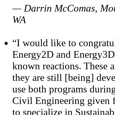
— Darrin McComas, Moun
WA
“I would like to congratu
Energy2D and Energy3D p
known reactions. These a
they are still [being] dev
use both programs durin
Civil Engineering given 
to specialize in Sustaina