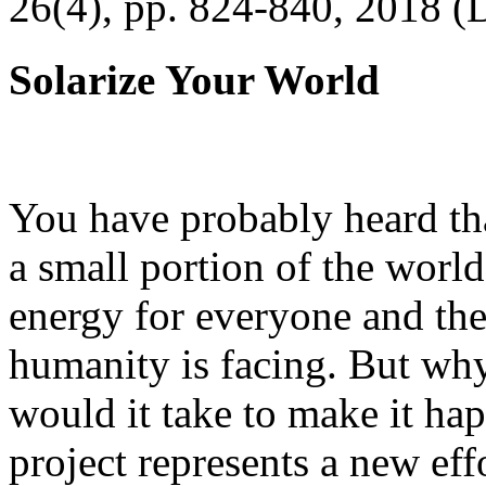
26(4), pp. 824-840, 2018 (
Solarize Your World
You have probably heard tha
a small portion of the worl
energy for everyone and th
humanity is facing. But wh
would it take to make it h
project represents a new eff