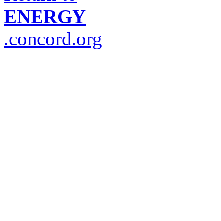
ENERGY
.concord.org