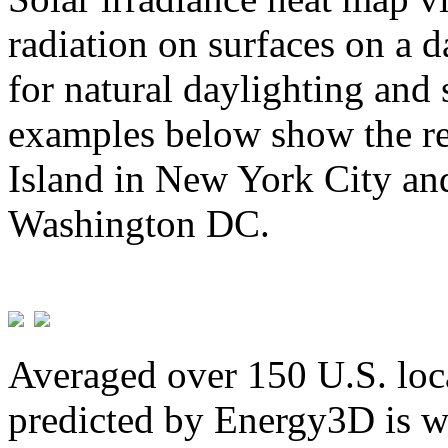
radiation on surfaces on a d
for natural daylighting and 
examples below show the re
Island in New York City and
Washington DC.
Averaged over 150 U.S. loca
predicted by Energy3D is w