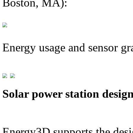
Boston, MA):
Energy usage and sensor gr
Solar power station desig
Energy3D supports the desig