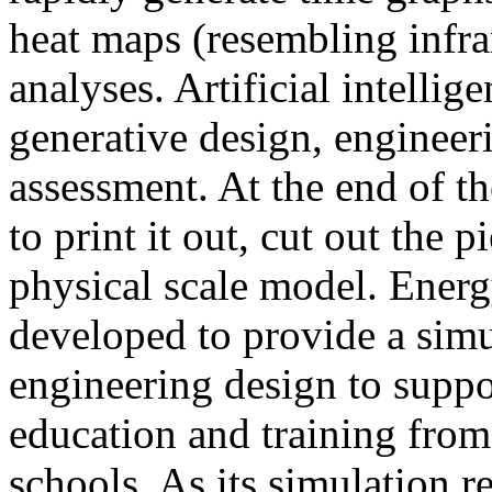
heat maps (resembling infra
analyses. Artificial intellig
generative design, engineer
assessment. At the end of t
to print it out, cut out the 
physical scale model. Ener
developed to provide a sim
engineering design to suppo
education and training from
schools. As its simulation r