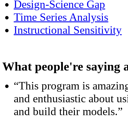
Design-Science Gap
Time Series Analysis
Instructional Sensitivity
What people're saying 
“This program is amazing
and enthusiastic about usi
and build their models.”