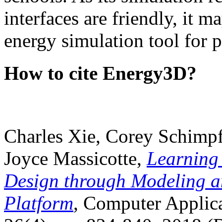
interfaces are friendly, it m
energy simulation tool for p
How to cite Energy3D?
Charles Xie, Corey Schimpf
Joyce Massicotte,
Learning
Design through Modeling a
Platform
, Computer Applica