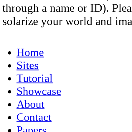
through a name or ID). Pleas
solarize your world and ima