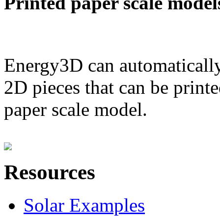
Printed paper scale model
Energy3D can automatically
2D pieces that can be printe
paper scale model.
Resources
Solar Examples