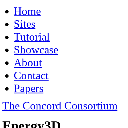
Home
Sites
Tutorial
Showcase
About
Contact
Papers
The Concord Consortium
Energy3D