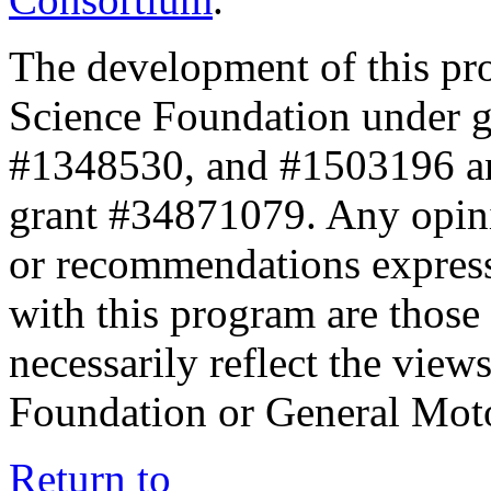
The development of this pr
Science Foundation under 
#1348530, and #1503196 a
grant #34871079. Any opini
or recommendations expresse
with this program are those 
necessarily reflect the view
Foundation or General Mot
Return to