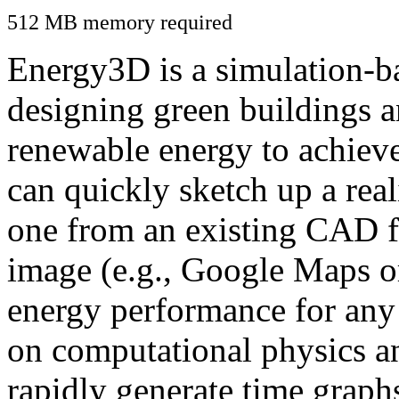
512 MB memory required
Energy3D is a simulation-ba
designing green buildings a
renewable energy to achiev
can quickly sketch up a real
one from an existing CAD f
image (e.g., Google Maps or
energy performance for any
on computational physics a
rapidly generate time graph