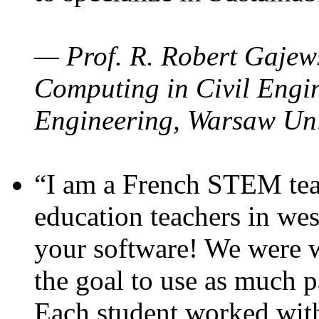
— Prof. R. Robert Gajews
Computing in Civil Engin
Engineering, Warsaw Uni
“I am a French STEM teac
education teachers in wes
your software! We were w
the goal to use as much p
Each student worked wit