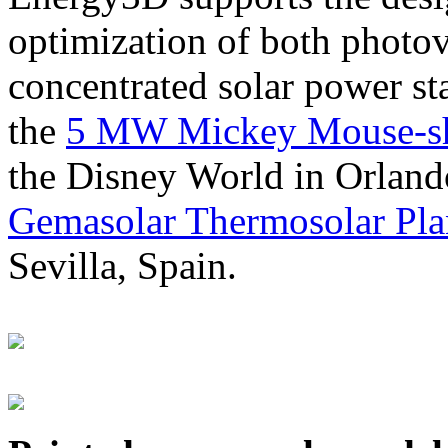
optimization of both photov
concentrated solar power s
the
5 MW Mickey Mouse-sha
the Disney World in Orland
Gemasolar Thermosolar Pla
Sevilla, Spain.