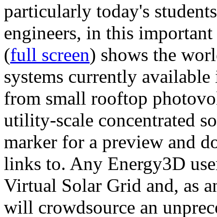
particularly today's studen
engineers, in this importan
(
full screen
) shows the worl
systems currently available 
from small rooftop photovol
utility-scale concentrated s
marker for a preview and 
links to. Any Energy3D user
Virtual Solar Grid and, as 
will crowdsource an unprece