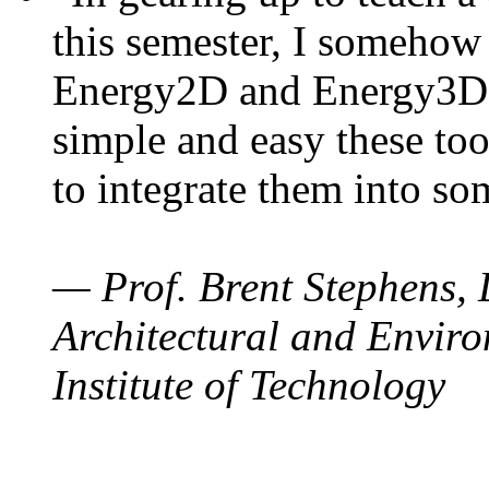
this semester, I somehow
Energy2D and Energy3D. 
simple and easy these too
to integrate them into so
— Prof. Brent Stephens, 
Architectural and Enviro
Institute of Technology