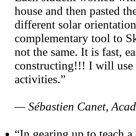
house and then pasted th
different solar orientatio
complementary tool to S
not the same. It is fast, e
constructing!!! I will use
activities.”
— Sébastien Canet, Acad
“In gearing up to teach a