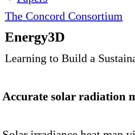
Accurate solar radiation 
Solar irradiance heat map vi