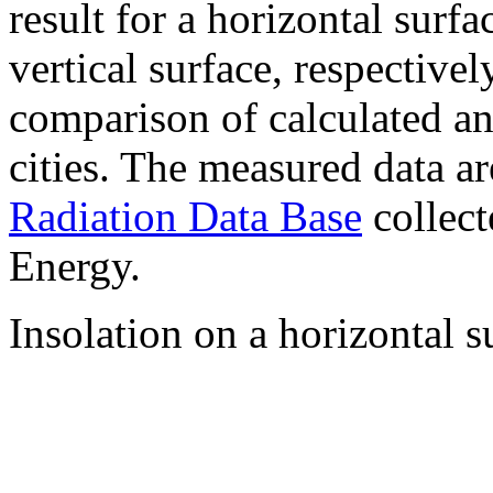
result for a horizontal surf
vertical surface, respectiv
comparison of calculated a
cities. The measured data a
Radiation Data Base
collect
Energy.
Insolation on a horizontal s